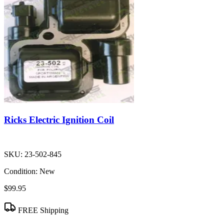
Ricks Electric Ignition Coil
SKU:
23-502-845
Condition:
New
$99.95
FREE Shipping