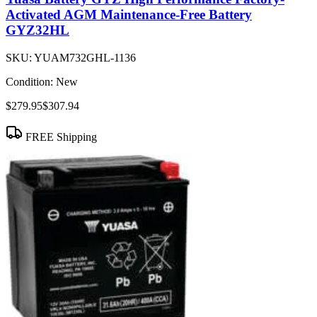
Activated AGM Maintenance-Free Battery
GYZ32HL
SKU:
YUAM732GHL-1136
Condition:
New
$279.95
$307.94
FREE Shipping