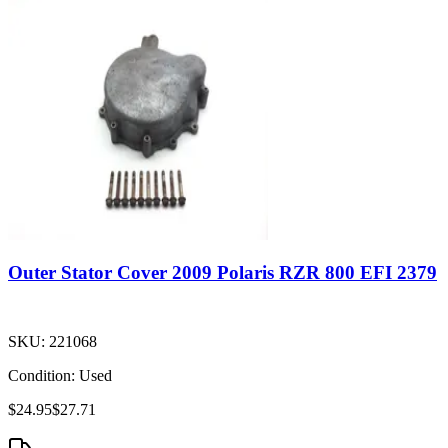
Outer Stator Cover 2009 Polaris RZR 800 EFI 2379
SKU:
221068
Condition:
Used
$24.95
$27.71