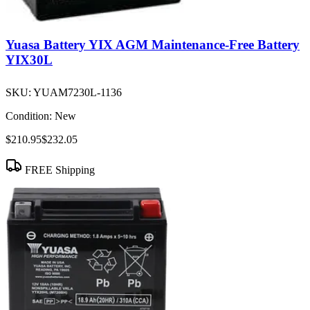
Yuasa Battery YIX AGM Maintenance-Free Battery
YIX30L
SKU:
YUAM7230L-1136
Condition:
New
$210.95
$232.05
FREE Shipping