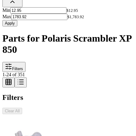
Min
$12.95
Max
$1,783.92
Apply
Parts for Polaris Scrambler XP
850
Filters
1
-
24
of
351
Filters
Clear All