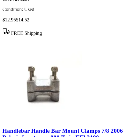
Condition:
Used
$12.95
$14.52
FREE Shipping
Handlebar Handle Bar Mount Clamps 7/8 2006