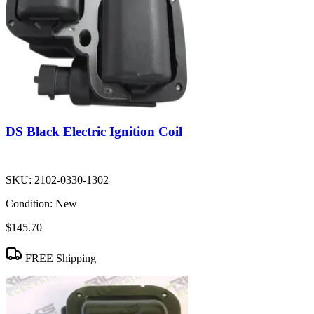
DS Black Electric Ignition Coil
SKU:
2102-0330-1302
Condition:
New
$145.70
FREE Shipping