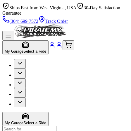
Ships Fast from West Virginia, USA
30-Day Satisfaction
Guarantee
(304) 699-7572
Track Order
My Garage
Select a Ride
My Garage
Select a Ride