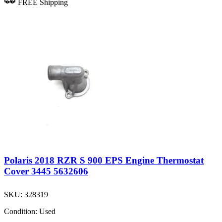
FREE Shipping
Polaris 2018 RZR S 900 EPS Engine Thermostat
Cover 3445 5632606
SKU:
328319
Condition:
Used