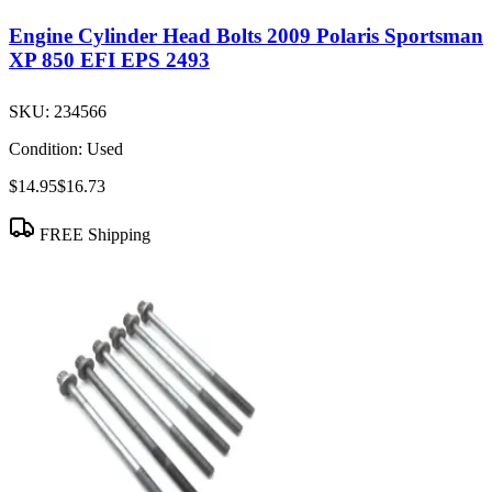
Engine Cylinder Head Bolts 2009 Polaris Sportsman
XP 850 EFI EPS 2493
SKU:
234566
Condition:
Used
$14.95
$16.73
FREE Shipping