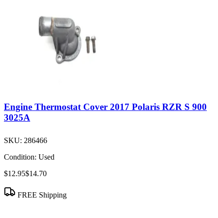
Engine Thermostat Cover 2017 Polaris RZR S 900
3025A
SKU:
286466
Condition:
Used
$12.95
$14.70
FREE Shipping