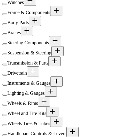
Winches
Frame & Components
Body Parts
Brakes
Steering Components
Suspension & Steering
Transmission & Parts
Drivetrain
Instruments & Gauges
Lighting & Gauges
Wheels & Rims
Wheel and Tire Kits
Wheels Tires & Tubes
Handlebars Controls & Levers