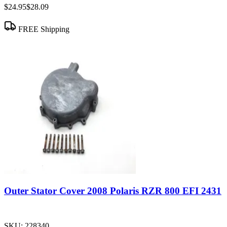
$24.95
$28.09
FREE Shipping
Outer Stator Cover 2008 Polaris RZR 800 EFI 2431
SKU:
228340