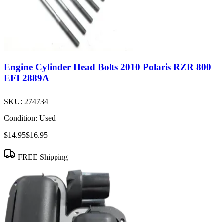
Engine Cylinder Head Bolts 2010 Polaris RZR 800
EFI 2889A
SKU:
274734
Condition:
Used
$14.95
$16.95
FREE Shipping