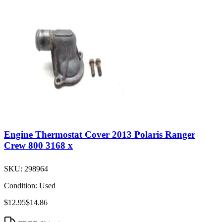
Engine Thermostat Cover 2013 Polaris Ranger
Crew 800 3168 x
SKU:
298964
Condition:
Used
$12.95
$14.86