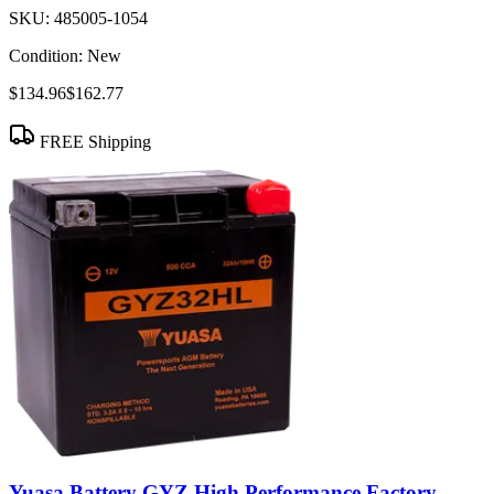
SKU:
485005-1054
Condition:
New
$134.96
$162.77
FREE Shipping
Yuasa Battery GYZ High Performance Factory-