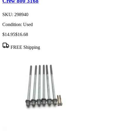
Crew 800 3168
SKU:
298940
Condition:
Used
$14.95
$16.68
FREE Shipping