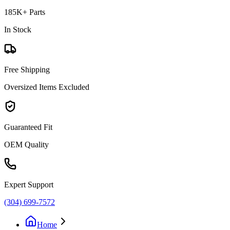
185K+ Parts
In Stock
Free Shipping
Oversized Items Excluded
Guaranteed Fit
OEM Quality
Expert Support
(304) 699-7572
Home