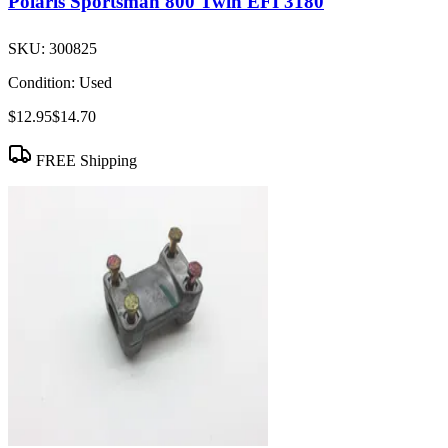
Polaris Sportsman 800 Twin EFI 3180
SKU:
300825
Condition:
Used
$12.95
$14.70
FREE Shipping