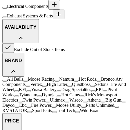
Electrical Components
Exhaust Systems & Parts
AVAILABILITY
Exclude Out of Stock Items
BRAND
All Balls
Moose Racing
Namura
Hot Rods
Bronco Atv
Components
Vertex
High Lifter
Quadboss
Sedona Tire And
Wheel
KFI
Yuasa Battery
Drag Specialties
EPI
Pivot
Works
Tytaneum
Dynojet
Hot Cams
Rick's Motorsport
Electrics
Twin Power
Ultimax
Wiseco
Athena
Big Gun
Dayco
Ebc
Fire Power
Moose Utility
Parts Unlimited
RMSTATOR
Sport Parts
Trail Tech
Wild Boar
PRICE