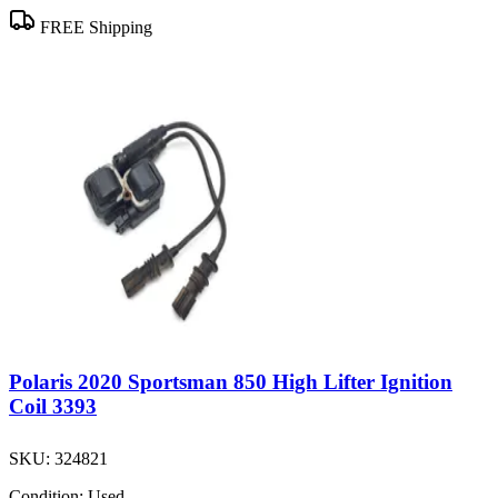
FREE Shipping
Polaris 2020 Sportsman 850 High Lifter Ignition
Coil 3393
SKU:
324821
Condition:
Used