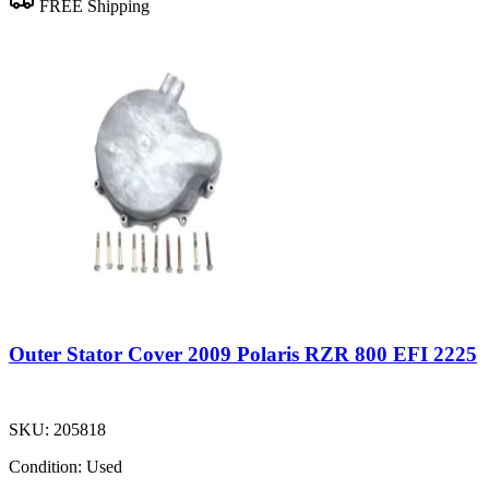
FREE Shipping
Outer Stator Cover 2009 Polaris RZR 800 EFI 2225
SKU:
205818
Condition:
Used