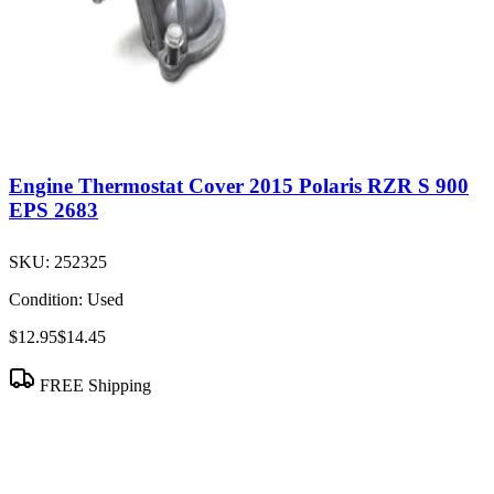
Engine Thermostat Cover 2015 Polaris RZR S 900
EPS 2683
SKU:
252325
Condition:
Used
$12.95
$14.45
FREE Shipping