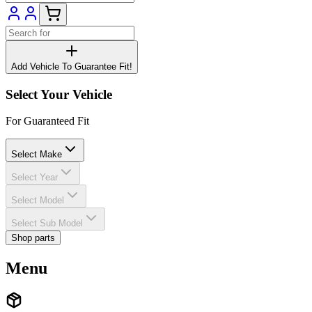
Add Vehicle To Guarantee Fit!
Select Your Vehicle
For Guaranteed Fit
Select Make
Select Year
Select Model
Select Sub Model
Shop parts
Menu