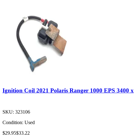
Ignition Coil 2021 Polaris Ranger 1000 EPS 3400 x
SKU:
323106
Condition:
Used
$29.95
$33.22