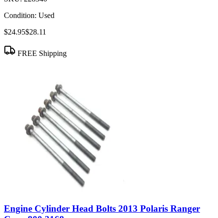
Condition:
Used
$24.95
$28.11
FREE Shipping
Engine Cylinder Head Bolts 2013 Polaris Ranger