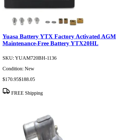
Yuasa Battery YTX Factory Activated AGM
Maintenance-Free Battery YTX20HL
SKU:
YUAM720BH-1136
Condition:
New
$170.95
$188.05
FREE Shipping