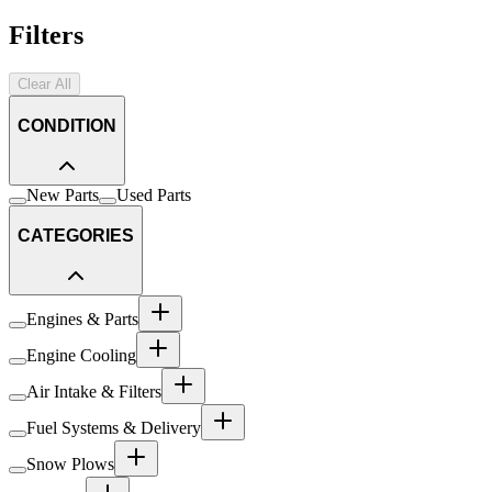
Filters
Clear All
CONDITION
New Parts
Used Parts
CATEGORIES
Engines & Parts
Engine Cooling
Air Intake & Filters
Fuel Systems & Delivery
Snow Plows