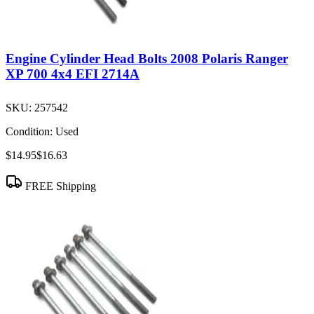
Engine Cylinder Head Bolts 2008 Polaris Ranger
XP 700 4x4 EFI 2714A
SKU:
257542
Condition:
Used
$14.95
$16.63
FREE Shipping