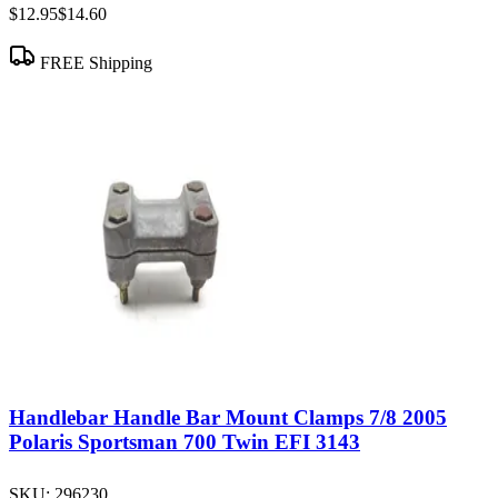
$12.95
$14.60
FREE Shipping
Handlebar Handle Bar Mount Clamps 7/8 2005
Polaris Sportsman 700 Twin EFI 3143
SKU:
296230