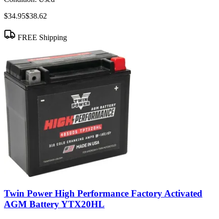
$34.95
$38.62
FREE Shipping
Twin Power High Performance Factory Activated
AGM Battery YTX20HL