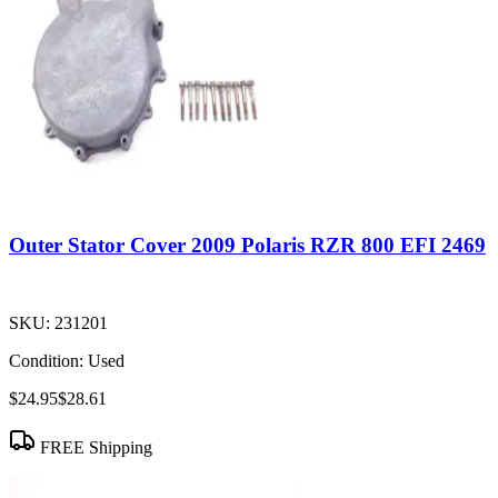
Outer Stator Cover 2009 Polaris RZR 800 EFI 2469
SKU:
231201
Condition:
Used
$24.95
$28.61
FREE Shipping