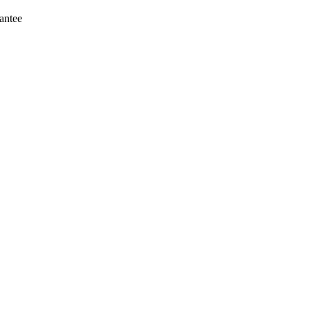
antee