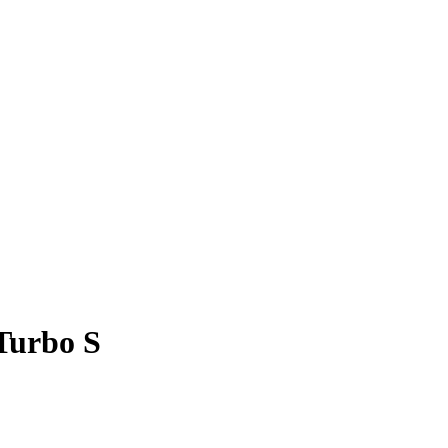
 Turbo S