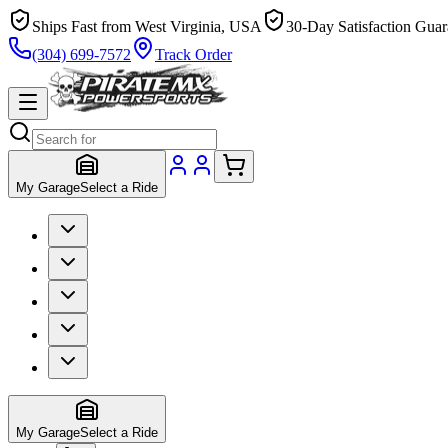
Ships Fast from West Virginia, USA
30-Day Satisfaction Guar
(304) 699-7572
Track Order
My Garage
Select a Ride
My Garage
Select a Ride