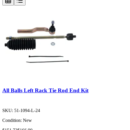
All Balls Left Rack Tie Rod End Kit
SKU:
51-1094-L-24
Condition:
New