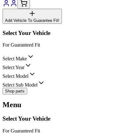
Add Vehicle To Guarantee Fit!
Select Your Vehicle
For Guaranteed Fit
Select Make
Select Year
Select Model
Select Sub Model
Shop parts
Menu
Select Your Vehicle
For Guaranteed Fit