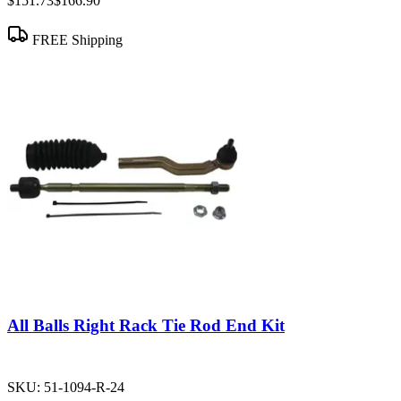
$151.73
$166.90
FREE Shipping
All Balls Right Rack Tie Rod End Kit
SKU:
51-1094-R-24