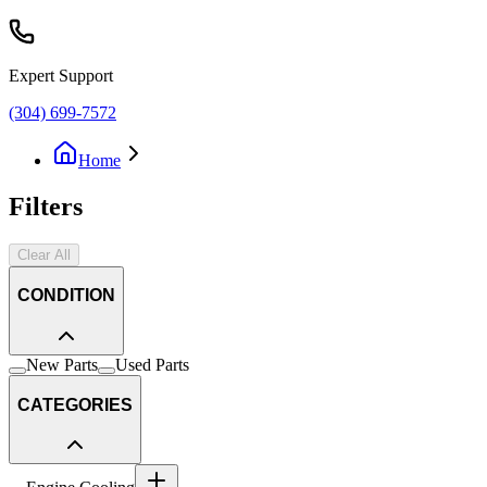
Expert Support
(304) 699-7572
Home
Filters
Clear All
CONDITION
New Parts
Used Parts
CATEGORIES