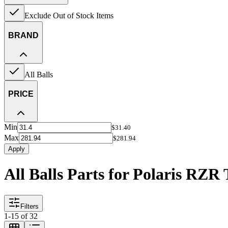
Exclude Out of Stock Items
BRAND
All Balls
PRICE
Min
$31.40
Max
$281.94
Apply
All Balls Parts for Polaris RZR
Filters
1
-
15
of
32