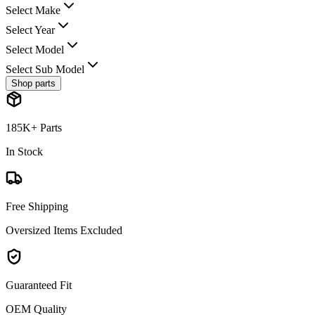
Select Make
Select Year
Select Model
Select Sub Model
Shop parts
185K+ Parts
In Stock
Free Shipping
Oversized Items Excluded
Guaranteed Fit
OEM Quality