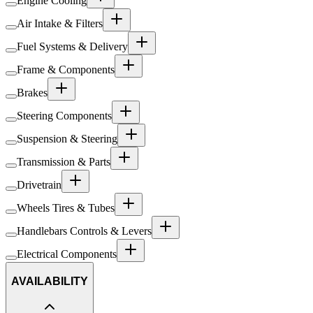
Engine Cooling
Air Intake & Filters
Fuel Systems & Delivery
Frame & Components
Brakes
Steering Components
Suspension & Steering
Transmission & Parts
Drivetrain
Wheels Tires & Tubes
Handlebars Controls & Levers
Electrical Components
AVAILABILITY