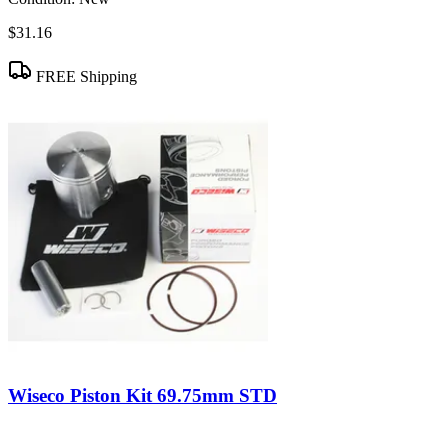
$31.16
FREE Shipping
Wiseco Piston Kit 69.75mm STD