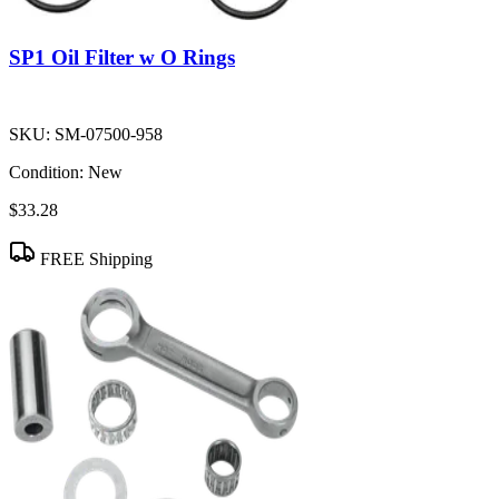
SP1 Oil Filter w O Rings
SKU:
SM-07500-958
Condition:
New
$33.28
FREE Shipping