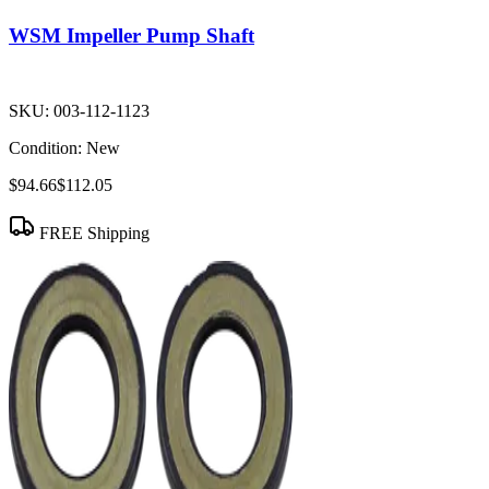
WSM Impeller Pump Shaft
SKU:
003-112-1123
Condition:
New
$94.66
$112.05
FREE Shipping