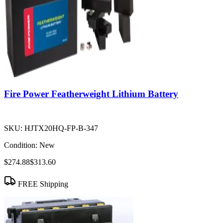
Fire Power Featherweight Lithium Battery
SKU:
HJTX20HQ-FP-B-347
Condition:
New
$274.88
$313.60
FREE Shipping