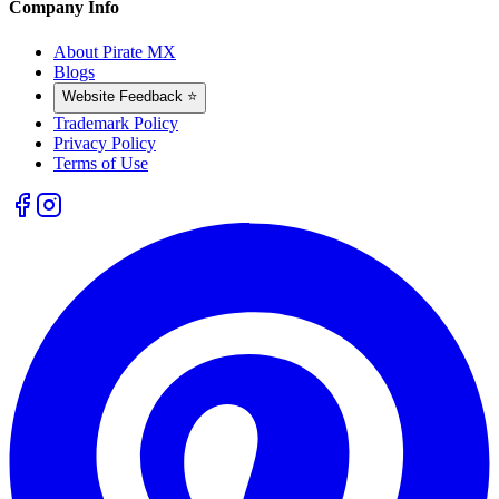
Company Info
About Pirate MX
Blogs
Website Feedback ⭐
Trademark Policy
Privacy Policy
Terms of Use