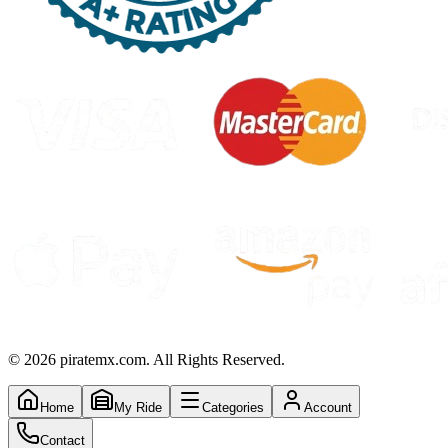
©
2026
piratemx.com. All Rights Reserved.
Home
My Ride
Categories
Account
Contact