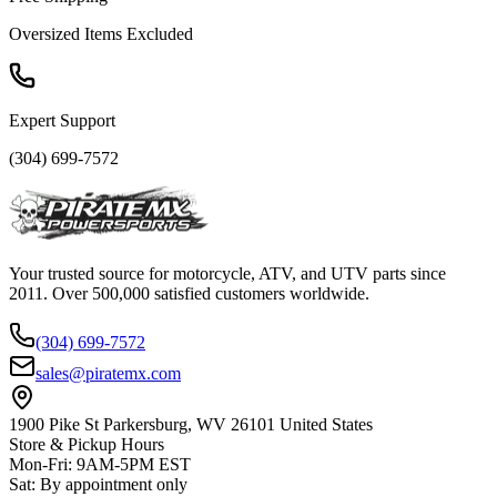
Oversized Items Excluded
Expert Support
(304) 699-7572
Your trusted source for motorcycle, ATV, and UTV parts since
2011. Over 500,000 satisfied customers worldwide.
(304) 699-7572
sales@piratemx.com
1900 Pike St Parkersburg,
WV 26101 United States
Store & Pickup Hours
Mon-Fri
:
9AM-5PM EST
Sat
:
By appointment only