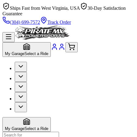
Ships Fast from West Virginia, USA
30-Day Satisfaction
Guarantee
(304) 699-7572
Track Order
My Garage
Select a Ride
My Garage
Select a Ride