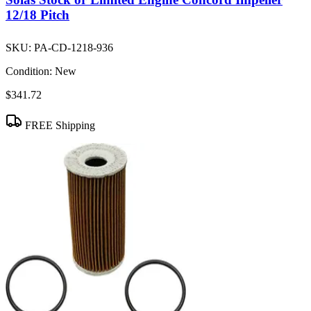
12/18 Pitch
SKU:
PA-CD-1218-936
Condition:
New
$341.72
FREE Shipping