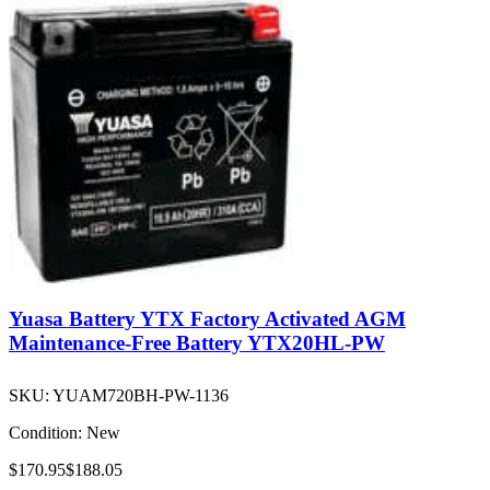
Yuasa Battery YTX Factory Activated AGM
Maintenance-Free Battery YTX20HL-PW
SKU:
YUAM720BH-PW-1136
Condition:
New
$170.95
$188.05