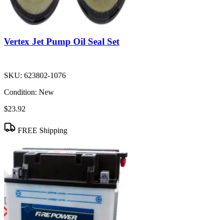
Vertex Jet Pump Oil Seal Set
SKU:
623802-1076
Condition:
New
$23.92
FREE Shipping