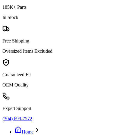
185K+ Parts
In Stock
Free Shipping
Oversized Items Excluded
Guaranteed Fit
OEM Quality
Expert Support
(304) 699-7572
Home