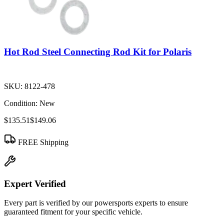
Hot Rod Steel Connecting Rod Kit for Polaris
SKU:
8122-478
Condition:
New
$135.51
$149.06
FREE Shipping
Expert Verified
Every part is verified by our powersports experts to ensure
guaranteed fitment for your specific vehicle.