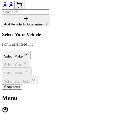
Add Vehicle To Guarantee Fit!
Select Your Vehicle
For Guaranteed Fit
Select Make
Select Year
Select Model
Select Sub Model
Shop parts
Menu