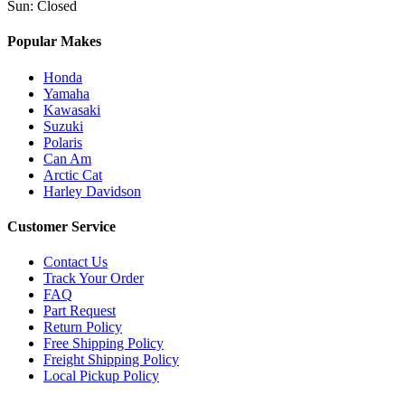
Sun
:
Closed
Popular Makes
Honda
Yamaha
Kawasaki
Suzuki
Polaris
Can Am
Arctic Cat
Harley Davidson
Customer Service
Contact Us
Track Your Order
FAQ
Part Request
Return Policy
Free Shipping Policy
Freight Shipping Policy
Local Pickup Policy