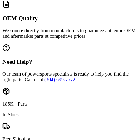
OEM Quality
We source directly from manufacturers to guarantee authentic OEM
and aftermarket parts at competitive prices.
Need Help?
Our team of powersports specialists is ready to help you find the
right parts. Call us at
(304) 699-7572
.
185K+ Parts
In Stock
Free Shipping