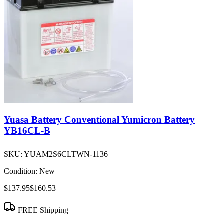
Yuasa Battery Conventional Yumicron Battery
YB16CL-B
SKU:
YUAM2S6CLTWN-1136
Condition:
New
$137.95
$160.53
FREE Shipping