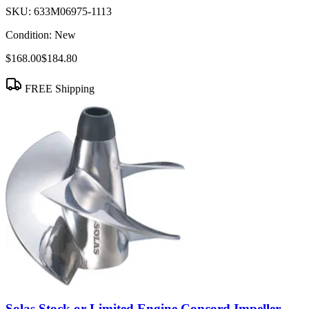
SKU:
633M06975-1113
Condition:
New
$168.00
$184.80
FREE Shipping
Solas Stock or Limited Engine Concord Impeller