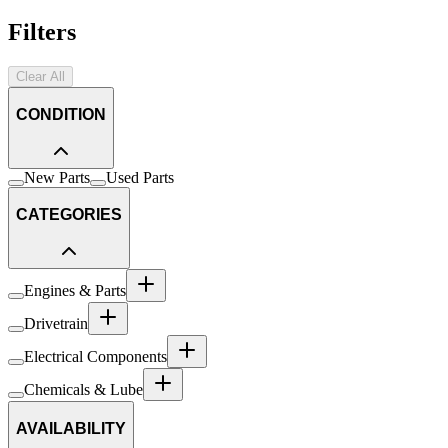
Filters
Clear All
CONDITION
New Parts
Used Parts
CATEGORIES
Engines & Parts
Drivetrain
Electrical Components
Chemicals & Lube
AVAILABILITY