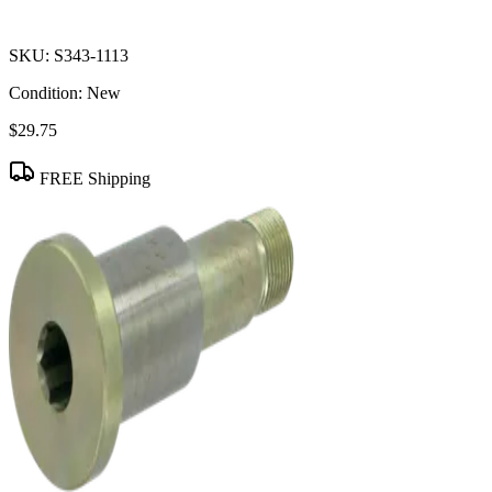
SKU:
S343-1113
Condition:
New
$29.75
FREE Shipping