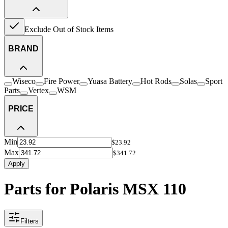
Exclude Out of Stock Items
BRAND
Wiseco
Fire Power
Yuasa Battery
Hot Rods
Solas
Sport
Parts
Vertex
WSM
PRICE
Min
$23.92
Max
$341.72
Apply
Parts for Polaris MSX 110
Filters