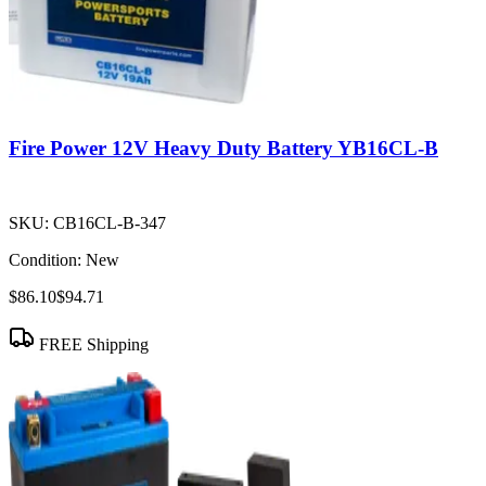
Fire Power 12V Heavy Duty Battery YB16CL-B
SKU:
CB16CL-B-347
Condition:
New
$86.10
$94.71
FREE Shipping