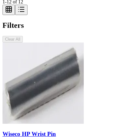
1
-
12
of
12
Filters
Clear All
Wiseco HP Wrist Pin