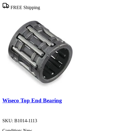
FREE Shipping
Wiseco Top End Bearing
SKU:
B1014-1113
Condition:
New