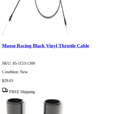
Moose Racing Black Vinyl Throttle Cable
SKU:
45-1153-1300
Condition:
New
$29.03
FREE Shipping