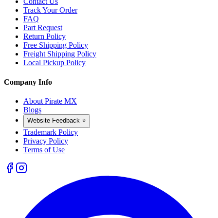
Contact Us
Track Your Order
FAQ
Part Request
Return Policy
Free Shipping Policy
Freight Shipping Policy
Local Pickup Policy
Company Info
About Pirate MX
Blogs
Website Feedback ⭐
Trademark Policy
Privacy Policy
Terms of Use