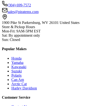
(304) 699-7572
sales@piratemx.com
1900 Pike St Parkersburg,
WV 26101 United States
Store & Pickup Hours
Mon-Fri
:
9AM-5PM EST
Sat
:
By appointment only
Sun
:
Closed
Popular Makes
Honda
Yamaha
Kawasaki
Suzuki
Polaris
Can Am
Arctic Cat
Harley Davidson
Customer Service