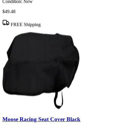
Condition:
New
$49.48
FREE Shipping
Moose Racing Seat Cover Black