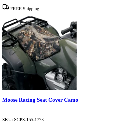
FREE Shipping
Moose Racing Seat Cover Camo
SKU:
SCPS-155-1773