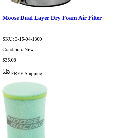
Moose Dual Layer Dry Foam Air Filter
SKU:
3-15-04-1300
Condition:
New
$35.08
FREE Shipping