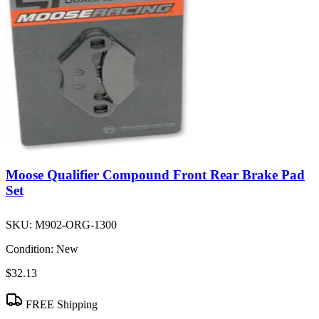
Moose Qualifier Compound Front Rear Brake Pad
Set
SKU:
M902-ORG-1300
Condition:
New
$32.13
FREE Shipping