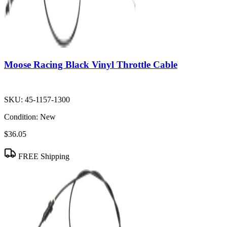
Moose Racing Black Vinyl Throttle Cable
SKU:
45-1157-1300
Condition:
New
$36.05
FREE Shipping