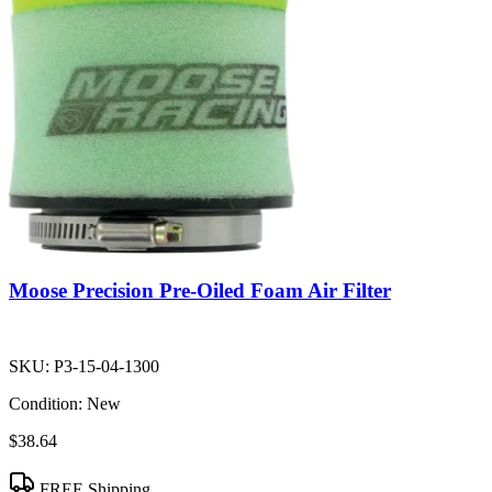
Moose Precision Pre-Oiled Foam Air Filter
SKU:
P3-15-04-1300
Condition:
New
$38.64
FREE Shipping