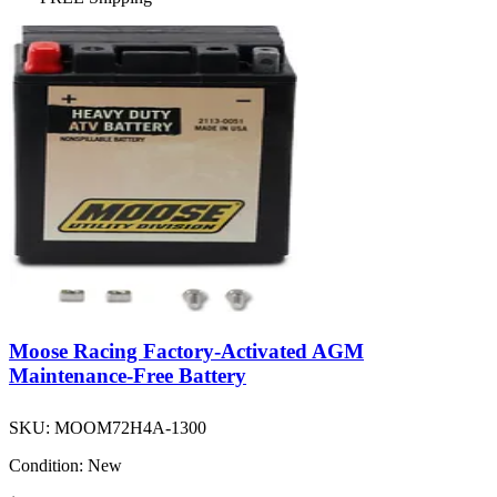
Moose Racing Factory-Activated AGM
Maintenance-Free Battery
SKU:
MOOM72H4A-1300
Condition:
New