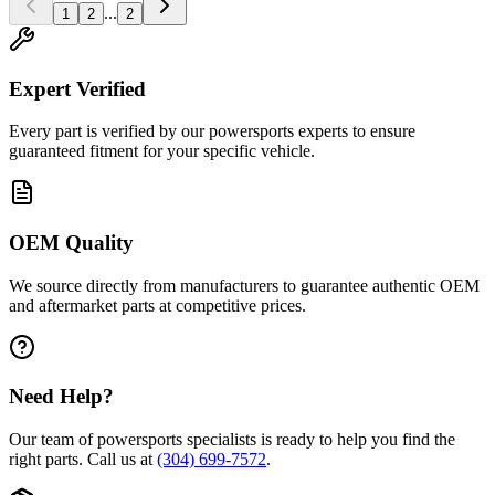
...
1
2
2
Expert Verified
Every part is verified by our powersports experts to ensure
guaranteed fitment for your specific vehicle.
OEM Quality
We source directly from manufacturers to guarantee authentic OEM
and aftermarket parts at competitive prices.
Need Help?
Our team of powersports specialists is ready to help you find the
right parts. Call us at
(304) 699-7572
.