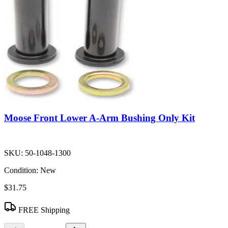
Moose Front Lower A-Arm Bushing Only Kit
SKU:
50-1048-1300
Condition:
New
$31.75
FREE Shipping