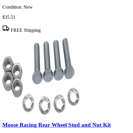
Condition:
New
$35.51
FREE Shipping
Moose Racing Rear Wheel Stud and Nut Kit