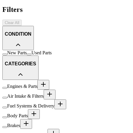
Filters
Clear All
CONDITION
New Parts
Used Parts
CATEGORIES
Engines & Parts
Air Intake & Filters
Fuel Systems & Delivery
Body Parts
Brakes