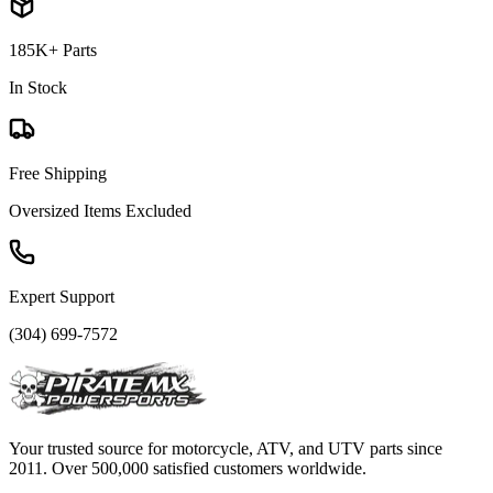
185K+ Parts
In Stock
Free Shipping
Oversized Items Excluded
Expert Support
(304) 699-7572
Your trusted source for motorcycle, ATV, and UTV parts since
2011. Over 500,000 satisfied customers worldwide.