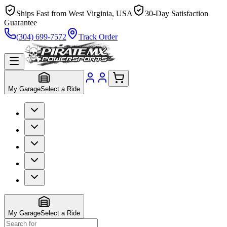
Ships Fast from West Virginia, USA
30-Day Satisfaction
Guarantee
(304) 699-7572
Track Order
My Garage
Select a Ride
My Garage
Select a Ride