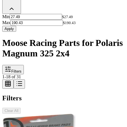
Min
$27.49
Max
$190.43
Apply
Moose Racing Parts for Polaris
Magnum 325 2x4
Filters
1
-
18
of
31
Filters
Clear All