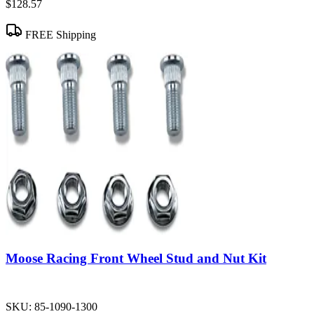
$128.57
FREE Shipping
Moose Racing Front Wheel Stud and Nut Kit
SKU:
85-1090-1300