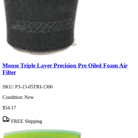
Moose Triple Layer Precision Pre Oiled Foam Air
Filter
SKU:
P3-15-05TRI-1300
Condition:
New
$54.17
FREE Shipping