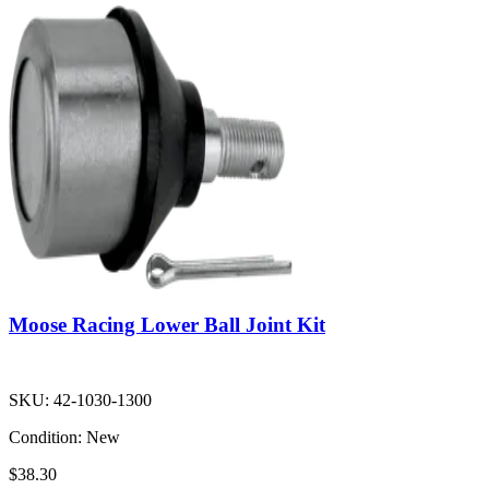
Moose Racing Lower Ball Joint Kit
SKU:
42-1030-1300
Condition:
New
$38.30