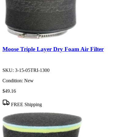
Moose Triple Layer Dry Foam Air Filter
SKU:
3-15-05TRI-1300
Condition:
New
$49.16
FREE Shipping