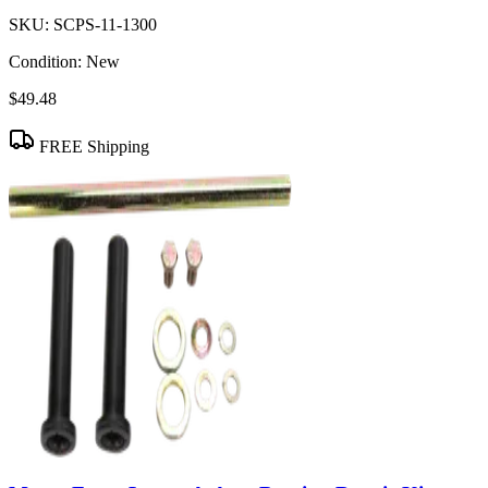
SKU:
SCPS-11-1300
Condition:
New
$49.48
FREE Shipping