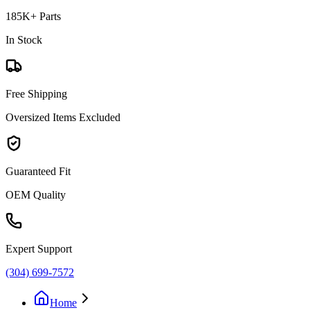
185K+ Parts
In Stock
Free Shipping
Oversized Items Excluded
Guaranteed Fit
OEM Quality
Expert Support
(304) 699-7572
Home