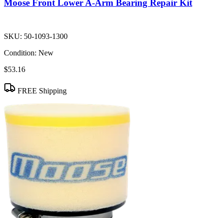
Moose Front Lower A-Arm Bearing Repair Kit
SKU:
50-1093-1300
Condition:
New
$53.16
FREE Shipping