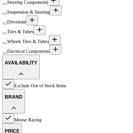
Steering Components
Suspension & Steering
Drivetrain
Tires & Tubes
Wheels Tires & Tubes
Electrical Components
AVAILABILITY
Exclude Out of Stock Items
BRAND
Moose Racing
PRICE