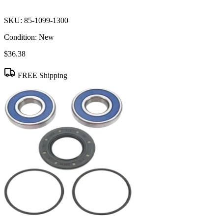
SKU:
85-1099-1300
Condition:
New
$36.38
FREE Shipping