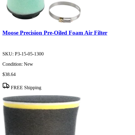
Moose Precision Pre-Oiled Foam Air Filter
SKU:
P3-15-05-1300
Condition:
New
$38.64
FREE Shipping