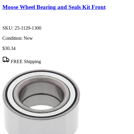
Moose Wheel Bearing and Seals Kit Front
SKU:
25-1129-1300
Condition:
New
$30.34
FREE Shipping