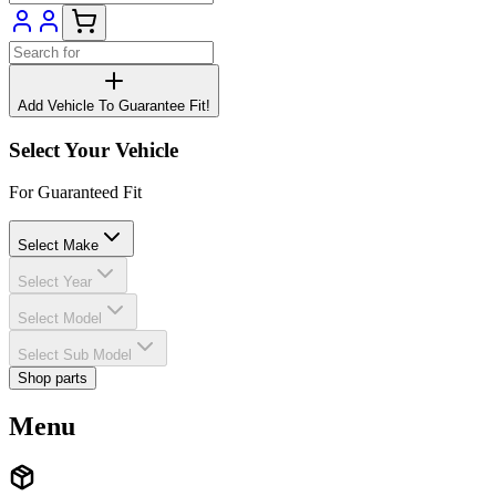
Add Vehicle To Guarantee Fit!
Select Your Vehicle
For Guaranteed Fit
Select Make
Select Year
Select Model
Select Sub Model
Shop parts
Menu