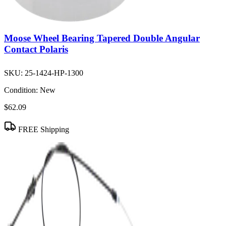
Moose Wheel Bearing Tapered Double Angular
Contact Polaris
SKU:
25-1424-HP-1300
Condition:
New
$62.09
FREE Shipping