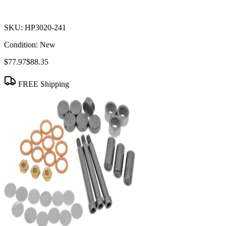
SKU:
HP3020-241
Condition:
New
$77.97
$88.35
FREE Shipping