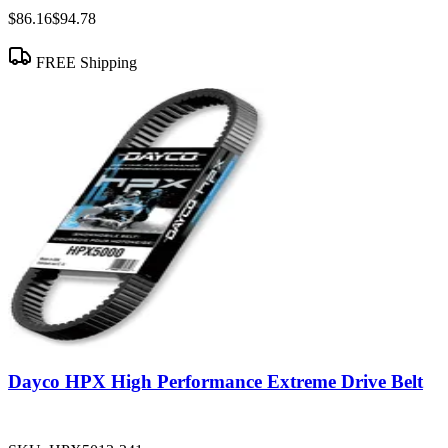
$86.16
$94.78
FREE Shipping
Dayco HPX High Performance Extreme Drive Belt