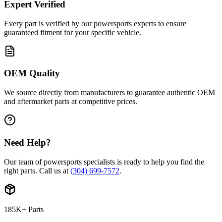
Expert Verified
Every part is verified by our powersports experts to ensure
guaranteed fitment for your specific vehicle.
OEM Quality
We source directly from manufacturers to guarantee authentic OEM
and aftermarket parts at competitive prices.
Need Help?
Our team of powersports specialists is ready to help you find the
right parts. Call us at
(304) 699-7572
.
185K+ Parts