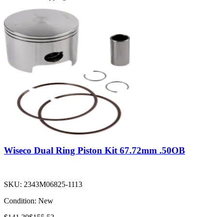
Wiseco Dual Ring Piston Kit 67.72mm .50OB
SKU:
2343M06825-1113
Condition:
New