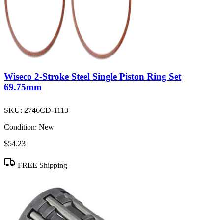
Wiseco 2-Stroke Steel Single Piston Ring Set
69.75mm
SKU:
2746CD-1113
Condition:
New
$54.23
FREE Shipping