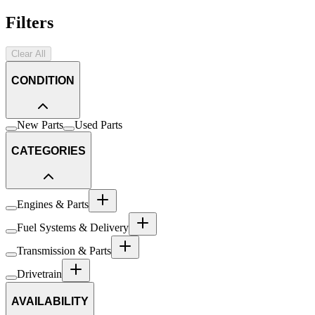
Filters
Clear All
CONDITION
New Parts
Used Parts
CATEGORIES
Engines & Parts
Fuel Systems & Delivery
Transmission & Parts
Drivetrain
AVAILABILITY