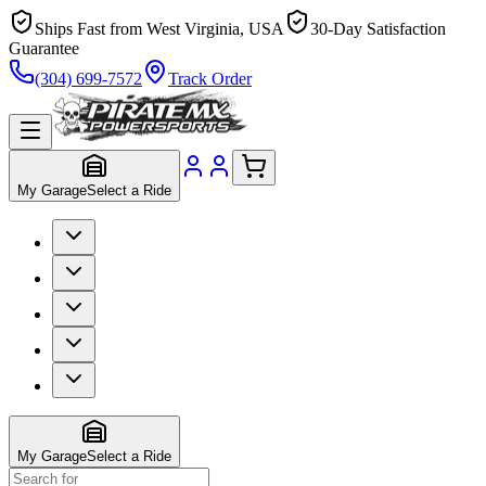
Ships Fast from West Virginia, USA
30-Day Satisfaction
Guarantee
(304) 699-7572
Track Order
My Garage
Select a Ride
My Garage
Select a Ride