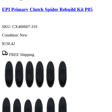
EPI Primary Clutch Spider Rebuild Kit P85
SKU:
CX400007-319
Condition:
New
$150.42
FREE Shipping