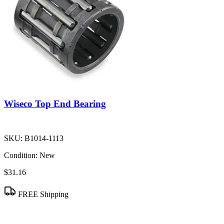
Wiseco Top End Bearing
SKU:
B1014-1113
Condition:
New
$31.16
FREE Shipping