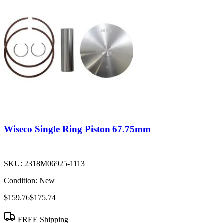
Wiseco Single Ring Piston 67.75mm
SKU:
2318M06925-1113
Condition:
New
$159.76
$175.74
FREE Shipping