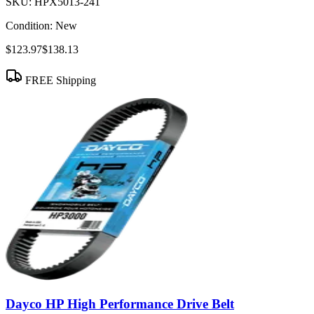
SKU:
HPX5013-241
Condition:
New
$123.97
$138.13
FREE Shipping
Dayco HP High Performance Drive Belt