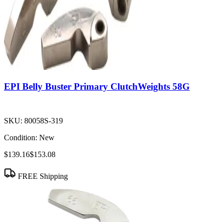
EPI Belly Buster Primary ClutchWeights 58G
SKU:
80058S-319
Condition:
New
$139.16
$153.08
FREE Shipping