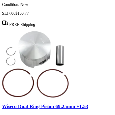
Condition:
New
$137.06
$150.77
FREE Shipping
Wiseco Dual Ring Piston 69.25mm +1.53