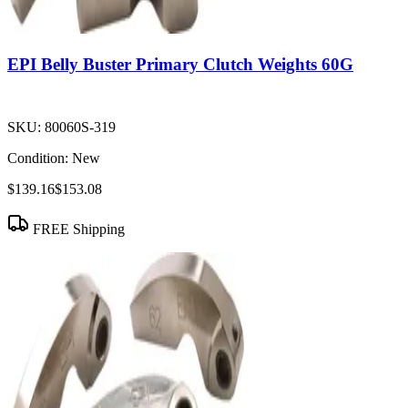
EPI Belly Buster Primary Clutch Weights 60G
SKU:
80060S-319
Condition:
New
$139.16
$153.08
FREE Shipping