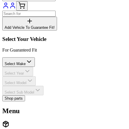
Add Vehicle To Guarantee Fit!
Select Your Vehicle
For Guaranteed Fit
Select Make
Select Year
Select Model
Select Sub Model
Shop parts
Menu