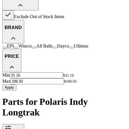
Exclude Out of Stock Items
BRAND
EPI
Wiseco
All Balls
Dayco
Ultimax
PRICE
Min
$31.16
Max
$186.92
Apply
Parts for Polaris Indy
Longtrak