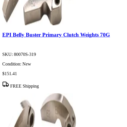
EPI Belly Buster Primary Clutch Weights 70G
SKU:
80070S-319
Condition:
New
$151.41
FREE Shipping