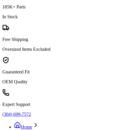
185K+ Parts
In Stock
Free Shipping
Oversized Items Excluded
Guaranteed Fit
OEM Quality
Expert Support
(304) 699-7572
Home