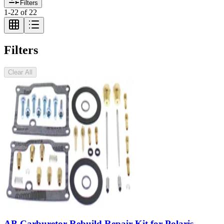
Filters
1
-
22
of
22
Filters
Clear All
AB Carburetor Rebuild Repair Kit for Polaris