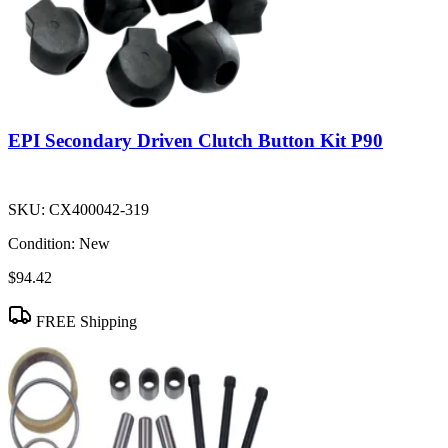
EPI Secondary Driven Clutch Button Kit P90
SKU:
CX400042-319
Condition:
New
$94.42
FREE Shipping