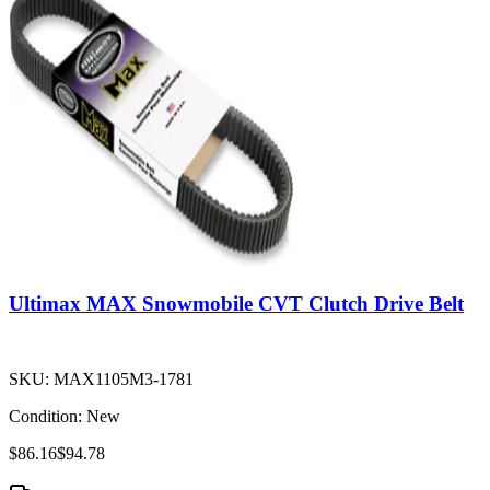
Ultimax MAX Snowmobile CVT Clutch Drive Belt
SKU:
MAX1105M3-1781
Condition:
New
$86.16
$94.78