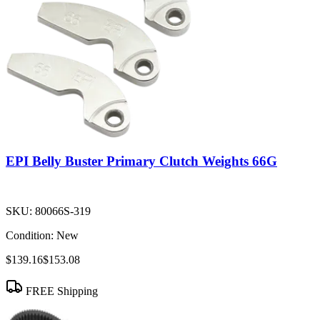
EPI Belly Buster Primary Clutch Weights 66G
SKU:
80066S-319
Condition:
New
$139.16
$153.08
FREE Shipping