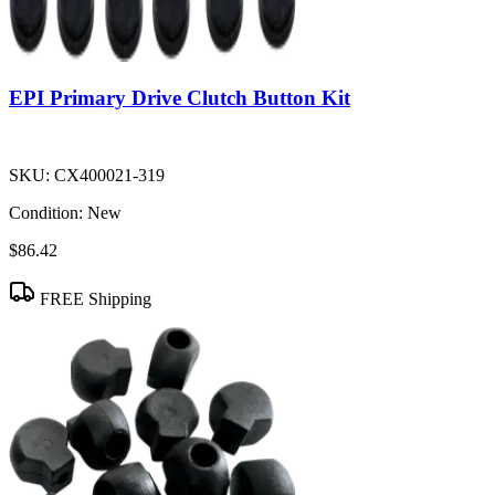
EPI Primary Drive Clutch Button Kit
SKU:
CX400021-319
Condition:
New
$86.42
FREE Shipping