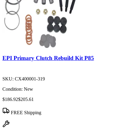
EPI Primary Clutch Rebuild Kit P85
SKU:
CX400001-319
Condition:
New
$186.92
$205.61
FREE Shipping