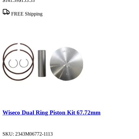
$141.39
$155.53
FREE Shipping
Wiseco Dual Ring Piston Kit 67.72mm
SKU:
2343M06772-1113