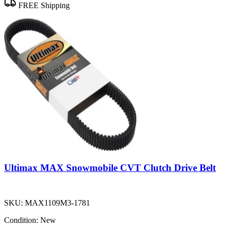
FREE Shipping
Ultimax MAX Snowmobile CVT Clutch Drive Belt
SKU:
MAX1109M3-1781
Condition:
New