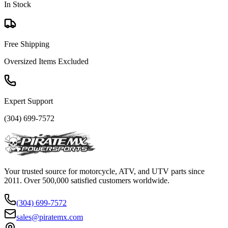
In Stock
Free Shipping
Oversized Items Excluded
Expert Support
(304) 699-7572
Your trusted source for motorcycle, ATV, and UTV parts since
2011. Over 500,000 satisfied customers worldwide.
(304) 699-7572
sales@piratemx.com