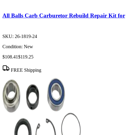
All Balls Carb Carburetor Rebuild Repair Kit for
SKU:
26-1819-24
Condition:
New
$108.41
$119.25
FREE Shipping