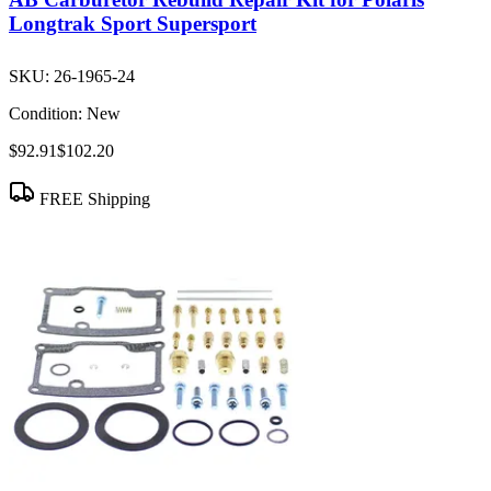
Longtrak Sport Supersport
SKU:
26-1965-24
Condition:
New
$92.91
$102.20
FREE Shipping