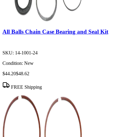
All Balls Chain Case Bearing and Seal Kit
SKU:
14-1001-24
Condition:
New
$44.20
$48.62
FREE Shipping