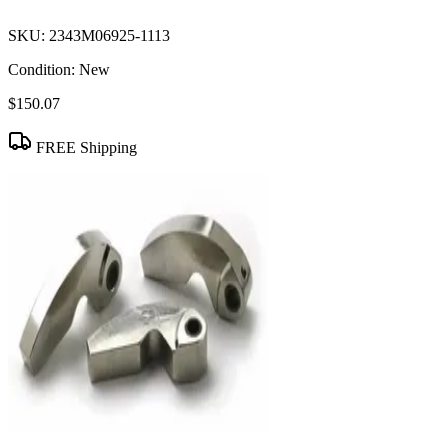
SKU:
2343M06925-1113
Condition:
New
$150.07
FREE Shipping