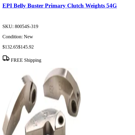
EPI Belly Buster Primary Clutch Weights 54G
SKU:
80054S-319
Condition:
New
$132.65
$145.92
FREE Shipping