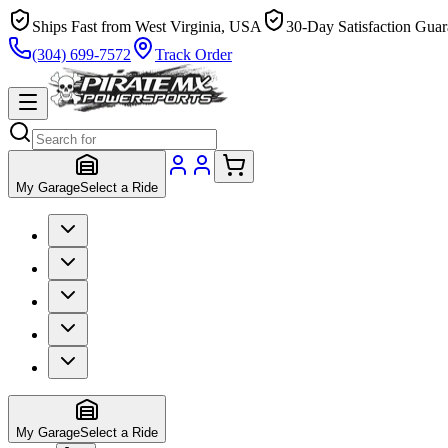
Ships Fast from West Virginia, USA
30-Day Satisfaction Guar
(304) 699-7572
Track Order
My Garage
Select a Ride
My Garage
Select a Ride