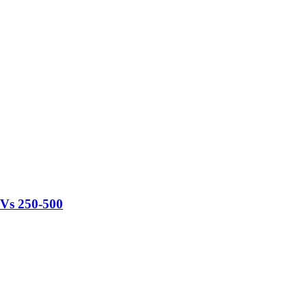
TVs 250-500