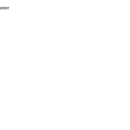
antee