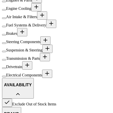
Engines & Parts
Engine Cooling
Air Intake & Filters
Fuel Systems & Delivery
Brakes
Steering Components
Suspension & Steering
Transmission & Parts
Drivetrain
Electrical Components
AVAILABILITY
Exclude Out of Stock Items