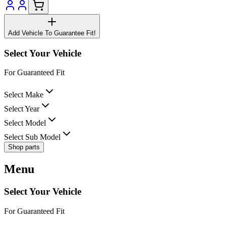
Add Vehicle To Guarantee Fit!
Select Your Vehicle
For Guaranteed Fit
Select Make
Select Year
Select Model
Select Sub Model
Shop parts
Menu
Select Your Vehicle
For Guaranteed Fit