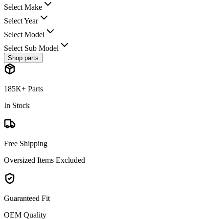
Select Make
Select Year
Select Model
Select Sub Model
Shop parts
185K+ Parts
In Stock
Free Shipping
Oversized Items Excluded
Guaranteed Fit
OEM Quality