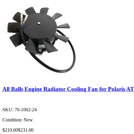
All Balls Engine Radiator Cooling Fan for Polaris A
SKU:
70-1002-24
Condition:
New
$210.00
$231.00