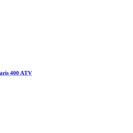
laris 400 ATV