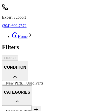
Expert Support
(304) 699-7572
Home
Filters
Clear All
CONDITION
New Parts
Used Parts
CATEGORIES