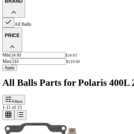
BRAND
All Balls
PRICE
Min
$24.93
Max
$210.00
Apply
All Balls Parts for Polaris 400L 
Filters
1
-
11
of
15