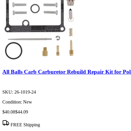
All Balls Carb Carburetor Rebuild Repair Kit for Po
SKU:
26-1019-24
Condition:
New
$40.08
$44.09
FREE Shipping