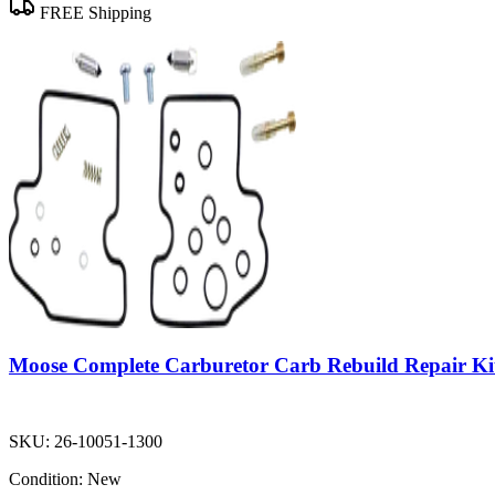
FREE Shipping
Moose Complete Carburetor Carb Rebuild Repair Ki
SKU:
26-10051-1300
Condition:
New