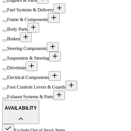
Engines & Parts
Fuel Systems & Delivery
Frame & Components
Body Parts
Brakes
Steering Components
Suspension & Steering
Drivetrain
Electrical Components
Foot Controls Levers & Guards
Exhaust Systems & Parts
AVAILABILITY
Exclude Out of Stock Items