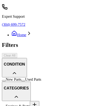
Expert Support
(304) 699-7572
Home
Filters
Clear All
CONDITION
New Parts
Used Parts
CATEGORIES