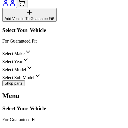
Add Vehicle To Guarantee Fit!
Select Your Vehicle
For Guaranteed Fit
Select Make
Select Year
Select Model
Select Sub Model
Shop parts
Menu
Select Your Vehicle
For Guaranteed Fit