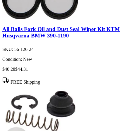
All Balls Fork Oil and Dust Seal Wiper Kit KTM
Husqvarna BMW 390-1190
SKU:
56-126-24
Condition:
New
$40.28
$44.31
FREE Shipping