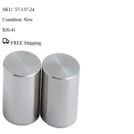
SKU:
57-137-24
Condition:
New
$26.41
FREE Shipping