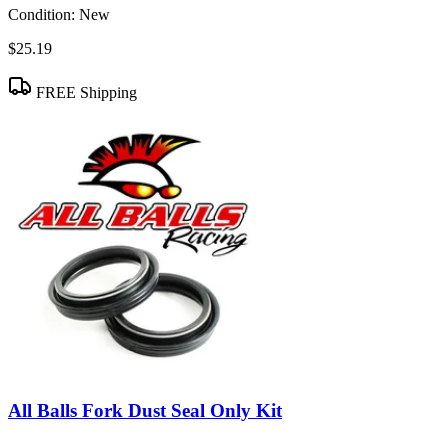
Condition:
New
$25.19
FREE Shipping
All Balls Fork Dust Seal Only Kit