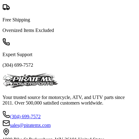
Free Shipping
Oversized Items Excluded
Expert Support
(304) 699-7572
Your trusted source for motorcycle, ATV, and UTV parts since
2011. Over 500,000 satisfied customers worldwide.
(304) 699-7572
sales@piratemx.com