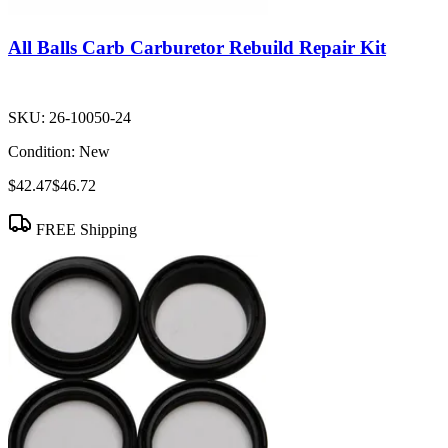
All Balls Carb Carburetor Rebuild Repair Kit
SKU:
26-10050-24
Condition:
New
$42.47
$46.72
FREE Shipping