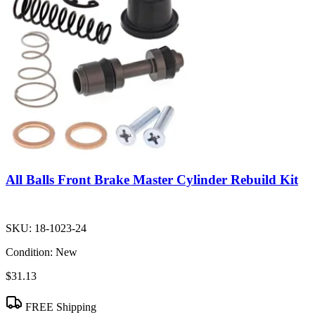
All Balls Front Brake Master Cylinder Rebuild Kit
SKU:
18-1023-24
Condition:
New
$31.13
FREE Shipping