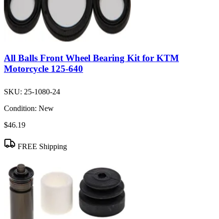
All Balls Front Wheel Bearing Kit for KTM
Motorcycle 125-640
SKU:
25-1080-24
Condition:
New
$46.19
FREE Shipping