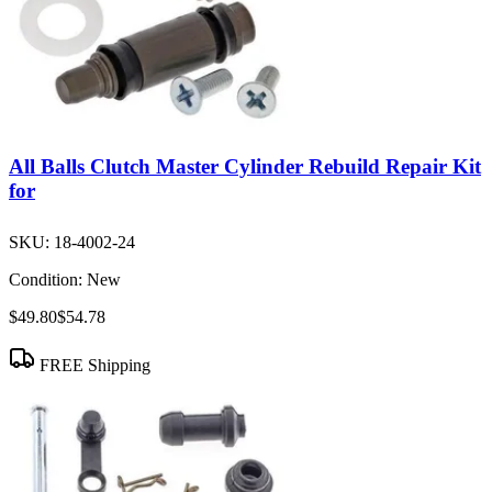
All Balls Clutch Master Cylinder Rebuild Repair Kit
for
SKU:
18-4002-24
Condition:
New
$49.80
$54.78
FREE Shipping