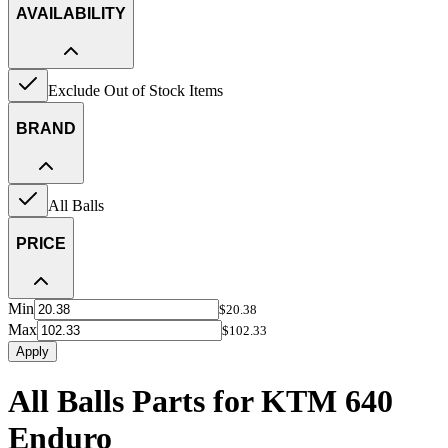
AVAILABILITY
Exclude Out of Stock Items
BRAND
All Balls
PRICE
Min
$20.38
Max
$102.33
Apply
All Balls Parts for KTM 640
Enduro