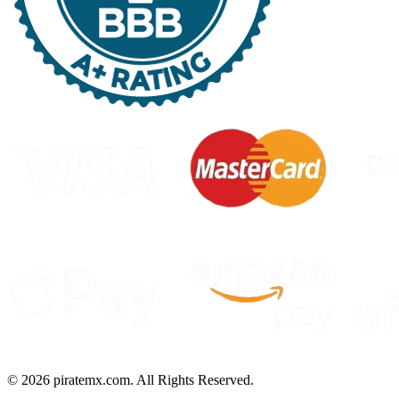
©
2026
piratemx.com. All Rights Reserved.