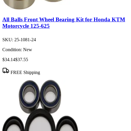
All Balls Front Wheel Bearing Kit for Honda KTM
Motorcycle 125-625
SKU:
25-1081-24
Condition:
New
$34.14
$37.55
FREE Shipping