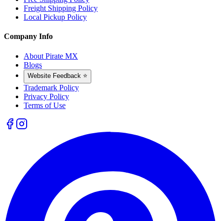
Freight Shipping Policy
Local Pickup Policy
Company Info
About Pirate MX
Blogs
Website Feedback ⭐
Trademark Policy
Privacy Policy
Terms of Use