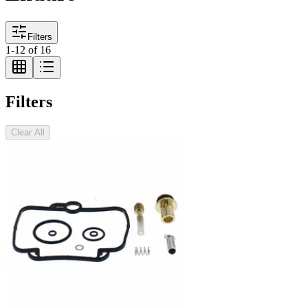
Filters
1
-
12
of
16
Filters
Clear All