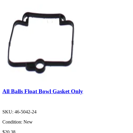
All Balls Float Bowl Gasket Only
SKU:
46-5042-24
Condition:
New
$20.38