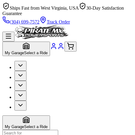
Ships Fast from West Virginia, USA
30-Day Satisfaction
Guarantee
(304) 699-7572
Track Order
My Garage
Select a Ride
My Garage
Select a Ride