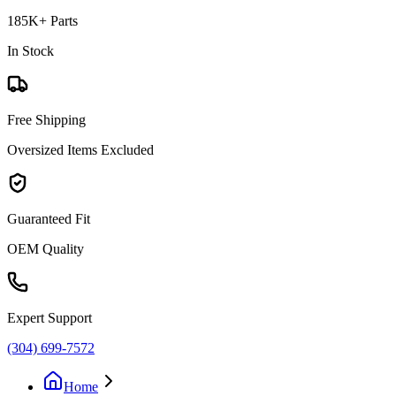
185K+ Parts
In Stock
Free Shipping
Oversized Items Excluded
Guaranteed Fit
OEM Quality
Expert Support
(304) 699-7572
Home