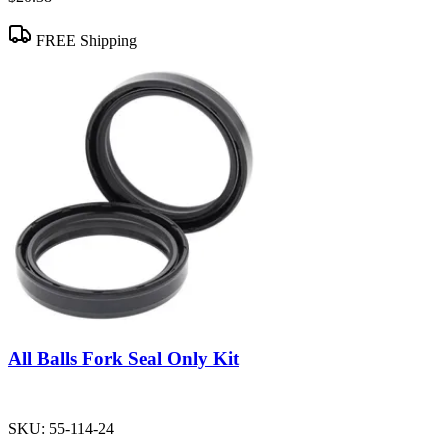
FREE Shipping
All Balls Fork Seal Only Kit
SKU:
55-114-24