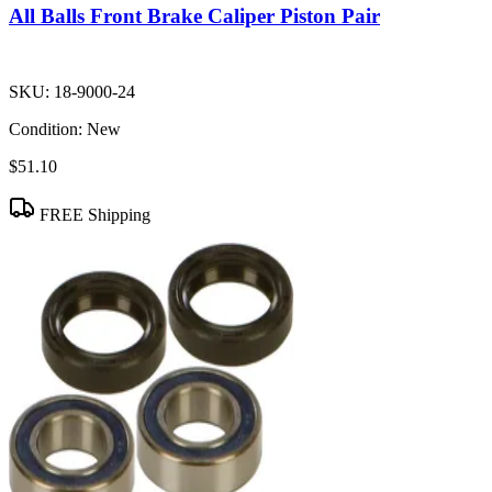
All Balls Front Brake Caliper Piston Pair
SKU:
18-9000-24
Condition:
New
$51.10
FREE Shipping