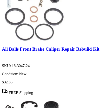
All Balls Front Brake Caliper Repair Rebuild Kit
SKU:
18-3047-24
Condition:
New
$32.85
FREE Shipping