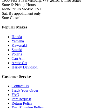
1900 Pike St Parkersburg,
WV 26101 United States
Store & Pickup Hours
Mon-Fri
:
9AM-5PM EST
Sat
:
By appointment only
Sun
:
Closed
Popular Makes
Honda
Yamaha
Kawasaki
Suzuki
Polaris
Can Am
Arctic Cat
Harley Davidson
Customer Service
Contact Us
Track Your Order
FAQ
Part Request
Return Policy
Free Shipping Policy