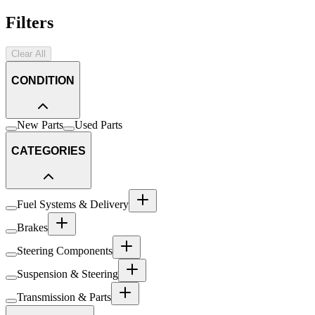
Filters
Clear All
CONDITION
New Parts
Used Parts
CATEGORIES
Fuel Systems & Delivery
Brakes
Steering Components
Suspension & Steering
Transmission & Parts