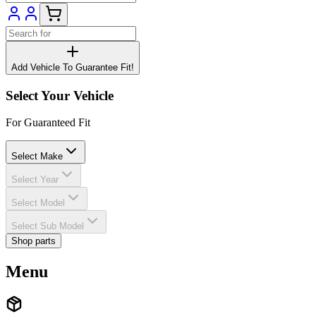
Add Vehicle To Guarantee Fit!
Select Your Vehicle
For Guaranteed Fit
Select Make
Select Year
Select Model
Select Sub Model
Shop parts
Menu