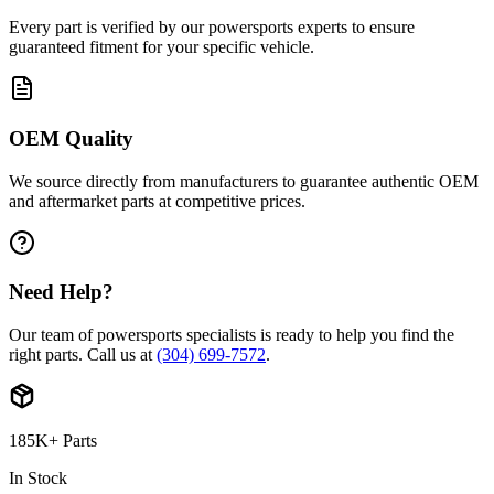
Every part is verified by our powersports experts to ensure
guaranteed fitment for your specific vehicle.
OEM Quality
We source directly from manufacturers to guarantee authentic OEM
and aftermarket parts at competitive prices.
Need Help?
Our team of powersports specialists is ready to help you find the
right parts. Call us at
(304) 699-7572
.
185K+ Parts
In Stock