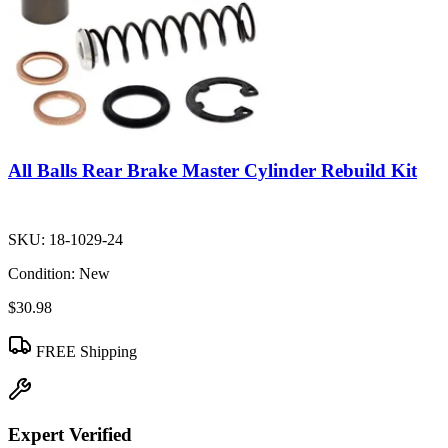
All Balls Rear Brake Master Cylinder Rebuild Kit
SKU:
18-1029-24
Condition:
New
$30.98
FREE Shipping
Expert Verified