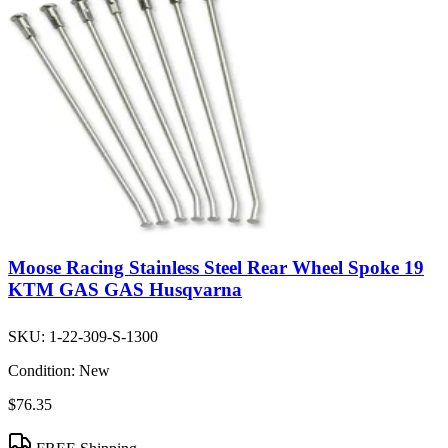
Moose Racing Stainless Steel Rear Wheel Spoke 19
KTM GAS GAS Husqvarna
SKU:
1-22-309-S-1300
Condition:
New
$76.35