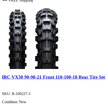
FREE Shipping
IRC VX30 90-90-21 Front 110-100-18 Rear Tire Set
SKU:
B-100227-3
Condition:
New