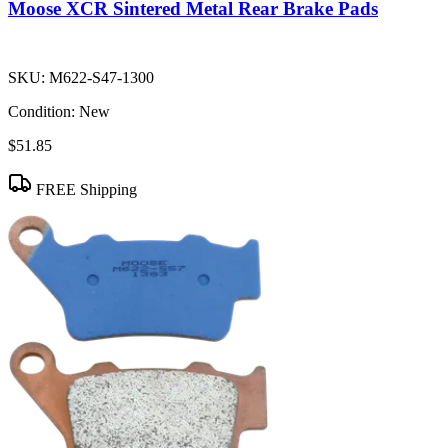
Moose XCR Sintered Metal Rear Brake Pads
SKU:
M622-S47-1300
Condition:
New
$51.85
FREE Shipping