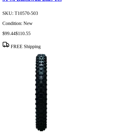
SKU:
T10570-503
Condition:
New
$99.44
$110.55
FREE Shipping