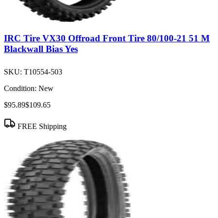
IRC Tire VX30 Offroad Front Tire 80/100-21 51 M
Blackwall Bias Yes
SKU:
T10554-503
Condition:
New
$95.89
$109.65
FREE Shipping