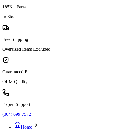
185K+ Parts
In Stock
Free Shipping
Oversized Items Excluded
Guaranteed Fit
OEM Quality
Expert Support
(304) 699-7572
Home