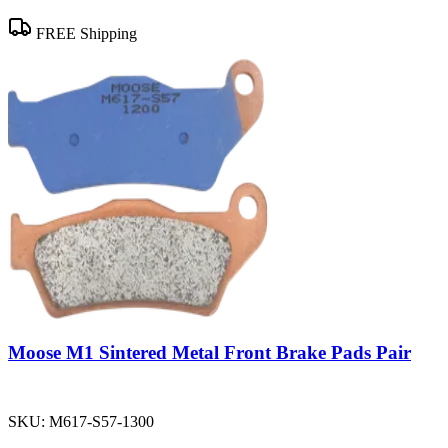
FREE Shipping
Moose M1 Sintered Metal Front Brake Pads Pair
SKU:
M617-S57-1300