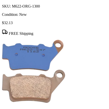
SKU:
M622-ORG-1300
Condition:
New
$32.13
FREE Shipping