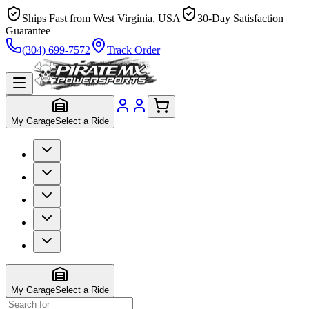
Ships Fast from West Virginia, USA
30-Day Satisfaction
Guarantee
(304) 699-7572
Track Order
My Garage
Select a Ride
My Garage
Select a Ride