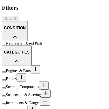
Filters
Clear All
CONDITION
New Parts
Used Parts
CATEGORIES
Engines & Parts
Brakes
Steering Components
Suspension & Steering
Instruments & Gauges