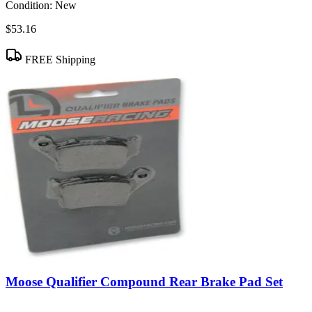
Condition:
New
$53.16
FREE Shipping
Moose Qualifier Compound Rear Brake Pad Set