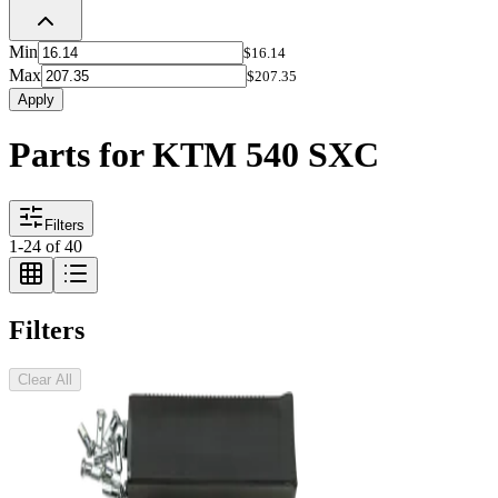
Min
$16.14
Max
$207.35
Apply
Parts for KTM 540 SXC
Filters
1
-
24
of
40
Filters
Clear All