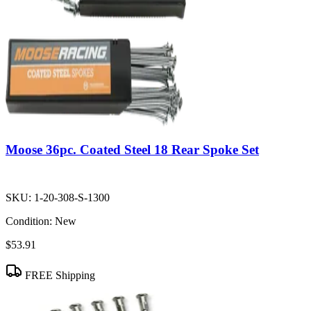
Moose 36pc. Coated Steel 18 Rear Spoke Set
SKU:
1-20-308-S-1300
Condition:
New
$53.91
FREE Shipping