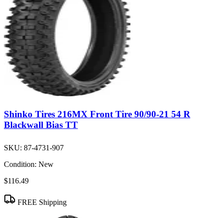
Shinko Tires 216MX Front Tire 90/90-21 54 R
Blackwall Bias TT
SKU:
87-4731-907
Condition:
New
$116.49
FREE Shipping