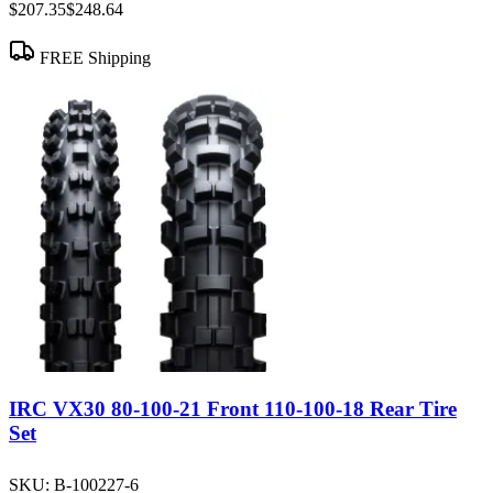
$207.35
$248.64
FREE Shipping
IRC VX30 80-100-21 Front 110-100-18 Rear Tire
Set
SKU:
B-100227-6