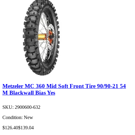
Metzeler MC 360 Mid Soft Front Tire 90/90-21 54
M Blackwall Bias Yes
SKU:
2900600-632
Condition:
New
$126.40
$139.04