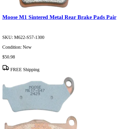
Moose M1 Sintered Metal Rear Brake Pads Pair
SKU:
M622-S57-1300
Condition:
New
$50.98
FREE Shipping