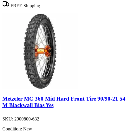
FREE Shipping
Metzeler MC 360 Mid Hard Front Tire 90/90-21 54
M Blackwall Bias Yes
SKU:
2900800-632
Condition:
New