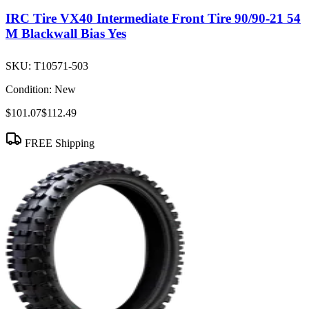
IRC Tire VX40 Intermediate Front Tire 90/90-21 54
M Blackwall Bias Yes
SKU:
T10571-503
Condition:
New
$101.07
$112.49
FREE Shipping