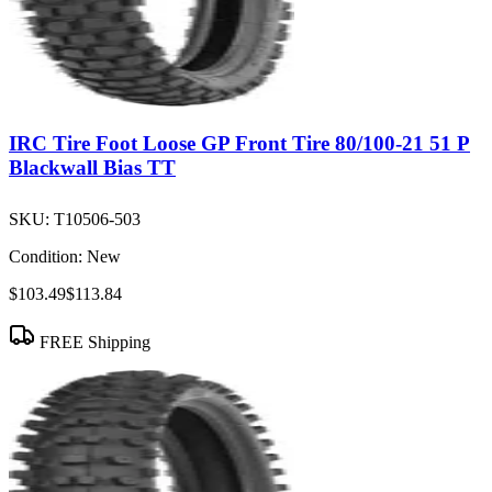
IRC Tire Foot Loose GP Front Tire 80/100-21 51 P
Blackwall Bias TT
SKU:
T10506-503
Condition:
New
$103.49
$113.84
FREE Shipping