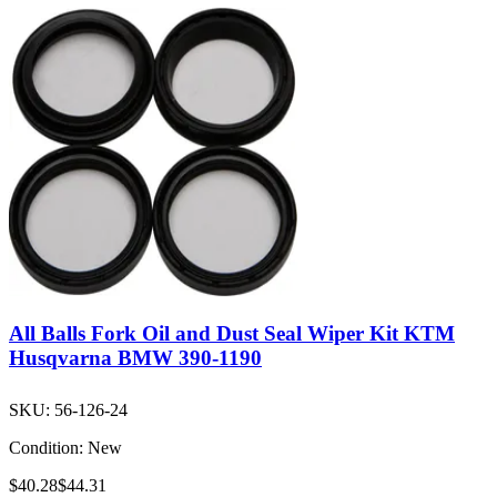
All Balls Fork Oil and Dust Seal Wiper Kit KTM
Husqvarna BMW 390-1190
SKU:
56-126-24
Condition:
New
$40.28
$44.31