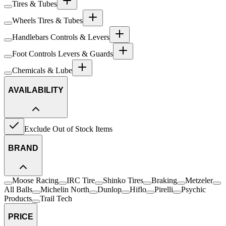
Tires & Tubes
Wheels Tires & Tubes
Handlebars Controls & Levers
Foot Controls Levers & Guards
Chemicals & Lube
AVAILABILITY
Exclude Out of Stock Items
BRAND
Moose Racing
IRC Tire
Shinko Tires
Braking
Metzeler
All Balls
Michelin North
Dunlop
Hiflo
Pirelli
Psychic
Products
Trail Tech
PRICE