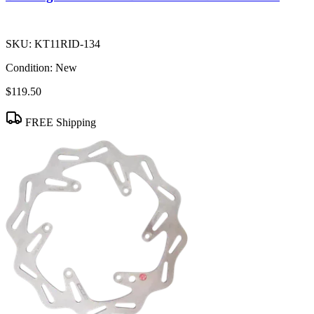
SKU:
KT11RID-134
Condition:
New
$119.50
FREE Shipping