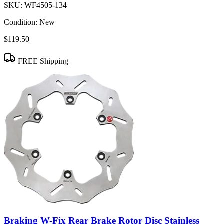
SKU:
WF4505-134
Condition:
New
$119.50
FREE Shipping
Braking W-Fix Rear Brake Rotor Disc Stainless