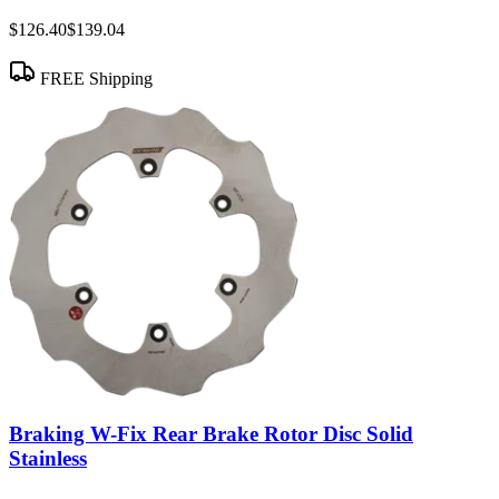
$126.40
$139.04
FREE Shipping
Braking W-Fix Rear Brake Rotor Disc Solid
Stainless