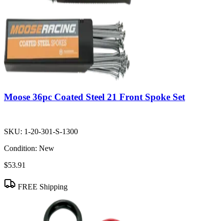
Moose 36pc Coated Steel 21 Front Spoke Set
SKU:
1-20-301-S-1300
Condition:
New
$53.91
FREE Shipping