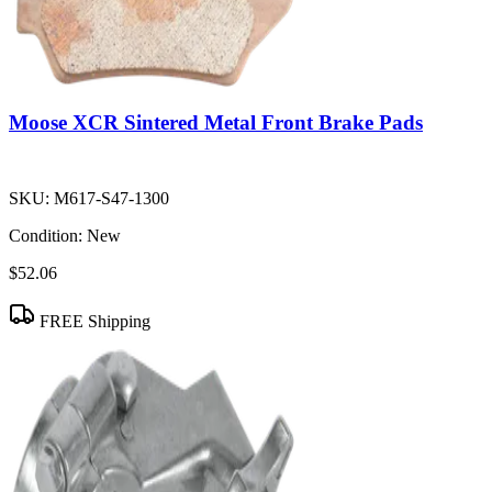
Moose XCR Sintered Metal Front Brake Pads
SKU:
M617-S47-1300
Condition:
New
$52.06
FREE Shipping