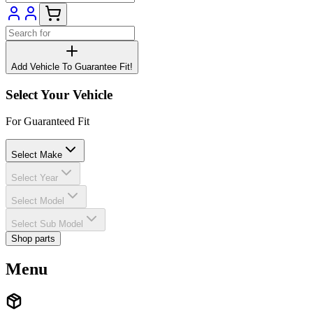
Add Vehicle To Guarantee Fit!
Select Your Vehicle
For Guaranteed Fit
Select Make
Select Year
Select Model
Select Sub Model
Shop parts
Menu