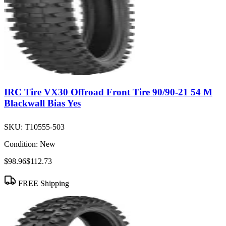
IRC Tire VX30 Offroad Front Tire 90/90-21 54 M
Blackwall Bias Yes
SKU:
T10555-503
Condition:
New
$98.96
$112.73
FREE Shipping