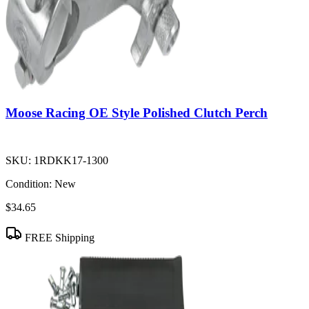
Moose Racing OE Style Polished Clutch Perch
SKU:
1RDKK17-1300
Condition:
New
$34.65
FREE Shipping