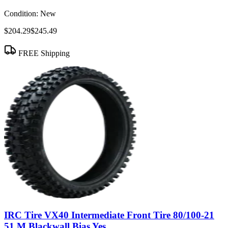
Condition:
New
$204.29
$245.49
FREE Shipping
IRC Tire VX40 Intermediate Front Tire 80/100-21
51 M Blackwall Bias Yes