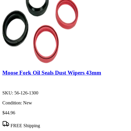
Moose Fork Oil Seals Dust Wipers 43mm
SKU:
56-126-1300
Condition:
New
$44.96
FREE Shipping