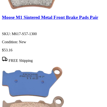
Moose M1 Sintered Metal Front Brake Pads Pair
SKU:
M617-S57-1300
Condition:
New
$53.16
FREE Shipping