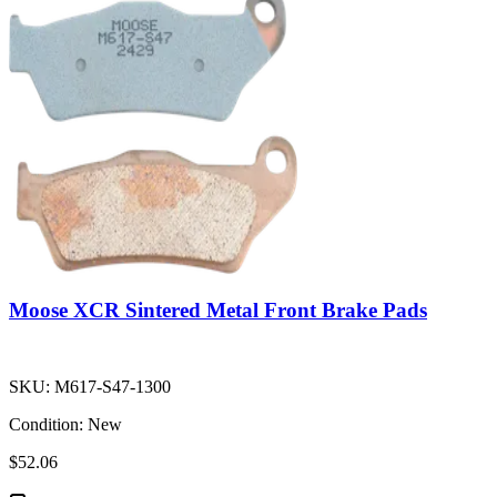
Moose XCR Sintered Metal Front Brake Pads
SKU:
M617-S47-1300
Condition:
New
$52.06