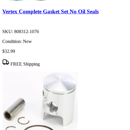
Vertex Complete Gasket Set No Oil Seals
SKU:
808312-1076
Condition:
New
$32.99
FREE Shipping