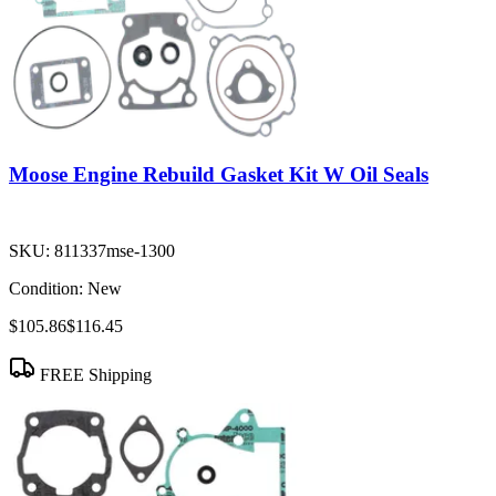
Moose Engine Rebuild Gasket Kit W Oil Seals
SKU:
811337mse-1300
Condition:
New
$105.86
$116.45
FREE Shipping