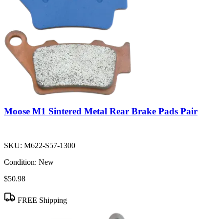
Moose M1 Sintered Metal Rear Brake Pads Pair
SKU:
M622-S57-1300
Condition:
New
$50.98
FREE Shipping