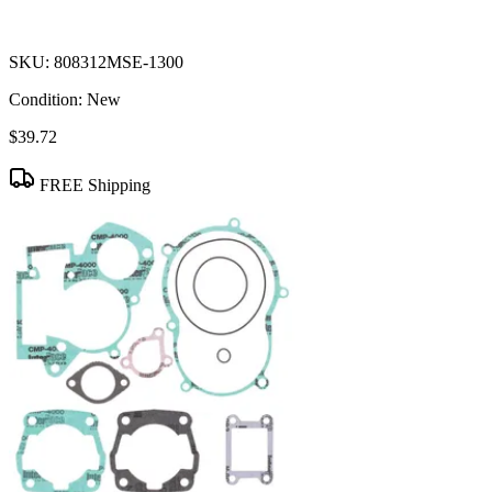
SKU:
808312MSE-1300
Condition:
New
$39.72
FREE Shipping