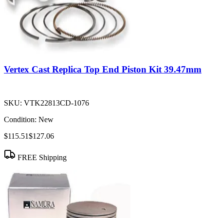
Vertex Cast Replica Top End Piston Kit 39.47mm
SKU:
VTK22813CD-1076
Condition:
New
$115.51
$127.06
FREE Shipping