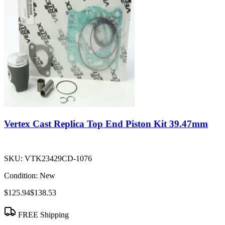
Vertex Cast Replica Top End Piston Kit 39.47mm
SKU:
VTK23429CD-1076
Condition:
New
$125.94
$138.53
FREE Shipping