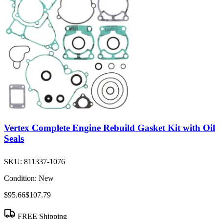
Vertex Complete Engine Rebuild Gasket Kit with Oil
Seals
SKU:
811337-1076
Condition:
New
$95.66
$107.79
FREE Shipping