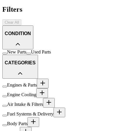
Filters
Clear All
CONDITION
New Parts
Used Parts
CATEGORIES
Engines & Parts
Engine Cooling
Air Intake & Filters
Fuel Systems & Delivery
Body Parts