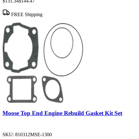
$131.34
$144.47
FREE Shipping
Moose Top End Engine Rebuild Gasket Kit Set
SKU:
810312MSE-1300