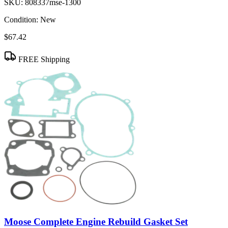
SKU:
808337mse-1300
Condition:
New
$67.42
FREE Shipping
Moose Complete Engine Rebuild Gasket Set