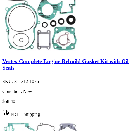
Vertex Complete Engine Rebuild Gasket Kit with Oil
Seals
SKU:
811312-1076
Condition:
New
$58.40
FREE Shipping