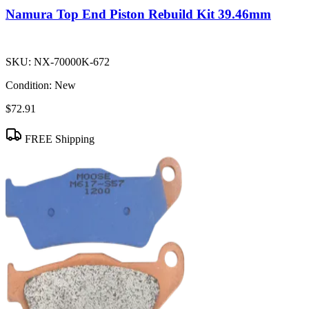
Namura Top End Piston Rebuild Kit 39.46mm
SKU:
NX-70000K-672
Condition:
New
$72.91
FREE Shipping