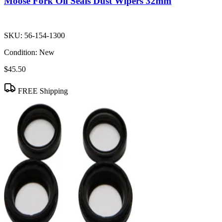
Moose Fork Oil Seals Dust Wipers 32mm
SKU:
56-154-1300
Condition:
New
$45.50
FREE Shipping