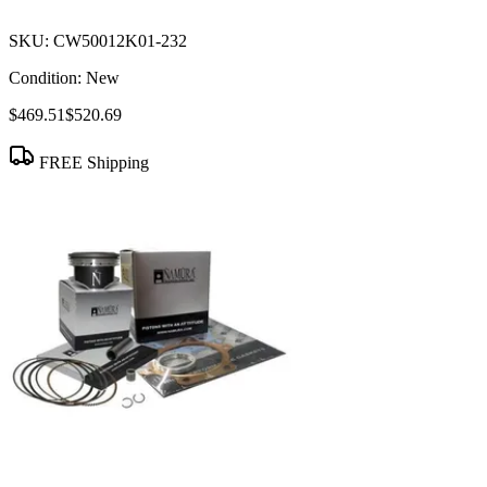
SKU:
CW50012K01-232
Condition:
New
$469.51
$520.69
FREE Shipping