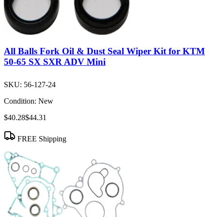
All Balls Fork Oil & Dust Seal Wiper Kit for KTM
50-65 SX SXR ADV Mini
SKU:
56-127-24
Condition:
New
$40.28
$44.31
FREE Shipping