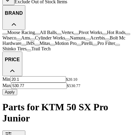
Exclude Out of Stock Items
BRAND
Moose Racing
All Balls
Vertex
Pivot Works
Hot Rods
Wiseco
Ams
Cylinder Works
Namura
Acerbis
Bolt Mc
Hardware
IMS
Mitas
Motion Pro
Pirelli
Pro Filter
Shinko Tires
Trail Tech
PRICE
Min
$20.10
Max
$530.77
Apply
Parts for KTM 50 SX Pro
Junior