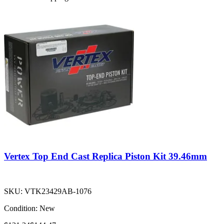
Vertex Top End Cast Replica Piston Kit 39.46mm
SKU:
VTK23429AB-1076
Condition:
New