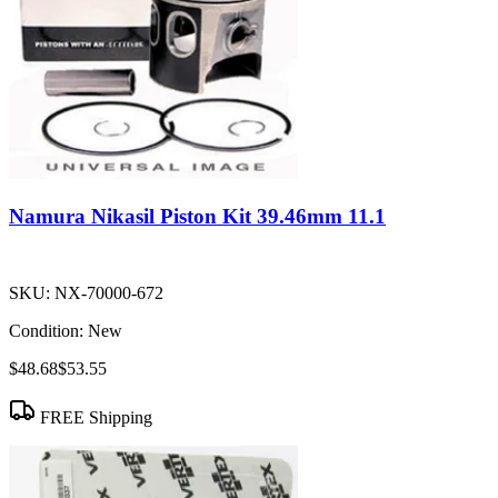
Namura Nikasil Piston Kit 39.46mm 11.1
SKU:
NX-70000-672
Condition:
New
$48.68
$53.55
FREE Shipping