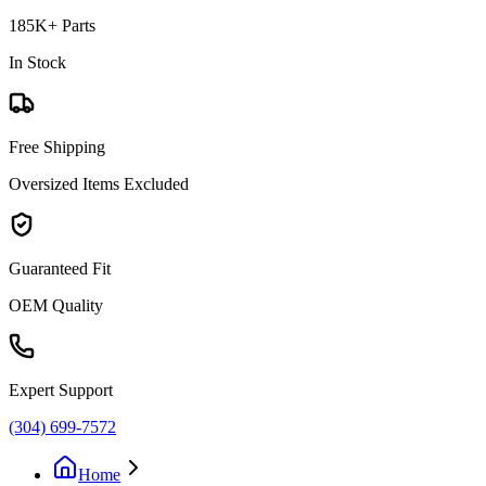
185K+ Parts
In Stock
Free Shipping
Oversized Items Excluded
Guaranteed Fit
OEM Quality
Expert Support
(304) 699-7572
Home