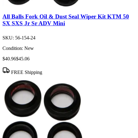
All Balls Fork Oil & Dust Seal Wiper Kit KTM 50
SX SXS Jr Sr ADV Mini
SKU:
56-154-24
Condition:
New
$40.96
$45.06
FREE Shipping