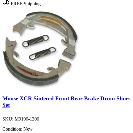
FREE Shipping
Moose XCR Sintered Front Rear Brake Drum Shoes
Set
SKU:
M9190-1300
Condition:
New