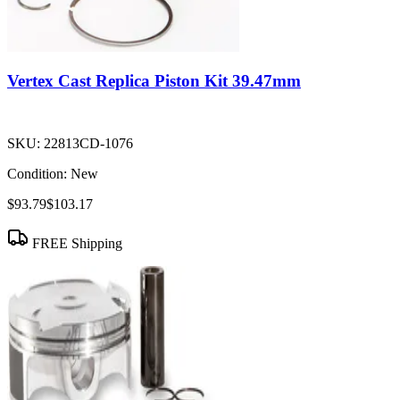
Vertex Cast Replica Piston Kit 39.47mm
SKU:
22813CD-1076
Condition:
New
$93.79
$103.17
FREE Shipping