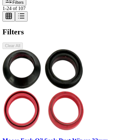
Filters
1
-
24
of
107
Filters
Clear All