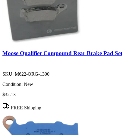
Moose Qualifier Compound Rear Brake Pad Set
SKU:
M622-ORG-1300
Condition:
New
$32.13
FREE Shipping