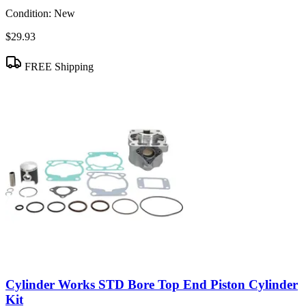
Condition:
New
$29.93
FREE Shipping
Cylinder Works STD Bore Top End Piston Cylinder
Kit