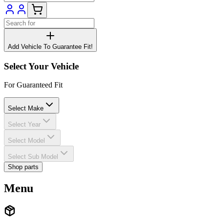
Add Vehicle To Guarantee Fit!
Select Your Vehicle
For Guaranteed Fit
Select Make
Select Year
Select Model
Select Sub Model
Shop parts
Menu