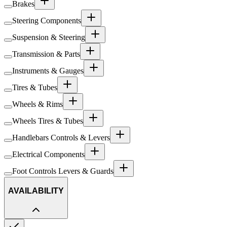
Brakes
Steering Components
Suspension & Steering
Transmission & Parts
Instruments & Gauges
Tires & Tubes
Wheels & Rims
Wheels Tires & Tubes
Handlebars Controls & Levers
Electrical Components
Foot Controls Levers & Guards
AVAILABILITY