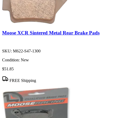
Moose XCR Sintered Metal Rear Brake Pads
SKU:
M622-S47-1300
Condition:
New
$51.85
FREE Shipping