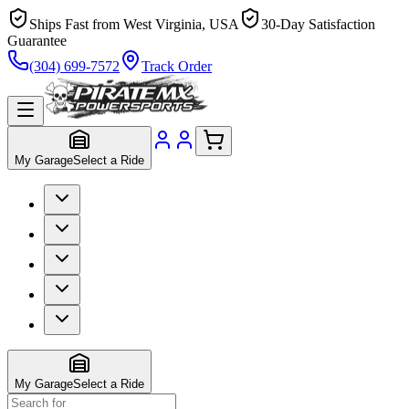
Ships Fast from West Virginia, USA
30-Day Satisfaction
Guarantee
(304) 699-7572
Track Order
My Garage
Select a Ride
My Garage
Select a Ride