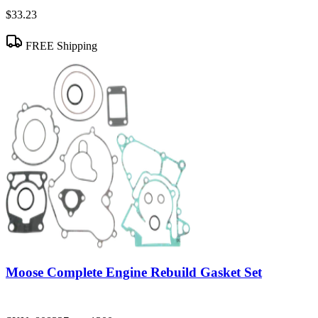
$33.23
FREE Shipping
Moose Complete Engine Rebuild Gasket Set