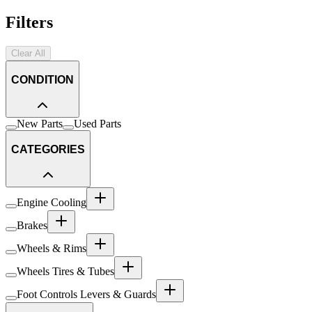
Filters
Clear All
CONDITION
New Parts
Used Parts
CATEGORIES
Engine Cooling
Brakes
Wheels & Rims
Wheels Tires & Tubes
Foot Controls Levers & Guards