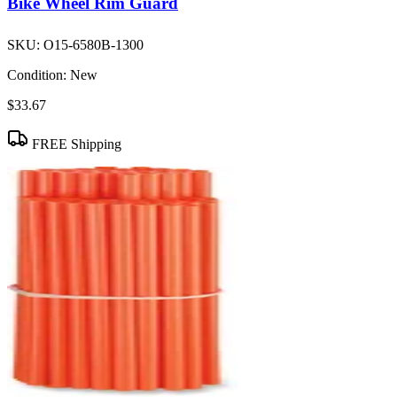
Bike Wheel Rim Guard
SKU:
O15-6580B-1300
Condition:
New
$33.67
FREE Shipping