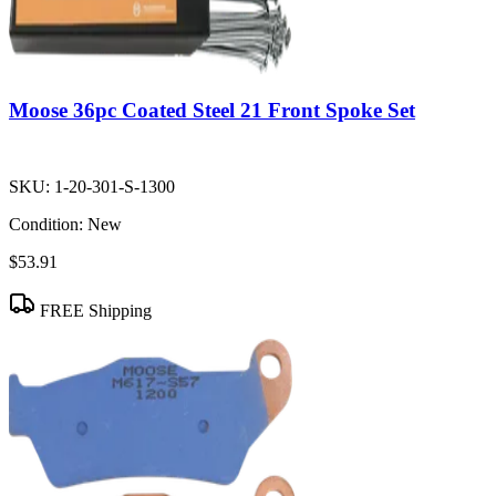
Moose 36pc Coated Steel 21 Front Spoke Set
SKU:
1-20-301-S-1300
Condition:
New
$53.91
FREE Shipping