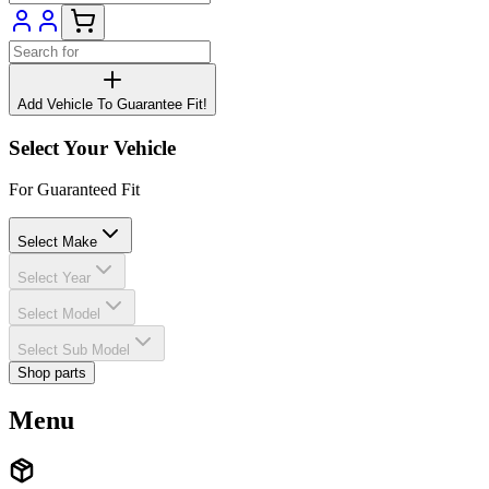
Add Vehicle To Guarantee Fit!
Select Your Vehicle
For Guaranteed Fit
Select Make
Select Year
Select Model
Select Sub Model
Shop parts
Menu