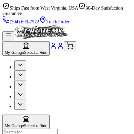
Ships Fast from West Virginia, USA
30-Day Satisfaction
Guarantee
(304) 699-7572
Track Order
My Garage
Select a Ride
My Garage
Select a Ride