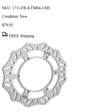
SKU:
1711-FR-KTM04-1300
Condition:
New
$79.95
FREE Shipping