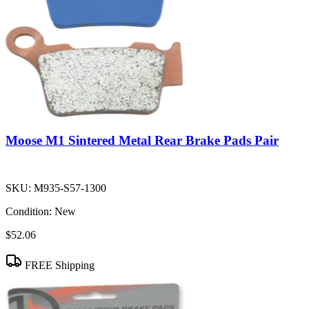
Moose M1 Sintered Metal Rear Brake Pads Pair
SKU:
M935-S57-1300
Condition:
New
$52.06
FREE Shipping