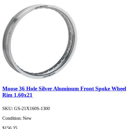
Moose 36 Hole Silver Aluminum Front Spoke Wheel
Rim 1.60x21
SKU:
GS-21X160S-1300
Condition:
New
$156.35