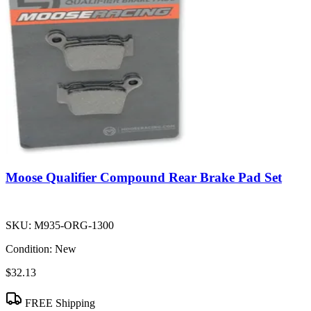
Moose Qualifier Compound Rear Brake Pad Set
SKU:
M935-ORG-1300
Condition:
New
$32.13
FREE Shipping