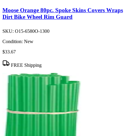
Moose Orange 80pc. Spoke Skins Covers Wraps
Dirt Bike Wheel Rim Guard
SKU:
O15-6580O-1300
Condition:
New
$33.67
FREE Shipping