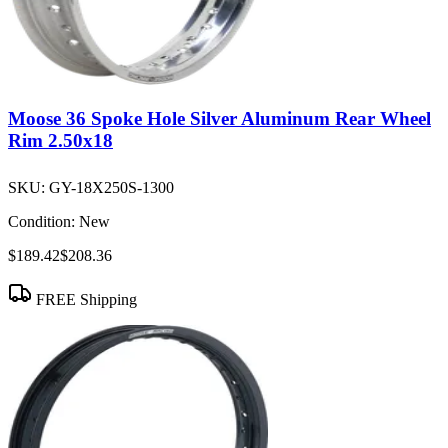
Moose 36 Spoke Hole Silver Aluminum Rear Wheel
Rim 2.50x18
SKU:
GY-18X250S-1300
Condition:
New
$189.42
$208.36
FREE Shipping