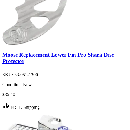
Moose Replacement Lower Fin Pro Shark Disc
Protector
SKU:
33-051-1300
Condition:
New
$35.40
FREE Shipping