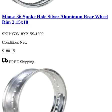
Moose 36 Spoke Hole Silver Aluminum Rear Wheel
Rim 2.15x18
SKU:
GY-18X215S-1300
Condition:
New
$180.15
FREE Shipping