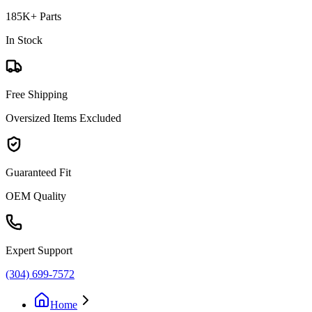
185K+ Parts
In Stock
Free Shipping
Oversized Items Excluded
Guaranteed Fit
OEM Quality
Expert Support
(304) 699-7572
Home