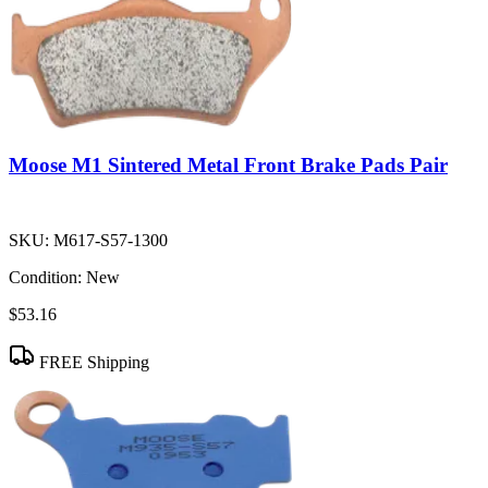
Moose M1 Sintered Metal Front Brake Pads Pair
SKU:
M617-S57-1300
Condition:
New
$53.16
FREE Shipping