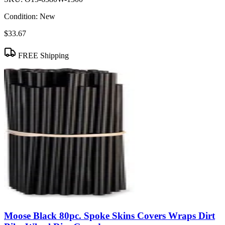
Condition:
New
$33.67
FREE Shipping
Moose Black 80pc. Spoke Skins Covers Wraps Dirt