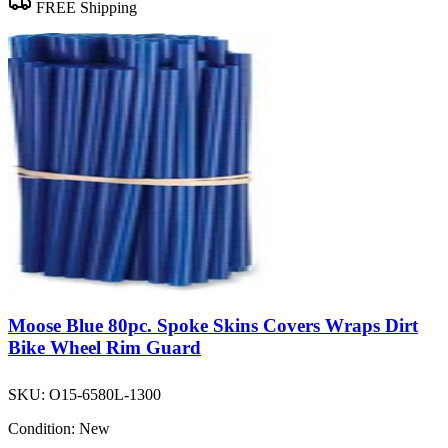
FREE Shipping
Moose Blue 80pc. Spoke Skins Covers Wraps Dirt
Bike Wheel Rim Guard
SKU:
O15-6580L-1300
Condition:
New