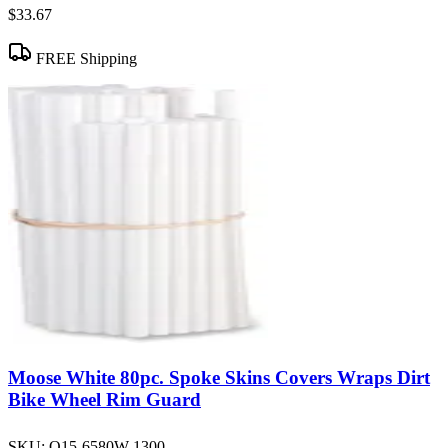
$33.67
FREE Shipping
Moose White 80pc. Spoke Skins Covers Wraps Dirt
Bike Wheel Rim Guard
SKU:
O15-6580W-1300