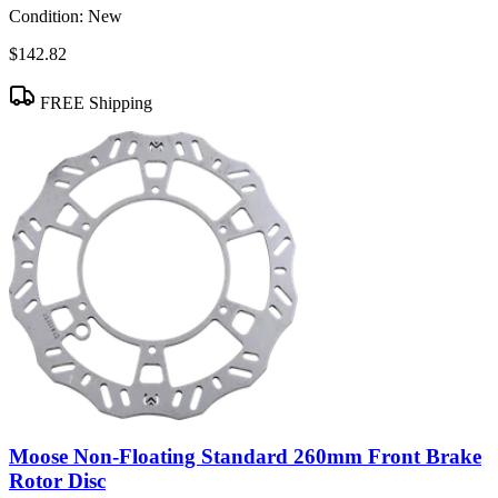
Condition:
New
$142.82
FREE Shipping
Moose Non-Floating Standard 260mm Front Brake
Rotor Disc