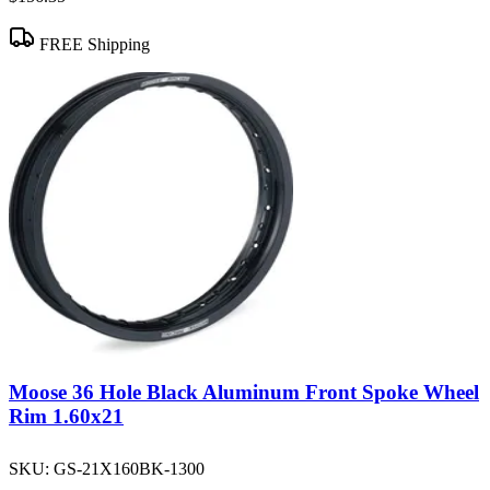
FREE Shipping
Moose 36 Hole Black Aluminum Front Spoke Wheel
Rim 1.60x21
SKU:
GS-21X160BK-1300