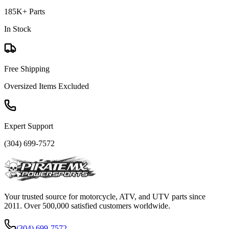
185K+ Parts
In Stock
Free Shipping
Oversized Items Excluded
Expert Support
(304) 699-7572
Your trusted source for motorcycle, ATV, and UTV parts since
2011. Over 500,000 satisfied customers worldwide.
(304) 699-7572