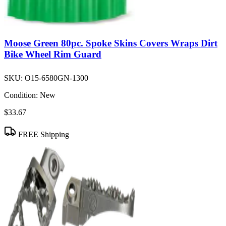
Moose Green 80pc. Spoke Skins Covers Wraps Dirt
Bike Wheel Rim Guard
SKU:
O15-6580GN-1300
Condition:
New
$33.67
FREE Shipping