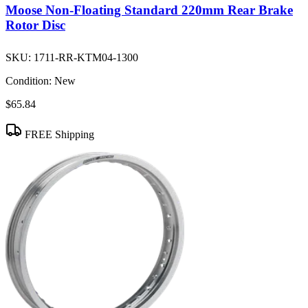
Moose Non-Floating Standard 220mm Rear Brake
Rotor Disc
SKU:
1711-RR-KTM04-1300
Condition:
New
$65.84
FREE Shipping