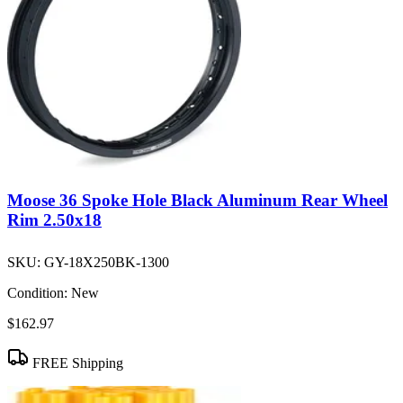
Moose 36 Spoke Hole Black Aluminum Rear Wheel
Rim 2.50x18
SKU:
GY-18X250BK-1300
Condition:
New
$162.97
FREE Shipping