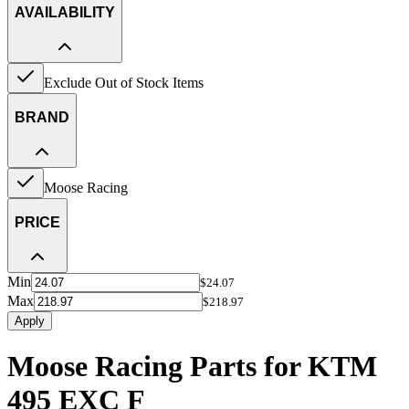
AVAILABILITY
Exclude Out of Stock Items
BRAND
Moose Racing
PRICE
Min
$24.07
Max
$218.97
Apply
Moose Racing Parts for KTM
495 EXC F