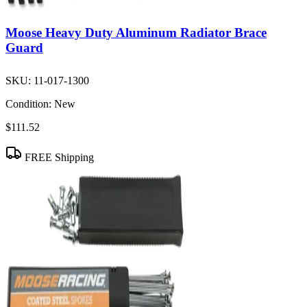
Moose Heavy Duty Aluminum Radiator Brace
Guard
SKU:
11-017-1300
Condition:
New
$111.52
FREE Shipping