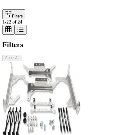
Filters
1
-
22
of
24
Filters
Clear All