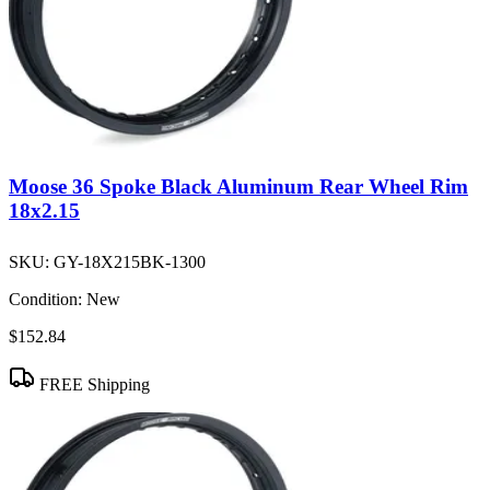
Moose 36 Spoke Black Aluminum Rear Wheel Rim
18x2.15
SKU:
GY-18X215BK-1300
Condition:
New
$152.84
FREE Shipping