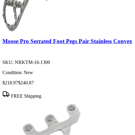
Moose Pro Serrated Foot Pegs Pair Stainless Convex
SKU:
NRKTM-16-1300
Condition:
New
$218.97
$240.87
FREE Shipping