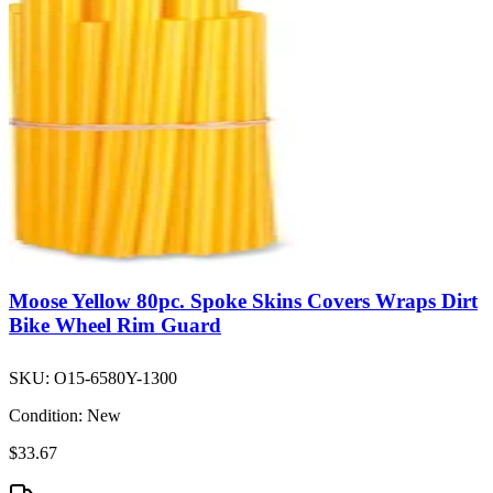
Moose Yellow 80pc. Spoke Skins Covers Wraps Dirt
Bike Wheel Rim Guard
SKU:
O15-6580Y-1300
Condition:
New
$33.67