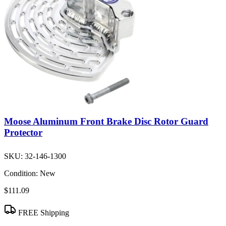
Moose Aluminum Front Brake Disc Rotor Guard
Protector
SKU:
32-146-1300
Condition:
New
$111.09
FREE Shipping