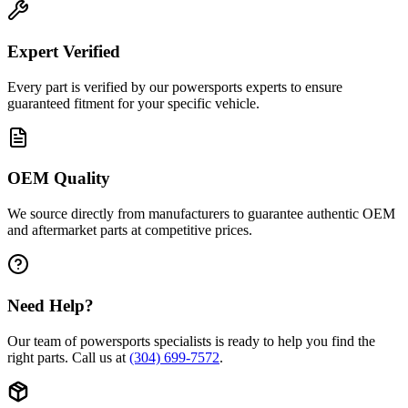
Expert Verified
Every part is verified by our powersports experts to ensure
guaranteed fitment for your specific vehicle.
OEM Quality
We source directly from manufacturers to guarantee authentic OEM
and aftermarket parts at competitive prices.
Need Help?
Our team of powersports specialists is ready to help you find the
right parts. Call us at
(304) 699-7572
.