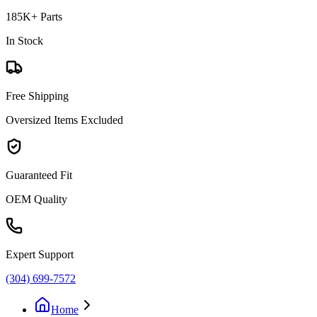
185K+ Parts
In Stock
Free Shipping
Oversized Items Excluded
Guaranteed Fit
OEM Quality
Expert Support
(304) 699-7572
Home