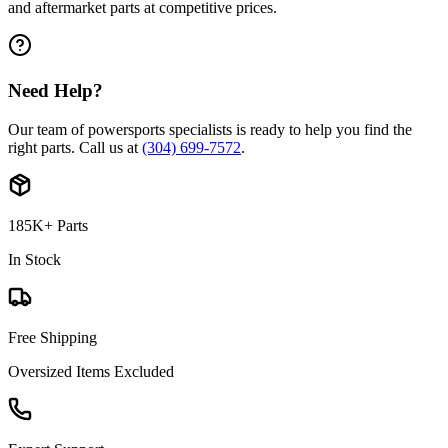
and aftermarket parts at competitive prices.
Need Help?
Our team of powersports specialists is ready to help you find the
right parts. Call us at
(304) 699-7572
.
185K+ Parts
In Stock
Free Shipping
Oversized Items Excluded