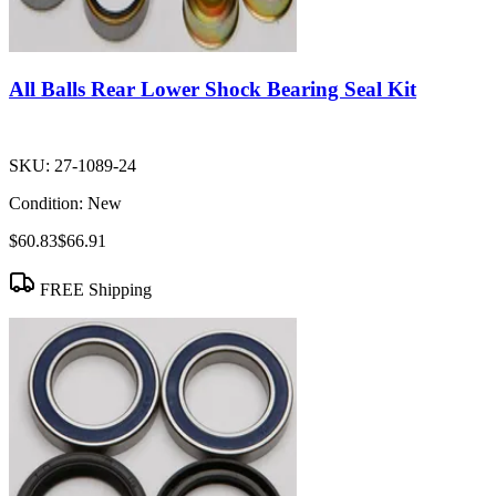
All Balls Rear Lower Shock Bearing Seal Kit
SKU:
27-1089-24
Condition:
New
$60.83
$66.91
FREE Shipping