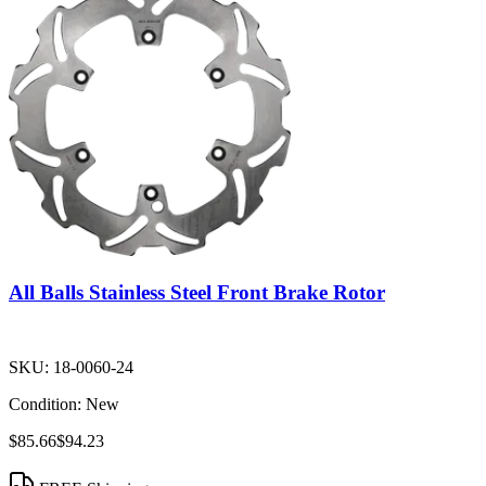
All Balls Stainless Steel Front Brake Rotor
SKU:
18-0060-24
Condition:
New
$85.66
$94.23