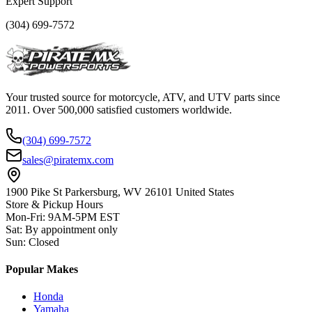
Expert Support
(304) 699-7572
Your trusted source for motorcycle, ATV, and UTV parts since
2011. Over 500,000 satisfied customers worldwide.
(304) 699-7572
sales@piratemx.com
1900 Pike St Parkersburg,
WV 26101 United States
Store & Pickup Hours
Mon-Fri
:
9AM-5PM EST
Sat
:
By appointment only
Sun
:
Closed
Popular Makes
Honda
Yamaha