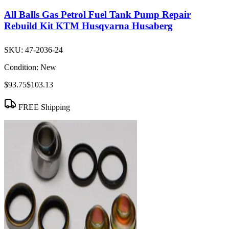
All Balls Gas Petrol Fuel Tank Pump Repair
Rebuild Kit KTM Husqvarna Husaberg
SKU:
47-2036-24
Condition:
New
$93.75
$103.13
FREE Shipping