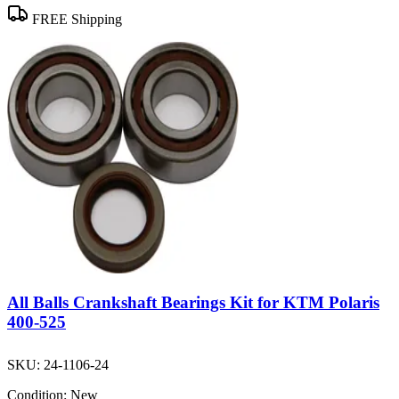
FREE Shipping
All Balls Crankshaft Bearings Kit for KTM Polaris
400-525
SKU:
24-1106-24
Condition:
New