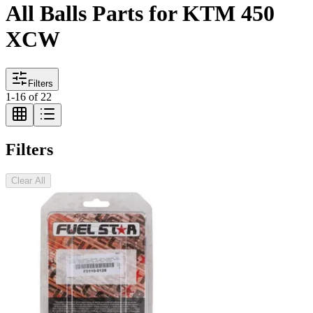
All Balls Parts for KTM 450
XCW
Filters
1
-
16
of
22
Filters
Clear All