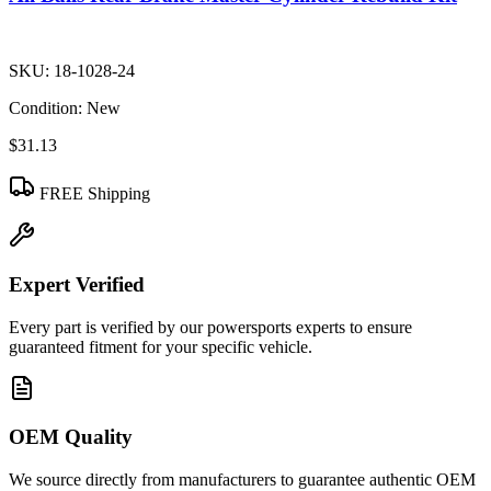
SKU:
18-1028-24
Condition:
New
$31.13
FREE Shipping
Expert Verified
Every part is verified by our powersports experts to ensure
guaranteed fitment for your specific vehicle.
OEM Quality
We source directly from manufacturers to guarantee authentic OEM