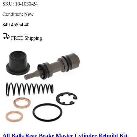
SKU:
18-1030-24
Condition:
New
$49.45
$54.40
FREE Shipping
All Balls Rear Brake Master Cylinder Rebuild Kit