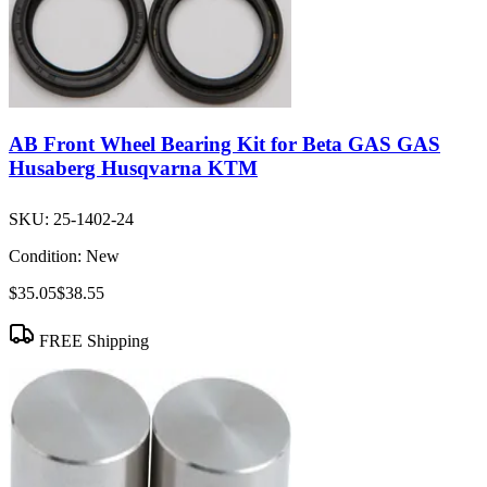
AB Front Wheel Bearing Kit for Beta GAS GAS
Husaberg Husqvarna KTM
SKU:
25-1402-24
Condition:
New
$35.05
$38.55
FREE Shipping