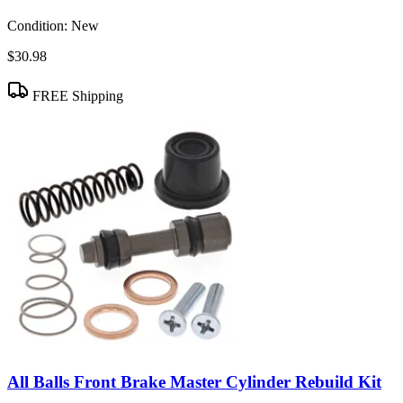
Condition:
New
$30.98
FREE Shipping
All Balls Front Brake Master Cylinder Rebuild Kit