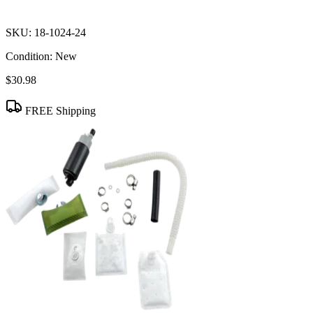
SKU:
18-1024-24
Condition:
New
$30.98
FREE Shipping