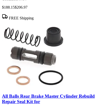
$188.15
$206.97
FREE Shipping
All Balls Rear Brake Master Cylinder Rebuild
Repair Seal Kit for