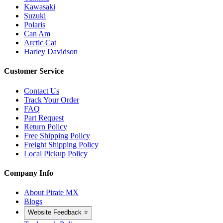
Kawasaki
Suzuki
Polaris
Can Am
Arctic Cat
Harley Davidson
Customer Service
Contact Us
Track Your Order
FAQ
Part Request
Return Policy
Free Shipping Policy
Freight Shipping Policy
Local Pickup Policy
Company Info
About Pirate MX
Blogs
Website Feedback ⭐