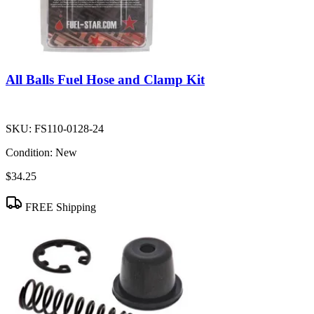
All Balls Fuel Hose and Clamp Kit
SKU:
FS110-0128-24
Condition:
New
$34.25
FREE Shipping