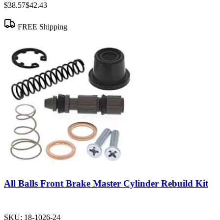
$38.57
$42.43
FREE Shipping
All Balls Front Brake Master Cylinder Rebuild Kit
SKU:
18-1026-24