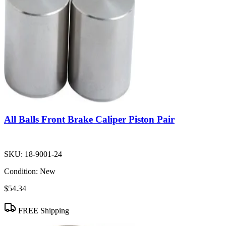
All Balls Front Brake Caliper Piston Pair
SKU:
18-9001-24
Condition:
New
$54.34
FREE Shipping