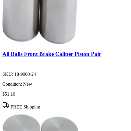
All Balls Front Brake Caliper Piston Pair
SKU:
18-9000-24
Condition:
New
$51.10
FREE Shipping