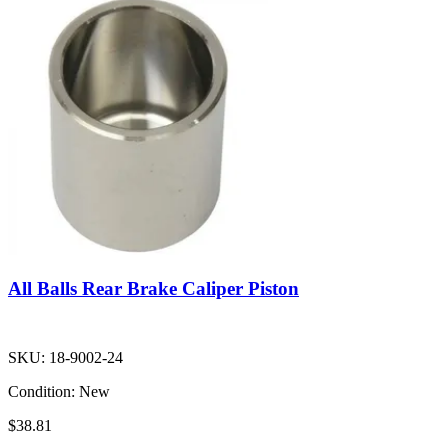
All Balls Rear Brake Caliper Piston
SKU:
18-9002-24
Condition:
New
$38.81