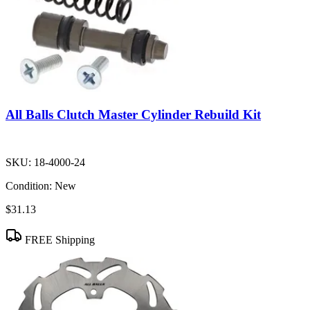
All Balls Clutch Master Cylinder Rebuild Kit
SKU:
18-4000-24
Condition:
New
$31.13
FREE Shipping