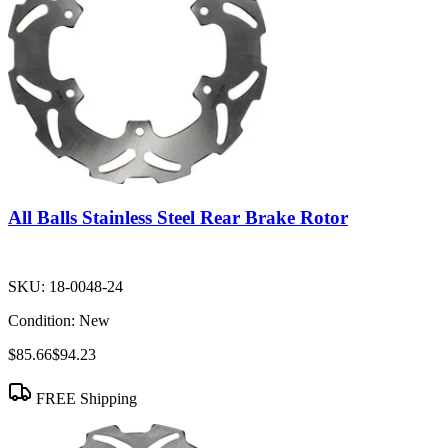
All Balls Stainless Steel Rear Brake Rotor
SKU:
18-0048-24
Condition:
New
$85.66
$94.23
FREE Shipping