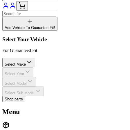
Add Vehicle To Guarantee Fit!
Select Your Vehicle
For Guaranteed Fit
Select Make
Select Year
Select Model
Select Sub Model
Shop parts
Menu