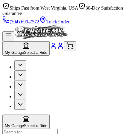
Ships Fast from West Virginia, USA
30-Day Satisfaction
Guarantee
(304) 699-7572
Track Order
My Garage
Select a Ride
My Garage
Select a Ride