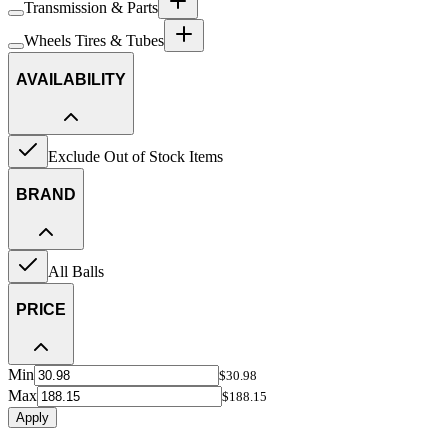
Transmission & Parts
Wheels Tires & Tubes
AVAILABILITY
Exclude Out of Stock Items
BRAND
All Balls
PRICE
Min
$30.98
Max
$188.15
Apply