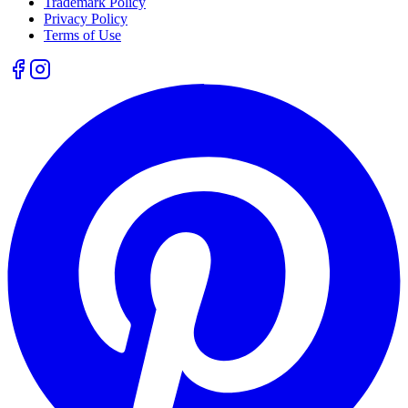
Trademark Policy
Privacy Policy
Terms of Use