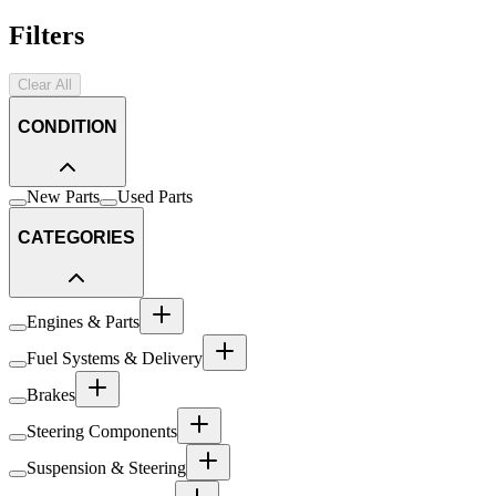
Filters
Clear All
CONDITION
New Parts
Used Parts
CATEGORIES
Engines & Parts
Fuel Systems & Delivery
Brakes
Steering Components
Suspension & Steering