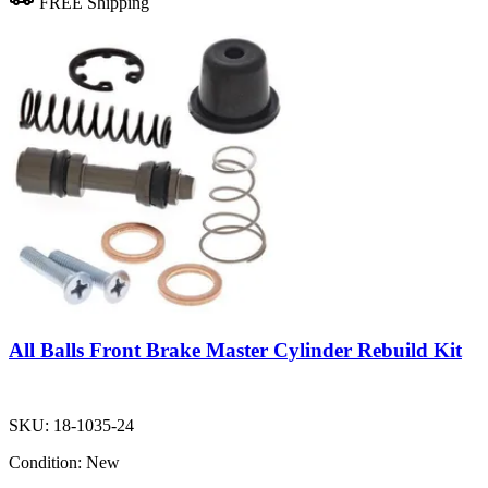
FREE Shipping
All Balls Front Brake Master Cylinder Rebuild Kit
SKU:
18-1035-24
Condition:
New