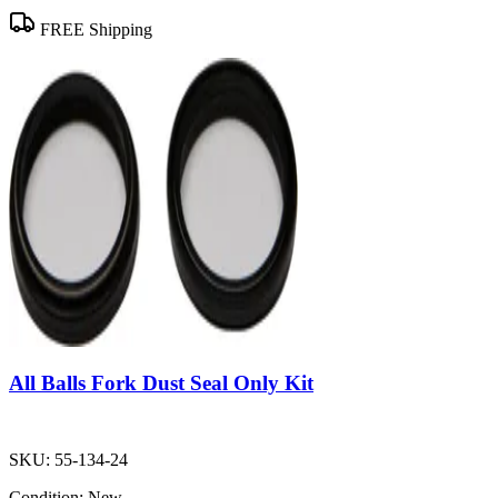
FREE Shipping
All Balls Fork Dust Seal Only Kit
SKU:
55-134-24
Condition:
New