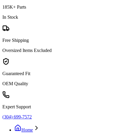
185K+ Parts
In Stock
Free Shipping
Oversized Items Excluded
Guaranteed Fit
OEM Quality
Expert Support
(304) 699-7572
Home