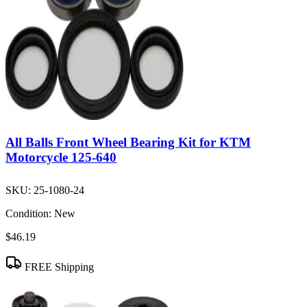
All Balls Front Wheel Bearing Kit for KTM
Motorcycle 125-640
SKU:
25-1080-24
Condition:
New
$46.19
FREE Shipping