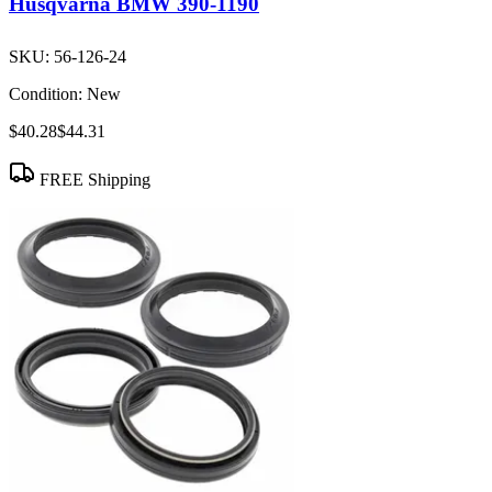
Husqvarna BMW 390-1190
SKU:
56-126-24
Condition:
New
$40.28
$44.31
FREE Shipping