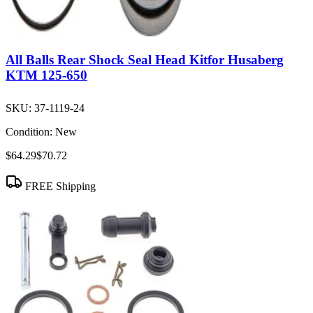
All Balls Rear Shock Seal Head Kitfor Husaberg
KTM 125-650
SKU:
37-1119-24
Condition:
New
$64.29
$70.72
FREE Shipping