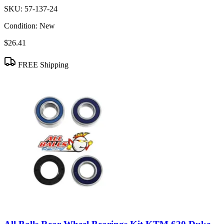
SKU:
57-137-24
Condition:
New
$26.41
FREE Shipping