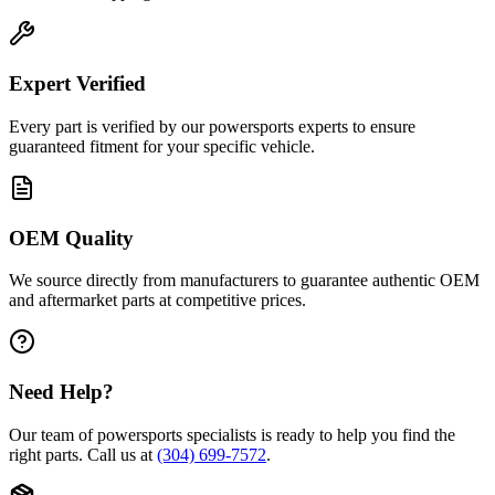
Expert Verified
Every part is verified by our powersports experts to ensure
guaranteed fitment for your specific vehicle.
OEM Quality
We source directly from manufacturers to guarantee authentic OEM
and aftermarket parts at competitive prices.
Need Help?
Our team of powersports specialists is ready to help you find the
right parts. Call us at
(304) 699-7572
.