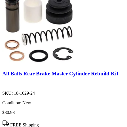
All Balls Rear Brake Master Cylinder Rebuild Kit
SKU:
18-1029-24
Condition:
New
$30.98
FREE Shipping