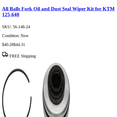
All Balls Fork Oil and Dust Seal Wiper Kit for KTM
125-640
SKU:
56-148-24
Condition:
New
$40.28
$44.31
FREE Shipping