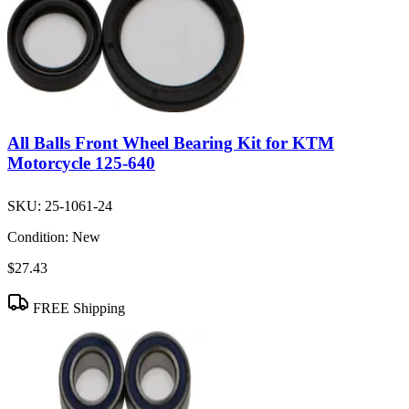
All Balls Front Wheel Bearing Kit for KTM
Motorcycle 125-640
SKU:
25-1061-24
Condition:
New
$27.43
FREE Shipping