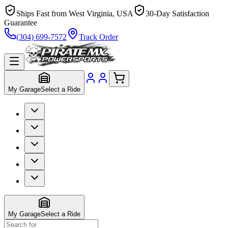
Ships Fast from West Virginia, USA
30-Day Satisfaction
Guarantee
(304) 699-7572
Track Order
My Garage
Select a Ride
My Garage
Select a Ride