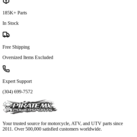
185K+ Parts
In Stock
Free Shipping
Oversized Items Excluded
Expert Support
(304) 699-7572
Your trusted source for motorcycle, ATV, and UTV parts since
2011. Over 500,000 satisfied customers worldwide.