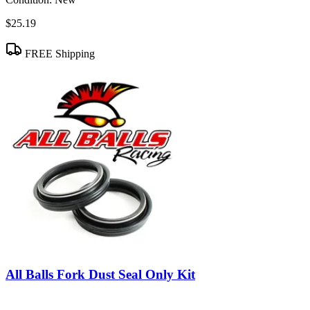
$25.19
FREE Shipping
All Balls Fork Dust Seal Only Kit