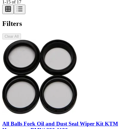
1
-
15
of
17
Filters
Clear All
All Balls Fork Oil and Dust Seal Wiper Kit KTM