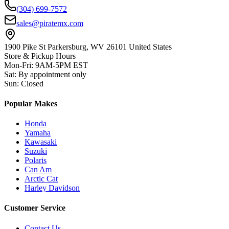
(304) 699-7572
sales@piratemx.com
1900 Pike St Parkersburg,
WV 26101 United States
Store & Pickup Hours
Mon-Fri
:
9AM-5PM EST
Sat
:
By appointment only
Sun
:
Closed
Popular Makes
Honda
Yamaha
Kawasaki
Suzuki
Polaris
Can Am
Arctic Cat
Harley Davidson
Customer Service
Contact Us