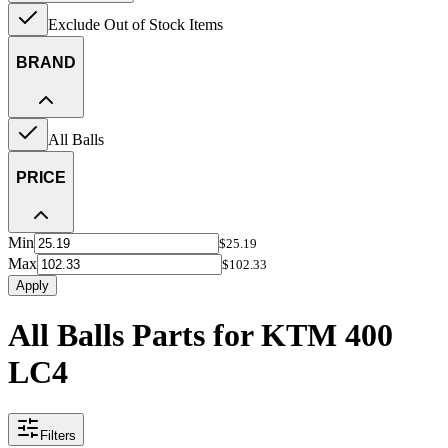
Exclude Out of Stock Items
BRAND
All Balls
PRICE
Min
$25.19
Max
$102.33
Apply
All Balls Parts for KTM 400
LC4
Filters