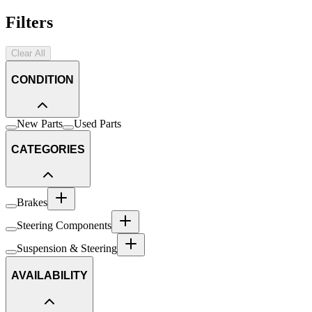
Filters
Clear All
CONDITION
New Parts
Used Parts
CATEGORIES
Brakes
Steering Components
Suspension & Steering
AVAILABILITY