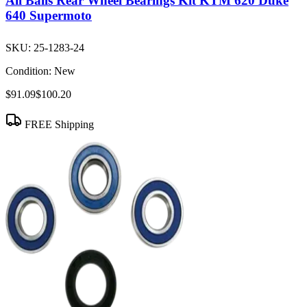
All Balls Rear Wheel Bearings Kit KTM 620 Duke
640 Supermoto
SKU:
25-1283-24
Condition:
New
$91.09
$100.20
FREE Shipping