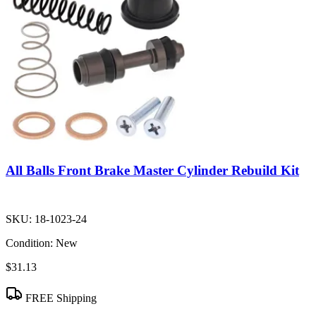
All Balls Front Brake Master Cylinder Rebuild Kit
SKU:
18-1023-24
Condition:
New
$31.13
FREE Shipping