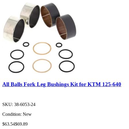
All Balls Fork Leg Bushings Kit for KTM 125-640
SKU:
38-6053-24
Condition:
New
$63.54
$69.89