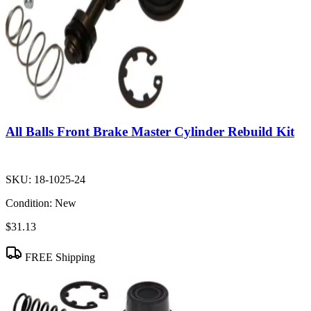
All Balls Front Brake Master Cylinder Rebuild Kit
SKU:
18-1025-24
Condition:
New
$31.13
FREE Shipping