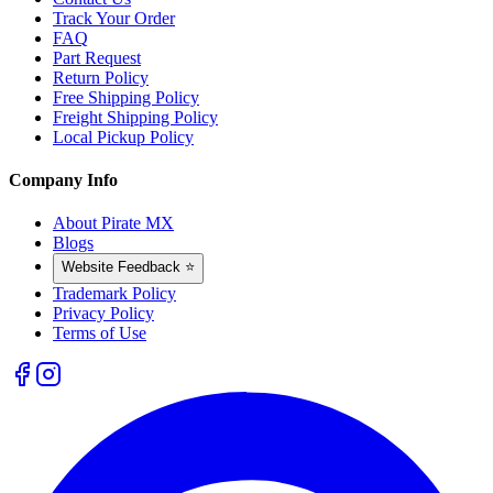
Track Your Order
FAQ
Part Request
Return Policy
Free Shipping Policy
Freight Shipping Policy
Local Pickup Policy
Company Info
About Pirate MX
Blogs
Website Feedback ⭐
Trademark Policy
Privacy Policy
Terms of Use