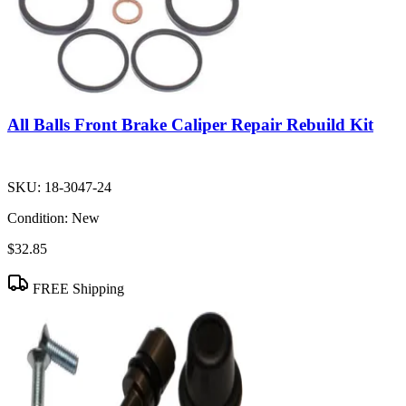
All Balls Front Brake Caliper Repair Rebuild Kit
SKU:
18-3047-24
Condition:
New
$32.85
FREE Shipping