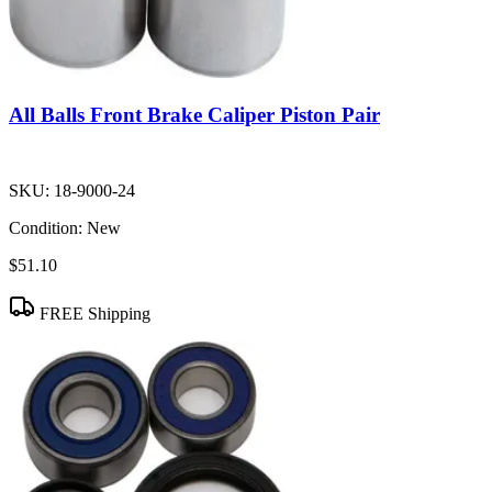
All Balls Front Brake Caliper Piston Pair
SKU:
18-9000-24
Condition:
New
$51.10
FREE Shipping