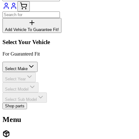
Add Vehicle To Guarantee Fit!
Select Your Vehicle
For Guaranteed Fit
Select Make
Select Year
Select Model
Select Sub Model
Shop parts
Menu