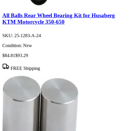
All Balls Rear Wheel Bearing Kit for Husaberg
KTM Motorcycle 350-650
SKU:
25-1283-A-24
Condition:
New
$84.81
$93.29
FREE Shipping