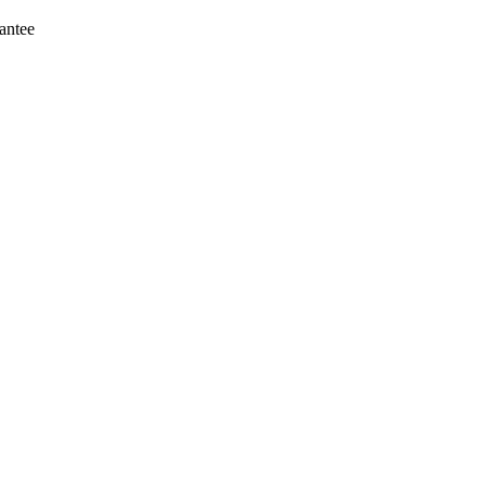
antee