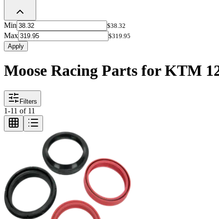
Min
$38.32
Max
$319.95
Apply
Moose Racing Parts for KTM 12
Filters
1
-
11
of
11