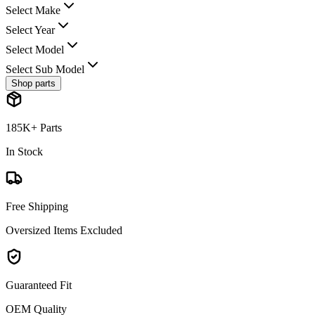
Select Make
Select Year
Select Model
Select Sub Model
Shop parts
185K+ Parts
In Stock
Free Shipping
Oversized Items Excluded
Guaranteed Fit
OEM Quality