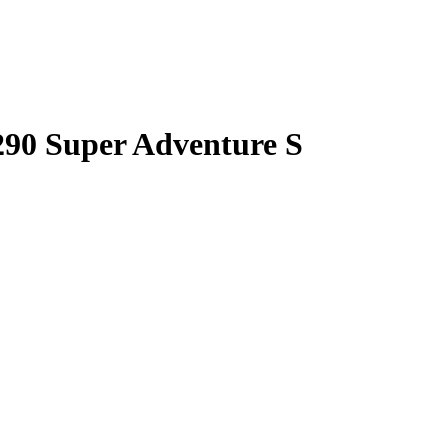
90 Super Adventure S