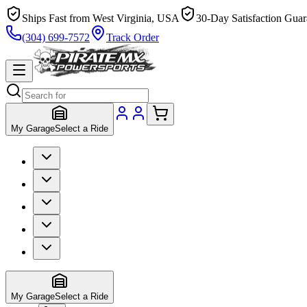
Ships Fast from West Virginia, USA
30-Day Satisfaction Guar
(304) 699-7572
Track Order
My Garage
Select a Ride
My Garage
Select a Ride