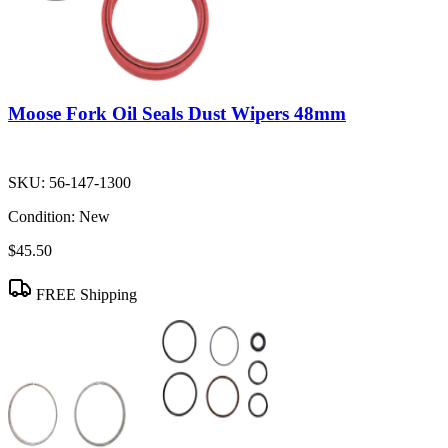
Moose Fork Oil Seals Dust Wipers 48mm
SKU:
56-147-1300
Condition:
New
$45.50
FREE Shipping