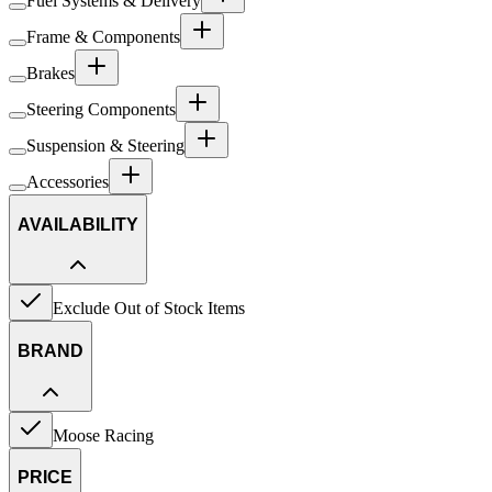
Fuel Systems & Delivery
Frame & Components
Brakes
Steering Components
Suspension & Steering
Accessories
AVAILABILITY
Exclude Out of Stock Items
BRAND
Moose Racing
PRICE