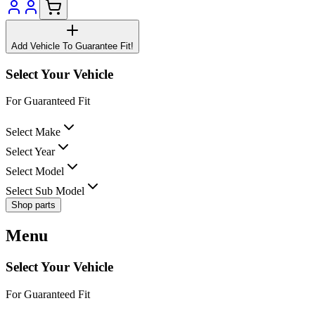
Add Vehicle To Guarantee Fit!
Select Your Vehicle
For Guaranteed Fit
Select Make
Select Year
Select Model
Select Sub Model
Shop parts
Menu
Select Your Vehicle
For Guaranteed Fit