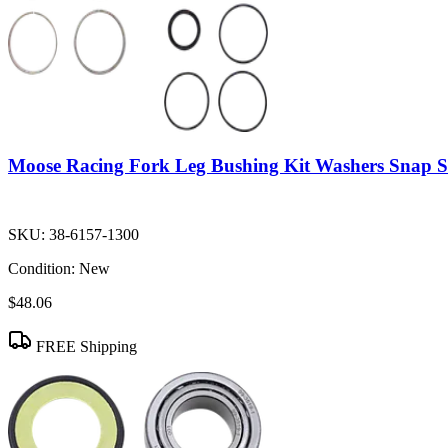
Moose Racing Fork Leg Bushing Kit Washers Snap S
SKU:
38-6157-1300
Condition:
New
$48.06
FREE Shipping