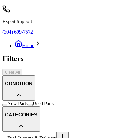
Expert Support
(304) 699-7572
Home
Filters
Clear All
CONDITION
New Parts
Used Parts
CATEGORIES