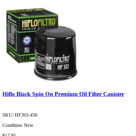
Hiflo Black Spin On Premium Oil Filter Canister
SKU:
HF303-456
Condition:
New
$17.95