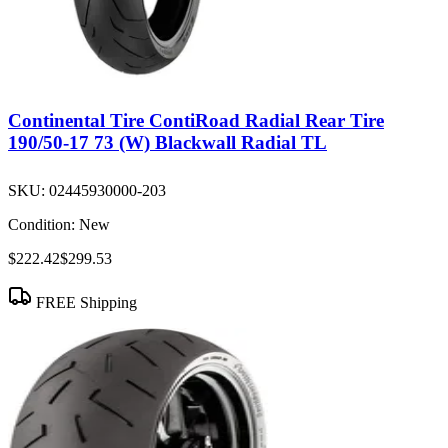
Continental Tire ContiRoad Radial Rear Tire
190/50-17 73 (W) Blackwall Radial TL
SKU:
02445930000-203
Condition:
New
$222.42
$299.53
FREE Shipping