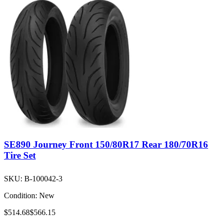
SE890 Journey Front 150/80R17 Rear 180/70R16
Tire Set
SKU:
B-100042-3
Condition:
New
$514.68
$566.15