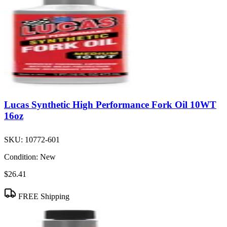
Lucas Synthetic High Performance Fork Oil 10WT
16oz
SKU:
10772-601
Condition:
New
$26.41
FREE Shipping