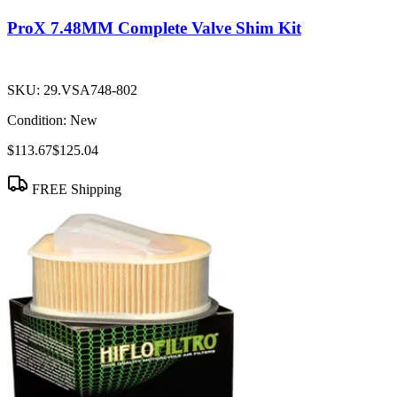
ProX 7.48MM Complete Valve Shim Kit
SKU:
29.VSA748-802
Condition:
New
$113.67
$125.04
FREE Shipping