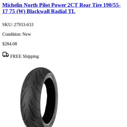
Michelin North Pilot Power 2CT Rear Tire 190/55-
17 75 (W) Blackwall Radial TL
SKU:
27933-633
Condition:
New
$284.08
FREE Shipping