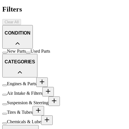
Filters
Clear All
CONDITION
New Parts
Used Parts
CATEGORIES
Engines & Parts
Air Intake & Filters
Suspension & Steering
Tires & Tubes
Chemicals & Lube