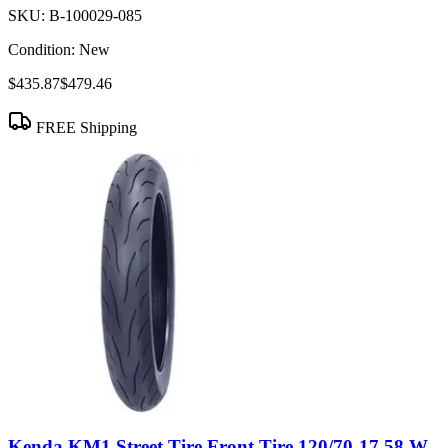
SKU:
B-100029-085
Condition:
New
$435.87
$479.46
FREE Shipping
Kenda KM1 Street Tire Front Tire 120/70-17 58 W