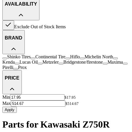
AVAILABILITY
Exclude Out of Stock Items
BRAND
Shinko Tires
Continental Tire
Hiflo
Michelin North
Kenda
Lucas Oil
Metzeler
Bridgestone/firestone
Maxima
Pirelli
Prox
PRICE
Min
$17.95
Max
$514.67
Apply
Parts for Kawasaki Z750R