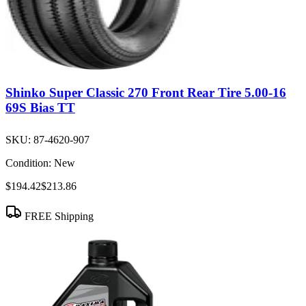
Shinko Super Classic 270 Front Rear Tire 5.00-16
69S Bias TT
SKU:
87-4620-907
Condition:
New
$194.42
$213.86
FREE Shipping