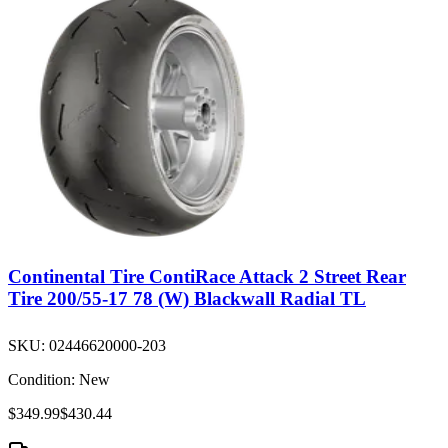
Continental Tire ContiRace Attack 2 Street Rear
Tire 200/55-17 78 (W) Blackwall Radial TL
SKU:
02446620000-203
Condition:
New
$349.99
$430.44