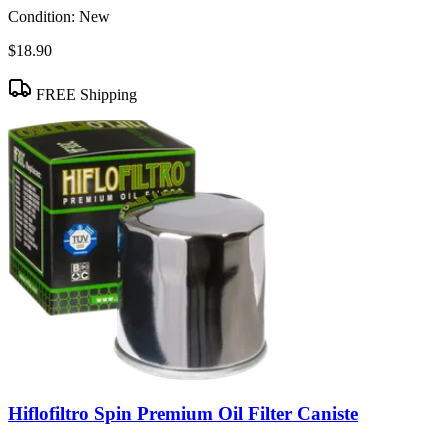
Condition:
New
$18.90
FREE Shipping
Hiflofiltro Spin Premium Oil Filter Caniste