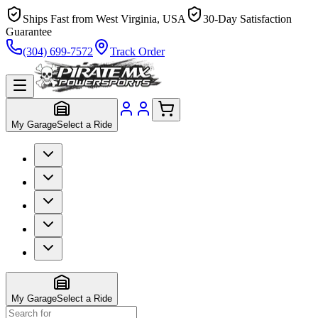
Ships Fast from West Virginia, USA
30-Day Satisfaction
Guarantee
(304) 699-7572
Track Order
My Garage
Select a Ride
My Garage
Select a Ride