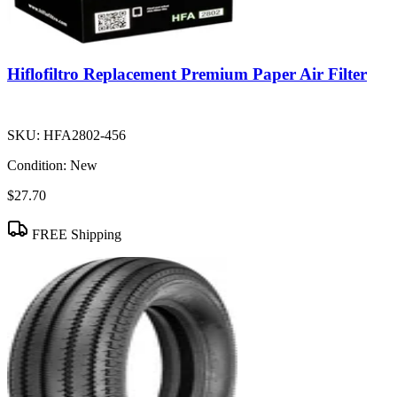
Hiflofiltro Replacement Premium Paper Air Filter
SKU:
HFA2802-456
Condition:
New
$27.70
FREE Shipping