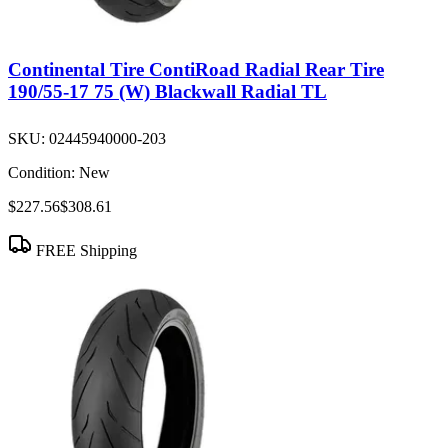
Continental Tire ContiRoad Radial Rear Tire
190/55-17 75 (W) Blackwall Radial TL
SKU:
02445940000-203
Condition:
New
$227.56
$308.61
FREE Shipping