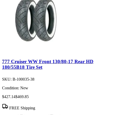
777 Cruiser WW Front 130/80-17 Rear HD
180/55B18 Tire Set
SKU:
B-100035-38
Condition:
New
$427.14
$469.85
FREE Shipping