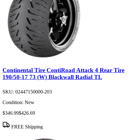
Continental Tire ContiRoad Attack 4 Rear Tire
190/50-17 73 (W) Blackwall Radial TL
SKU:
02447150000-203
Condition:
New
$346.99
$426.69
FREE Shipping