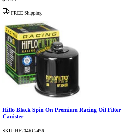
FREE Shipping
Hiflo Black Spin On Premium Racing Oil Filter
Canister
SKU:
HF204RC-456