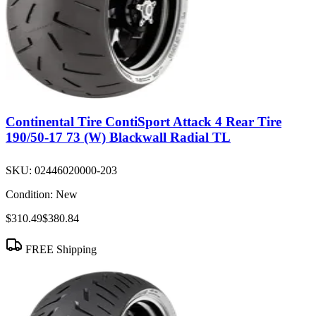
Continental Tire ContiSport Attack 4 Rear Tire
190/50-17 73 (W) Blackwall Radial TL
SKU:
02446020000-203
Condition:
New
$310.49
$380.84
FREE Shipping