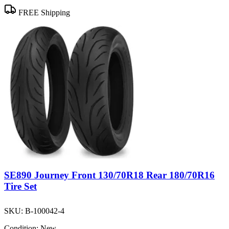
FREE Shipping
SE890 Journey Front 130/70R18 Rear 180/70R16
Tire Set
SKU:
B-100042-4
Condition:
New