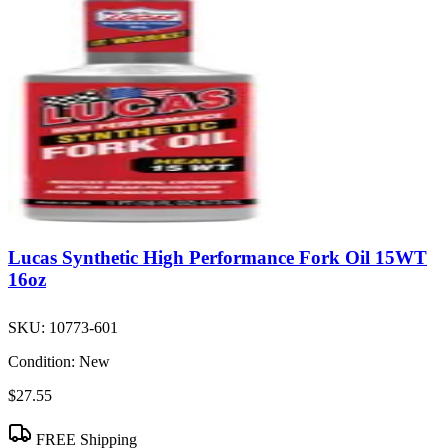
Lucas Synthetic High Performance Fork Oil 15WT
16oz
SKU:
10773-601
Condition:
New
$27.55
FREE Shipping