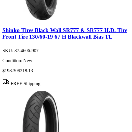
Shinko Tires Black Wall SR777 & SR777 H.D. Tire
Front Tire 130/60-19 67 H Blackwall Bias TL
SKU:
87-4606-907
Condition:
New
$198.30
$218.13
FREE Shipping