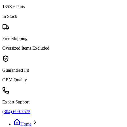
185K+ Parts
In Stock
Free Shipping
Oversized Items Excluded
Guaranteed Fit
OEM Quality
Expert Support
(304) 699-7572
Home