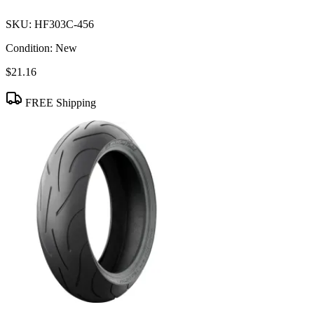
SKU:
HF303C-456
Condition:
New
$21.16
FREE Shipping