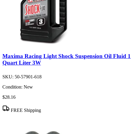
Maxima Racing Light Shock Suspension Oil Fluid 1
Quart Liter 3W
SKU:
50-57901-618
Condition:
New
$28.16
FREE Shipping