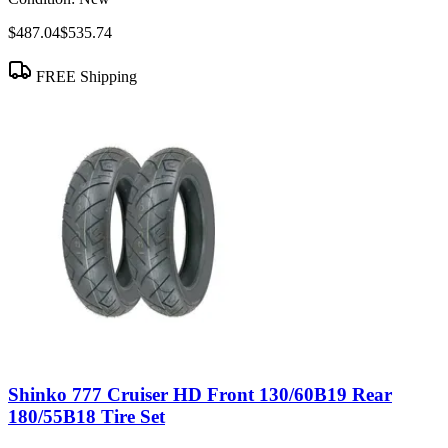
$487.04
$535.74
FREE Shipping
Shinko 777 Cruiser HD Front 130/60B19 Rear
180/55B18 Tire Set