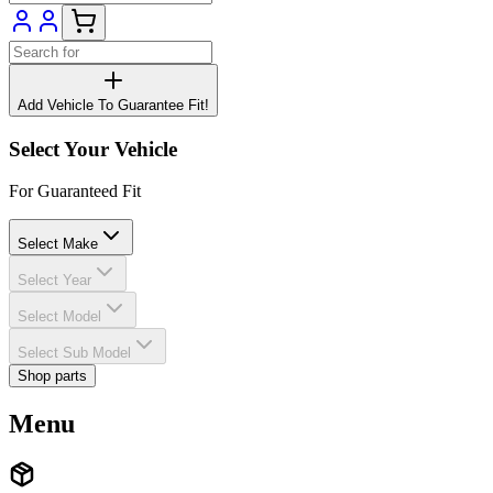
Add Vehicle To Guarantee Fit!
Select Your Vehicle
For Guaranteed Fit
Select Make
Select Year
Select Model
Select Sub Model
Shop parts
Menu