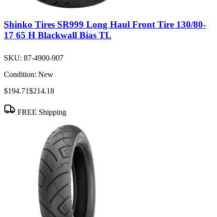
Shinko Tires SR999 Long Haul Front Tire 130/80-
17 65 H Blackwall Bias TL
SKU:
87-4900-907
Condition:
New
$194.71
$214.18
FREE Shipping