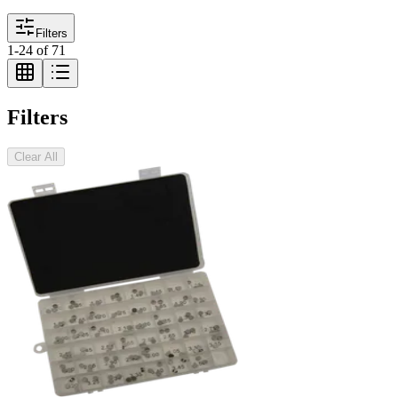
Filters
1
-
24
of
71
Filters
Clear All