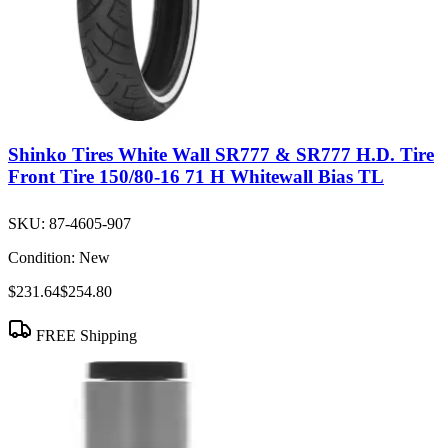
Shinko Tires White Wall SR777 & SR777 H.D. Tire
Front Tire 150/80-16 71 H Whitewall Bias TL
SKU:
87-4605-907
Condition:
New
$231.64
$254.80
FREE Shipping