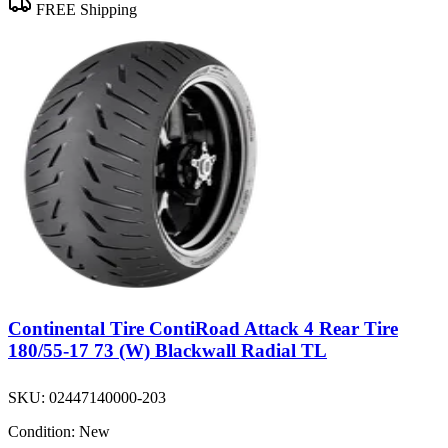
FREE Shipping
Continental Tire ContiRoad Attack 4 Rear Tire
180/55-17 73 (W) Blackwall Radial TL
SKU:
02447140000-203
Condition:
New