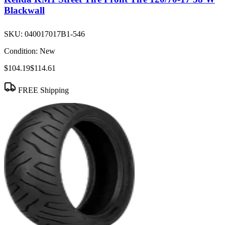
Blackwall
SKU:
040017017B1-546
Condition:
New
$104.19
$114.61
FREE Shipping