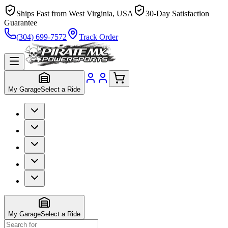
Ships Fast from West Virginia, USA
30-Day Satisfaction
Guarantee
(304) 699-7572
Track Order
My Garage
Select a Ride
My Garage
Select a Ride