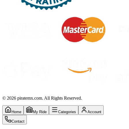
©
2026
piratemx.com. All Rights Reserved.
Home
My Ride
Categories
Account
Contact