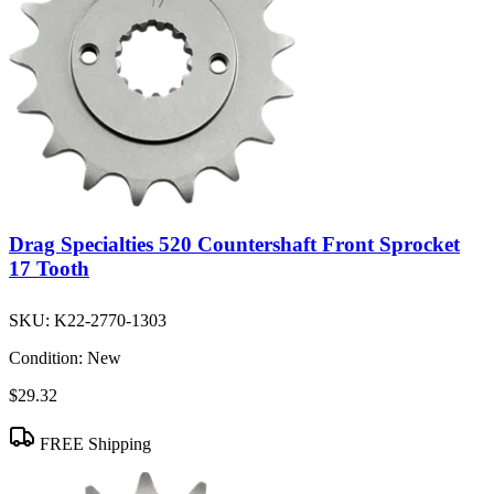
Drag Specialties 520 Countershaft Front Sprocket
17 Tooth
SKU:
K22-2770-1303
Condition:
New
$29.32
FREE Shipping