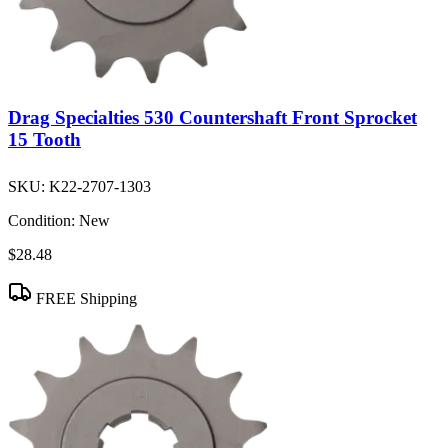
Drag Specialties 530 Countershaft Front Sprocket
15 Tooth
SKU:
K22-2707-1303
Condition:
New
$28.48
FREE Shipping