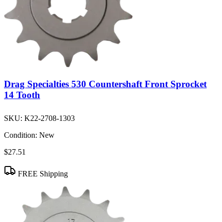
Drag Specialties 530 Countershaft Front Sprocket
14 Tooth
SKU:
K22-2708-1303
Condition:
New
$27.51
FREE Shipping