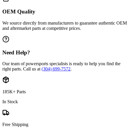
OEM Quality
We source directly from manufacturers to guarantee authentic OEM
and aftermarket parts at competitive prices.
Need Help?
Our team of powersports specialists is ready to help you find the
right parts. Call us at
(304) 699-7572
.
185K+ Parts
In Stock
Free Shipping