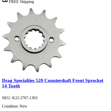
FREE Shipping
Drag Specialties 520 Countershaft Front Sprocket
14 Tooth
SKU:
K22-2767-1303
Condition:
New