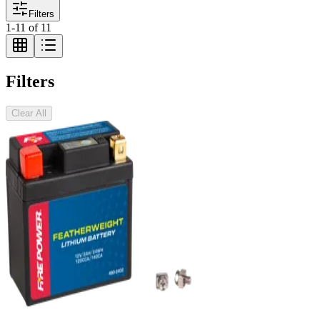
Filters
1
-
11
of
11
Filters
Clear All