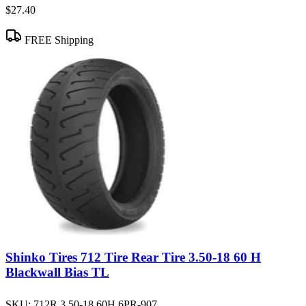
$27.40
FREE Shipping
Shinko Tires 712 Tire Rear Tire 3.50-18 60 H
Blackwall Bias TL
SKU:
712R 3.50-18 60H 6PR-907