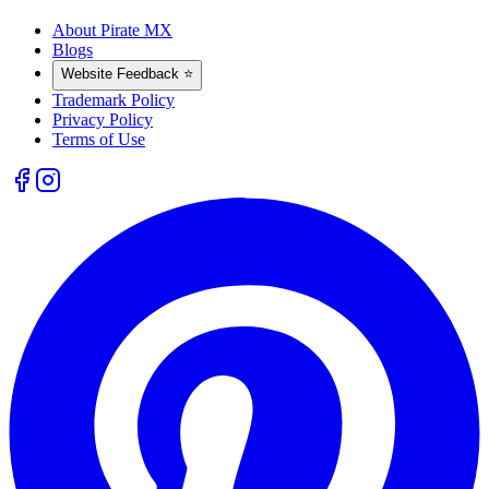
About Pirate MX
Blogs
Website Feedback ⭐
Trademark Policy
Privacy Policy
Terms of Use