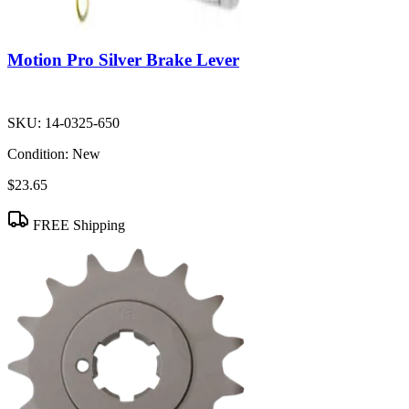
Motion Pro Silver Brake Lever
SKU:
14-0325-650
Condition:
New
$23.65
FREE Shipping