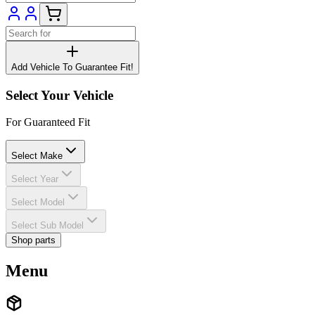
Add Vehicle To Guarantee Fit!
Select Your Vehicle
For Guaranteed Fit
Select Make
Select Year
Select Model
Select Sub Model
Shop parts
Menu