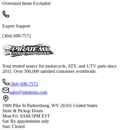
Oversized Items Excluded
Expert Support
(304) 699-7572
Your trusted source for motorcycle, ATV, and UTV parts since
2011. Over 500,000 satisfied customers worldwide.
(304) 699-7572
sales@piratemx.com
1900 Pike St Parkersburg,
WV 26101 United States
Store & Pickup Hours
Mon-Fri
:
9AM-5PM EST
Sat
:
By appointment only
Sun
:
Closed