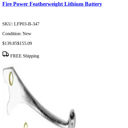
Fire Power Featherweight Lithium Battery
SKU:
LFP03-B-347
Condition:
New
$139.85
$155.09
FREE Shipping