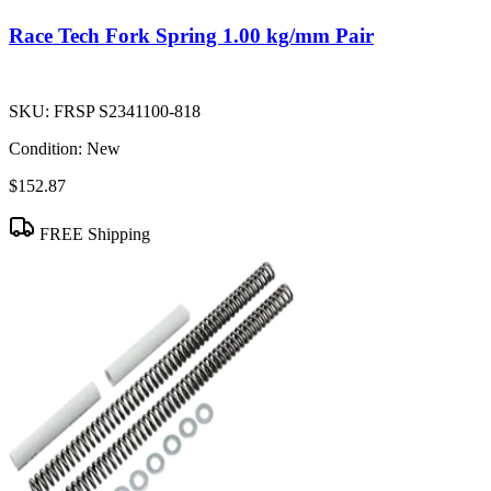
Race Tech Fork Spring 1.00 kg/mm Pair
SKU:
FRSP S2341100-818
Condition:
New
$152.87
FREE Shipping