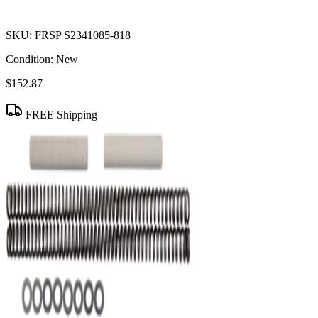
SKU:
FRSP S2341085-818
Condition:
New
$152.87
FREE Shipping