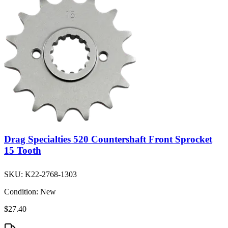
Drag Specialties 520 Countershaft Front Sprocket
15 Tooth
SKU:
K22-2768-1303
Condition:
New
$27.40