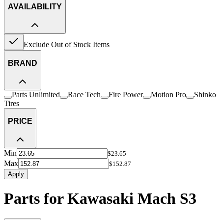
AVAILABILITY
Exclude Out of Stock Items
BRAND
Parts Unlimited
Race Tech
Fire Power
Motion Pro
Shinko
Tires
PRICE
Min
$23.65
Max
$152.87
Apply
Parts for Kawasaki Mach S3