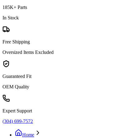
185K+ Parts
In Stock
Free Shipping
Oversized Items Excluded
Guaranteed Fit
OEM Quality
Expert Support
(304) 699-7572
Home