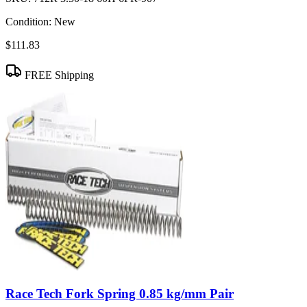
Condition:
New
$111.83
FREE Shipping
Race Tech Fork Spring 0.85 kg/mm Pair