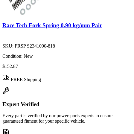
Race Tech Fork Spring 0.90 kg/mm Pair
SKU:
FRSP S2341090-818
Condition:
New
$152.87
FREE Shipping
Expert Verified
Every part is verified by our powersports experts to ensure
guaranteed fitment for your specific vehicle.