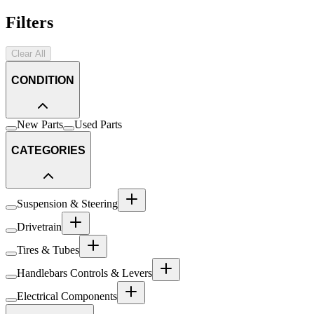
Filters
Clear All
CONDITION
New Parts
Used Parts
CATEGORIES
Suspension & Steering
Drivetrain
Tires & Tubes
Handlebars Controls & Levers
Electrical Components