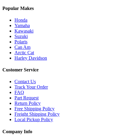
Popular Makes
Honda
Yamaha
Kawasaki
Suzuki
Polaris
Can Am
Arctic Cat
Harley Davidson
Customer Service
Contact Us
Track Your Order
FAQ
Part Request
Return Policy
Free Shipping Policy
Freight Shipping Policy
Local Pickup Policy
Company Info