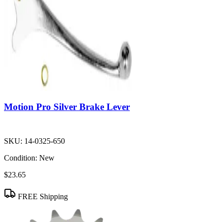
Motion Pro Silver Brake Lever
SKU:
14-0325-650
Condition:
New
$23.65
FREE Shipping