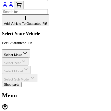
Add Vehicle To Guarantee Fit!
Select Your Vehicle
For Guaranteed Fit
Select Make
Select Year
Select Model
Select Sub Model
Shop parts
Menu