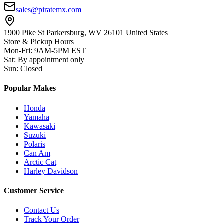
sales@piratemx.com
1900 Pike St Parkersburg,
WV 26101 United States
Store & Pickup Hours
Mon-Fri
:
9AM-5PM EST
Sat
:
By appointment only
Sun
:
Closed
Popular Makes
Honda
Yamaha
Kawasaki
Suzuki
Polaris
Can Am
Arctic Cat
Harley Davidson
Customer Service
Contact Us
Track Your Order