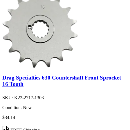
Drag Specialties 630 Countershaft Front Sprocket
16 Tooth
SKU:
K22-2717-1303
Condition:
New
$34.14