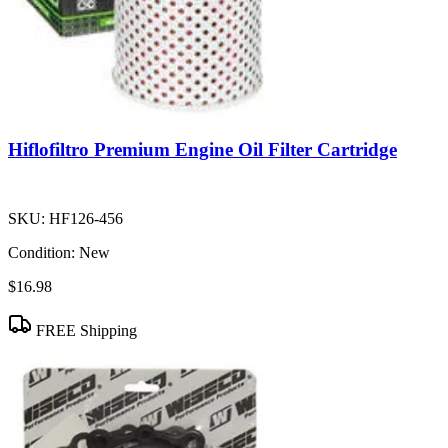
Hiflofiltro Premium Engine Oil Filter Cartridge
SKU:
HF126-456
Condition:
New
$16.98
FREE Shipping