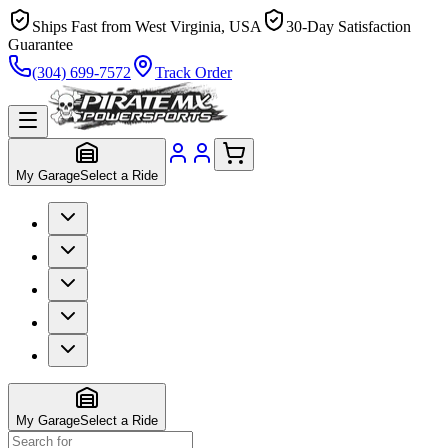
Ships Fast from West Virginia, USA
30-Day Satisfaction
Guarantee
(304) 699-7572
Track Order
My Garage
Select a Ride
My Garage
Select a Ride