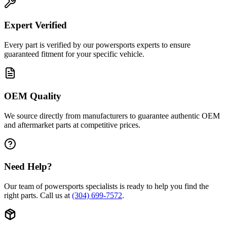
Expert Verified
Every part is verified by our powersports experts to ensure
guaranteed fitment for your specific vehicle.
OEM Quality
We source directly from manufacturers to guarantee authentic OEM
and aftermarket parts at competitive prices.
Need Help?
Our team of powersports specialists is ready to help you find the
right parts. Call us at
(304) 699-7572
.