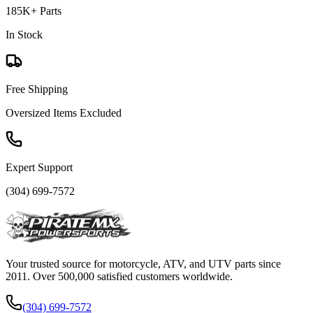
185K+ Parts
In Stock
Free Shipping
Oversized Items Excluded
Expert Support
(304) 699-7572
Your trusted source for motorcycle, ATV, and UTV parts since
2011. Over 500,000 satisfied customers worldwide.
(304) 699-7572