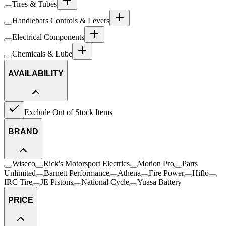
Tires & Tubes
Handlebars Controls & Levers
Electrical Components
Chemicals & Lube
AVAILABILITY
Exclude Out of Stock Items
BRAND
Wiseco
Rick's Motorsport Electrics
Motion Pro
Parts
Unlimited
Barnett Performance
Athena
Fire Power
Hiflo
IRC Tire
JE Pistons
National Cycle
Yuasa Battery
PRICE