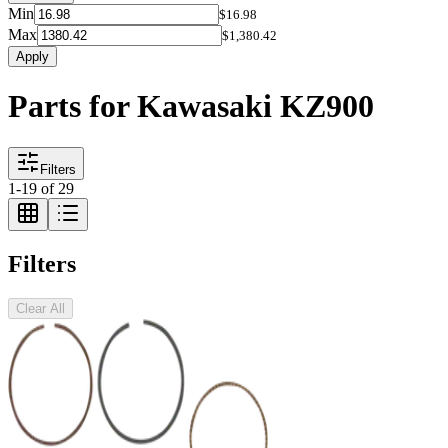
Min
$16.98
Max
$1,380.42
Apply
Parts for Kawasaki KZ900
Filters
1
-
19
of
29
Filters
Clear All