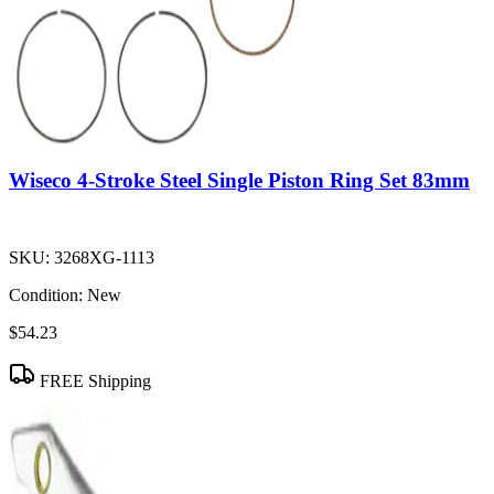
Wiseco 4-Stroke Steel Single Piston Ring Set 83mm
SKU:
3268XG-1113
Condition:
New
$54.23
FREE Shipping