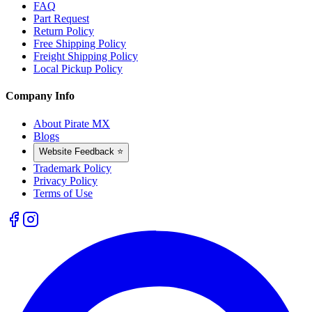
FAQ
Part Request
Return Policy
Free Shipping Policy
Freight Shipping Policy
Local Pickup Policy
Company Info
About Pirate MX
Blogs
Website Feedback ⭐
Trademark Policy
Privacy Policy
Terms of Use