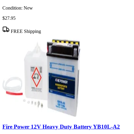
Condition:
New
$27.95
FREE Shipping
Fire Power 12V Heavy Duty Battery YB10L-A2