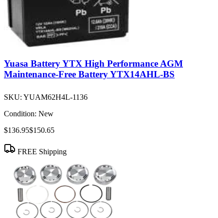
Yuasa Battery YTX High Performance AGM
Maintenance-Free Battery YTX14AHL-BS
SKU:
YUAM62H4L-1136
Condition:
New
$136.95
$150.65
FREE Shipping