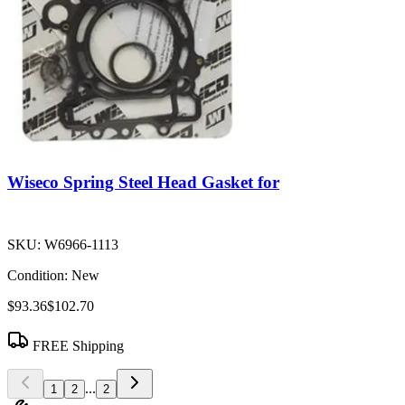
Wiseco Spring Steel Head Gasket for
SKU:
W6966-1113
Condition:
New
$93.36
$102.70
FREE Shipping
...
1
2
2