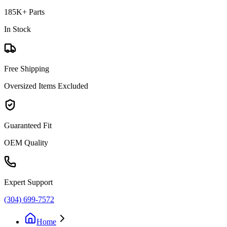
185K+ Parts
In Stock
Free Shipping
Oversized Items Excluded
Guaranteed Fit
OEM Quality
Expert Support
(304) 699-7572
Home