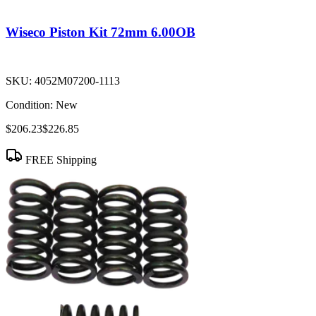
Wiseco Piston Kit 72mm 6.00OB
SKU:
4052M07200-1113
Condition:
New
$206.23
$226.85
FREE Shipping