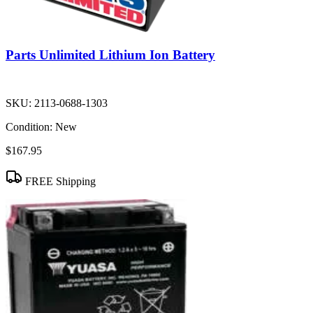
Parts Unlimited Lithium Ion Battery
SKU:
2113-0688-1303
Condition:
New
$167.95
FREE Shipping