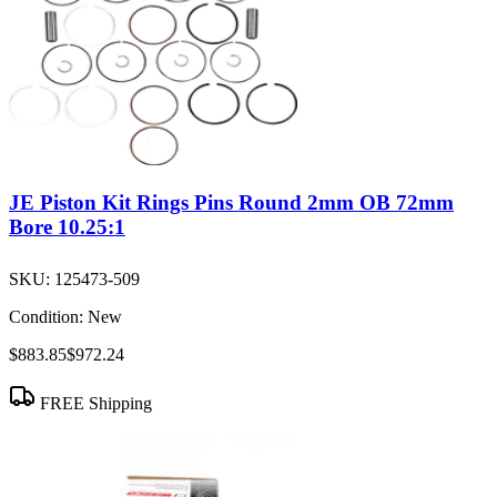
JE Piston Kit Rings Pins Round 2mm OB 72mm
Bore 10.25:1
SKU:
125473-509
Condition:
New
$883.85
$972.24
FREE Shipping