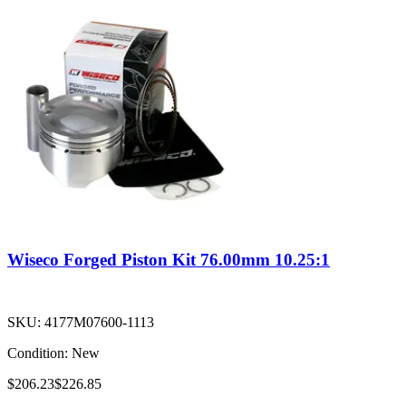
Wiseco Forged Piston Kit 76.00mm 10.25:1
SKU:
4177M07600-1113
Condition:
New
$206.23
$226.85