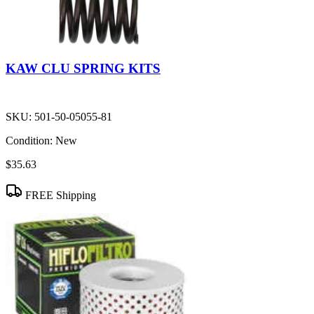
KAW CLU SPRING KITS
SKU:
501-50-05055-81
Condition:
New
$35.63
FREE Shipping