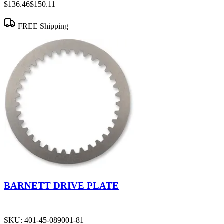
$136.46
$150.11
FREE Shipping
BARNETT DRIVE PLATE
SKU:
401-45-089001-81