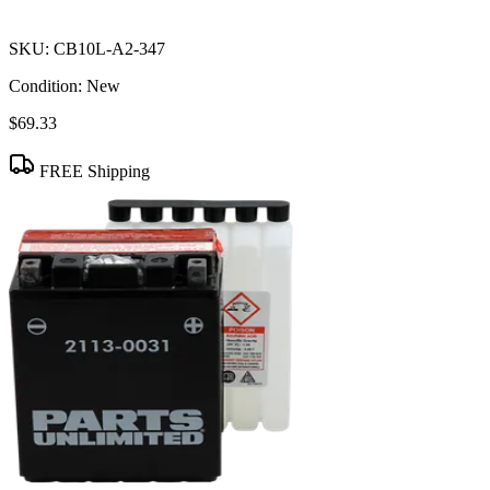
SKU:
CB10L-A2-347
Condition:
New
$69.33
FREE Shipping