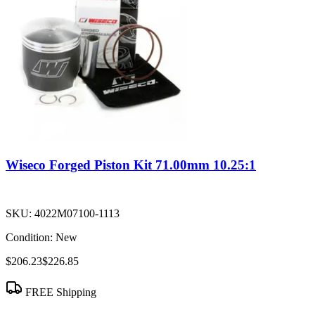
Wiseco Forged Piston Kit 71.00mm 10.25:1
SKU:
4022M07100-1113
Condition:
New
$206.23
$226.85
FREE Shipping