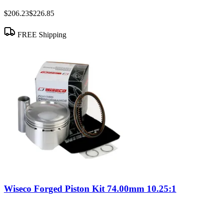
$206.23
$226.85
FREE Shipping
Wiseco Forged Piston Kit 74.00mm 10.25:1