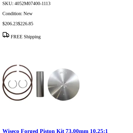
SKU:
4052M07400-1113
Condition:
New
$206.23
$226.85
FREE Shipping
Wiseco Forged Piston Kit 73.00mm 10.25:1