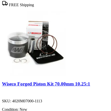
FREE Shipping
Wiseco Forged Piston Kit 70.00mm 10.25:1
SKU:
4020M07000-1113
Condition:
New