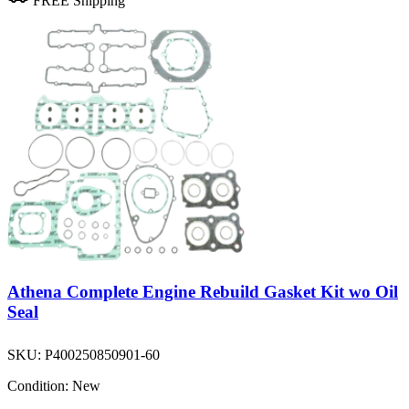
FREE Shipping
Athena Complete Engine Rebuild Gasket Kit wo Oil
Seal
SKU:
P400250850901-60
Condition:
New