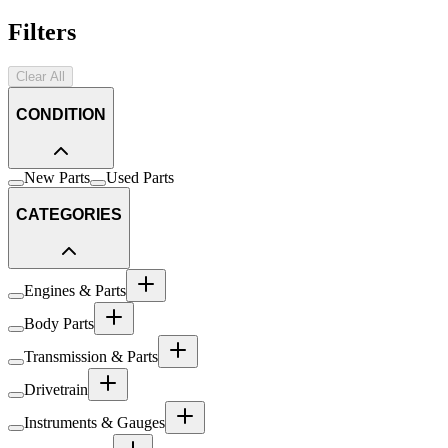
Filters
Clear All
CONDITION
New Parts
Used Parts
CATEGORIES
Engines & Parts
Body Parts
Transmission & Parts
Drivetrain
Instruments & Gauges