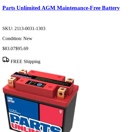
Parts Unlimited AGM Maintenance-Free Battery
SKU:
2113-0031-1303
Condition:
New
$83.07
$95.69
FREE Shipping