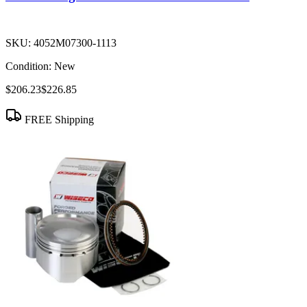
SKU:
4052M07300-1113
Condition:
New
$206.23
$226.85
FREE Shipping