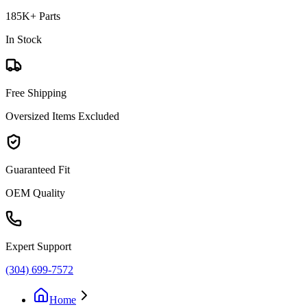
185K+ Parts
In Stock
Free Shipping
Oversized Items Excluded
Guaranteed Fit
OEM Quality
Expert Support
(304) 699-7572
Home