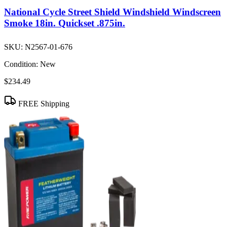
National Cycle Street Shield Windshield Windscreen
Smoke 18in. Quickset .875in.
SKU:
N2567-01-676
Condition:
New
$234.49
FREE Shipping