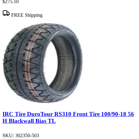
$275.10
FREE Shipping
IRC Tire DuroTour RS310 Front Tire 100/90-18 56
H Blackwall Bias TL
SKU:
302350-503