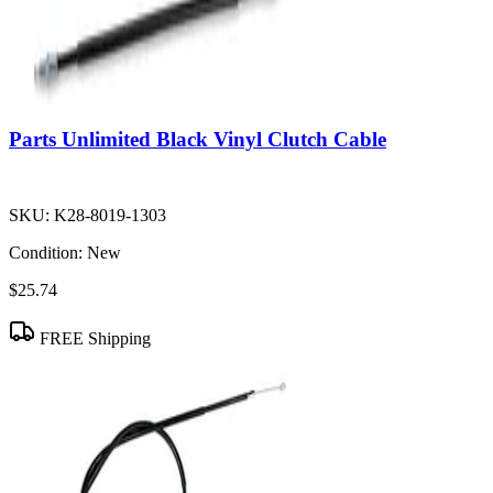
Parts Unlimited Black Vinyl Clutch Cable
SKU:
K28-8019-1303
Condition:
New
$25.74
FREE Shipping