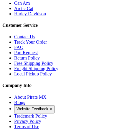
Can Am
Arctic Cat
Harley Davidson
Customer Service
Contact Us
Track Your Order
FAQ
Part Request
Return Policy
Free Shipping Policy
Freight Shipping Policy
Local Pickup Policy
Company Info
About Pirate MX
Blogs
Website Feedback ⭐
Trademark Policy
Privacy Policy
Terms of Use