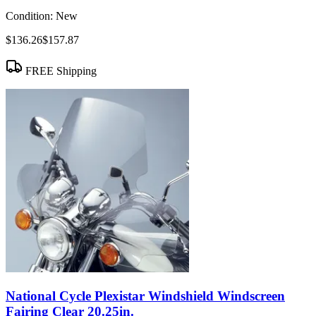
Condition:
New
$136.26
$157.87
FREE Shipping
National Cycle Plexistar Windshield Windscreen
Fairing Clear 20.25in.