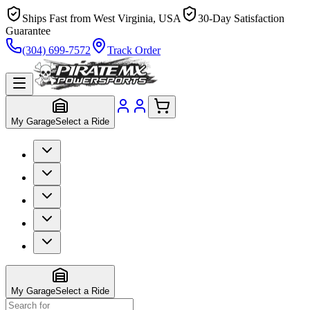
Ships Fast from West Virginia, USA
30-Day Satisfaction
Guarantee
(304) 699-7572
Track Order
My Garage
Select a Ride
My Garage
Select a Ride