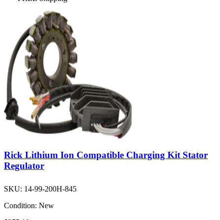
Rick Lithium Ion Compatible Charging Kit Stator
Regulator
SKU:
14-99-200H-845
Condition:
New