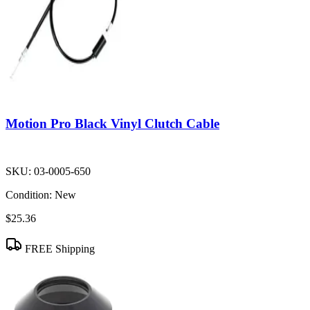
Motion Pro Black Vinyl Clutch Cable
SKU:
03-0005-650
Condition:
New
$25.36
FREE Shipping