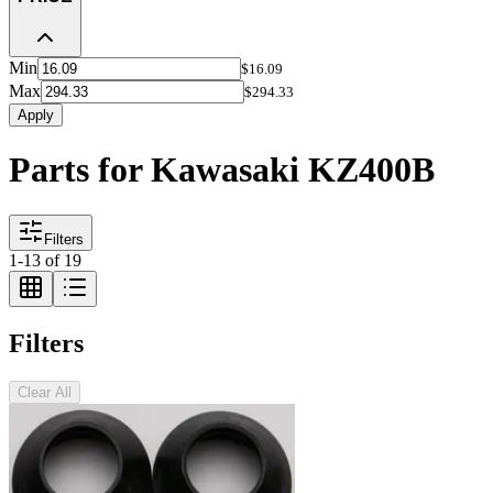
Min
$16.09
Max
$294.33
Apply
Parts for Kawasaki KZ400B
Filters
1
-
13
of
19
Filters
Clear All