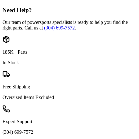
Need Help?
Our team of powersports specialists is ready to help you find the
right parts. Call us at
(304) 699-7572
.
185K+ Parts
In Stock
Free Shipping
Oversized Items Excluded
Expert Support
(304) 699-7572