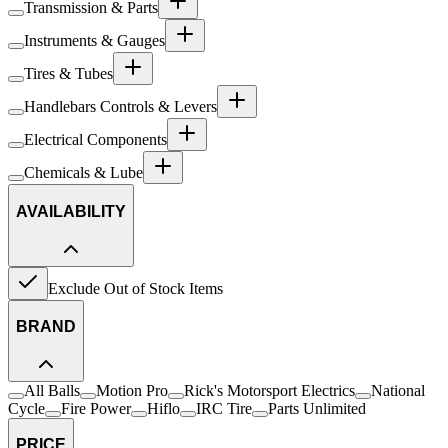
Transmission & Parts
Instruments & Gauges
Tires & Tubes
Handlebars Controls & Levers
Electrical Components
Chemicals & Lube
AVAILABILITY
Exclude Out of Stock Items
BRAND
All Balls
Motion Pro
Rick's Motorsport Electrics
National
Cycle
Fire Power
Hiflo
IRC Tire
Parts Unlimited
PRICE