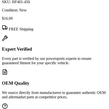
SKU:
HF401-456
Condition:
New
$16.09
FREE Shipping
Expert Verified
Every part is verified by our powersports experts to ensure
guaranteed fitment for your specific vehicle.
OEM Quality
We source directly from manufacturers to guarantee authentic OEM
and aftermarket parts at competitive prices.