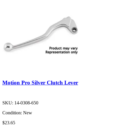
Motion Pro Silver Clutch Lever
SKU:
14-0308-650
Condition:
New
$23.65