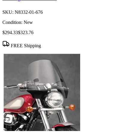
SKU:
N8332-01-676
Condition:
New
$294.33
$323.76
FREE Shipping