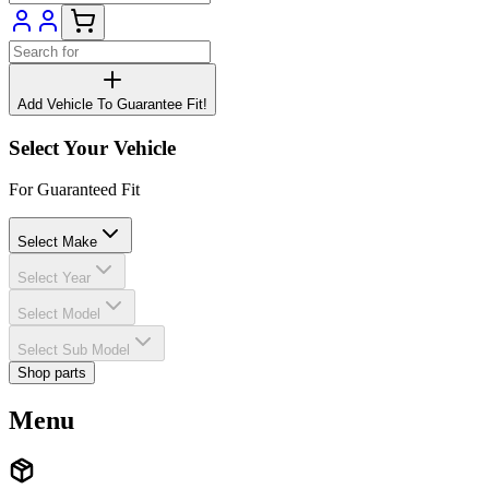
Add Vehicle To Guarantee Fit!
Select Your Vehicle
For Guaranteed Fit
Select Make
Select Year
Select Model
Select Sub Model
Shop parts
Menu