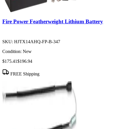
Fire Power Featherweight Lithium Battery
SKU:
HJTX14AHQ-FP-B-347
Condition:
New
$175.41
$196.94
FREE Shipping