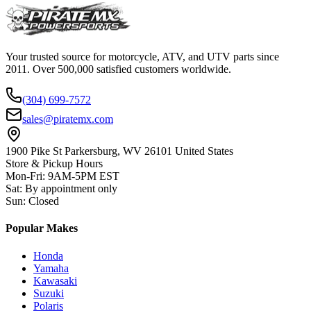
Your trusted source for motorcycle, ATV, and UTV parts since
2011. Over 500,000 satisfied customers worldwide.
(304) 699-7572
sales@piratemx.com
1900 Pike St Parkersburg,
WV 26101 United States
Store & Pickup Hours
Mon-Fri
:
9AM-5PM EST
Sat
:
By appointment only
Sun
:
Closed
Popular Makes
Honda
Yamaha
Kawasaki
Suzuki
Polaris