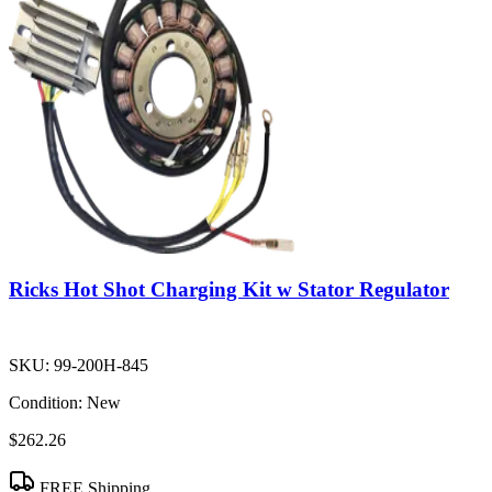
Ricks Hot Shot Charging Kit w Stator Regulator
SKU:
99-200H-845
Condition:
New
$262.26
FREE Shipping