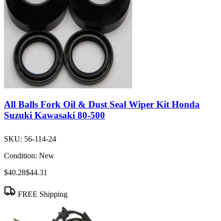
All Balls Fork Oil & Dust Seal Wiper Kit Honda
Suzuki Kawasaki 80-500
SKU:
56-114-24
Condition:
New
$40.28
$44.31
FREE Shipping