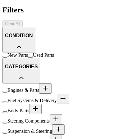
Filters
Clear All
CONDITION
New Parts
Used Parts
CATEGORIES
Engines & Parts
Fuel Systems & Delivery
Body Parts
Steering Components
Suspension & Steering