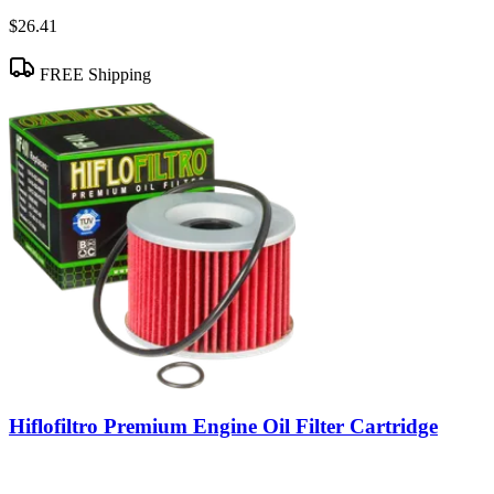
$26.41
FREE Shipping
Hiflofiltro Premium Engine Oil Filter Cartridge