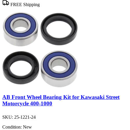
FREE Shipping
AB Front Wheel Bearing Kit for Kawasaki Street
Motorcycle 400-1000
SKU:
25-1221-24
Condition:
New