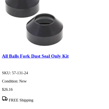
All Balls Fork Dust Seal Only Kit
SKU:
57-131-24
Condition:
New
$26.16
FREE Shipping