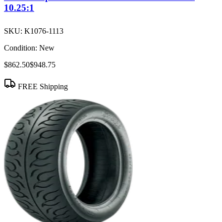
10.25:1
SKU:
K1076-1113
Condition:
New
$862.50
$948.75
FREE Shipping