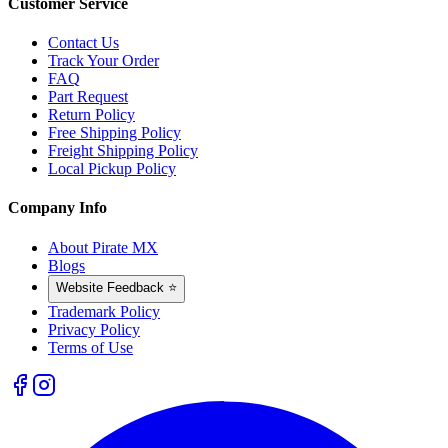
Customer Service
Contact Us
Track Your Order
FAQ
Part Request
Return Policy
Free Shipping Policy
Freight Shipping Policy
Local Pickup Policy
Company Info
About Pirate MX
Blogs
Website Feedback ⭐
Trademark Policy
Privacy Policy
Terms of Use