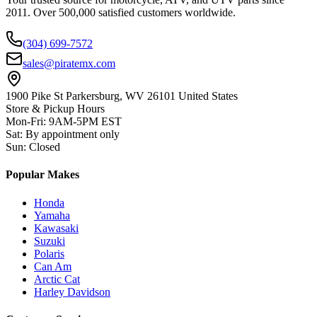
2011. Over 500,000 satisfied customers worldwide.
(304) 699-7572
sales@piratemx.com
1900 Pike St Parkersburg,
WV 26101 United States
Store & Pickup Hours
Mon-Fri
:
9AM-5PM EST
Sat
:
By appointment only
Sun
:
Closed
Popular Makes
Honda
Yamaha
Kawasaki
Suzuki
Polaris
Can Am
Arctic Cat
Harley Davidson