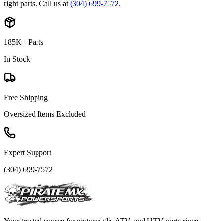
right parts. Call us at
(304) 699-7572
.
185K+ Parts
In Stock
Free Shipping
Oversized Items Excluded
Expert Support
(304) 699-7572
Your trusted source for motorcycle, ATV, and UTV parts since