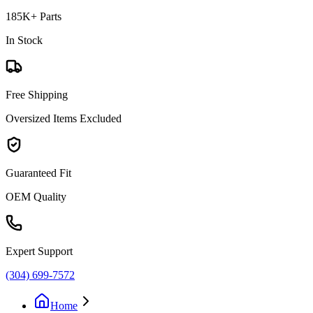
185K+ Parts
In Stock
Free Shipping
Oversized Items Excluded
Guaranteed Fit
OEM Quality
Expert Support
(304) 699-7572
Home