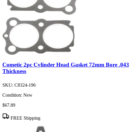
Cometic 2pc Cylinder Head Gasket 72mm Bore .043
Thickness
SKU:
C8324-196
Condition:
New
$67.89
FREE Shipping