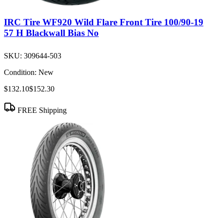
IRC Tire WF920 Wild Flare Front Tire 100/90-19
57 H Blackwall Bias No
SKU:
309644-503
Condition:
New
$132.10
$152.30
FREE Shipping