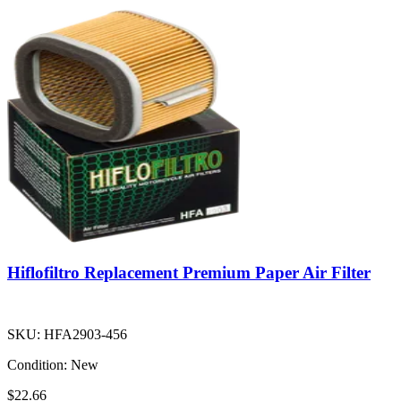
Hiflofiltro Replacement Premium Paper Air Filter
SKU:
HFA2903-456
Condition:
New
$22.66