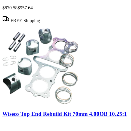
$870.58
$957.64
FREE Shipping
Wiseco Top End Rebuild Kit 70mm 4.00OB 10.25:1