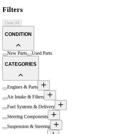
Filters
Clear All
CONDITION
New Parts
Used Parts
CATEGORIES
Engines & Parts
Air Intake & Filters
Fuel Systems & Delivery
Steering Components
Suspension & Steering