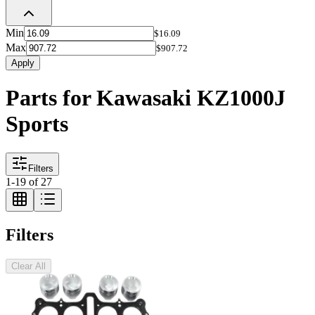
Min
$16.09
Max
$907.72
Apply
Parts for Kawasaki KZ1000J
Sports
Filters
1
-
19
of
27
Filters
Clear All