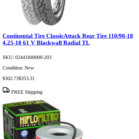
Continental Tire ClassicAttack Rear Tire 110/90-18
4.25-18 61 V Blackwall Radial TL
SKU:
02441840000-203
Condition:
New
$302.73
$353.31
FREE Shipping