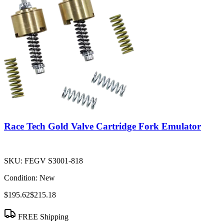
Race Tech Gold Valve Cartridge Fork Emulator
SKU:
FEGV S3001-818
Condition:
New
$195.62
$215.18
FREE Shipping