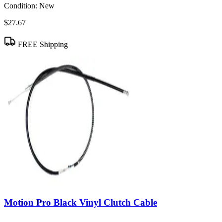
Condition:
New
$27.67
FREE Shipping
Motion Pro Black Vinyl Clutch Cable