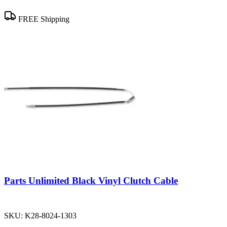
FREE Shipping
Parts Unlimited Black Vinyl Clutch Cable
SKU:
K28-8024-1303