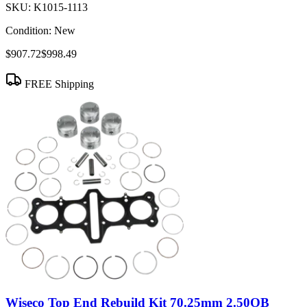
SKU:
K1015-1113
Condition:
New
$907.72
$998.49
FREE Shipping
Wiseco Top End Rebuild Kit 70.25mm 2.50OB