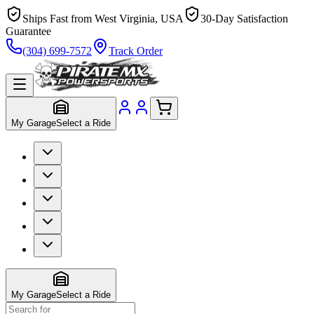
Ships Fast from West Virginia, USA
30-Day Satisfaction
Guarantee
(304) 699-7572
Track Order
My Garage
Select a Ride
My Garage
Select a Ride