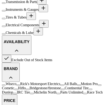
Transmission & Parts
Instruments & Gauges
Tires & Tubes
Electrical Components
Chemicals & Lube
AVAILABILITY
Exclude Out of Stock Items
BRAND
Wiseco
Rick's Motorsport Electrics
All Balls
Motion Pro
Cometic
Hiflo
Bridgestone/firestone
Continental Tire
Dunlop
IRC Tire
Michelin North
Parts Unlimited
Race Tech
PRICE