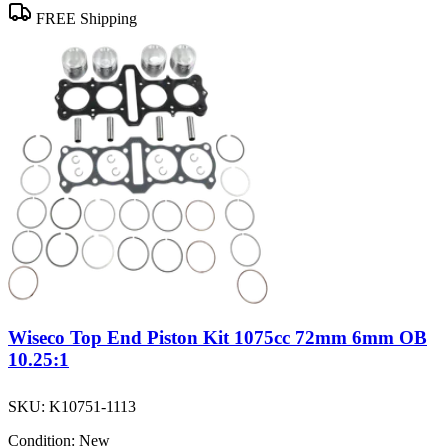
FREE Shipping
Wiseco Top End Piston Kit 1075cc 72mm 6mm OB
10.25:1
SKU:
K10751-1113
Condition:
New