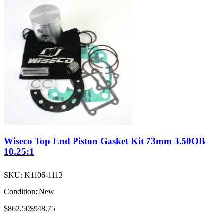
Wiseco Top End Piston Gasket Kit 73mm 3.50OB
10.25:1
SKU:
K1106-1113
Condition:
New
$862.50
$948.75