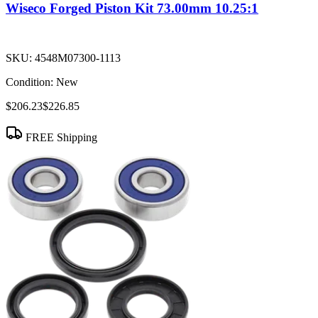
Wiseco Forged Piston Kit 73.00mm 10.25:1
SKU:
4548M07300-1113
Condition:
New
$206.23
$226.85
FREE Shipping