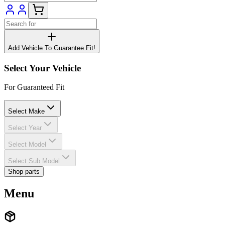
Add Vehicle To Guarantee Fit!
Select Your Vehicle
For Guaranteed Fit
Select Make
Select Year
Select Model
Select Sub Model
Shop parts
Menu