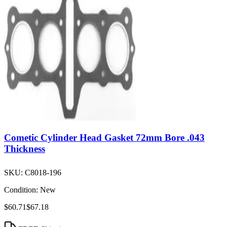
Cometic Cylinder Head Gasket 72mm Bore .043
Thickness
SKU:
C8018-196
Condition:
New
$60.71
$67.18