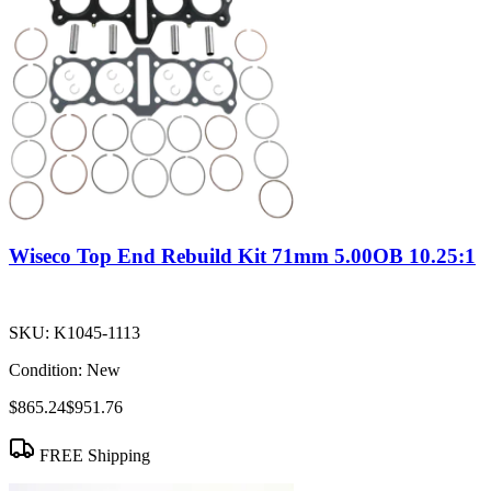
Wiseco Top End Rebuild Kit 71mm 5.00OB 10.25:1
SKU:
K1045-1113
Condition:
New
$865.24
$951.76
FREE Shipping