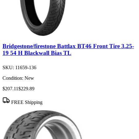
Bridgestone/firestone Battlax BT46 Front Tire 3.25-
19 54 H Blackwall Bias TL
SKU:
11659-136
Condition:
New
$207.11
$229.89
FREE Shipping