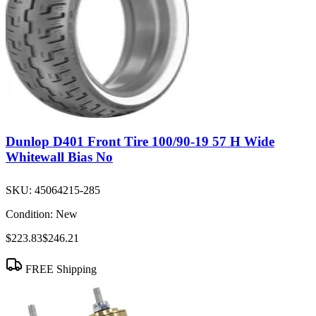
Dunlop D401 Front Tire 100/90-19 57 H Wide
Whitewall Bias No
SKU:
45064215-285
Condition:
New
$223.83
$246.21
FREE Shipping