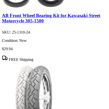
AB Front Wheel Bearing Kit for Kawasaki Street
Motorcycle 305-1500
SKU:
25-1310-24
Condition:
New
$29.94
FREE Shipping