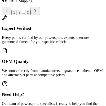
FREE Shipping
...
1
2
2
Expert Verified
Every part is verified by our powersports experts to ensure
guaranteed fitment for your specific vehicle.
OEM Quality
We source directly from manufacturers to guarantee authentic OEM
and aftermarket parts at competitive prices.
Need Help?
Our team of powersports specialists is ready to help you find the