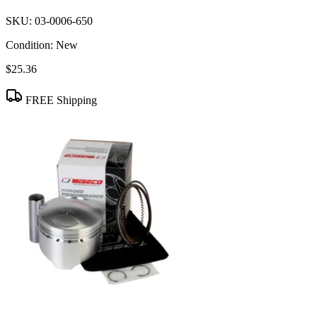
SKU:
03-0006-650
Condition:
New
$25.36
FREE Shipping