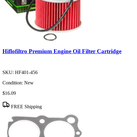
Hiflofiltro Premium Engine Oil Filter Cartridge
SKU:
HF401-456
Condition:
New
$16.09
FREE Shipping