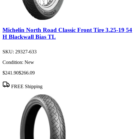
Michelin North Road Classic Front Tire 3.25-19 54
H Blackwall Bias TL
SKU:
29327-633
Condition:
New
$241.90
$266.09
FREE Shipping