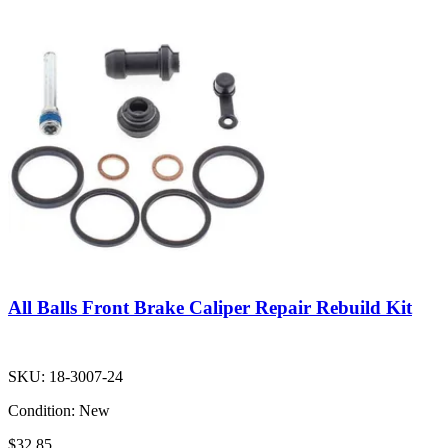
All Balls Front Brake Caliper Repair Rebuild Kit
SKU:
18-3007-24
Condition:
New
$32.85