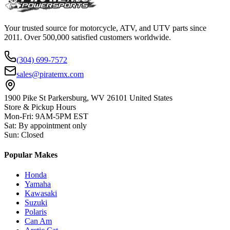
Your trusted source for motorcycle, ATV, and UTV parts since
2011. Over 500,000 satisfied customers worldwide.
(304) 699-7572
sales@piratemx.com
1900 Pike St Parkersburg,
WV 26101 United States
Store & Pickup Hours
Mon-Fri
:
9AM-5PM EST
Sat
:
By appointment only
Sun
:
Closed
Popular Makes
Honda
Yamaha
Kawasaki
Suzuki
Polaris
Can Am