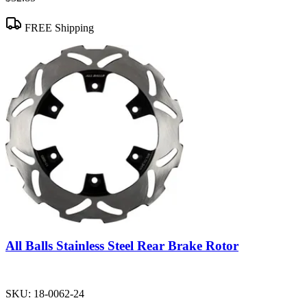
FREE Shipping
All Balls Stainless Steel Rear Brake Rotor
SKU:
18-0062-24