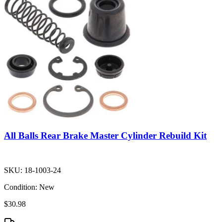
All Balls Rear Brake Master Cylinder Rebuild Kit
SKU:
18-1003-24
Condition:
New
$30.98