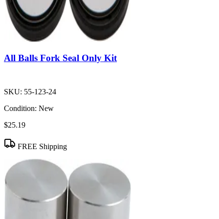
All Balls Fork Seal Only Kit
SKU:
55-123-24
Condition:
New
$25.19
FREE Shipping