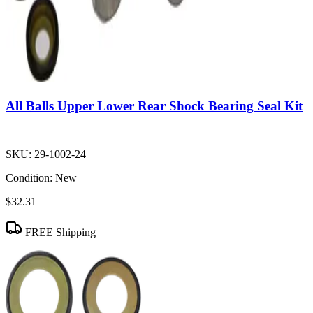
All Balls Upper Lower Rear Shock Bearing Seal Kit
SKU:
29-1002-24
Condition:
New
$32.31
FREE Shipping