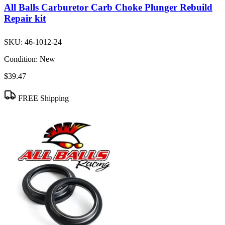
All Balls Carburetor Carb Choke Plunger Rebuild
Repair kit
SKU:
46-1012-24
Condition:
New
$39.47
FREE Shipping