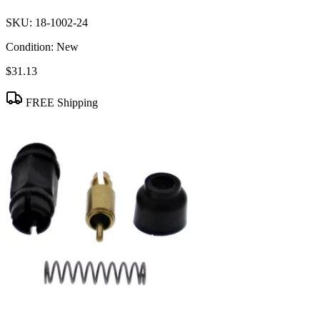
SKU:
18-1002-24
Condition:
New
$31.13
FREE Shipping