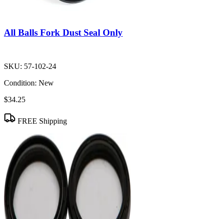
All Balls Fork Dust Seal Only
SKU:
57-102-24
Condition:
New
$34.25
FREE Shipping