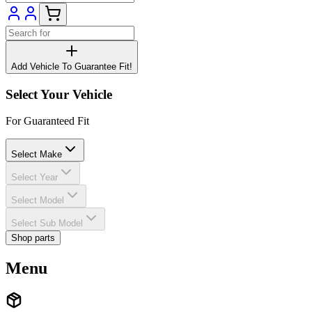
Add Vehicle To Guarantee Fit!
Select Your Vehicle
For Guaranteed Fit
Select Make
Select Year
Select Model
Select Sub Model
Shop parts
Menu