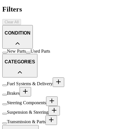
Filters
Clear All
CONDITION
New Parts
Used Parts
CATEGORIES
Fuel Systems & Delivery
Brakes
Steering Components
Suspension & Steering
Transmission & Parts