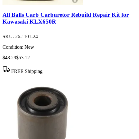
All Balls Carb Carburetor Rebuild Repair Kit for
Kawasaki KLX650R
SKU:
26-1101-24
Condition:
New
$48.29
$53.12
FREE Shipping