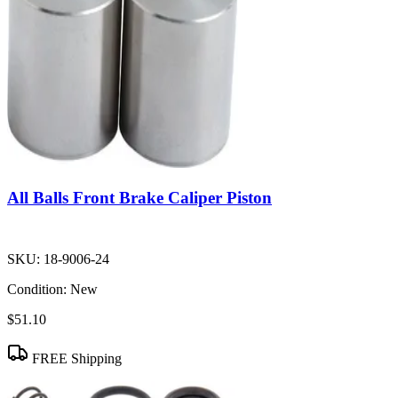
All Balls Front Brake Caliper Piston
SKU:
18-9006-24
Condition:
New
$51.10
FREE Shipping