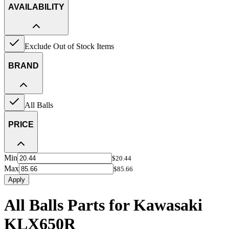
AVAILABILITY
Exclude Out of Stock Items
BRAND
All Balls
PRICE
Min
$20.44
Max
$85.66
Apply
All Balls Parts for Kawasaki
KLX650R