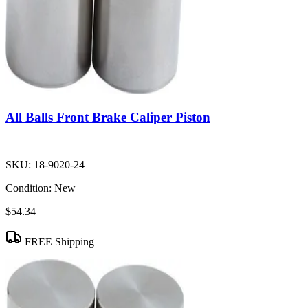
All Balls Front Brake Caliper Piston
SKU:
18-9020-24
Condition:
New
$54.34
FREE Shipping