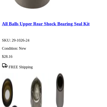
All Balls Upper Rear Shock Bearing Seal Kit
SKU:
29-1026-24
Condition:
New
$28.16
FREE Shipping