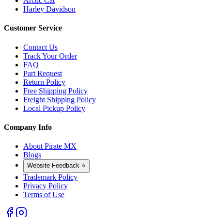
Arctic Cat
Harley Davidson
Customer Service
Contact Us
Track Your Order
FAQ
Part Request
Return Policy
Free Shipping Policy
Freight Shipping Policy
Local Pickup Policy
Company Info
About Pirate MX
Blogs
Website Feedback ⭐
Trademark Policy
Privacy Policy
Terms of Use