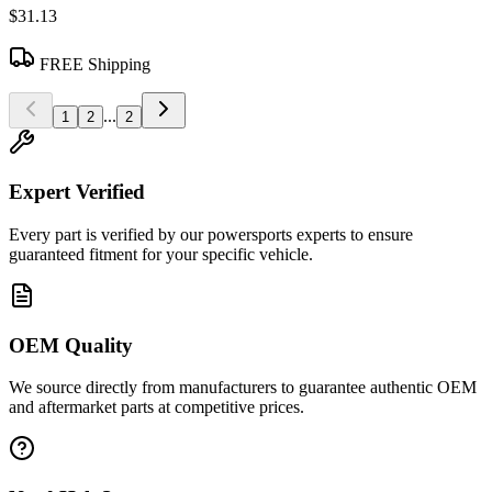
$31.13
FREE Shipping
...
1
2
2
Expert Verified
Every part is verified by our powersports experts to ensure
guaranteed fitment for your specific vehicle.
OEM Quality
We source directly from manufacturers to guarantee authentic OEM
and aftermarket parts at competitive prices.