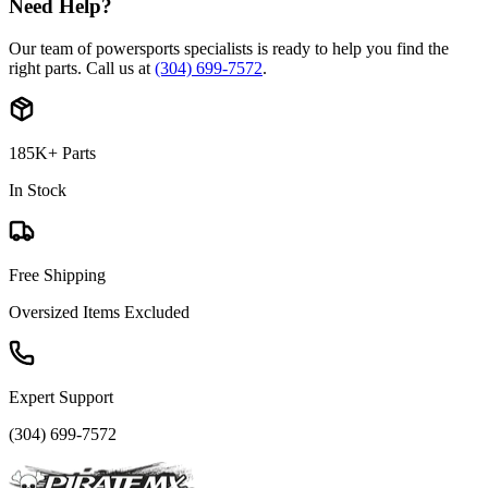
Need Help?
Our team of powersports specialists is ready to help you find the
right parts. Call us at
(304) 699-7572
.
185K+ Parts
In Stock
Free Shipping
Oversized Items Excluded
Expert Support
(304) 699-7572