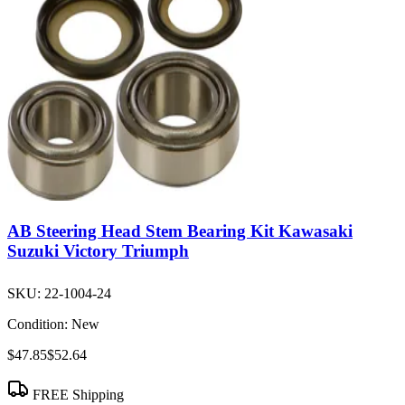
AB Steering Head Stem Bearing Kit Kawasaki
Suzuki Victory Triumph
SKU:
22-1004-24
Condition:
New
$47.85
$52.64
FREE Shipping