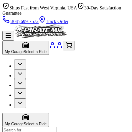
Ships Fast from West Virginia, USA
30-Day Satisfaction
Guarantee
(304) 699-7572
Track Order
My Garage
Select a Ride
My Garage
Select a Ride