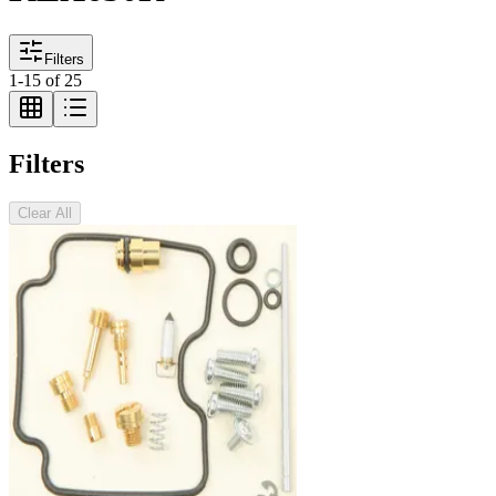
Filters
1
-
15
of
25
Filters
Clear All