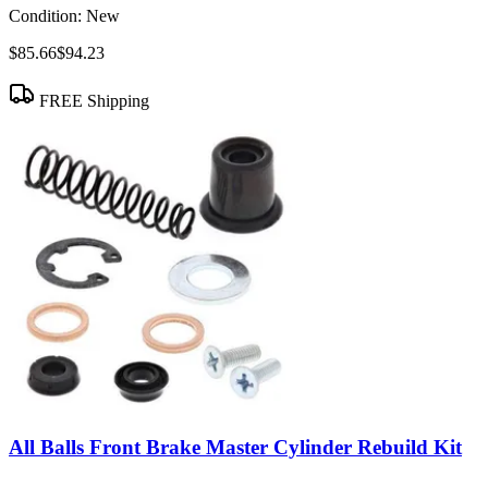
Condition:
New
$85.66
$94.23
FREE Shipping
All Balls Front Brake Master Cylinder Rebuild Kit