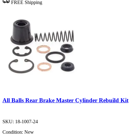
FREE Shipping
All Balls Rear Brake Master Cylinder Rebuild Kit
SKU:
18-1007-24
Condition:
New