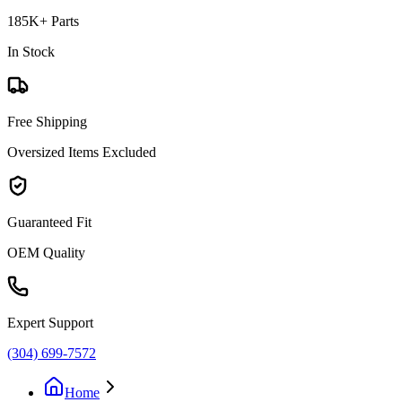
185K+ Parts
In Stock
Free Shipping
Oversized Items Excluded
Guaranteed Fit
OEM Quality
Expert Support
(304) 699-7572
Home