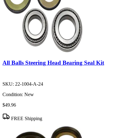
All Balls Steering Head Bearing Seal Kit
SKU:
22-1004-A-24
Condition:
New
$49.96
FREE Shipping