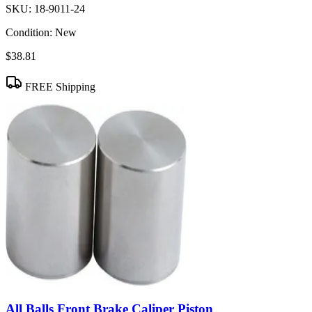
SKU:
18-9011-24
Condition:
New
$38.81
FREE Shipping
All Balls Front Brake Caliper Piston