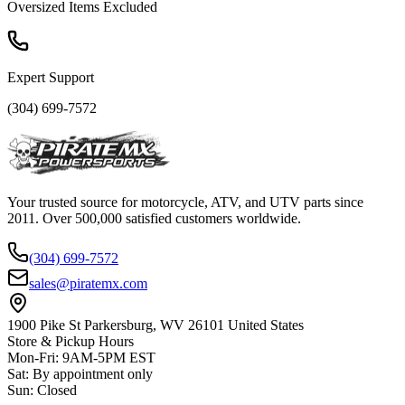
Oversized Items Excluded
Expert Support
(304) 699-7572
Your trusted source for motorcycle, ATV, and UTV parts since
2011. Over 500,000 satisfied customers worldwide.
(304) 699-7572
sales@piratemx.com
1900 Pike St Parkersburg,
WV 26101 United States
Store & Pickup Hours
Mon-Fri
:
9AM-5PM EST
Sat
:
By appointment only
Sun
:
Closed