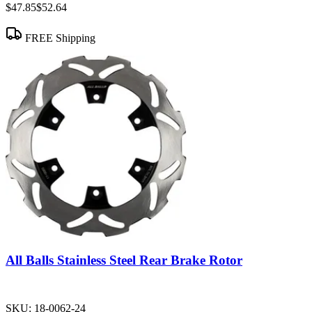
$47.85
$52.64
FREE Shipping
All Balls Stainless Steel Rear Brake Rotor
SKU:
18-0062-24