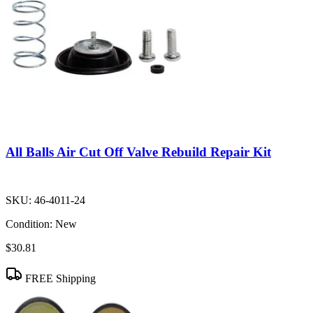
All Balls Air Cut Off Valve Rebuild Repair Kit
SKU:
46-4011-24
Condition:
New
$30.81
FREE Shipping