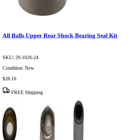
All Balls Upper Rear Shock Bearing Seal Kit
SKU:
29-1026-24
Condition:
New
$28.16
FREE Shipping