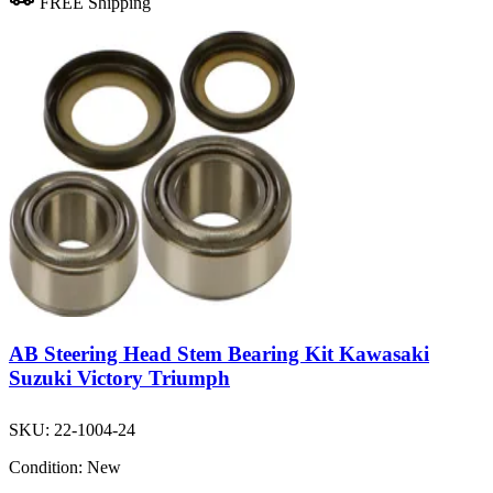
FREE Shipping
AB Steering Head Stem Bearing Kit Kawasaki
Suzuki Victory Triumph
SKU:
22-1004-24
Condition:
New