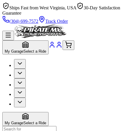
Ships Fast from West Virginia, USA
30-Day Satisfaction
Guarantee
(304) 699-7572
Track Order
My Garage
Select a Ride
My Garage
Select a Ride