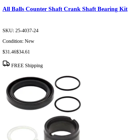
All Balls Counter Shaft Crank Shaft Bearing Kit
SKU:
25-4037-24
Condition:
New
$31.46
$34.61
FREE Shipping