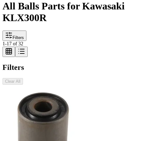
All Balls Parts for Kawasaki
KLX300R
Filters
1
-
17
of
32
Filters
Clear All