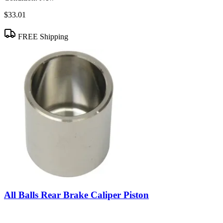
$33.01
FREE Shipping
All Balls Rear Brake Caliper Piston