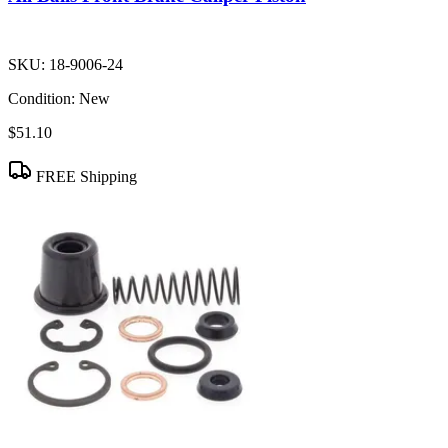
SKU:
18-9006-24
Condition:
New
$51.10
FREE Shipping