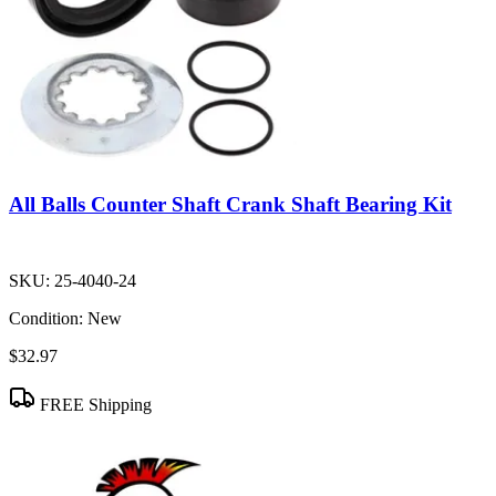
All Balls Counter Shaft Crank Shaft Bearing Kit
SKU:
25-4040-24
Condition:
New
$32.97
FREE Shipping