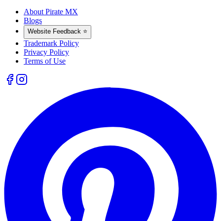
About Pirate MX
Blogs
Website Feedback ⭐
Trademark Policy
Privacy Policy
Terms of Use