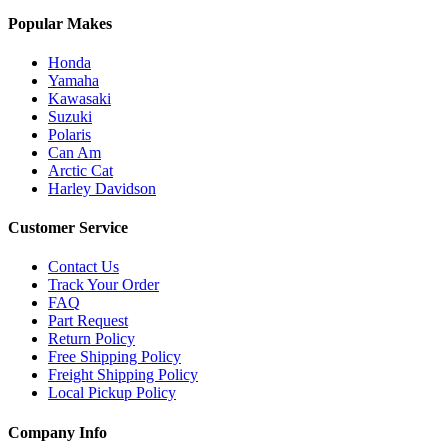
Popular Makes
Honda
Yamaha
Kawasaki
Suzuki
Polaris
Can Am
Arctic Cat
Harley Davidson
Customer Service
Contact Us
Track Your Order
FAQ
Part Request
Return Policy
Free Shipping Policy
Freight Shipping Policy
Local Pickup Policy
Company Info