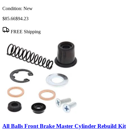
Condition:
New
$85.66
$94.23
FREE Shipping
All Balls Front Brake Master Cylinder Rebuild Kit