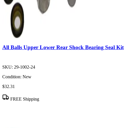
All Balls Upper Lower Rear Shock Bearing Seal Kit
SKU:
29-1002-24
Condition:
New
$32.31
FREE Shipping