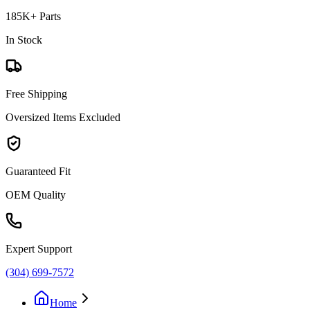
185K+ Parts
In Stock
Free Shipping
Oversized Items Excluded
Guaranteed Fit
OEM Quality
Expert Support
(304) 699-7572
Home