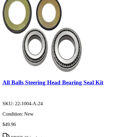
All Balls Steering Head Bearing Seal Kit
SKU:
22-1004-A-24
Condition:
New
$49.96