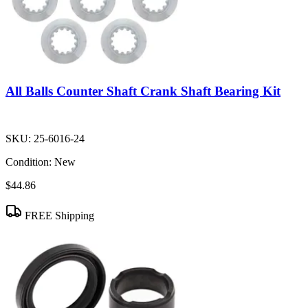
All Balls Counter Shaft Crank Shaft Bearing Kit
SKU:
25-6016-24
Condition:
New
$44.86
FREE Shipping