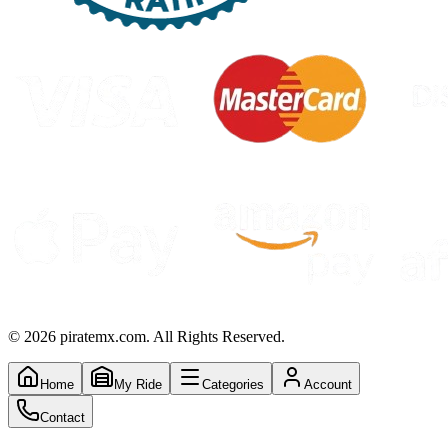
©
2026
piratemx.com. All Rights Reserved.
Home
My Ride
Categories
Account
Contact