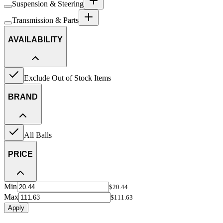
Suspension & Steering
Transmission & Parts
AVAILABILITY
Exclude Out of Stock Items
BRAND
All Balls
PRICE
Min
$20.44
Max
$111.63
Apply