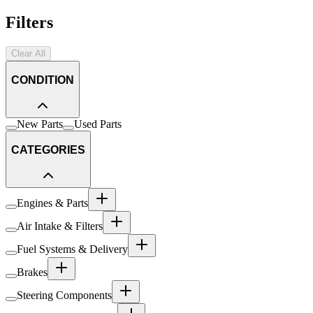
Filters
Clear All
CONDITION
New Parts
Used Parts
CATEGORIES
Engines & Parts
Air Intake & Filters
Fuel Systems & Delivery
Brakes
Steering Components