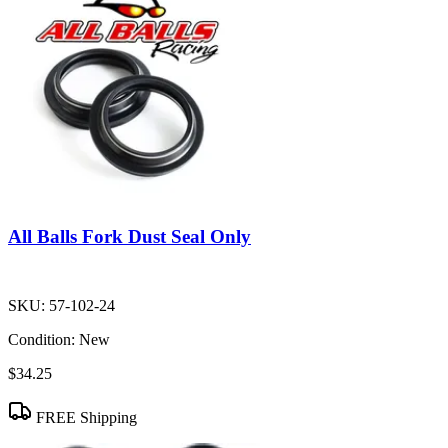
All Balls Fork Dust Seal Only
SKU:
57-102-24
Condition:
New
$34.25
FREE Shipping