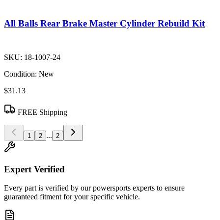
All Balls Rear Brake Master Cylinder Rebuild Kit
SKU:
18-1007-24
Condition:
New
$31.13
FREE Shipping
...
1
2
2
Expert Verified
Every part is verified by our powersports experts to ensure
guaranteed fitment for your specific vehicle.