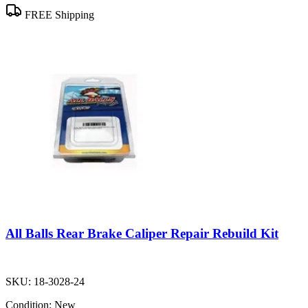
FREE Shipping
All Balls Rear Brake Caliper Repair Rebuild Kit
SKU:
18-3028-24
Condition:
New