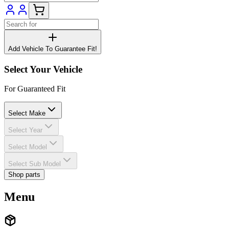
Add Vehicle To Guarantee Fit!
Select Your Vehicle
For Guaranteed Fit
Select Make
Select Year
Select Model
Select Sub Model
Shop parts
Menu