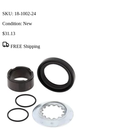
SKU:
18-1002-24
Condition:
New
$31.13
FREE Shipping