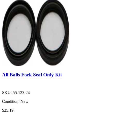
All Balls Fork Seal Only Kit
SKU:
55-123-24
Condition:
New
$25.19