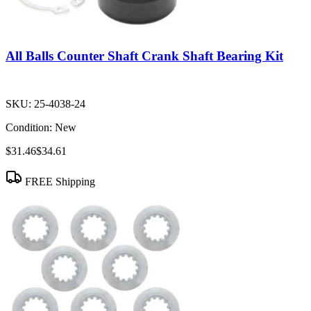
All Balls Counter Shaft Crank Shaft Bearing Kit
SKU:
25-4038-24
Condition:
New
$31.46
$34.61
FREE Shipping