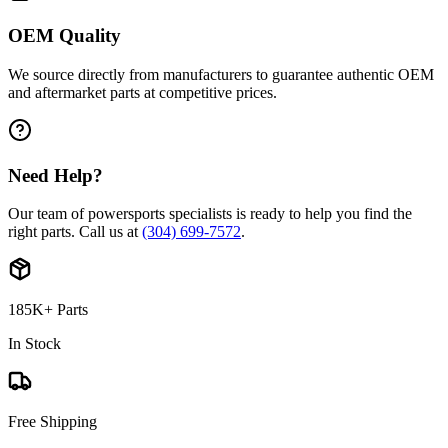
OEM Quality
We source directly from manufacturers to guarantee authentic OEM
and aftermarket parts at competitive prices.
Need Help?
Our team of powersports specialists is ready to help you find the
right parts. Call us at
(304) 699-7572
.
185K+ Parts
In Stock
Free Shipping