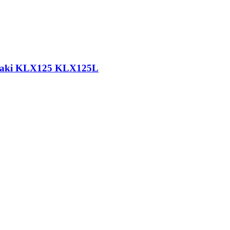
wasaki KLX125 KLX125L