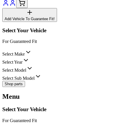
Add Vehicle To Guarantee Fit!
Select Your Vehicle
For Guaranteed Fit
Select Make
Select Year
Select Model
Select Sub Model
Shop parts
Menu
Select Your Vehicle
For Guaranteed Fit