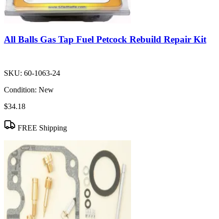
All Balls Gas Tap Fuel Petcock Rebuild Repair Kit
SKU:
60-1063-24
Condition:
New
$34.18
FREE Shipping