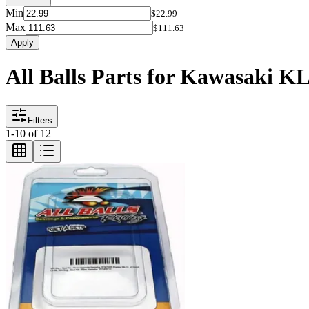
Min
$22.99
Max
$111.63
Apply
All Balls Parts for Kawasaki K
Filters
1
-
10
of
12