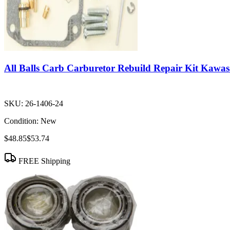
All Balls Carb Carburetor Rebuild Repair Kit Ka
SKU:
26-1406-24
Condition:
New
$48.85
$53.74
FREE Shipping