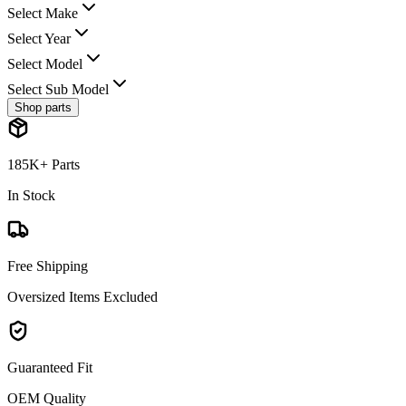
Select Make
Select Year
Select Model
Select Sub Model
Shop parts
185K+ Parts
In Stock
Free Shipping
Oversized Items Excluded
Guaranteed Fit
OEM Quality