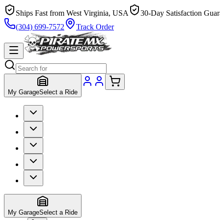
Ships Fast from West Virginia, USA
30-Day Satisfaction Guar
(304) 699-7572
Track Order
My Garage
Select a Ride
My Garage
Select a Ride