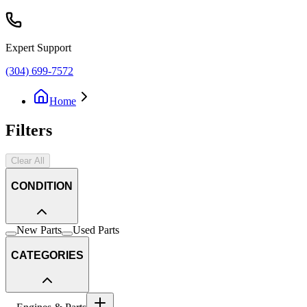
Expert Support
(304) 699-7572
Home
Filters
Clear All
CONDITION
New Parts
Used Parts
CATEGORIES