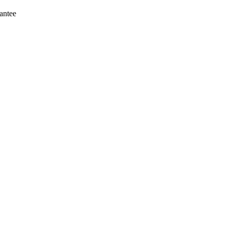
antee