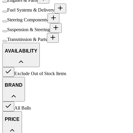
Engines & Parts
Fuel Systems & Delivery
Steering Components
Suspension & Steering
Transmission & Parts
AVAILABILITY
Exclude Out of Stock Items
BRAND
All Balls
PRICE