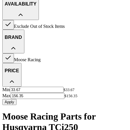
AVAILABILITY
Exclude Out of Stock Items
BRAND
Moose Racing
PRICE
Min
$33.67
Max
$156.35
Apply
Moose Racing Parts for
Husqvarna TCi250