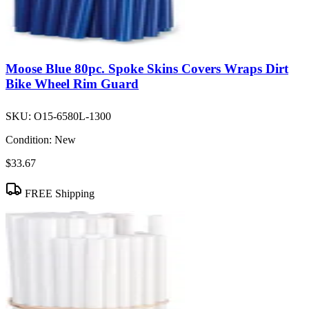
Moose Blue 80pc. Spoke Skins Covers Wraps Dirt
Bike Wheel Rim Guard
SKU:
O15-6580L-1300
Condition:
New
$33.67
FREE Shipping