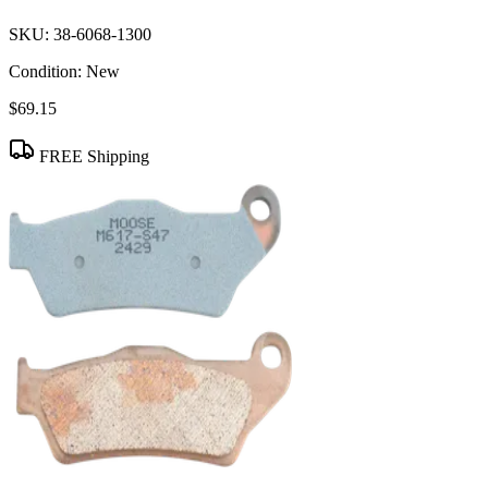
SKU:
38-6068-1300
Condition:
New
$69.15
FREE Shipping