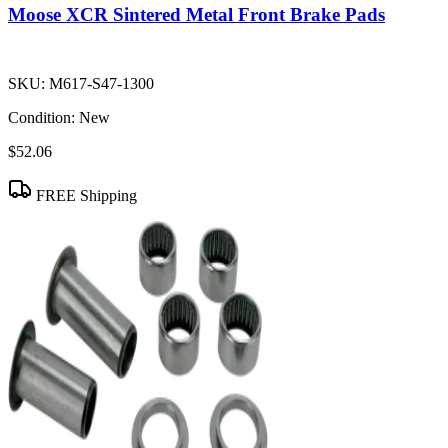
Moose XCR Sintered Metal Front Brake Pads
SKU:
M617-S47-1300
Condition:
New
$52.06
FREE Shipping