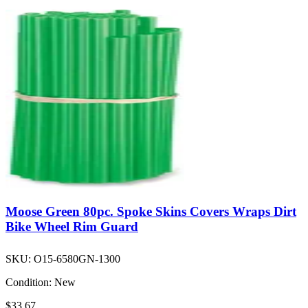
Moose Green 80pc. Spoke Skins Covers Wraps Dirt
Bike Wheel Rim Guard
SKU:
O15-6580GN-1300
Condition:
New
$33.67