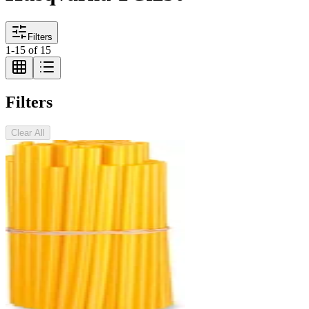
Filters
1
-
15
of
15
Filters
Clear All