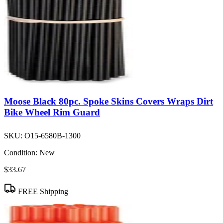
Moose Black 80pc. Spoke Skins Covers Wraps Dirt
Bike Wheel Rim Guard
SKU:
O15-6580B-1300
Condition:
New
$33.67
FREE Shipping