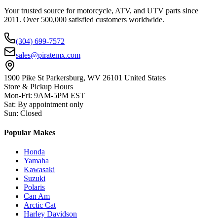
Your trusted source for motorcycle, ATV, and UTV parts since
2011. Over 500,000 satisfied customers worldwide.
(304) 699-7572
sales@piratemx.com
1900 Pike St Parkersburg,
WV 26101 United States
Store & Pickup Hours
Mon-Fri
:
9AM-5PM EST
Sat
:
By appointment only
Sun
:
Closed
Popular Makes
Honda
Yamaha
Kawasaki
Suzuki
Polaris
Can Am
Arctic Cat
Harley Davidson