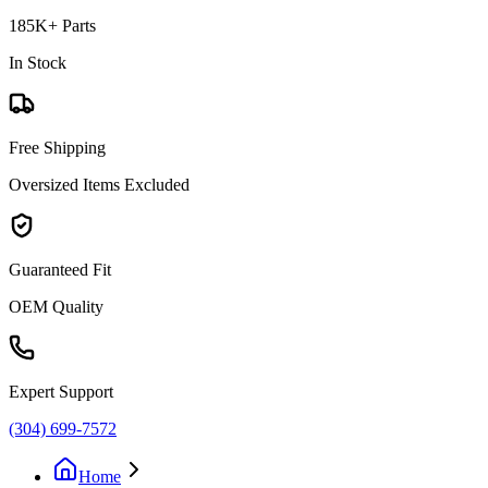
185K+ Parts
In Stock
Free Shipping
Oversized Items Excluded
Guaranteed Fit
OEM Quality
Expert Support
(304) 699-7572
Home