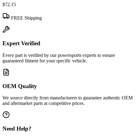
$72.15
FREE Shipping
Expert Verified
Every part is verified by our powersports experts to ensure
guaranteed fitment for your specific vehicle.
OEM Quality
We source directly from manufacturers to guarantee authentic OEM
and aftermarket parts at competitive prices.
Need Help?