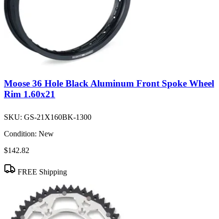
Moose 36 Hole Black Aluminum Front Spoke Wheel
Rim 1.60x21
SKU:
GS-21X160BK-1300
Condition:
New
$142.82
FREE Shipping