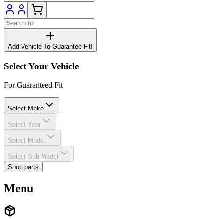
Add Vehicle To Guarantee Fit!
Select Your Vehicle
For Guaranteed Fit
Select Make
Select Year
Select Model
Select Sub Model
Shop parts
Menu