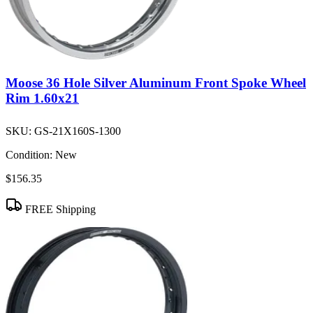
Moose 36 Hole Silver Aluminum Front Spoke Wheel
Rim 1.60x21
SKU:
GS-21X160S-1300
Condition:
New
$156.35
FREE Shipping