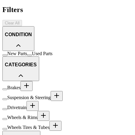
Filters
Clear All
CONDITION
New Parts
Used Parts
CATEGORIES
Brakes
Suspension & Steering
Drivetrain
Wheels & Rims
Wheels Tires & Tubes