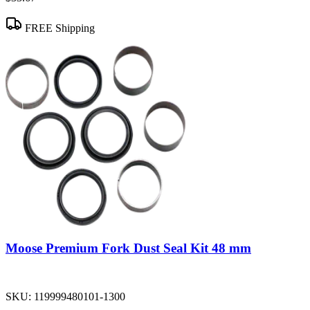
FREE Shipping
Moose Premium Fork Dust Seal Kit 48 mm
SKU:
119999480101-1300