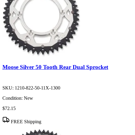
Moose Silver 50 Tooth Rear Dual Sprocket
SKU:
1210-822-50-11X-1300
Condition:
New
$72.15
FREE Shipping