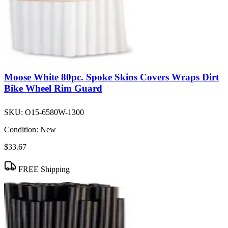
Moose White 80pc. Spoke Skins Covers Wraps Dirt
Bike Wheel Rim Guard
SKU:
O15-6580W-1300
Condition:
New
$33.67
FREE Shipping