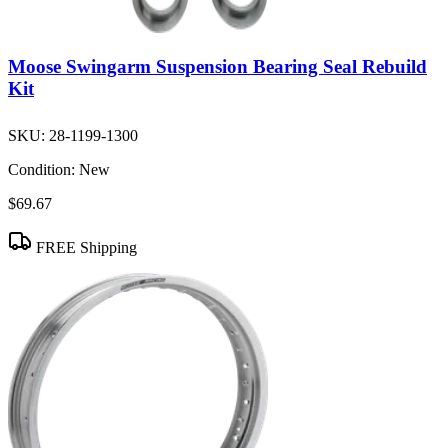
Moose Swingarm Suspension Bearing Seal Rebuild
Kit
SKU:
28-1199-1300
Condition:
New
$69.67
FREE Shipping