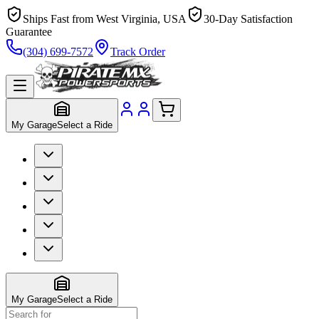
Ships Fast from West Virginia, USA
30-Day Satisfaction
Guarantee
(304) 699-7572
Track Order
My Garage
Select a Ride
My Garage
Select a Ride