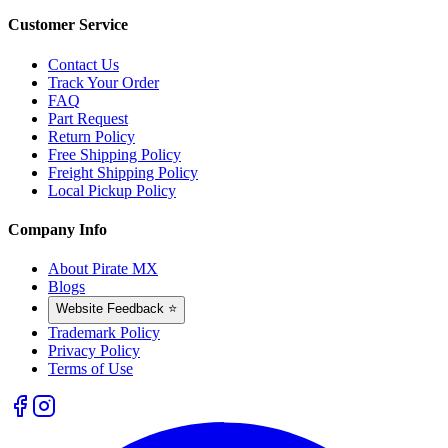
Customer Service
Contact Us
Track Your Order
FAQ
Part Request
Return Policy
Free Shipping Policy
Freight Shipping Policy
Local Pickup Policy
Company Info
About Pirate MX
Blogs
Website Feedback ⭐
Trademark Policy
Privacy Policy
Terms of Use