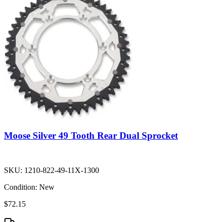
Moose Silver 49 Tooth Rear Dual Sprocket
SKU:
1210-822-49-11X-1300
Condition:
New
$72.15