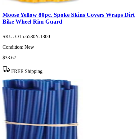
Moose Yellow 80pc. Spoke Skins Covers Wraps Dirt
Bike Wheel Rim Guard
SKU:
O15-6580Y-1300
Condition:
New
$33.67
FREE Shipping