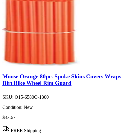
Moose Orange 80pc. Spoke Skins Covers Wraps
Dirt Bike Wheel Rim Guard
SKU:
O15-6580O-1300
Condition:
New
$33.67
FREE Shipping