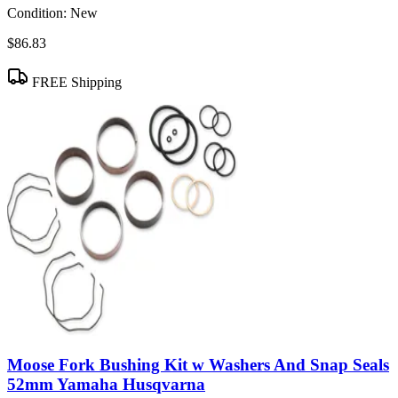
Condition:
New
$86.83
FREE Shipping
Moose Fork Bushing Kit w Washers And Snap Seals
52mm Yamaha Husqvarna