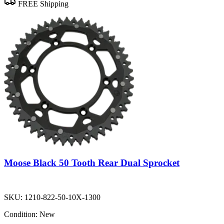
FREE Shipping
Moose Black 50 Tooth Rear Dual Sprocket
SKU:
1210-822-50-10X-1300
Condition:
New