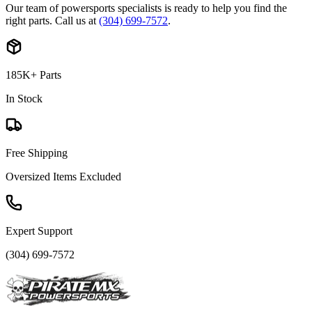
Our team of powersports specialists is ready to help you find the
right parts. Call us at
(304) 699-7572
.
185K+ Parts
In Stock
Free Shipping
Oversized Items Excluded
Expert Support
(304) 699-7572