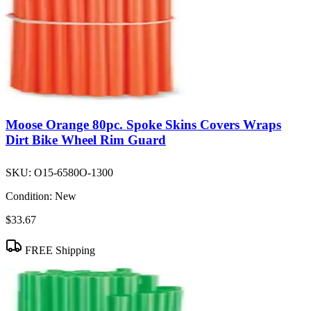
Moose Orange 80pc. Spoke Skins Covers Wraps
Dirt Bike Wheel Rim Guard
SKU:
O15-6580O-1300
Condition:
New
$33.67
FREE Shipping