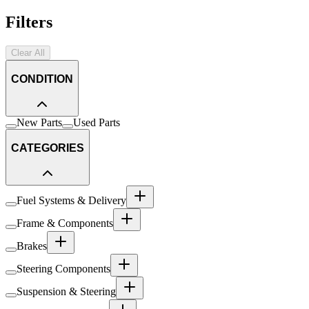
Filters
Clear All
CONDITION
New Parts
Used Parts
CATEGORIES
Fuel Systems & Delivery
Frame & Components
Brakes
Steering Components
Suspension & Steering