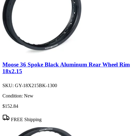
Moose 36 Spoke Black Aluminum Rear Wheel Rim
18x2.15
SKU:
GY-18X215BK-1300
Condition:
New
$152.84
FREE Shipping