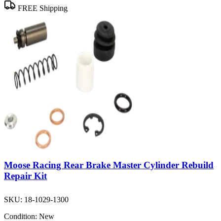
FREE Shipping
Moose Racing Rear Brake Master Cylinder Rebuild
Repair Kit
SKU:
18-1029-1300
Condition:
New