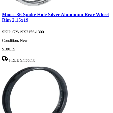
Moose 36 Spoke Hole Silver Aluminum Rear Wheel
Rim 2.15x19
SKU:
GY-19X215S-1300
Condition:
New
$180.15
FREE Shipping