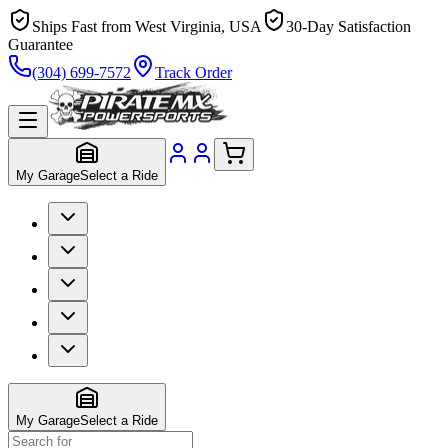
Ships Fast from West Virginia, USA
30-Day Satisfaction
Guarantee
(304) 699-7572
Track Order
My Garage
Select a Ride
My Garage
Select a Ride