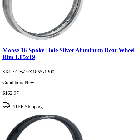
Moose 36 Spoke Hole Silver Aluminum Rear Wheel
Rim 1.85x19
SKU:
GY-19X185S-1300
Condition:
New
$162.97
FREE Shipping