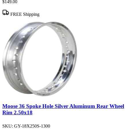
$149.00
FREE Shipping
Moose 36 Spoke Hole Silver Aluminum Rear Wheel
Rim 2.50x18
SKU:
GY-18X250S-1300