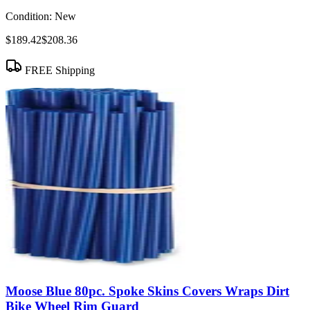
Condition:
New
$189.42
$208.36
FREE Shipping
Moose Blue 80pc. Spoke Skins Covers Wraps Dirt
Bike Wheel Rim Guard