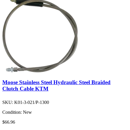
Moose Stainless Steel Hydraulic Steel Braided
Clutch Cable KTM
SKU:
K01-3-021/P-1300
Condition:
New
$66.96