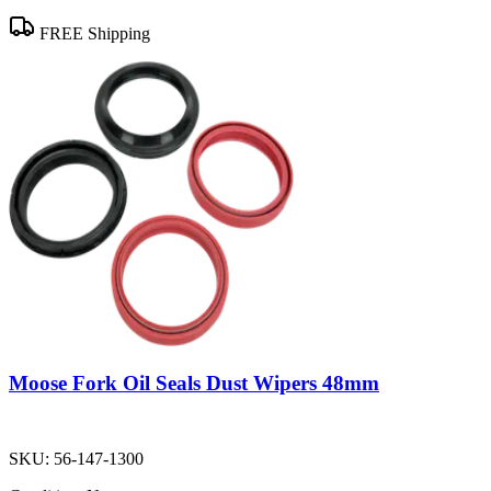
FREE Shipping
Moose Fork Oil Seals Dust Wipers 48mm
SKU:
56-147-1300