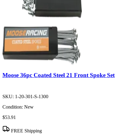
Moose 36pc Coated Steel 21 Front Spoke Set
SKU:
1-20-301-S-1300
Condition:
New
$53.91
FREE Shipping