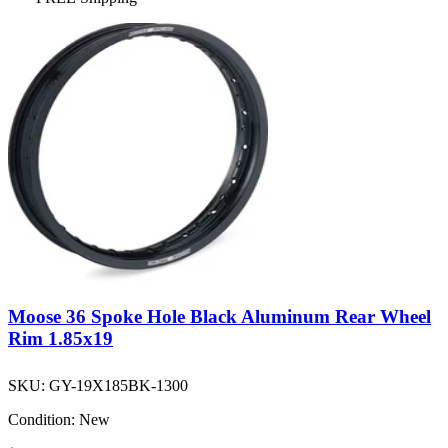
Moose 36 Spoke Hole Black Aluminum Rear Wheel
Rim 1.85x19
SKU:
GY-19X185BK-1300
Condition:
New