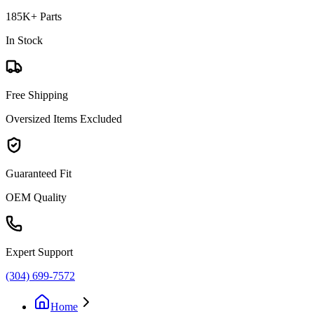
185K+ Parts
In Stock
Free Shipping
Oversized Items Excluded
Guaranteed Fit
OEM Quality
Expert Support
(304) 699-7572
Home