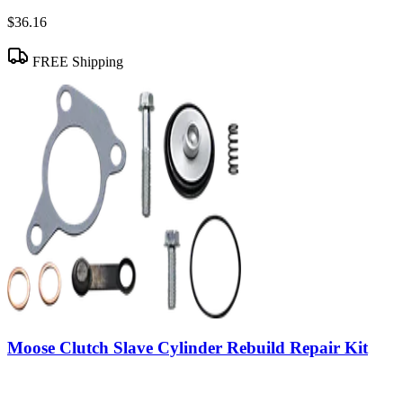
$36.16
FREE Shipping
Moose Clutch Slave Cylinder Rebuild Repair Kit