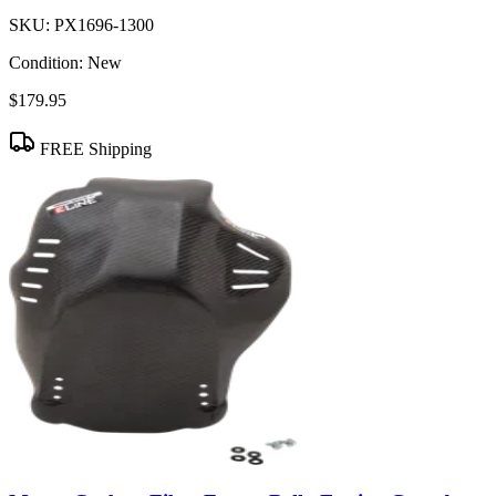
SKU:
PX1696-1300
Condition:
New
$179.95
FREE Shipping