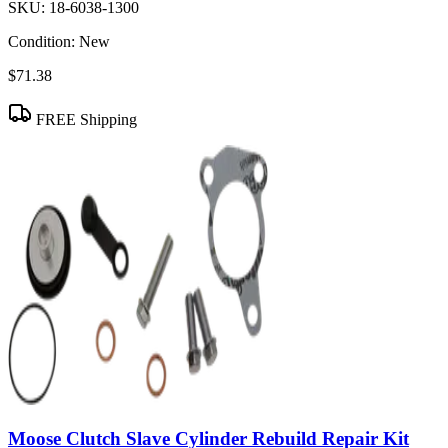
SKU:
18-6038-1300
Condition:
New
$71.38
FREE Shipping
Moose Clutch Slave Cylinder Rebuild Repair Kit