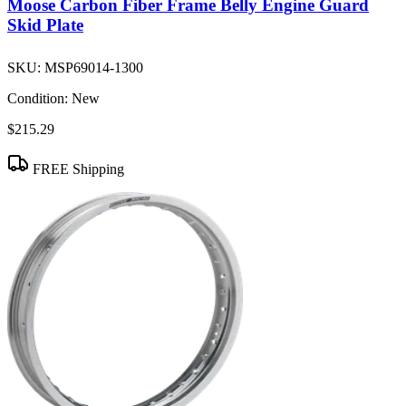
Moose Carbon Fiber Frame Belly Engine Guard
Skid Plate
SKU:
MSP69014-1300
Condition:
New
$215.29
FREE Shipping