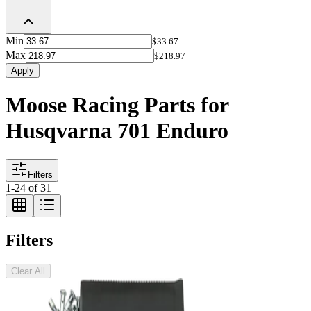
Min
$33.67
Max
$218.97
Apply
Moose Racing Parts for
Husqvarna 701 Enduro
Filters
1
-
24
of
31
Filters
Clear All