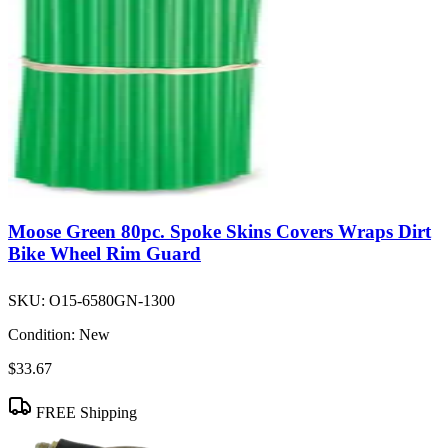
Moose Green 80pc. Spoke Skins Covers Wraps Dirt
Bike Wheel Rim Guard
SKU:
O15-6580GN-1300
Condition:
New
$33.67
FREE Shipping