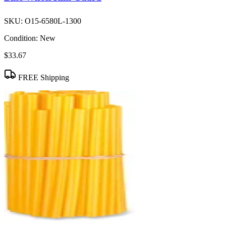
SKU:
O15-6580L-1300
Condition:
New
$33.67
FREE Shipping