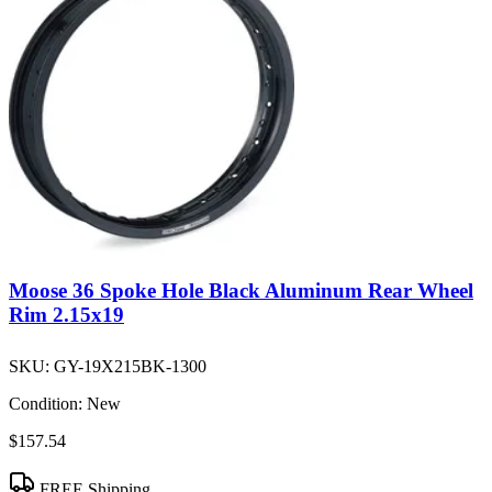
Moose 36 Spoke Hole Black Aluminum Rear Wheel
Rim 2.15x19
SKU:
GY-19X215BK-1300
Condition:
New
$157.54
FREE Shipping