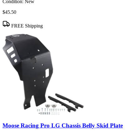
Condition:
New
$45.50
FREE Shipping
Moose Racing Pro LG Chassis Belly Skid Plate