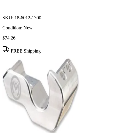
SKU:
18-6012-1300
Condition:
New
$74.26
FREE Shipping