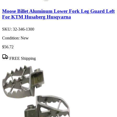
Moose Billet Aluminum Lower Fork Leg Guard Left
For KTM Husaberg Husqvarna
SKU:
32-346-1300
Condition:
New
$56.72
FREE Shipping