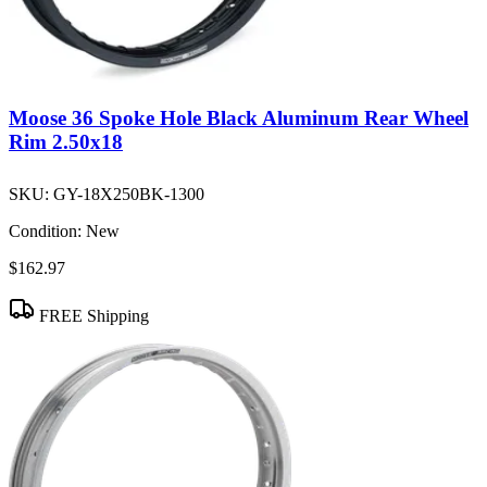
Moose 36 Spoke Hole Black Aluminum Rear Wheel
Rim 2.50x18
SKU:
GY-18X250BK-1300
Condition:
New
$162.97
FREE Shipping