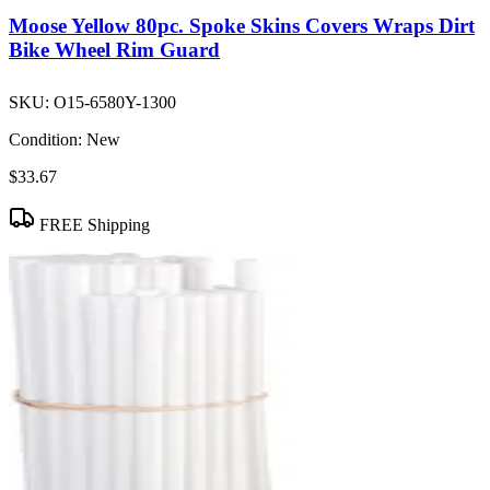
Moose Yellow 80pc. Spoke Skins Covers Wraps Dirt
Bike Wheel Rim Guard
SKU:
O15-6580Y-1300
Condition:
New
$33.67
FREE Shipping