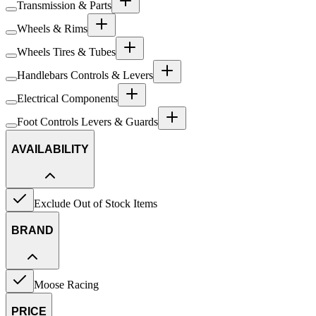
Transmission & Parts
Wheels & Rims
Wheels Tires & Tubes
Handlebars Controls & Levers
Electrical Components
Foot Controls Levers & Guards
AVAILABILITY
Exclude Out of Stock Items
BRAND
Moose Racing
PRICE