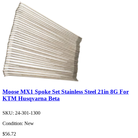
Moose MX1 Spoke Set Stainless Steel 21in 8G For
KTM Husqvarna Beta
SKU:
24-301-1300
Condition:
New
$56.72