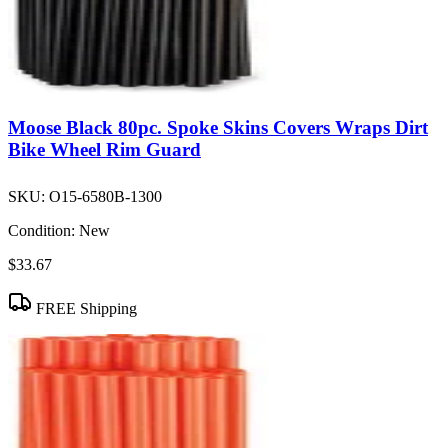
Moose Black 80pc. Spoke Skins Covers Wraps Dirt
Bike Wheel Rim Guard
SKU:
O15-6580B-1300
Condition:
New
$33.67
FREE Shipping