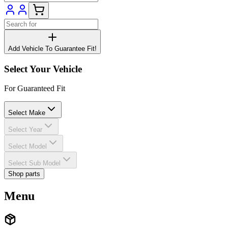
Add Vehicle To Guarantee Fit!
Select Your Vehicle
For Guaranteed Fit
Select Make
Select Year
Select Model
Select Sub Model
Shop parts
Menu