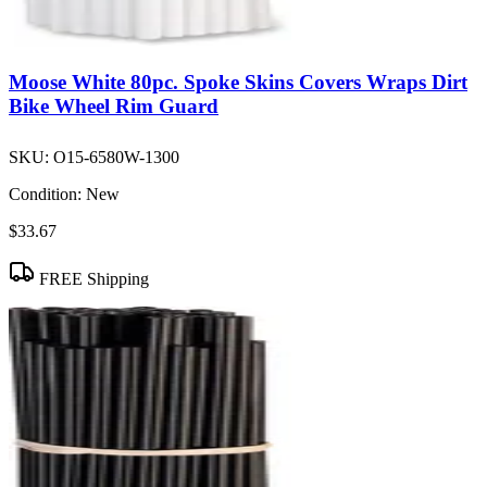
Moose White 80pc. Spoke Skins Covers Wraps Dirt
Bike Wheel Rim Guard
SKU:
O15-6580W-1300
Condition:
New
$33.67
FREE Shipping