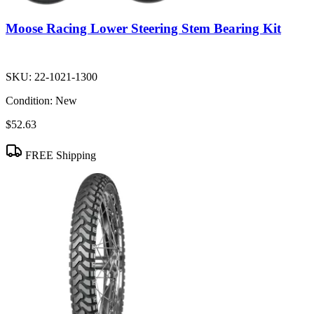
Moose Racing Lower Steering Stem Bearing Kit
SKU:
22-1021-1300
Condition:
New
$52.63
FREE Shipping