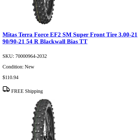
Mitas Terra Force EF2 SM Super Front Tire 3.00-21
90/90-21 54 R Blackwall Bias TT
SKU:
70000964-2032
Condition:
New
$110.94
FREE Shipping