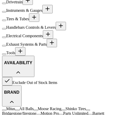
Drivetrain
Instruments & Gauges
Tires & Tubes
Handlebars Controls & Levers
Electrical Components
Exhaust Systems & Parts
Tools
AVAILABILITY
Exclude Out of Stock Items
BRAND
Mitas
All Balls
Moose Racing
Shinko Tires
Bridgestone/firestone
Motion Pro
Parts Unlimited
Barnett