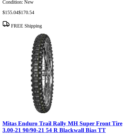
Condition:
New
$155.04
$170.54
FREE Shipping
Mitas Enduro Trail Rally MH Super Front Tire
3.00-21 90/90-21 54 R Blackwall Bias TT