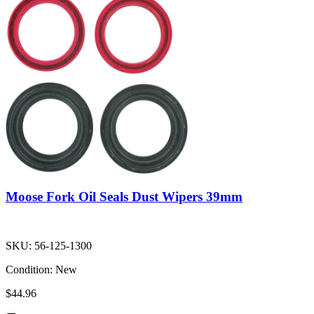
Moose Fork Oil Seals Dust Wipers 39mm
SKU:
56-125-1300
Condition:
New
$44.96