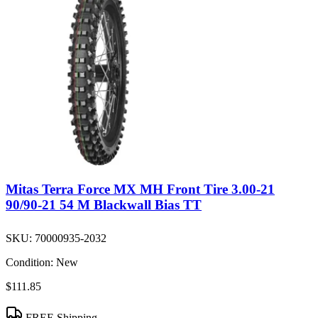
Mitas Terra Force MX MH Front Tire 3.00-21
90/90-21 54 M Blackwall Bias TT
SKU:
70000935-2032
Condition:
New
$111.85
FREE Shipping