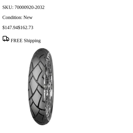
SKU:
70000920-2032
Condition:
New
$147.94
$162.73
FREE Shipping