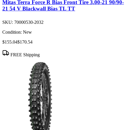
Mitas Terra Force R Bias Front Tire 3.00-21 90/90-
21 54 V Blackwall Bias TL TT
SKU:
70000530-2032
Condition:
New
$155.04
$170.54
FREE Shipping