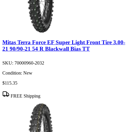
Mitas Terra Force EF Super Light Front Tire 3.00-
21 90/90-21 54 R Blackwall Bias TT
SKU:
70000960-2032
Condition:
New
$115.35
FREE Shipping