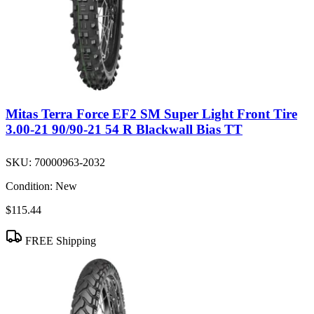
Mitas Terra Force EF2 SM Super Light Front Tire
3.00-21 90/90-21 54 R Blackwall Bias TT
SKU:
70000963-2032
Condition:
New
$115.44
FREE Shipping