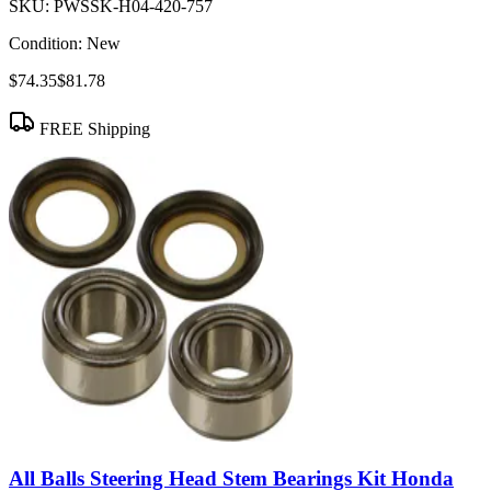
SKU:
PWSSK-H04-420-757
Condition:
New
$74.35
$81.78
FREE Shipping
All Balls Steering Head Stem Bearings Kit Honda