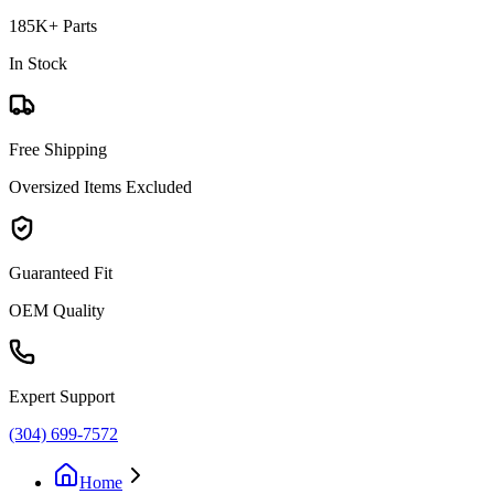
185K+ Parts
In Stock
Free Shipping
Oversized Items Excluded
Guaranteed Fit
OEM Quality
Expert Support
(304) 699-7572
Home