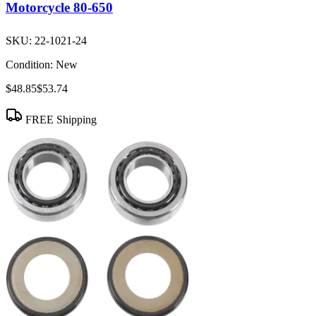
Motorcycle 80-650
SKU:
22-1021-24
Condition:
New
$48.85
$53.74
FREE Shipping