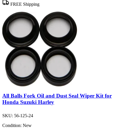
FREE Shipping
All Balls Fork Oil and Dust Seal Wiper Kit for
Honda Suzuki Harley
SKU:
56-125-24
Condition:
New