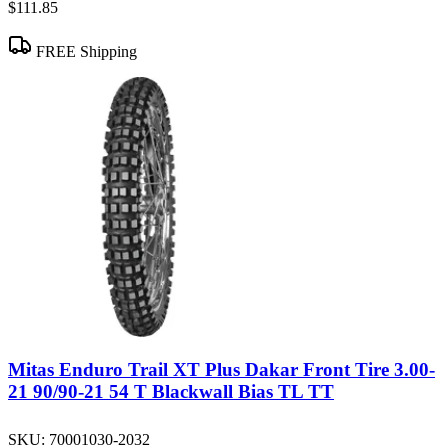
$111.85
FREE Shipping
Mitas Enduro Trail XT Plus Dakar Front Tire 3.00-
21 90/90-21 54 T Blackwall Bias TL TT
SKU:
70001030-2032