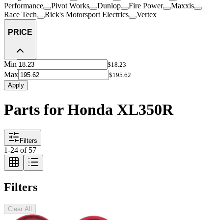
Performance
Pivot Works
Dunlop
Fire Power
Maxxis
Race Tech
Rick's Motorsport Electrics
Vertex
PRICE
Min
$18.23
Max
$195.62
Apply
Parts for Honda XL350R
Filters
1
-
24
of
57
Filters
Clear All