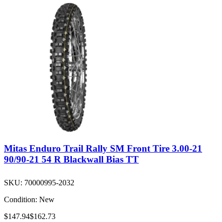
Mitas Enduro Trail Rally SM Front Tire 3.00-21
90/90-21 54 R Blackwall Bias TT
SKU:
70000995-2032
Condition:
New
$147.94
$162.73