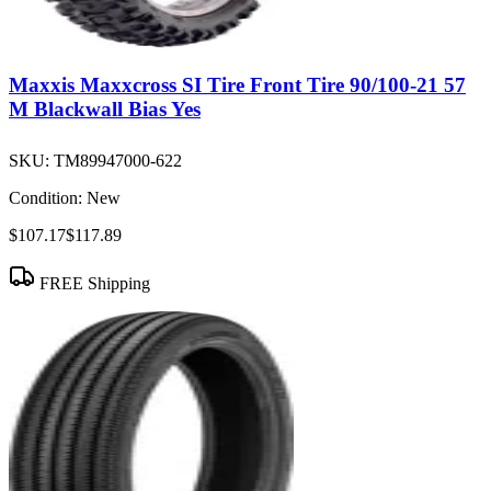
Maxxis Maxxcross SI Tire Front Tire 90/100-21 57
M Blackwall Bias Yes
SKU:
TM89947000-622
Condition:
New
$107.17
$117.89
FREE Shipping