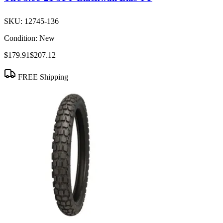
SKU:
12745-136
Condition:
New
$179.91
$207.12
FREE Shipping