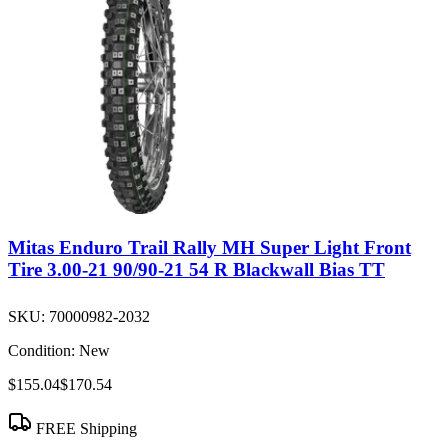
Mitas Enduro Trail Rally MH Super Light Front
Tire 3.00-21 90/90-21 54 R Blackwall Bias TT
SKU:
70000982-2032
Condition:
New
$155.04
$170.54
FREE Shipping