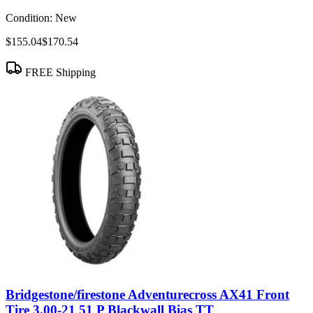
Condition:
New
$155.04
$170.54
FREE Shipping
Bridgestone/firestone Adventurecross AX41 Front
Tire 3.00-21 51 P Blackwall Bias TT