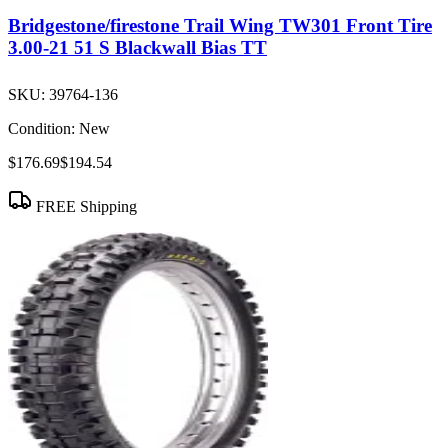
Bridgestone/firestone Trail Wing TW301 Front Tire
3.00-21 51 S Blackwall Bias TT
SKU:
39764-136
Condition:
New
$176.69
$194.54
FREE Shipping