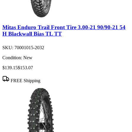
Mitas Enduro Trail Front Tire 3.00-21 90/90-21 54
H Blackwall Bias TL TT
SKU:
70001015-2032
Condition:
New
$139.15
$153.07
FREE Shipping