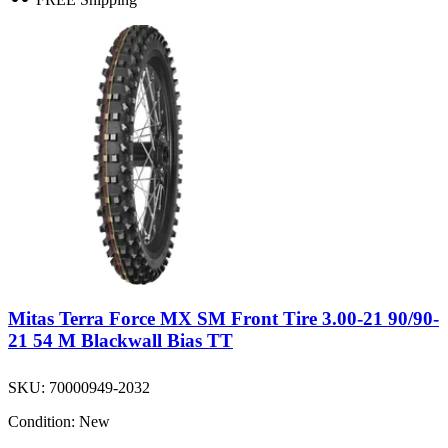
Mitas Terra Force MX SM Front Tire 3.00-21 90/90-
21 54 M Blackwall Bias TT
SKU:
70000949-2032
Condition:
New