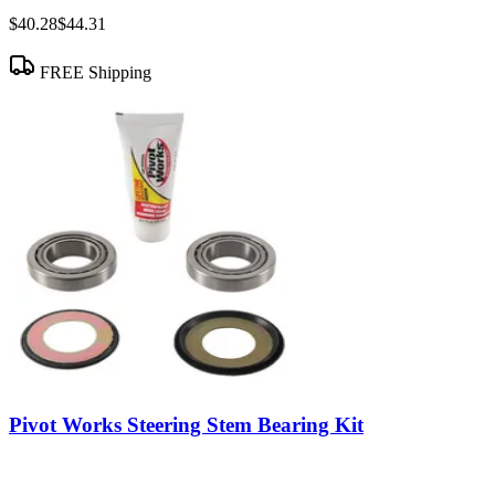
$40.28
$44.31
FREE Shipping
Pivot Works Steering Stem Bearing Kit