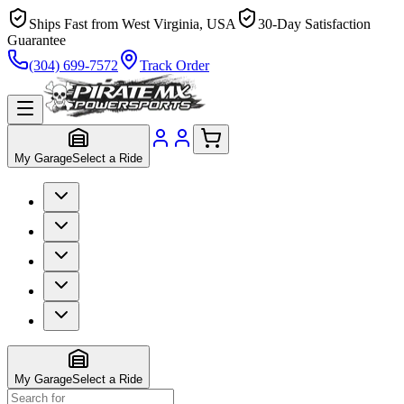
Ships Fast from West Virginia, USA
30-Day Satisfaction
Guarantee
(304) 699-7572
Track Order
My Garage
Select a Ride
My Garage
Select a Ride