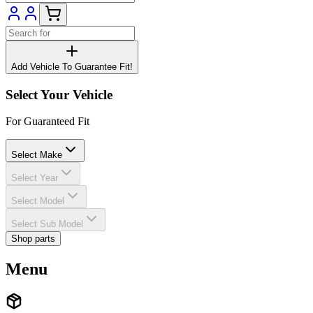
Add Vehicle To Guarantee Fit!
Select Your Vehicle
For Guaranteed Fit
Select Make
Select Year
Select Model
Select Sub Model
Shop parts
Menu