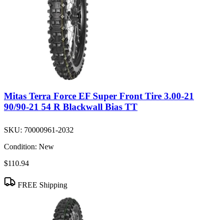
Mitas Terra Force EF Super Front Tire 3.00-21
90/90-21 54 R Blackwall Bias TT
SKU:
70000961-2032
Condition:
New
$110.94
FREE Shipping