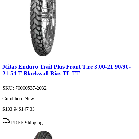
Mitas Enduro Trail Plus Front Tire 3.00-21 90/90-
21 54 T Blackwall Bias TL TT
SKU:
70000537-2032
Condition:
New
$133.94
$147.33
FREE Shipping