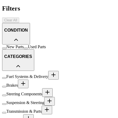
Filters
Clear All
CONDITION
New Parts
Used Parts
CATEGORIES
Fuel Systems & Delivery
Brakes
Steering Components
Suspension & Steering
Transmission & Parts