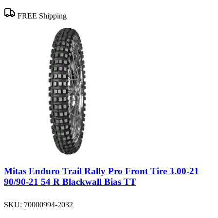
FREE Shipping
Mitas Enduro Trail Rally Pro Front Tire 3.00-21
90/90-21 54 R Blackwall Bias TT
SKU:
70000994-2032