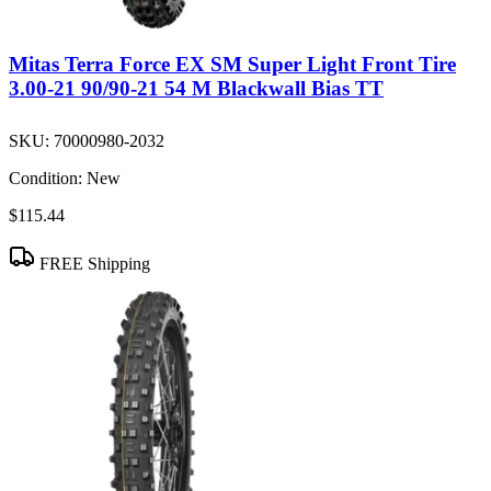
Mitas Terra Force EX SM Super Light Front Tire
3.00-21 90/90-21 54 M Blackwall Bias TT
SKU:
70000980-2032
Condition:
New
$115.44
FREE Shipping