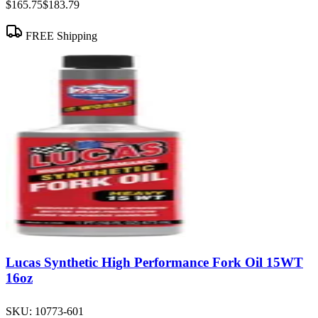
$165.75
$183.79
FREE Shipping
Lucas Synthetic High Performance Fork Oil 15WT
16oz
SKU:
10773-601