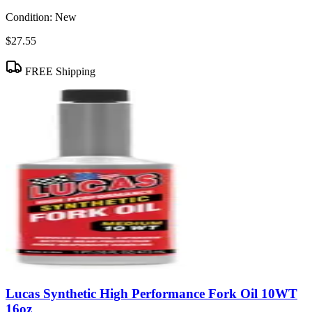
Condition:
New
$27.55
FREE Shipping
Lucas Synthetic High Performance Fork Oil 10WT
16oz