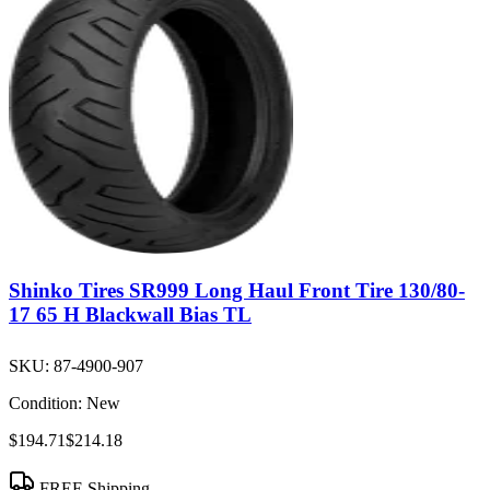
Shinko Tires SR999 Long Haul Front Tire 130/80-
17 65 H Blackwall Bias TL
SKU:
87-4900-907
Condition:
New
$194.71
$214.18
FREE Shipping