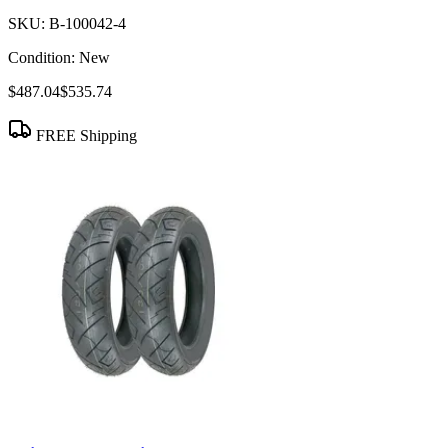
SKU:
B-100042-4
Condition:
New
$487.04
$535.74
FREE Shipping