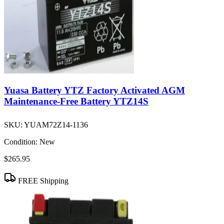
Yuasa Battery YTZ Factory Activated AGM
Maintenance-Free Battery YTZ14S
SKU:
YUAM72Z14-1136
Condition:
New
$265.95
FREE Shipping