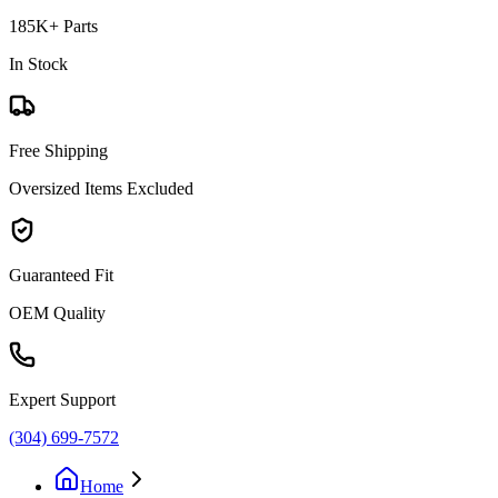
185K+ Parts
In Stock
Free Shipping
Oversized Items Excluded
Guaranteed Fit
OEM Quality
Expert Support
(304) 699-7572
Home