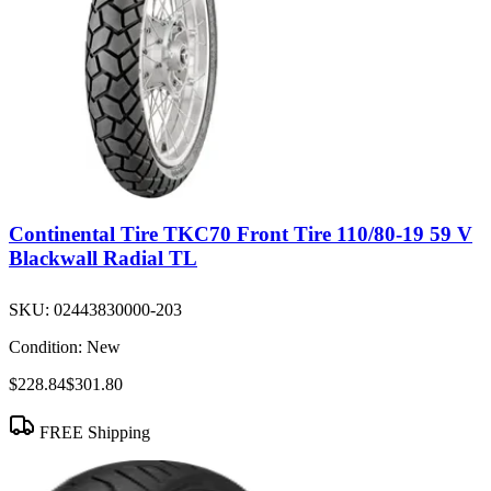
Continental Tire TKC70 Front Tire 110/80-19 59 V
Blackwall Radial TL
SKU:
02443830000-203
Condition:
New
$228.84
$301.80
FREE Shipping