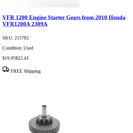
VFR 1200 Engine Starter Gears from 2010 Honda
VFR1200A 2309A
SKU:
215782
Condition:
Used
$19.95
$22.43
FREE Shipping