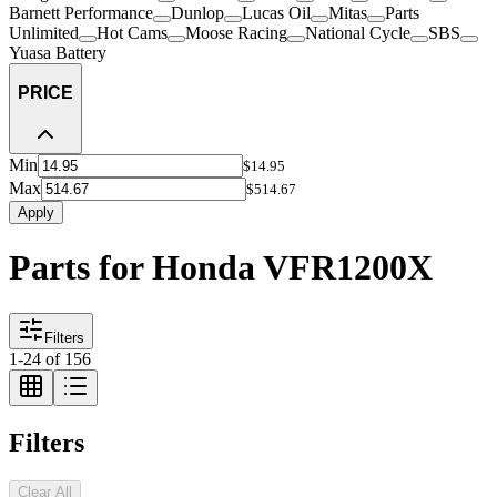
Barnett Performance
Dunlop
Lucas Oil
Mitas
Parts
Unlimited
Hot Cams
Moose Racing
National Cycle
SBS
Yuasa Battery
PRICE
Min
$14.95
Max
$514.67
Apply
Parts for Honda VFR1200X
Filters
1
-
24
of
156
Filters
Clear All