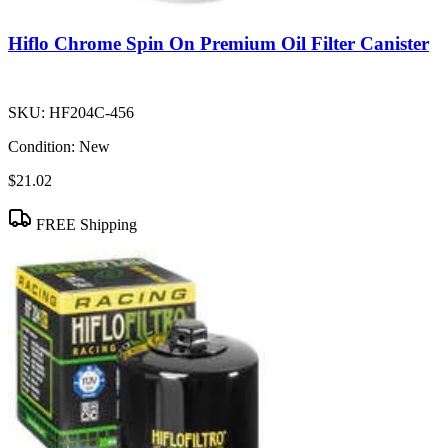
Hiflo Chrome Spin On Premium Oil Filter Canister
SKU:
HF204C-456
Condition:
New
$21.02
FREE Shipping