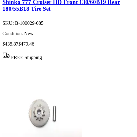
Shinko 777 Cruiser HD Front 130/60B19 Rear
180/55B18 Tire Set
SKU:
B-100029-085
Condition:
New
$435.87
$479.46
FREE Shipping