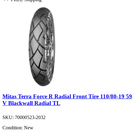
Mitas Terra Force R Radial Front Tire 110/80-19 59
V Blackwall Radial TL
SKU:
70000523-2032
Condition:
New