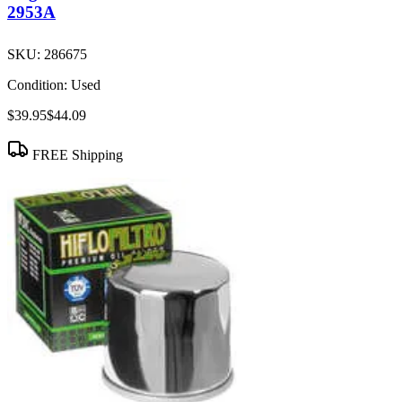
2953A
SKU:
286675
Condition:
Used
$39.95
$44.09
FREE Shipping