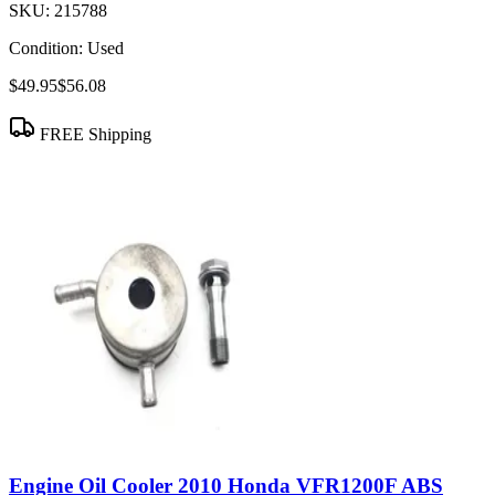
SKU:
215788
Condition:
Used
$49.95
$56.08
FREE Shipping
Engine Oil Cooler 2010 Honda VFR1200F ABS