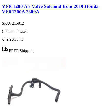
VFR 1200 Air Valve Solenoid from 2010 Honda
VFR1200A 2309A
SKU:
215812
Condition:
Used
$19.95
$22.82
FREE Shipping