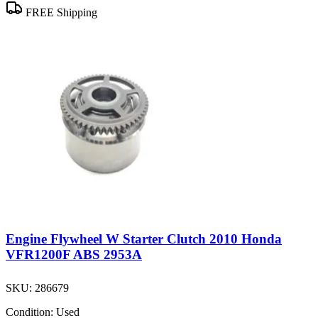
FREE Shipping
Engine Flywheel W Starter Clutch 2010 Honda
VFR1200F ABS 2953A
SKU:
286679
Condition:
Used