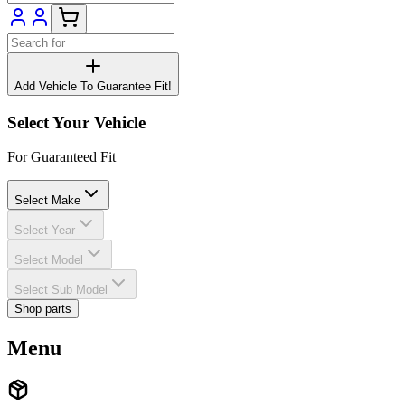
Add Vehicle To Guarantee Fit!
Select Your Vehicle
For Guaranteed Fit
Select Make
Select Year
Select Model
Select Sub Model
Shop parts
Menu