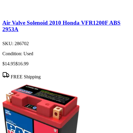
Air Valve Solenoid 2010 Honda VFR1200F ABS
2953A
SKU:
286702
Condition:
Used
$14.95
$16.99
FREE Shipping