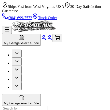
Ships Fast from West Virginia, USA
30-Day Satisfaction
Guarantee
(304) 699-7572
Track Order
My Garage
Select a Ride
My Garage
Select a Ride