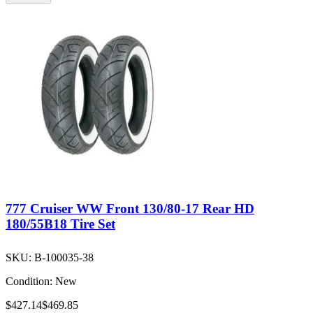
777 Cruiser WW Front 130/80-17 Rear HD
180/55B18 Tire Set
SKU:
B-100035-38
Condition:
New
$427.14
$469.85