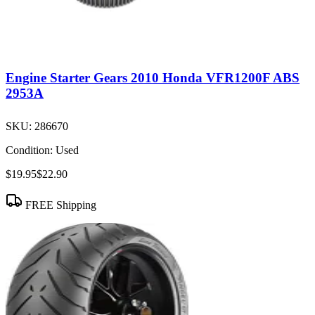
Engine Starter Gears 2010 Honda VFR1200F ABS
2953A
SKU:
286670
Condition:
Used
$19.95
$22.90
FREE Shipping