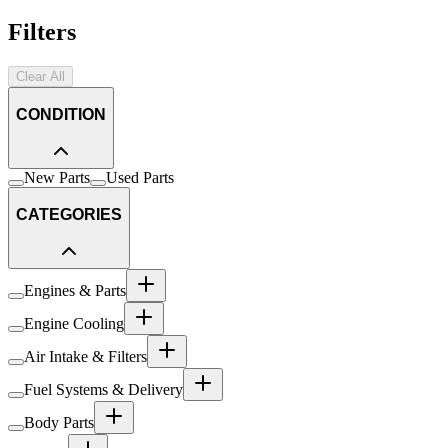
Filters
Clear All
CONDITION
New Parts
Used Parts
CATEGORIES
Engines & Parts
Engine Cooling
Air Intake & Filters
Fuel Systems & Delivery
Body Parts