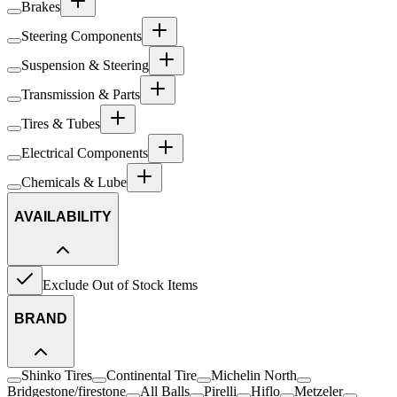
Brakes
Steering Components
Suspension & Steering
Transmission & Parts
Tires & Tubes
Electrical Components
Chemicals & Lube
AVAILABILITY
Exclude Out of Stock Items
BRAND
Shinko Tires
Continental Tire
Michelin North
Bridgestone/firestone
All Balls
Pirelli
Hiflo
Metzeler