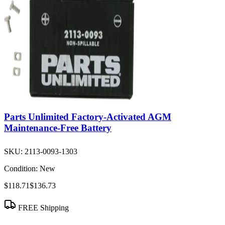
Parts Unlimited Factory-Activated AGM
Maintenance-Free Battery
SKU:
2113-0093-1303
Condition:
New
$118.71
$136.73
FREE Shipping