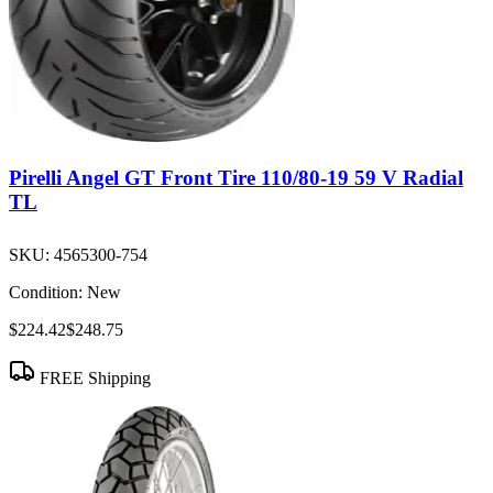
Pirelli Angel GT Front Tire 110/80-19 59 V Radial
TL
SKU:
4565300-754
Condition:
New
$224.42
$248.75
FREE Shipping