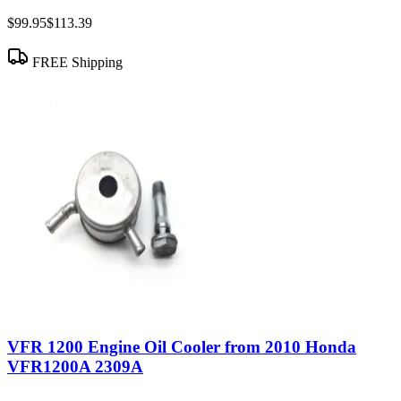
$99.95
$113.39
FREE Shipping
VFR 1200 Engine Oil Cooler from 2010 Honda
VFR1200A 2309A