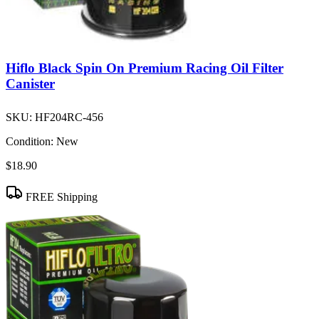
Hiflo Black Spin On Premium Racing Oil Filter
Canister
SKU:
HF204RC-456
Condition:
New
$18.90
FREE Shipping