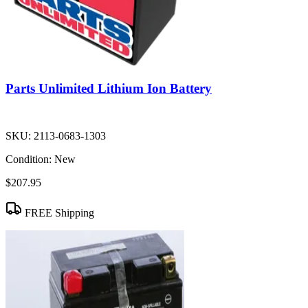
Parts Unlimited Lithium Ion Battery
SKU:
2113-0683-1303
Condition:
New
$207.95
FREE Shipping