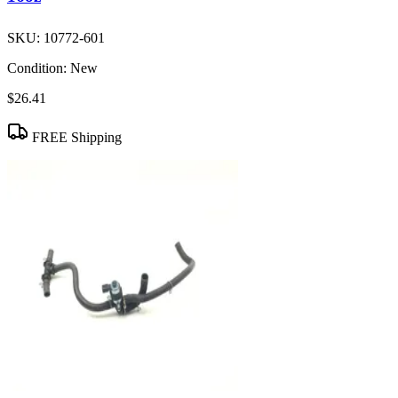
SKU:
10772-601
Condition:
New
$26.41
FREE Shipping