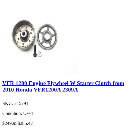
VFR 1200 Engine Flywheel W Starter Clutch from
2010 Honda VFR1200A 2309A
SKU:
215791
Condition:
Used
$249.95
$285.42