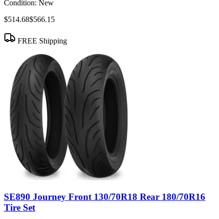
Condition:
New
$514.68
$566.15
FREE Shipping
SE890 Journey Front 130/70R18 Rear 180/70R16
Tire Set