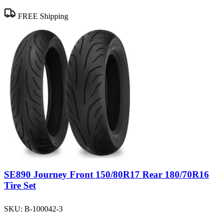
FREE Shipping
SE890 Journey Front 150/80R17 Rear 180/70R16
Tire Set
SKU:
B-100042-3