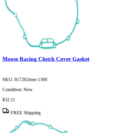
Moose Racing Clutch Cover Gasket
SKU:
817202mse-1300
Condition:
New
$32.11
FREE Shipping