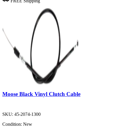
FREE Shipping
Moose Black Vinyl Clutch Cable
SKU:
45-2074-1300
Condition:
New