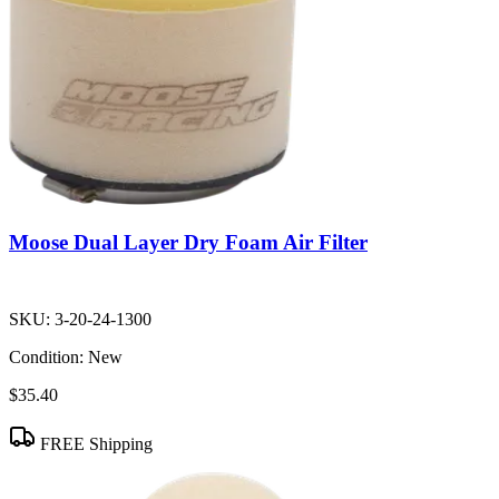
Moose Dual Layer Dry Foam Air Filter
SKU:
3-20-24-1300
Condition:
New
$35.40
FREE Shipping