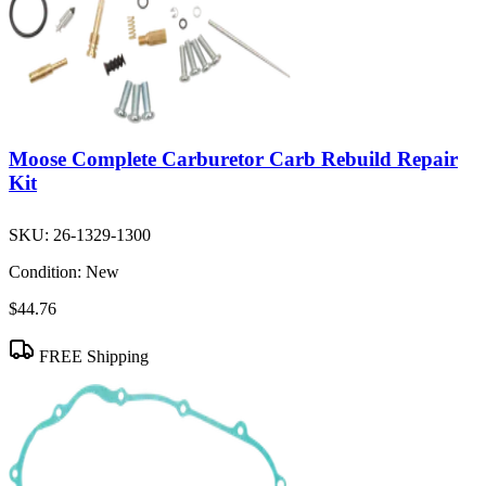
Moose Complete Carburetor Carb Rebuild Repair
Kit
SKU:
26-1329-1300
Condition:
New
$44.76
FREE Shipping