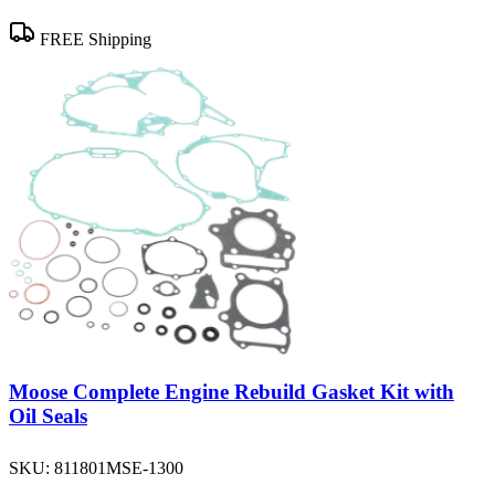
FREE Shipping
Moose Complete Engine Rebuild Gasket Kit with
Oil Seals
SKU:
811801MSE-1300