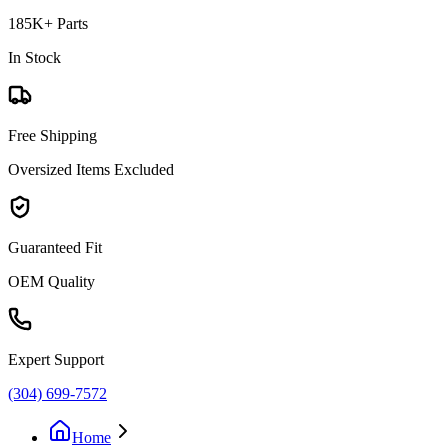
185K+ Parts
In Stock
Free Shipping
Oversized Items Excluded
Guaranteed Fit
OEM Quality
Expert Support
(304) 699-7572
Home