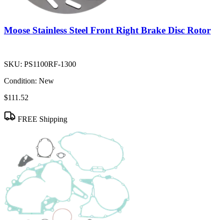
Moose Stainless Steel Front Right Brake Disc Rotor
SKU:
PS1100RF-1300
Condition:
New
$111.52
FREE Shipping