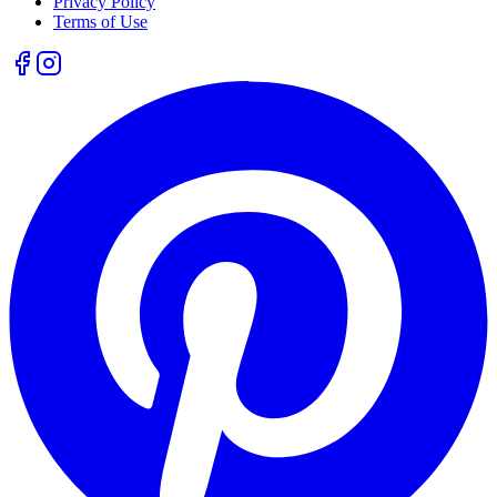
Privacy Policy
Terms of Use