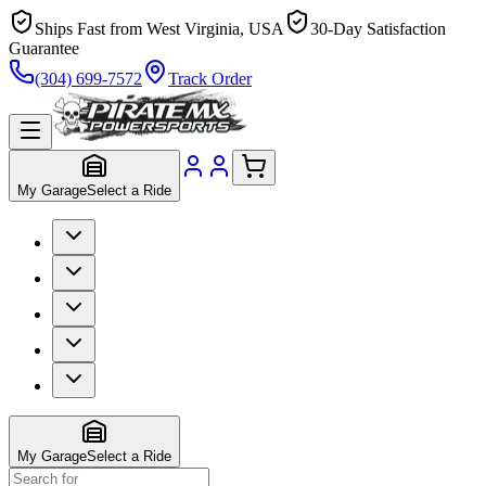
Ships Fast from West Virginia, USA
30-Day Satisfaction
Guarantee
(304) 699-7572
Track Order
My Garage
Select a Ride
My Garage
Select a Ride