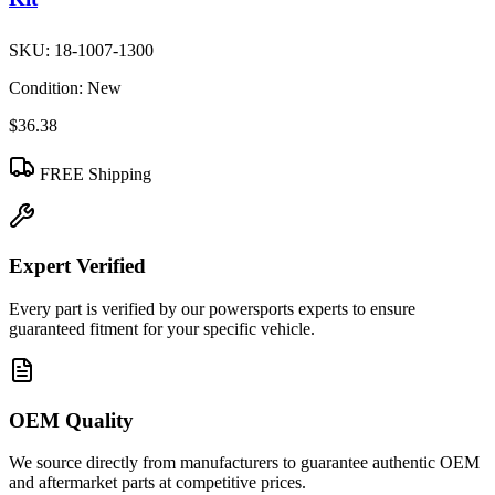
SKU:
18-1007-1300
Condition:
New
$36.38
FREE Shipping
Expert Verified
Every part is verified by our powersports experts to ensure
guaranteed fitment for your specific vehicle.
OEM Quality
We source directly from manufacturers to guarantee authentic OEM
and aftermarket parts at competitive prices.