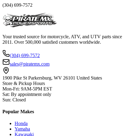
(304) 699-7572
Your trusted source for motorcycle, ATV, and UTV parts since
2011. Over 500,000 satisfied customers worldwide.
(304) 699-7572
sales@piratemx.com
1900 Pike St Parkersburg,
WV 26101 United States
Store & Pickup Hours
Mon-Fri
:
9AM-5PM EST
Sat
:
By appointment only
Sun
:
Closed
Popular Makes
Honda
Yamaha
Kawasaki