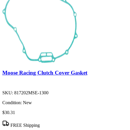
Moose Racing Clutch Cover Gasket
SKU:
817202MSE-1300
Condition:
New
$30.31
FREE Shipping