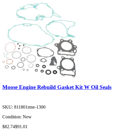
Moose Engine Rebuild Gasket Kit W Oil Seals
SKU:
811801mse-1300
Condition:
New
$82.74
$91.01