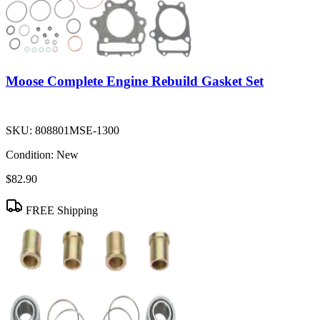
Moose Complete Engine Rebuild Gasket Set
SKU:
808801MSE-1300
Condition:
New
$82.90
FREE Shipping