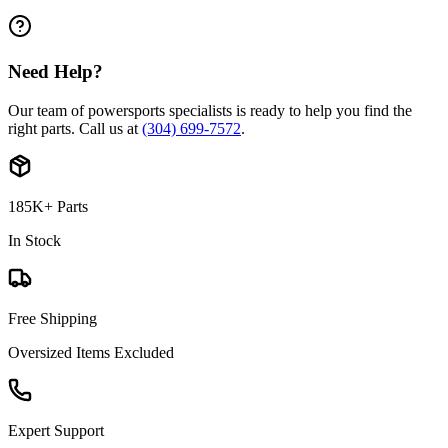
Need Help?
Our team of powersports specialists is ready to help you find the
right parts. Call us at
(304) 699-7572
.
185K+ Parts
In Stock
Free Shipping
Oversized Items Excluded
Expert Support