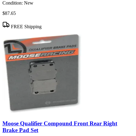
Condition:
New
$87.65
FREE Shipping
Moose Qualifier Compound Front Rear Right
Brake Pad Set