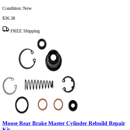
Condition:
New
$36.38
FREE Shipping
Moose Rear Brake Master Cylinder Rebuild Repair
Kit