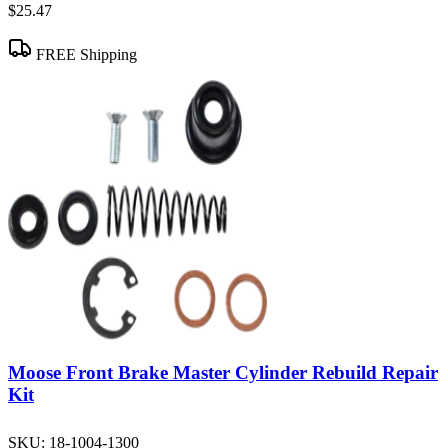
$25.47
FREE Shipping
Moose Front Brake Master Cylinder Rebuild Repair
Kit
SKU:
18-1004-1300