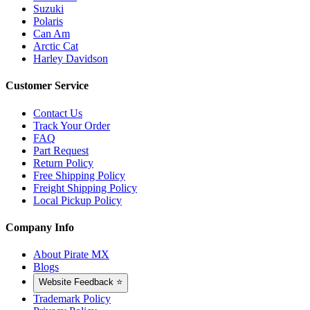
Suzuki
Polaris
Can Am
Arctic Cat
Harley Davidson
Customer Service
Contact Us
Track Your Order
FAQ
Part Request
Return Policy
Free Shipping Policy
Freight Shipping Policy
Local Pickup Policy
Company Info
About Pirate MX
Blogs
Website Feedback ⭐
Trademark Policy