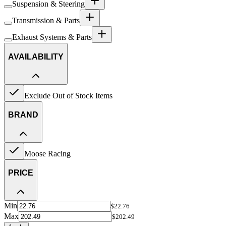
Suspension & Steering
Transmission & Parts
Exhaust Systems & Parts
AVAILABILITY
Exclude Out of Stock Items
BRAND
Moose Racing
PRICE
Min
$22.76
Max
$202.49