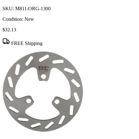
SKU:
M811-ORG-1300
Condition:
New
$32.13
FREE Shipping