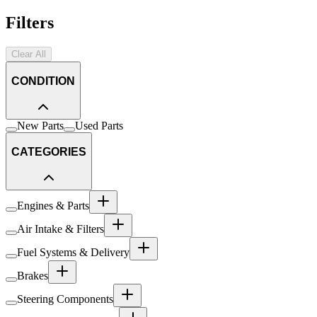
Filters
Clear All
CONDITION
New Parts
Used Parts
CATEGORIES
Engines & Parts
Air Intake & Filters
Fuel Systems & Delivery
Brakes
Steering Components