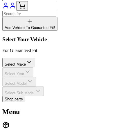
Add Vehicle To Guarantee Fit!
Select Your Vehicle
For Guaranteed Fit
Select Make
Select Year
Select Model
Select Sub Model
Shop parts
Menu