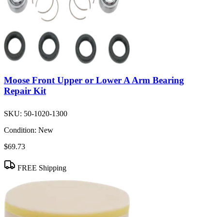
Moose Front Upper or Lower A Arm Bearing
Repair Kit
SKU:
50-1020-1300
Condition:
New
$69.73
FREE Shipping