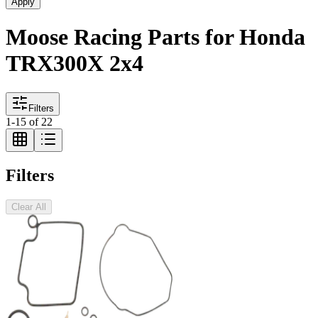
Apply
Moose Racing Parts for Honda
TRX300X 2x4
Filters
1
-
15
of
22
Filters
Clear All