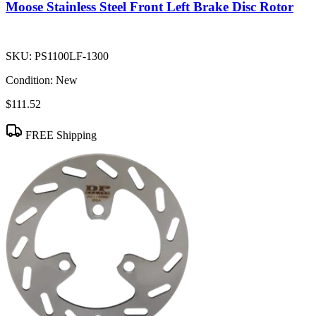
Moose Stainless Steel Front Left Brake Disc Rotor
SKU:
PS1100LF-1300
Condition:
New
$111.52
FREE Shipping