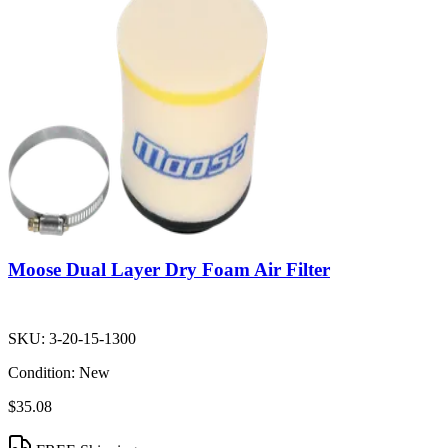
Moose Dual Layer Dry Foam Air Filter
SKU:
3-20-15-1300
Condition:
New
$35.08