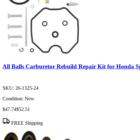
All Balls Carburetor Rebuild Repair Kit for Honda
SKU:
26-1325-24
Condition:
New
$47.74
$52.51
FREE Shipping