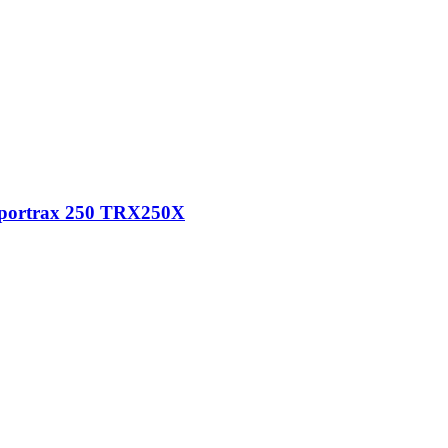
 Sportrax 250 TRX250X