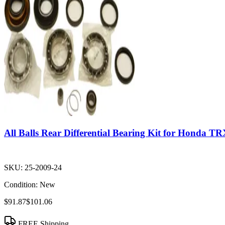
All Balls Rear Differential Bearing Kit for Honda T
SKU:
25-2009-24
Condition:
New
$91.87
$101.06
FREE Shipping