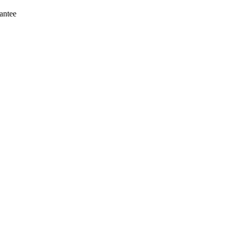
antee