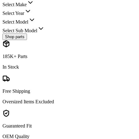
Select Make
Select Year
Select Model
Select Sub Model
Shop parts
185K+ Parts
In Stock
Free Shipping
Oversized Items Excluded
Guaranteed Fit
OEM Quality