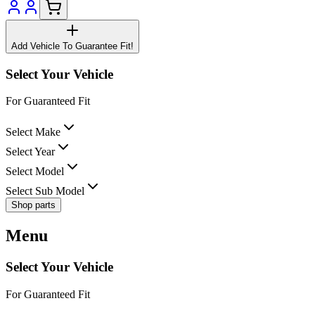
Add Vehicle To Guarantee Fit!
Select Your Vehicle
For Guaranteed Fit
Select Make
Select Year
Select Model
Select Sub Model
Shop parts
Menu
Select Your Vehicle
For Guaranteed Fit