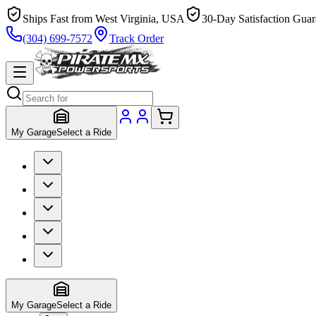
Ships Fast from West Virginia, USA
30-Day Satisfaction Guar
(304) 699-7572
Track Order
My Garage
Select a Ride
My Garage
Select a Ride