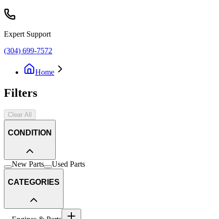
Expert Support
(304) 699-7572
Home
Filters
Clear All
CONDITION
New Parts
Used Parts
CATEGORIES