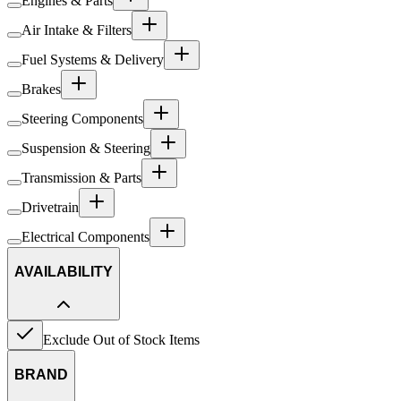
Engines & Parts
Air Intake & Filters
Fuel Systems & Delivery
Brakes
Steering Components
Suspension & Steering
Transmission & Parts
Drivetrain
Electrical Components
AVAILABILITY
Exclude Out of Stock Items
BRAND