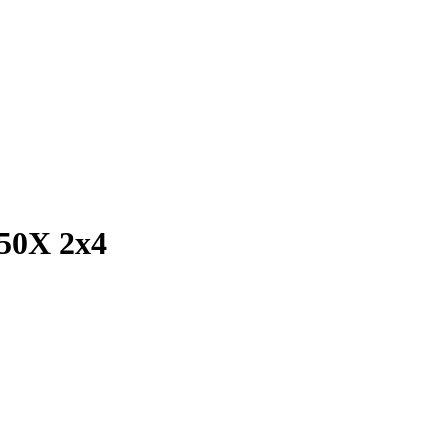
250X 2x4