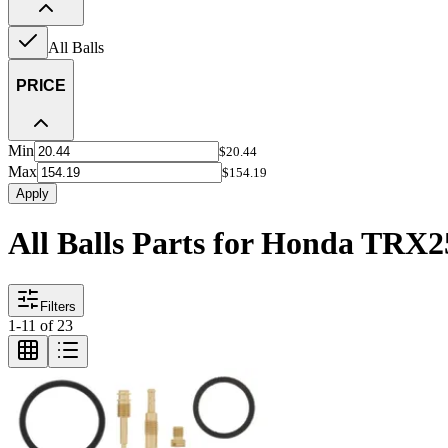
All Balls
PRICE
Min
$20.44
Max
$154.19
Apply
All Balls Parts for Honda TRX
Filters
1
-
11
of
23