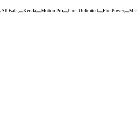
All Balls
Kenda
Motion Pro
Parts Unlimited
Fire Power
Mic