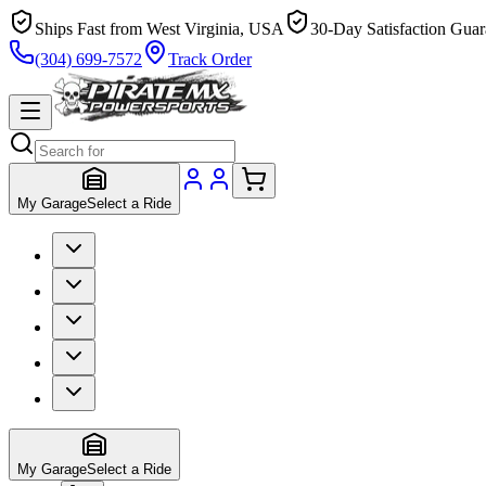
Ships Fast from West Virginia, USA
30-Day Satisfaction Guar
(304) 699-7572
Track Order
My Garage
Select a Ride
My Garage
Select a Ride