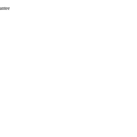
antee