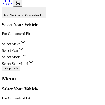
Add Vehicle To Guarantee Fit!
Select Your Vehicle
For Guaranteed Fit
Select Make
Select Year
Select Model
Select Sub Model
Shop parts
Menu
Select Your Vehicle
For Guaranteed Fit