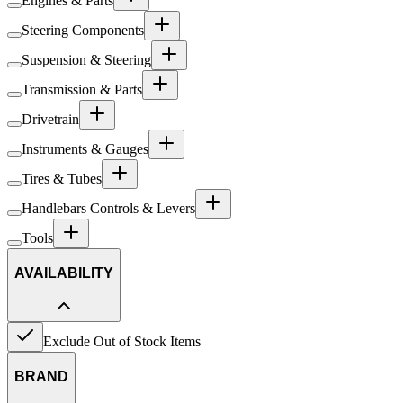
Engines & Parts
Steering Components
Suspension & Steering
Transmission & Parts
Drivetrain
Instruments & Gauges
Tires & Tubes
Handlebars Controls & Levers
Tools
AVAILABILITY
Exclude Out of Stock Items
BRAND