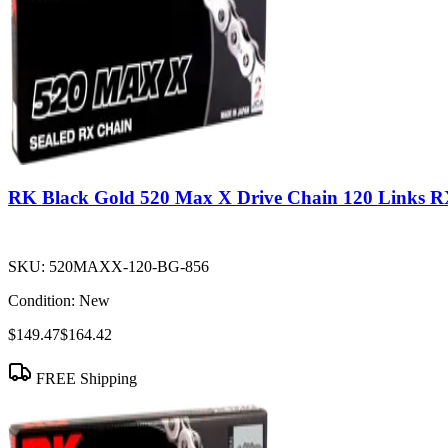
RK Black Gold 520 Max X Drive Chain 120 Links R
SKU:
520MAXX-120-BG-856
Condition:
New
$149.47
$164.42
FREE Shipping