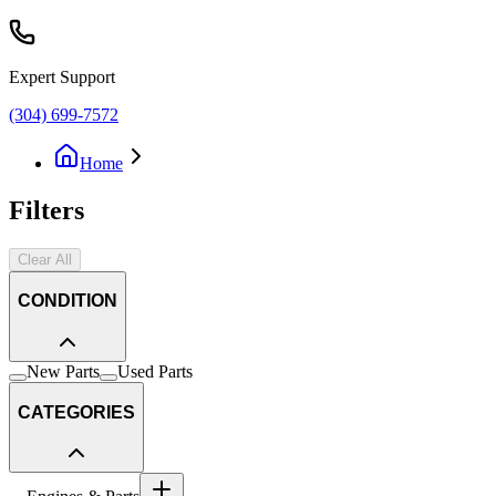
Expert Support
(304) 699-7572
Home
Filters
Clear All
CONDITION
New Parts
Used Parts
CATEGORIES