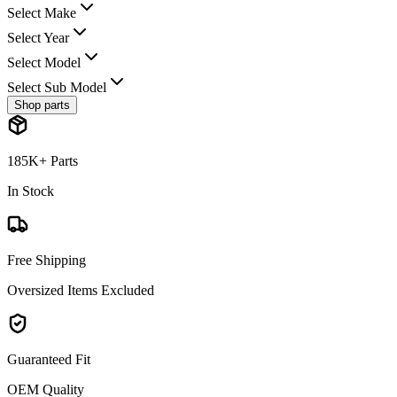
Select Make
Select Year
Select Model
Select Sub Model
Shop parts
185K+ Parts
In Stock
Free Shipping
Oversized Items Excluded
Guaranteed Fit
OEM Quality