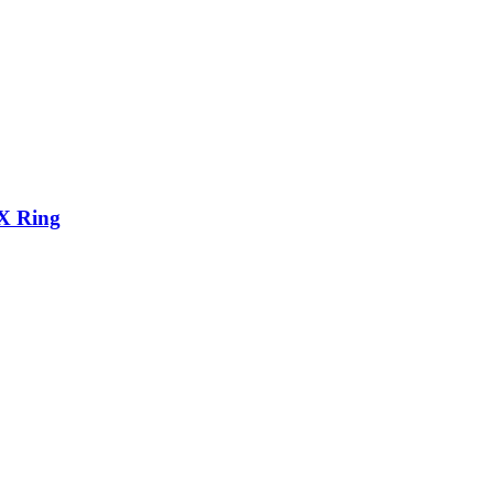
X Ring