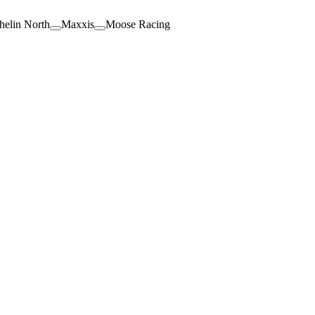
helin North
Maxxis
Moose Racing