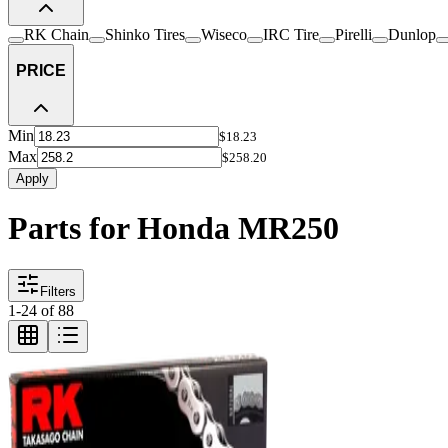
RK Chain
Shinko Tires
Wiseco
IRC Tire
Pirelli
Dunlop
PRICE
Min
$18.23
Max
$258.20
Apply
Parts for Honda MR250
Filters
1
-
24
of
88