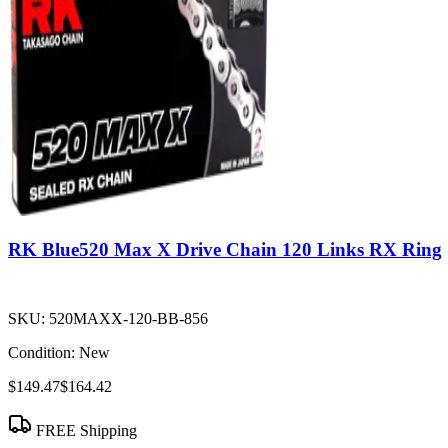
RK Blue520 Max X Drive Chain 120 Links RX Ring
SKU:
520MAXX-120-BB-856
Condition:
New
$149.47
$164.42
FREE Shipping