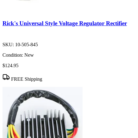
Rick's Universal Style Voltage Regulator Rectifier
SKU:
10-505-845
Condition:
New
$124.95
FREE Shipping