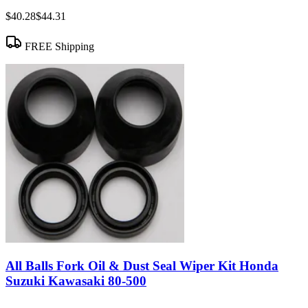
$40.28
$44.31
FREE Shipping
All Balls Fork Oil & Dust Seal Wiper Kit Honda
Suzuki Kawasaki 80-500