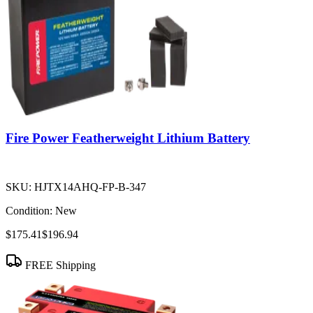
Fire Power Featherweight Lithium Battery
SKU:
HJTX14AHQ-FP-B-347
Condition:
New
$175.41
$196.94
FREE Shipping