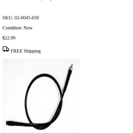
SKU:
02-0045-650
Condition:
New
$22.99
FREE Shipping