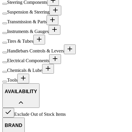
Steering Components
Suspension & Steering
Transmission & Parts
Instruments & Gauges
Tires & Tubes
Handlebars Controls & Levers
Electrical Components
Chemicals & Lube
Tools
AVAILABILITY
Exclude Out of Stock Items
BRAND