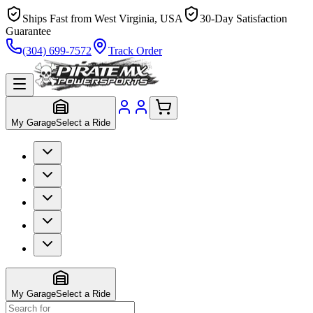
Ships Fast from West Virginia, USA
30-Day Satisfaction
Guarantee
(304) 699-7572
Track Order
My Garage
Select a Ride
My Garage
Select a Ride