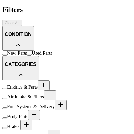
Filters
Clear All
CONDITION
New Parts
Used Parts
CATEGORIES
Engines & Parts
Air Intake & Filters
Fuel Systems & Delivery
Body Parts
Brakes