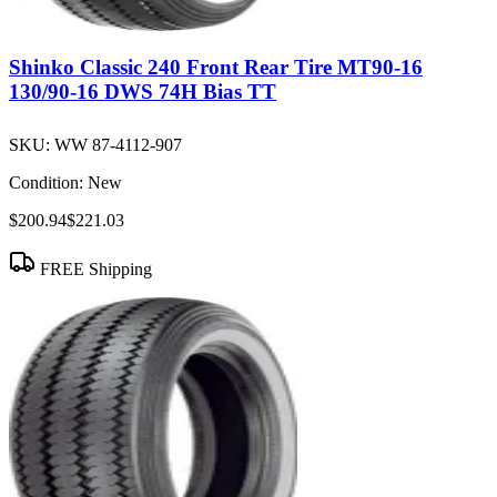
Shinko Classic 240 Front Rear Tire MT90-16
130/90-16 DWS 74H Bias TT
SKU:
WW 87-4112-907
Condition:
New
$200.94
$221.03
FREE Shipping