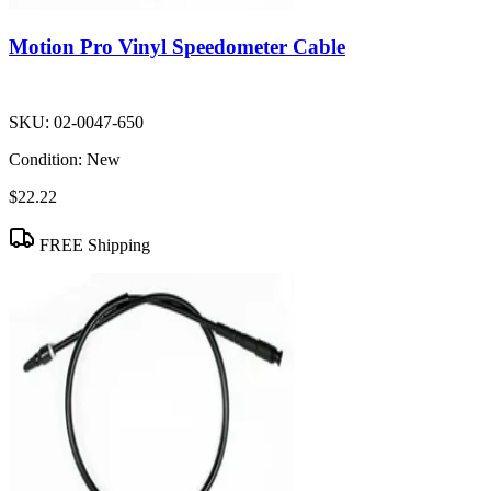
Motion Pro Vinyl Speedometer Cable
SKU:
02-0047-650
Condition:
New
$22.22
FREE Shipping