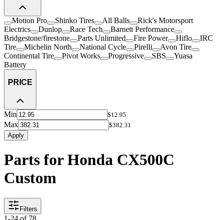
Motion Pro
Shinko Tires
All Balls
Rick's Motorsport
Electrics
Dunlop
Race Tech
Barnett Performance
Bridgestone/firestone
Parts Unlimited
Fire Power
Hiflo
IRC
Tire
Michelin North
National Cycle
Pirelli
Avon Tire
Continental Tire
Pivot Works
Progressive
SBS
Yuasa
Battery
PRICE
Min
$12.95
Max
$382.31
Apply
Parts for Honda CX500C
Custom
Filters
1
-
24
of
78