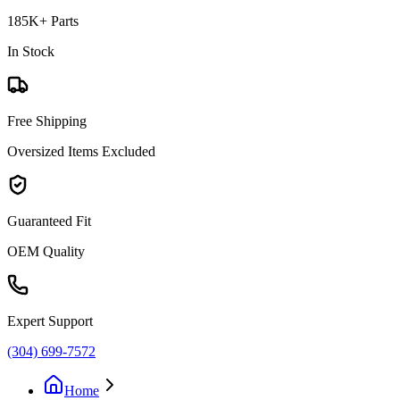
185K+ Parts
In Stock
Free Shipping
Oversized Items Excluded
Guaranteed Fit
OEM Quality
Expert Support
(304) 699-7572
Home