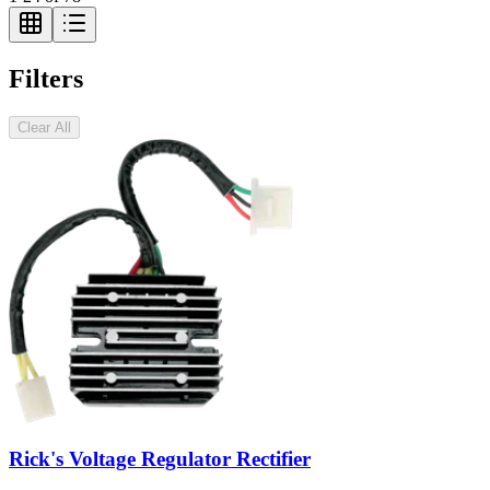
Filters
Clear All
Rick's Voltage Regulator Rectifier