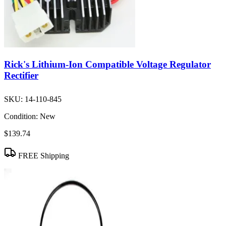
Rick's Lithium-Ion Compatible Voltage Regulator
Rectifier
SKU:
14-110-845
Condition:
New
$139.74
FREE Shipping