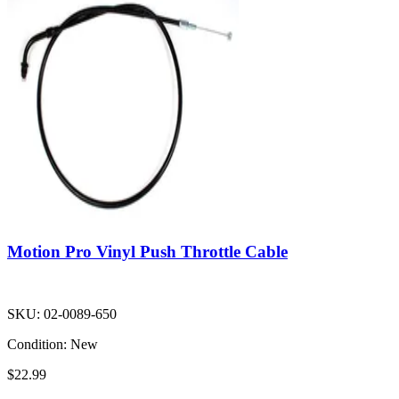
Motion Pro Vinyl Push Throttle Cable
SKU:
02-0089-650
Condition:
New
$22.99