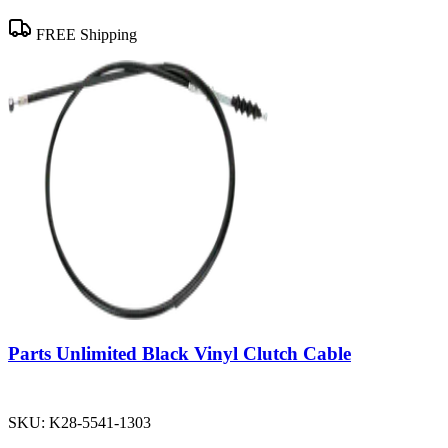
FREE Shipping
Parts Unlimited Black Vinyl Clutch Cable
SKU:
K28-5541-1303