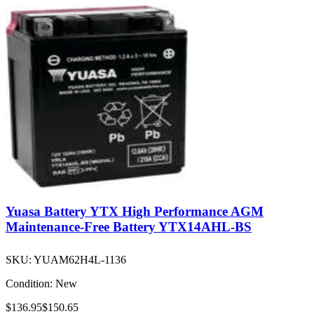
Yuasa Battery YTX High Performance AGM
Maintenance-Free Battery YTX14AHL-BS
SKU:
YUAM62H4L-1136
Condition:
New
$136.95
$150.65