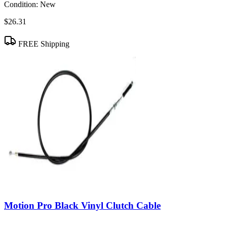
Condition:
New
$26.31
FREE Shipping
Motion Pro Black Vinyl Clutch Cable