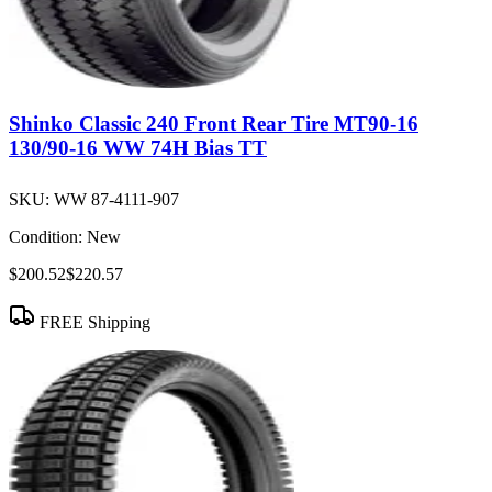
Shinko Classic 240 Front Rear Tire MT90-16
130/90-16 WW 74H Bias TT
SKU:
WW 87-4111-907
Condition:
New
$200.52
$220.57
FREE Shipping