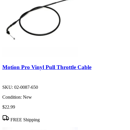
Motion Pro Vinyl Pull Throttle Cable
SKU:
02-0087-650
Condition:
New
$22.99
FREE Shipping