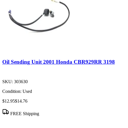
Oil Sending Unit 2001 Honda CBR929RR 3198
SKU:
303630
Condition:
Used
$12.95
$14.76
FREE Shipping