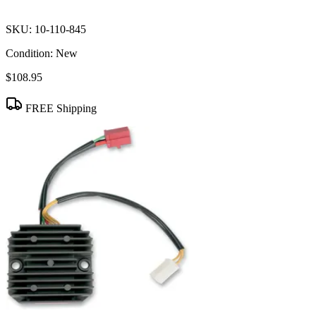
SKU:
10-110-845
Condition:
New
$108.95
FREE Shipping