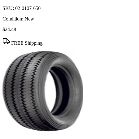
SKU:
02-0107-650
Condition:
New
$24.48
FREE Shipping