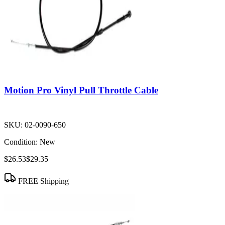
Motion Pro Vinyl Pull Throttle Cable
SKU:
02-0090-650
Condition:
New
$26.53
$29.35
FREE Shipping