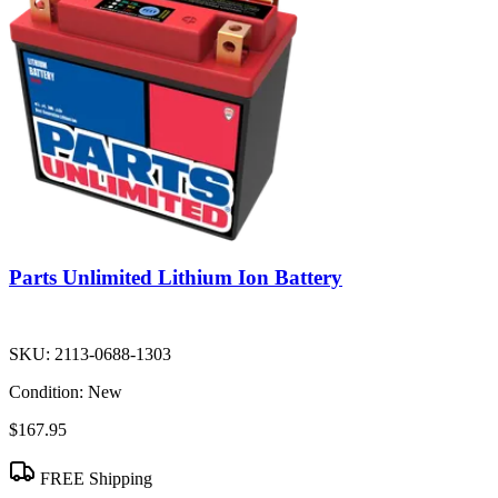
Parts Unlimited Lithium Ion Battery
SKU:
2113-0688-1303
Condition:
New
$167.95
FREE Shipping