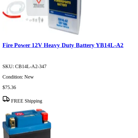
Fire Power 12V Heavy Duty Battery YB14L-A2
SKU:
CB14L-A2-347
Condition:
New
$75.36
FREE Shipping