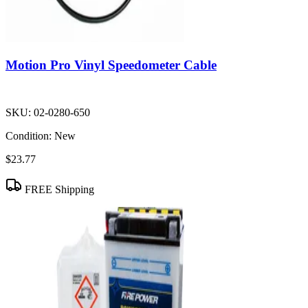
Motion Pro Vinyl Speedometer Cable
SKU:
02-0280-650
Condition:
New
$23.77
FREE Shipping