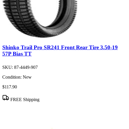
Shinko Trail Pro SR241 Front Rear Tire 3.50-19
57P Bias TT
SKU:
87-4449-907
Condition:
New
$117.90
FREE Shipping