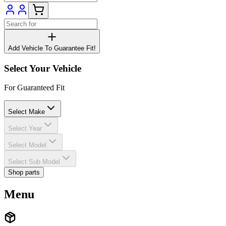
Add Vehicle To Guarantee Fit!
Select Your Vehicle
For Guaranteed Fit
Select Make
Select Year
Select Model
Select Sub Model
Shop parts
Menu