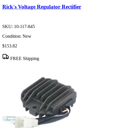
Rick's Voltage Regulator Rectifier
SKU:
10-117-845
Condition:
New
$153.82
FREE Shipping