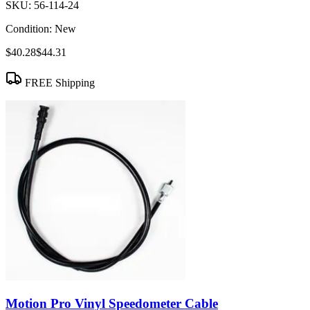
SKU:
56-114-24
Condition:
New
$40.28
$44.31
FREE Shipping
Motion Pro Vinyl Speedometer Cable