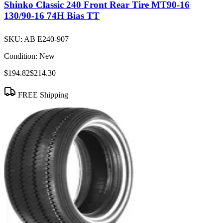
Shinko Classic 240 Front Rear Tire MT90-16
130/90-16 74H Bias TT
SKU:
AB E240-907
Condition:
New
$194.82
$214.30
FREE Shipping