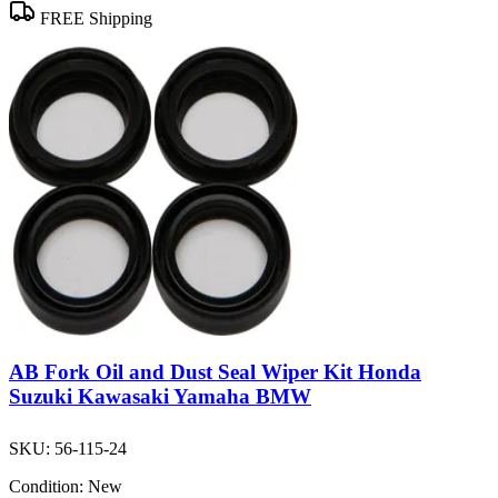
FREE Shipping
AB Fork Oil and Dust Seal Wiper Kit Honda
Suzuki Kawasaki Yamaha BMW
SKU:
56-115-24
Condition:
New