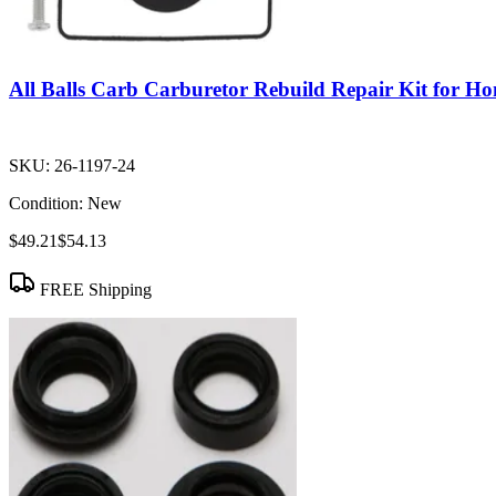
All Balls Carb Carburetor Rebuild Repair Kit for
SKU:
26-1197-24
Condition:
New
$49.21
$54.13
FREE Shipping