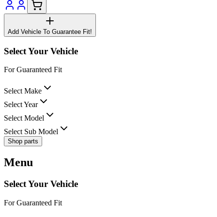
Add Vehicle To Guarantee Fit!
Select Your Vehicle
For Guaranteed Fit
Select Make
Select Year
Select Model
Select Sub Model
Shop parts
Menu
Select Your Vehicle
For Guaranteed Fit