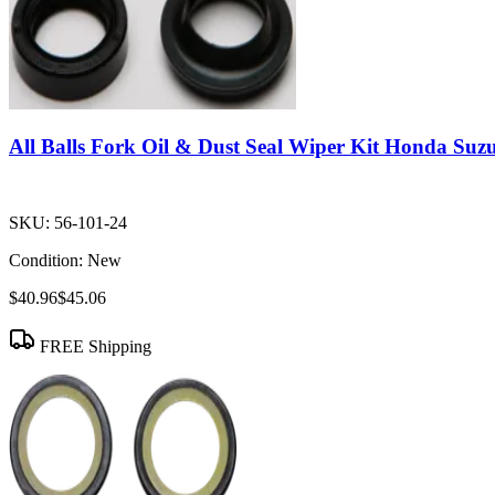
All Balls Fork Oil & Dust Seal Wiper Kit Honda Suz
SKU:
56-101-24
Condition:
New
$40.96
$45.06
FREE Shipping