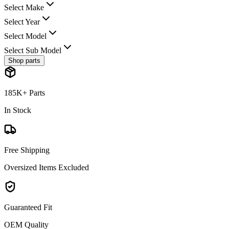
Select Make
Select Year
Select Model
Select Sub Model
Shop parts
185K+ Parts
In Stock
Free Shipping
Oversized Items Excluded
Guaranteed Fit
OEM Quality