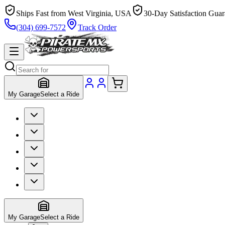
Ships Fast from West Virginia, USA
30-Day Satisfaction Guar
(304) 699-7572
Track Order
My Garage
Select a Ride
My Garage
Select a Ride