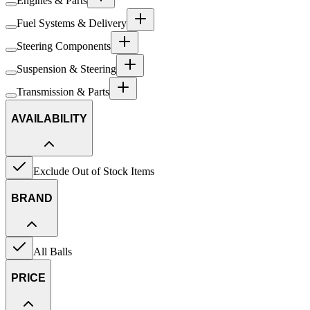
Engines & Parts
Fuel Systems & Delivery
Steering Components
Suspension & Steering
Transmission & Parts
AVAILABILITY
Exclude Out of Stock Items
BRAND
All Balls
PRICE