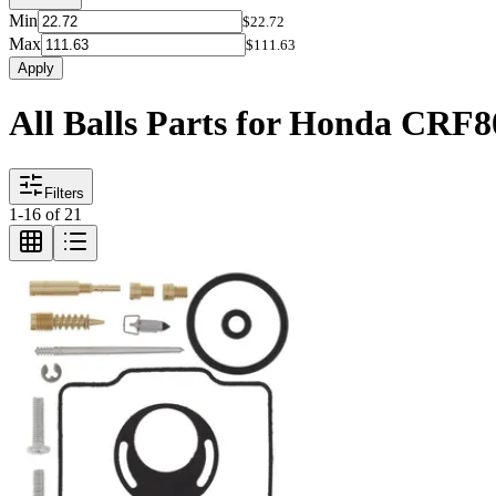
Min
$22.72
Max
$111.63
Apply
All Balls Parts for Honda CRF
Filters
1
-
16
of
21