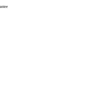
antee