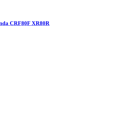
 Honda CRF80F XR80R