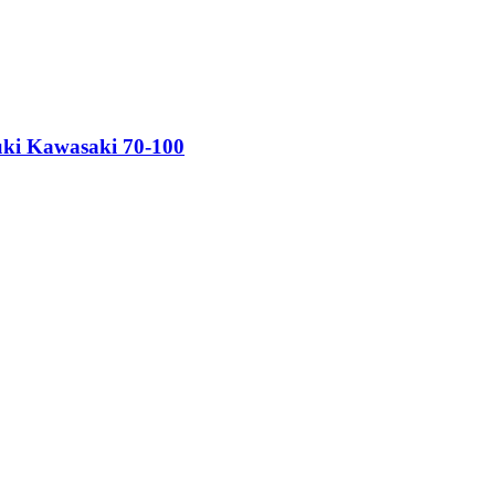
uki Kawasaki 70-100