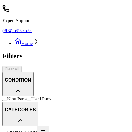
Expert Support
(304) 699-7572
Home
Filters
Clear All
CONDITION
New Parts
Used Parts
CATEGORIES