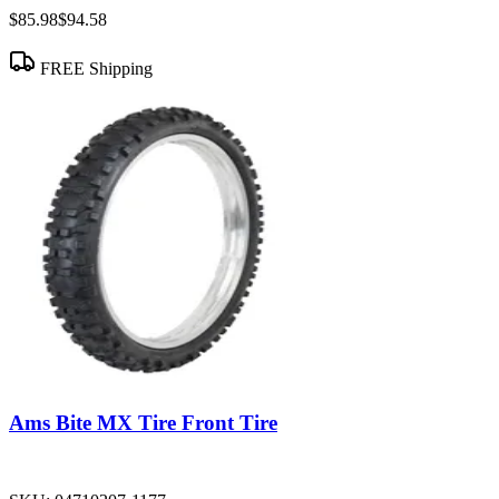
$85.98
$94.58
FREE Shipping
Ams Bite MX Tire Front Tire