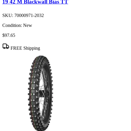
19 42 M Blackwall Bias TT
SKU:
70000971-2032
Condition:
New
$97.65
FREE Shipping