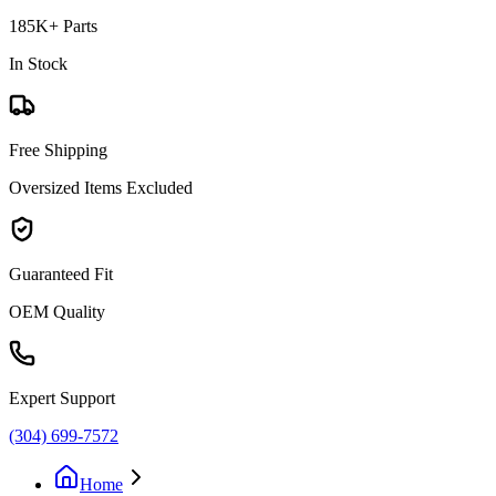
185K+ Parts
In Stock
Free Shipping
Oversized Items Excluded
Guaranteed Fit
OEM Quality
Expert Support
(304) 699-7572
Home