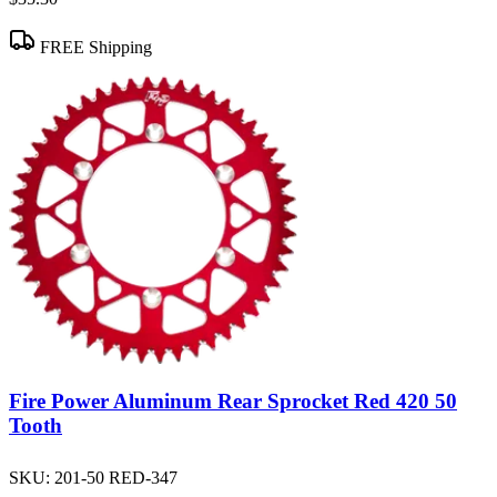
FREE Shipping
Fire Power Aluminum Rear Sprocket Red 420 50
Tooth
SKU:
201-50 RED-347