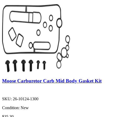
Moose Carburetor Carb Mid Body Gasket Kit
SKU:
26-10124-1300
Condition:
New
$35.30