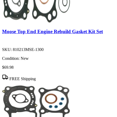
Moose Top End Engine Rebuild Gasket Kit Set
SKU:
810213MSE-1300
Condition:
New
$69.98
FREE Shipping