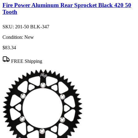
Fire Power Aluminum Rear Sprocket Black 420 50
Tooth
SKU:
201-50 BLK-347
Condition:
New
$83.34
FREE Shipping