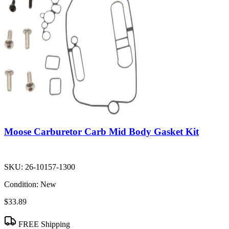
Moose Carburetor Carb Mid Body Gasket Kit
SKU:
26-10157-1300
Condition:
New
$33.89
FREE Shipping