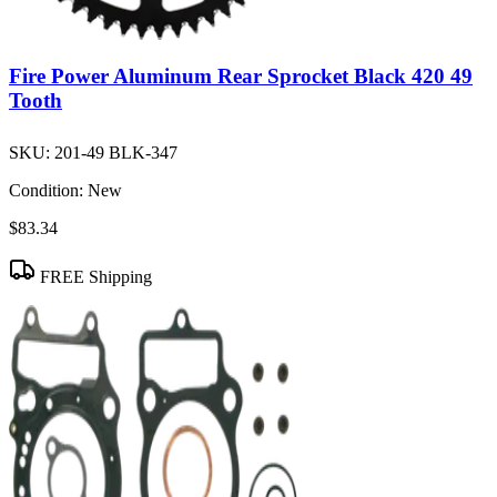
Fire Power Aluminum Rear Sprocket Black 420 49
Tooth
SKU:
201-49 BLK-347
Condition:
New
$83.34
FREE Shipping