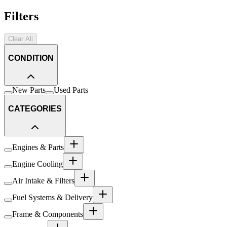
Filters
Clear All
CONDITION
New Parts
Used Parts
CATEGORIES
Engines & Parts
Engine Cooling
Air Intake & Filters
Fuel Systems & Delivery
Frame & Components