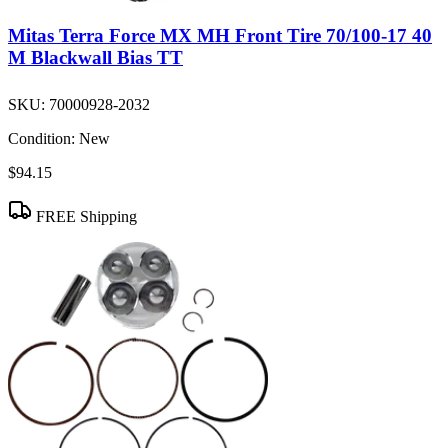
Mitas Terra Force MX MH Front Tire 70/100-17 40
M Blackwall Bias TT
SKU:
70000928-2032
Condition:
New
$94.15
FREE Shipping