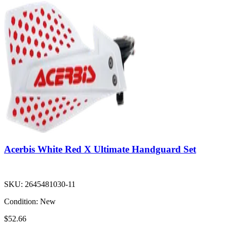
Acerbis White Red X Ultimate Handguard Set
SKU:
2645481030-11
Condition:
New
$52.66