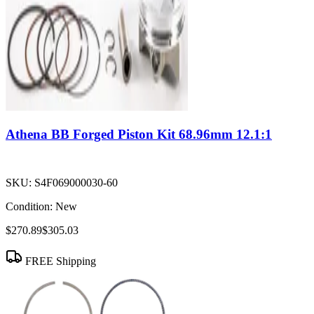
Athena BB Forged Piston Kit 68.96mm 12.1:1
SKU:
S4F069000030-60
Condition:
New
$270.89
$305.03
FREE Shipping