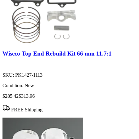
Wiseco Top End Rebuild Kit 66 mm 11.7:1
SKU:
PK1427-1113
Condition:
New
$285.42
$313.96
FREE Shipping