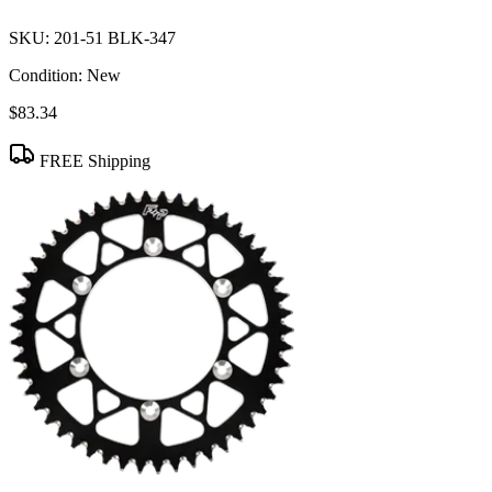
SKU:
201-51 BLK-347
Condition:
New
$83.34
FREE Shipping