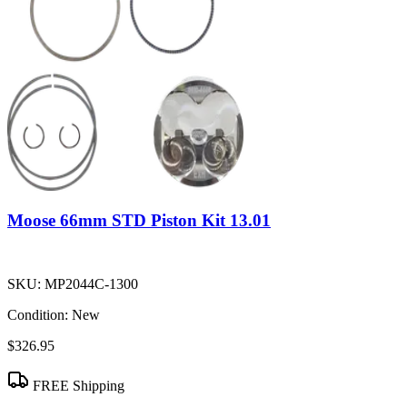
Moose 66mm STD Piston Kit 13.01
SKU:
MP2044C-1300
Condition:
New
$326.95
FREE Shipping