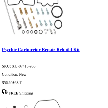
Psychic Carburetor Repair Rebuild Kit
SKU:
XU-07415-956
Condition:
New
$56.60
$63.11
FREE Shipping