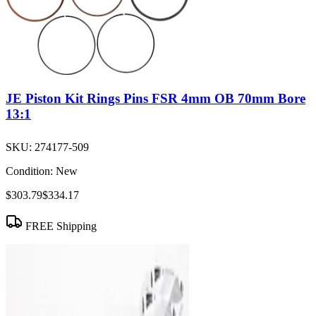
JE Piston Kit Rings Pins FSR 4mm OB 70mm Bore
13:1
SKU:
274177-509
Condition:
New
$303.79
$334.17
FREE Shipping