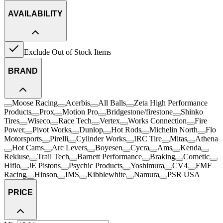
AVAILABILITY
Exclude Out of Stock Items
BRAND
Moose Racing
Acerbis
All Balls
Zeta High Performance
Products
Prox
Motion Pro
Bridgestone/firestone
Shinko
Tires
Wiseco
Race Tech
Vertex
Works Connection
Fire
Power
Pivot Works
Dunlop
Hot Rods
Michelin North
Flo
Motorsports
Pirelli
Cylinder Works
IRC Tire
Mitas
Athena
Hot Cams
Arc Levers
Boyesen
Cycra
Ams
Kenda
Rekluse
Trail Tech
Barnett Performance
Braking
Cometic
Hiflo
JE Pistons
Psychic Products
Yoshimura
CV4
FMF
Racing
Hinson
IMS
Kibblewhite
Namura
PSR USA
PRICE