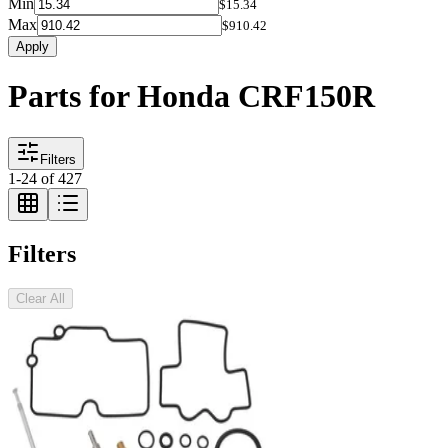
Min
$15.34
Max
$910.42
Apply
Parts for Honda CRF150R
Filters
1
-
24
of
427
Filters
Clear All