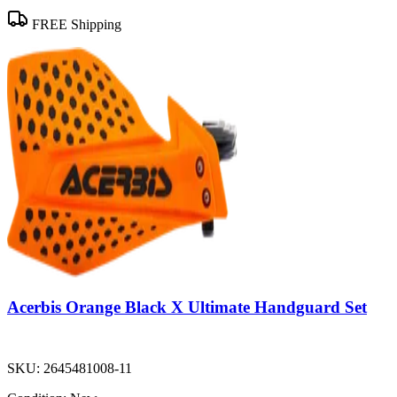
FREE Shipping
Acerbis Orange Black X Ultimate Handguard Set
SKU:
2645481008-11