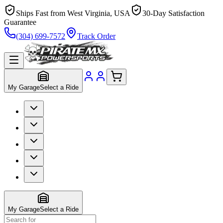
Ships Fast from West Virginia, USA
30-Day Satisfaction
Guarantee
(304) 699-7572
Track Order
My Garage
Select a Ride
My Garage
Select a Ride