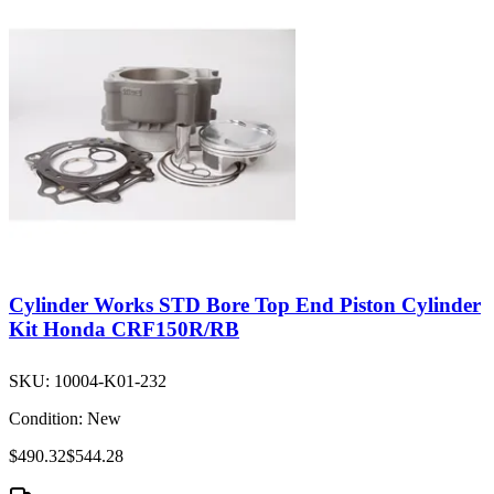
Cylinder Works STD Bore Top End Piston Cylinder
Kit Honda CRF150R/RB
SKU:
10004-K01-232
Condition:
New
$490.32
$544.28