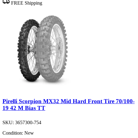
FREE Shipping
Pirelli Scorpion MX32 Mid Hard Front Tire 70/100-
19 42 M Bias TT
SKU:
3657300-754
Condition:
New