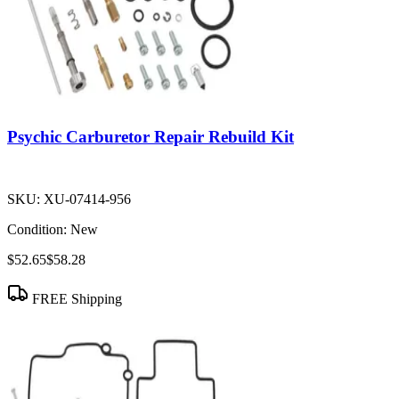
Psychic Carburetor Repair Rebuild Kit
SKU:
XU-07414-956
Condition:
New
$52.65
$58.28
FREE Shipping