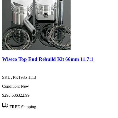
Wiseco Top End Rebuild Kit 66mm 11.7:1
SKU:
PK1935-1113
Condition:
New
$293.63
$322.99
FREE Shipping