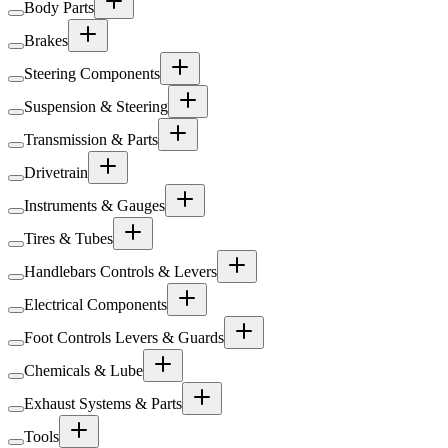
Body Parts
Brakes
Steering Components
Suspension & Steering
Transmission & Parts
Drivetrain
Instruments & Gauges
Tires & Tubes
Handlebars Controls & Levers
Electrical Components
Foot Controls Levers & Guards
Chemicals & Lube
Exhaust Systems & Parts
Tools