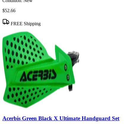
Condition:
New
$52.66
FREE Shipping
Acerbis Green Black X Ultimate Handguard Set