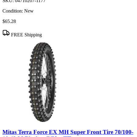
SKU:
04710207-1177
Condition:
New
$65.28
FREE Shipping
Mitas Terra Force EX MH Super Front Tire 70/100-