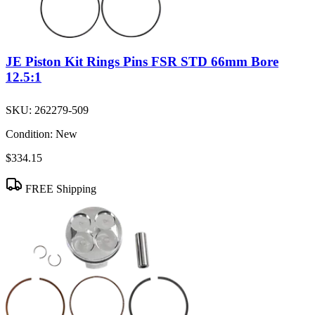
JE Piston Kit Rings Pins FSR STD 66mm Bore
12.5:1
SKU:
262279-509
Condition:
New
$334.15
FREE Shipping