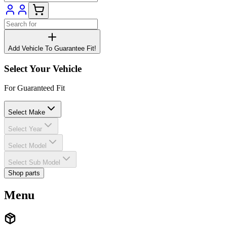
Add Vehicle To Guarantee Fit!
Select Your Vehicle
For Guaranteed Fit
Select Make
Select Year
Select Model
Select Sub Model
Shop parts
Menu