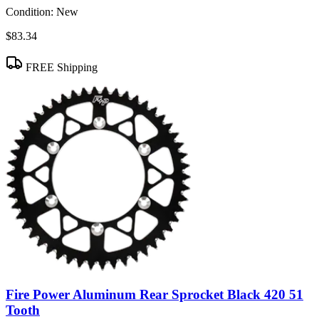
Condition:
New
$83.34
FREE Shipping
Fire Power Aluminum Rear Sprocket Black 420 51
Tooth