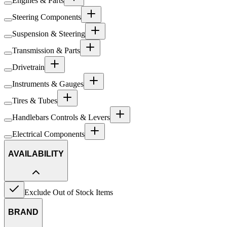
Engines & Parts
Steering Components
Suspension & Steering
Transmission & Parts
Drivetrain
Instruments & Gauges
Tires & Tubes
Handlebars Controls & Levers
Electrical Components
AVAILABILITY
Exclude Out of Stock Items
BRAND