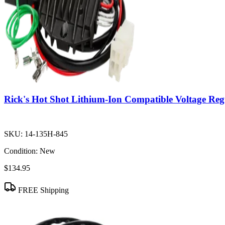
Rick's Hot Shot Lithium-Ion Compatible Voltage Regu
SKU:
14-135H-845
Condition:
New
$134.95
FREE Shipping