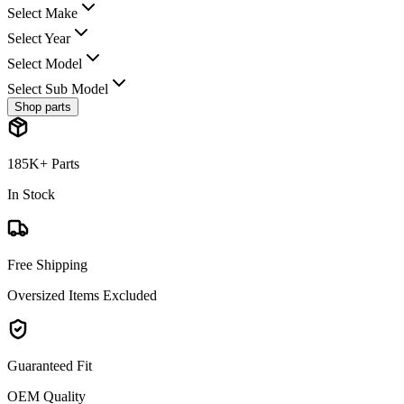
Select Make
Select Year
Select Model
Select Sub Model
Shop parts
185K+ Parts
In Stock
Free Shipping
Oversized Items Excluded
Guaranteed Fit
OEM Quality