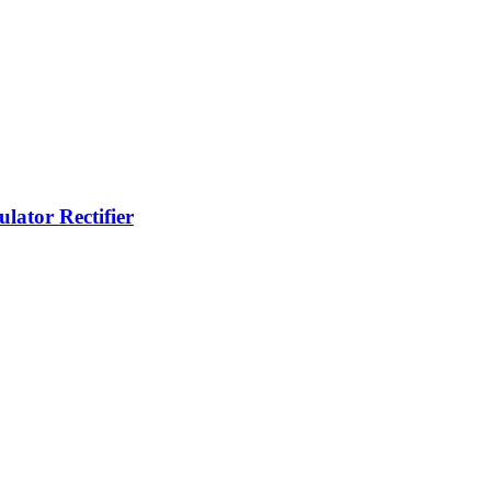
lator Rectifier