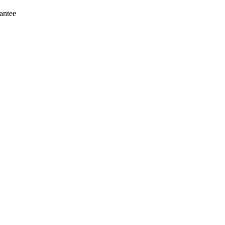
antee