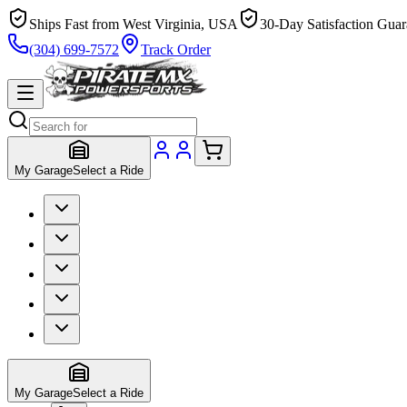
Ships Fast from West Virginia, USA
30-Day Satisfaction Guar
(304) 699-7572
Track Order
My Garage
Select a Ride
My Garage
Select a Ride