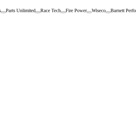
s
Parts Unlimited
Race Tech
Fire Power
Wiseco
Barnett Perf