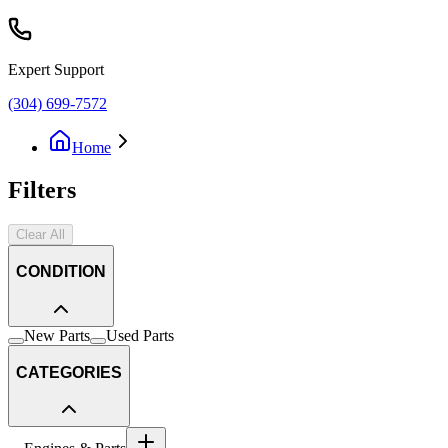
Expert Support
(304) 699-7572
Home
Filters
Clear All
CONDITION
New Parts
Used Parts
CATEGORIES