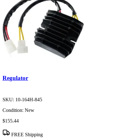
Regulator
SKU:
10-164H-845
Condition:
New
$155.44
FREE Shipping