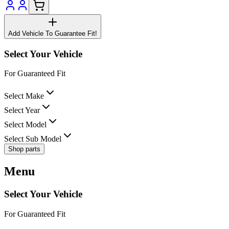
Add Vehicle To Guarantee Fit!
Select Your Vehicle
For Guaranteed Fit
Select Make
Select Year
Select Model
Select Sub Model
Shop parts
Menu
Select Your Vehicle
For Guaranteed Fit