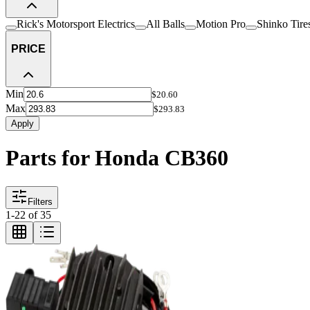
Rick's Motorsport Electrics
All Balls
Motion Pro
Shinko Tire
PRICE
Min
$20.60
Max
$293.83
Apply
Parts for Honda CB360
Filters
1
-
22
of
35