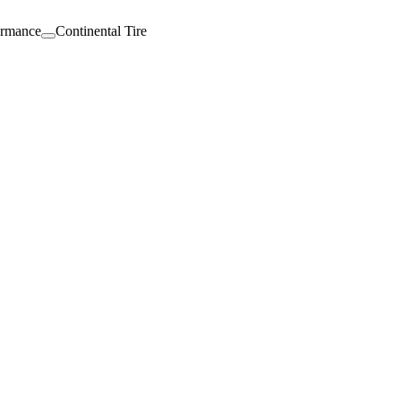
ormance
Continental Tire