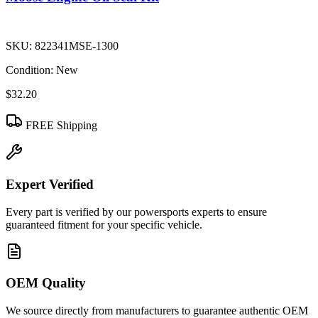
SKU:
822341MSE-1300
Condition:
New
$32.20
FREE Shipping
Expert Verified
Every part is verified by our powersports experts to ensure
guaranteed fitment for your specific vehicle.
OEM Quality
We source directly from manufacturers to guarantee authentic OEM