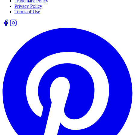
Trademark Policy
Privacy Policy
Terms of Use