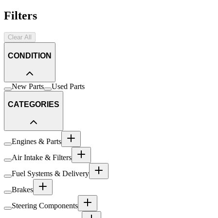
Filters
Clear All
CONDITION
New Parts
Used Parts
CATEGORIES
Engines & Parts
Air Intake & Filters
Fuel Systems & Delivery
Brakes
Steering Components