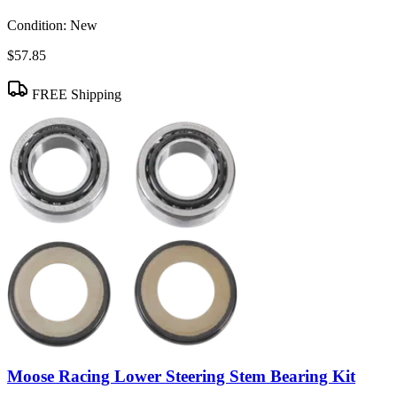
Condition:
New
$57.85
FREE Shipping
Moose Racing Lower Steering Stem Bearing Kit