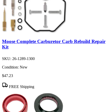
Moose Complete Carburetor Carb Rebuild Repair
Kit
SKU:
26-1289-1300
Condition:
New
$47.23
FREE Shipping