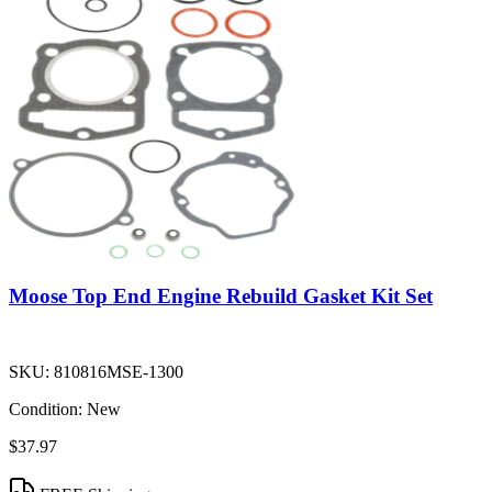
Moose Top End Engine Rebuild Gasket Kit Set
SKU:
810816MSE-1300
Condition:
New
$37.97