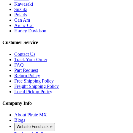
Kawasaki
Suzuki
Polaris
Can Am
Arctic Cat
Harley Davidson
Customer Service
Contact Us
Track Your Order
FAQ
Part Request
Return Policy
Free Shipping Policy
Freight Shipping Policy
Local Pickup Policy
Company Info
About Pirate MX
Blogs
Website Feedback ⭐