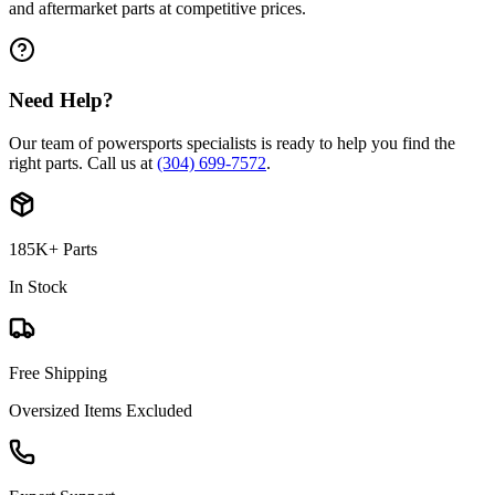
and aftermarket parts at competitive prices.
Need Help?
Our team of powersports specialists is ready to help you find the
right parts. Call us at
(304) 699-7572
.
185K+ Parts
In Stock
Free Shipping
Oversized Items Excluded