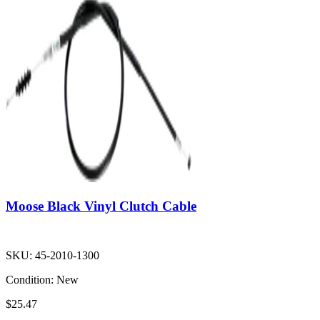
Moose Black Vinyl Clutch Cable
SKU:
45-2010-1300
Condition:
New
$25.47