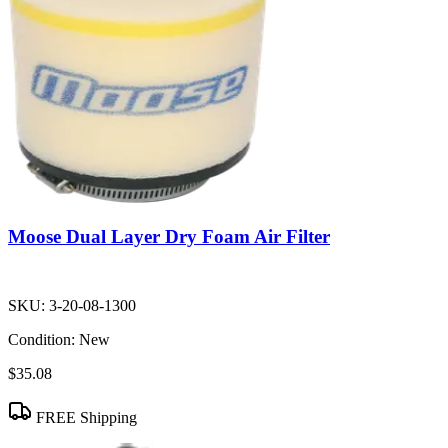
Moose Dual Layer Dry Foam Air Filter
SKU:
3-20-08-1300
Condition:
New
$35.08
FREE Shipping