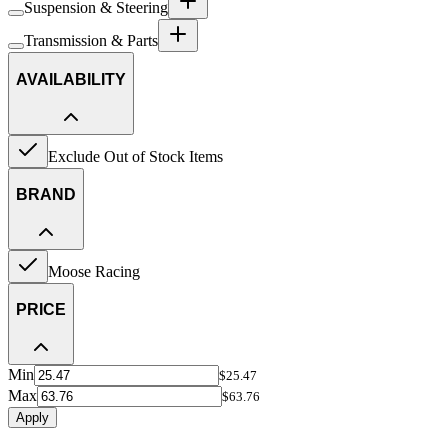
Suspension & Steering
Transmission & Parts
AVAILABILITY
Exclude Out of Stock Items
BRAND
Moose Racing
PRICE
Min
$25.47
Max
$63.76
Apply