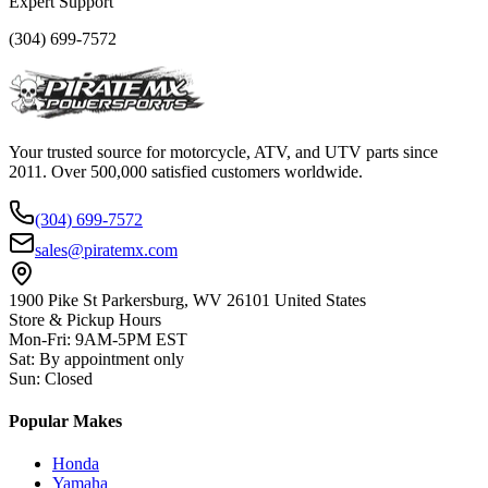
Expert Support
(304) 699-7572
Your trusted source for motorcycle, ATV, and UTV parts since
2011. Over 500,000 satisfied customers worldwide.
(304) 699-7572
sales@piratemx.com
1900 Pike St Parkersburg,
WV 26101 United States
Store & Pickup Hours
Mon-Fri
:
9AM-5PM EST
Sat
:
By appointment only
Sun
:
Closed
Popular Makes
Honda
Yamaha