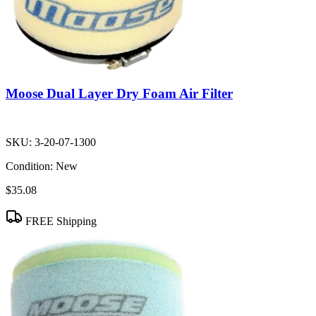
Moose Dual Layer Dry Foam Air Filter
SKU:
3-20-07-1300
Condition:
New
$35.08
FREE Shipping