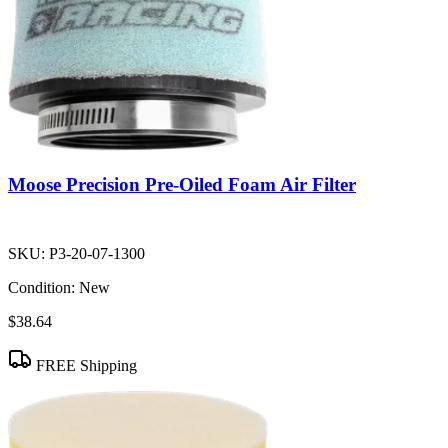
Moose Precision Pre-Oiled Foam Air Filter
SKU:
P3-20-07-1300
Condition:
New
$38.64
FREE Shipping