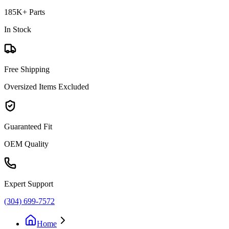
185K+ Parts
In Stock
Free Shipping
Oversized Items Excluded
Guaranteed Fit
OEM Quality
Expert Support
(304) 699-7572
Home