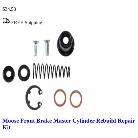
$34.53
FREE Shipping
Moose Front Brake Master Cylinder Rebuild Repair
Kit