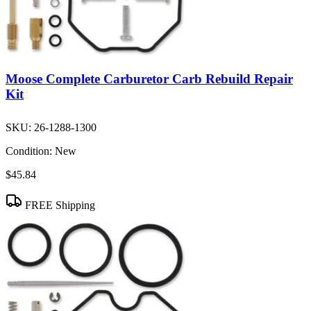
Moose Complete Carburetor Carb Rebuild Repair
Kit
SKU:
26-1288-1300
Condition:
New
$45.84
FREE Shipping