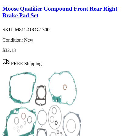
Moose Qualifier Compound Front Rear Right
Brake Pad Set
SKU:
M811-ORG-1300
Condition:
New
$32.13
FREE Shipping