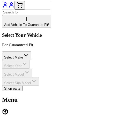
Add Vehicle To Guarantee Fit!
Select Your Vehicle
For Guaranteed Fit
Select Make
Select Year
Select Model
Select Sub Model
Shop parts
Menu