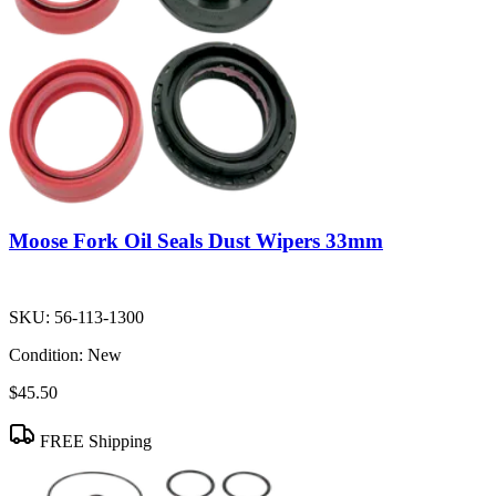
Moose Fork Oil Seals Dust Wipers 33mm
SKU:
56-113-1300
Condition:
New
$45.50
FREE Shipping