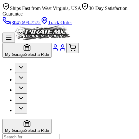
Ships Fast from West Virginia, USA
30-Day Satisfaction
Guarantee
(304) 699-7572
Track Order
My Garage
Select a Ride
My Garage
Select a Ride