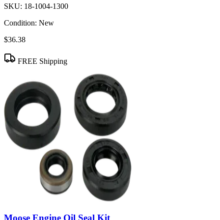
SKU:
18-1004-1300
Condition:
New
$36.38
FREE Shipping
Moose Engine Oil Seal Kit