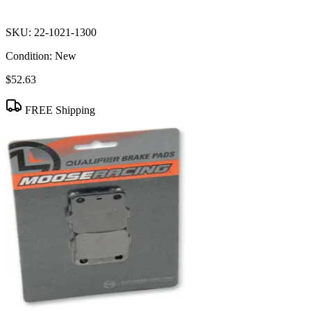
SKU:
22-1021-1300
Condition:
New
$52.63
FREE Shipping