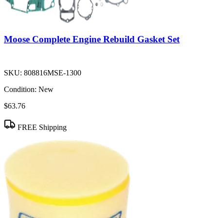
Moose Complete Engine Rebuild Gasket Set
SKU:
808816MSE-1300
Condition:
New
$63.76
FREE Shipping