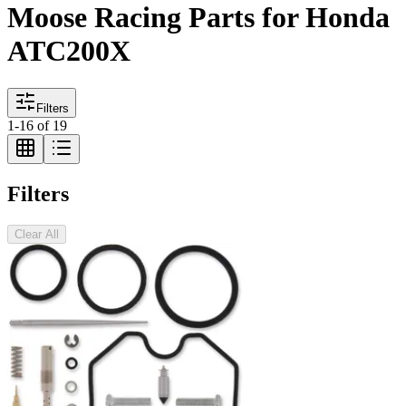
Moose Racing Parts for Honda
ATC200X
Filters
1
-
16
of
19
Filters
Clear All