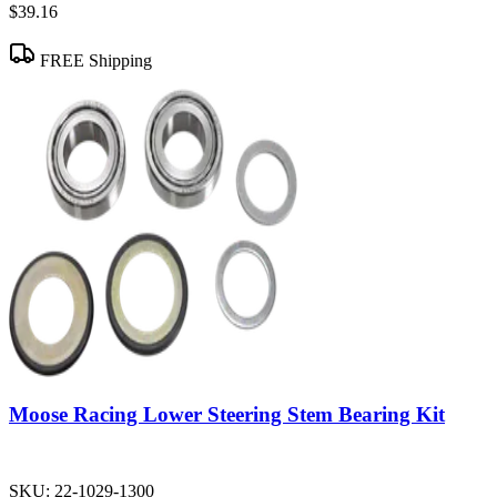
$39.16
FREE Shipping
Moose Racing Lower Steering Stem Bearing Kit
SKU:
22-1029-1300