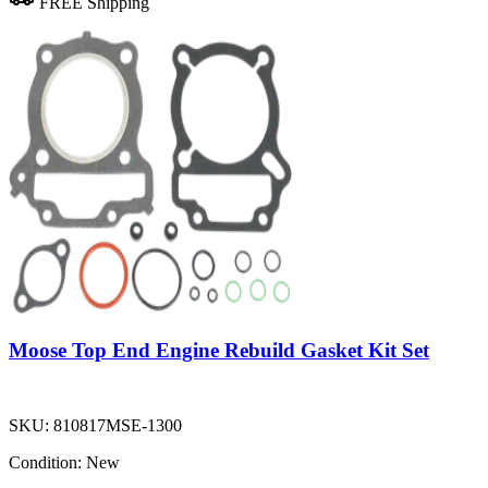
FREE Shipping
Moose Top End Engine Rebuild Gasket Kit Set
SKU:
810817MSE-1300
Condition:
New