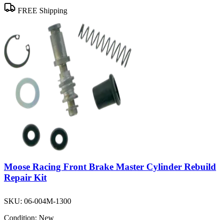
FREE Shipping
Moose Racing Front Brake Master Cylinder Rebuild
Repair Kit
SKU:
06-004M-1300
Condition:
New