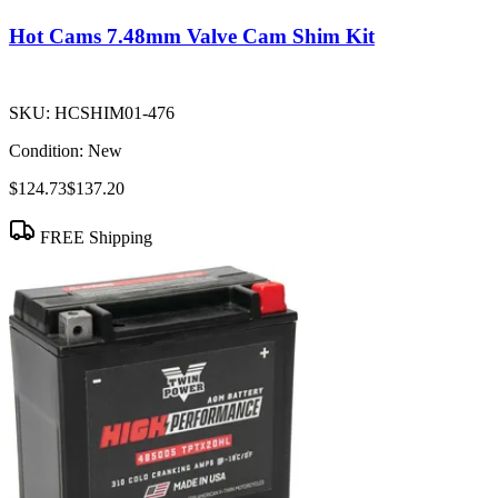
Hot Cams 7.48mm Valve Cam Shim Kit
SKU:
HCSHIM01-476
Condition:
New
$124.73
$137.20
FREE Shipping