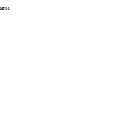
antee