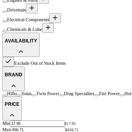
Engines & Parts
Drivetrain
Electrical Components
Chemicals & Lube
AVAILABILITY
Exclude Out of Stock Items
BRAND
Hiflo
Solas
Twin Power
Drag Specialties
Fire Power
Hot
PRICE
Min
$17.95
Max
$456.71