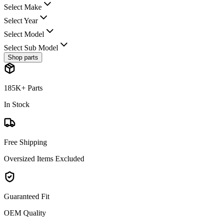
Select Make
Select Year
Select Model
Select Sub Model
Shop parts
185K+ Parts
In Stock
Free Shipping
Oversized Items Excluded
Guaranteed Fit
OEM Quality