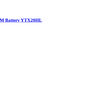
AGM Battery YTX20HL