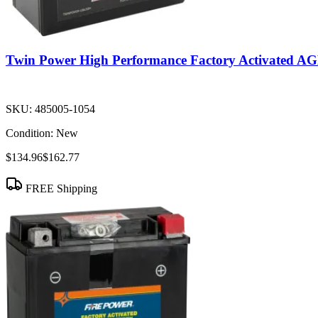
Twin Power High Performance Factory Activated 
SKU:
485005-1054
Condition:
New
$134.96
$162.77
FREE Shipping