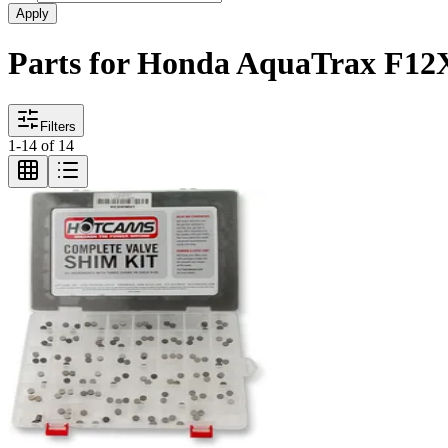
Apply
Parts for Honda AquaTrax F12
Filters
1
-
14
of
14