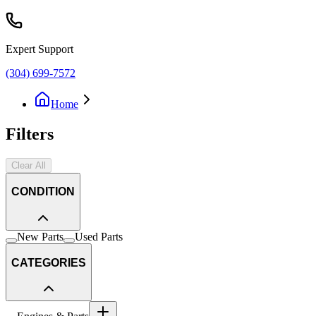
Expert Support
(304) 699-7572
Home
Filters
Clear All
CONDITION
New Parts
Used Parts
CATEGORIES