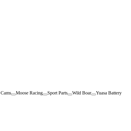
 Cams
Moose Racing
Sport Parts
Wild Boar
Yuasa Battery