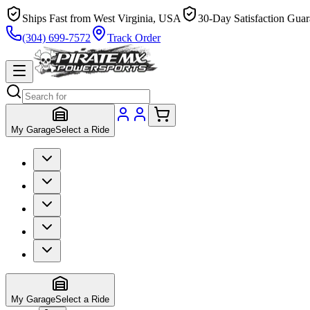
Ships Fast from West Virginia, USA
30-Day Satisfaction Guar
(304) 699-7572
Track Order
My Garage
Select a Ride
My Garage
Select a Ride