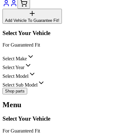
Add Vehicle To Guarantee Fit!
Select Your Vehicle
For Guaranteed Fit
Select Make
Select Year
Select Model
Select Sub Model
Shop parts
Menu
Select Your Vehicle
For Guaranteed Fit