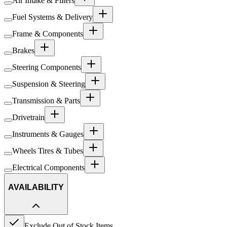
Air Intake & Filters
Fuel Systems & Delivery
Frame & Components
Brakes
Steering Components
Suspension & Steering
Transmission & Parts
Drivetrain
Instruments & Gauges
Wheels Tires & Tubes
Electrical Components
AVAILABILITY
Exclude Out of Stock Items