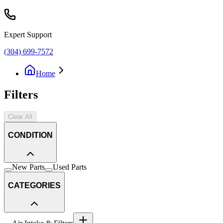
Expert Support
(304) 699-7572
Home
Filters
Clear All
CONDITION
New Parts
Used Parts
CATEGORIES