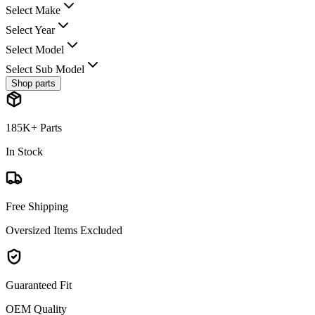
Select Make
Select Year
Select Model
Select Sub Model
Shop parts
185K+ Parts
In Stock
Free Shipping
Oversized Items Excluded
Guaranteed Fit
OEM Quality