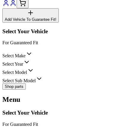
Add Vehicle To Guarantee Fit!
Select Your Vehicle
For Guaranteed Fit
Select Make
Select Year
Select Model
Select Sub Model
Shop parts
Menu
Select Your Vehicle
For Guaranteed Fit