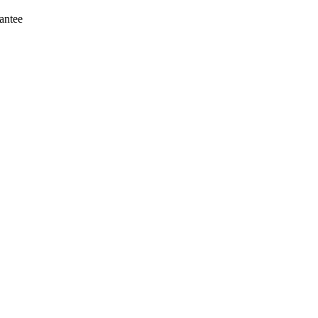
antee