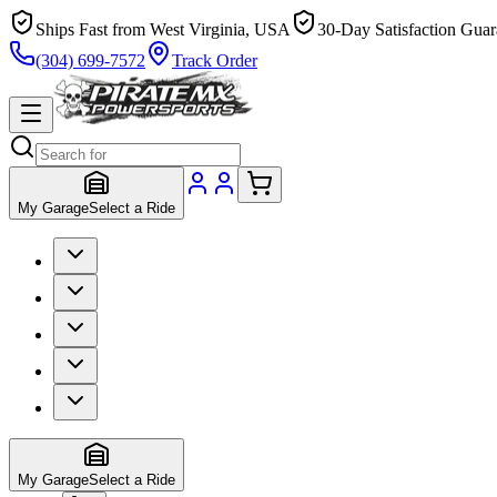
Ships Fast from West Virginia, USA
30-Day Satisfaction Guar
(304) 699-7572
Track Order
My Garage
Select a Ride
My Garage
Select a Ride