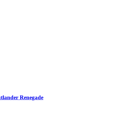
utlander Renegade