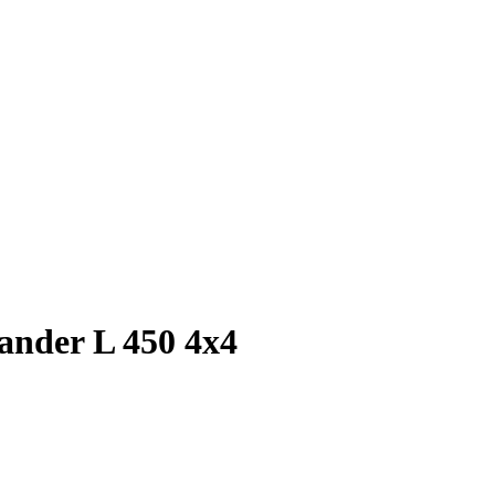
lander L 450 4x4