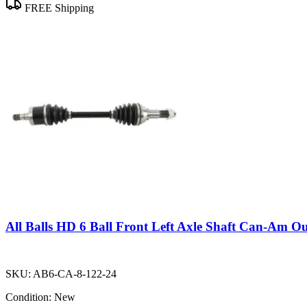
FREE Shipping
All Balls HD 6 Ball Front Left Axle Shaft Can-Am O
SKU:
AB6-CA-8-122-24
Condition:
New