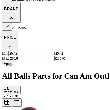
BRAND
All Balls
PRICE
Min
$25.42
Max
$260.60
Apply
All Balls Parts for Can Am Out
Filters
1
-
15
of
30