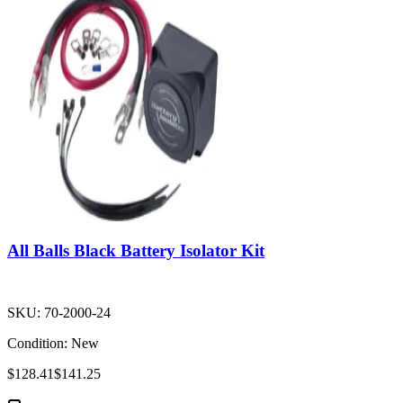
All Balls Black Battery Isolator Kit
SKU:
70-2000-24
Condition:
New
$128.41
$141.25