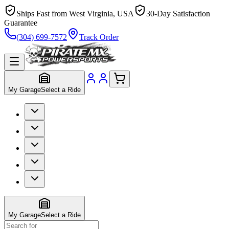
Ships Fast from West Virginia, USA
30-Day Satisfaction
Guarantee
(304) 699-7572
Track Order
My Garage
Select a Ride
My Garage
Select a Ride