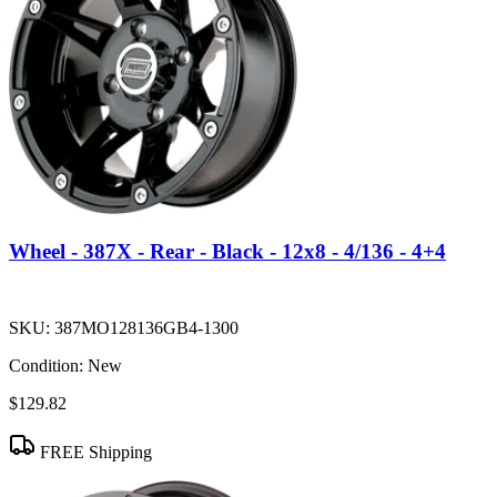
Wheel - 387X - Rear - Black - 12x8 - 4/136 - 4+4
SKU:
387MO128136GB4-1300
Condition:
New
$129.82
FREE Shipping