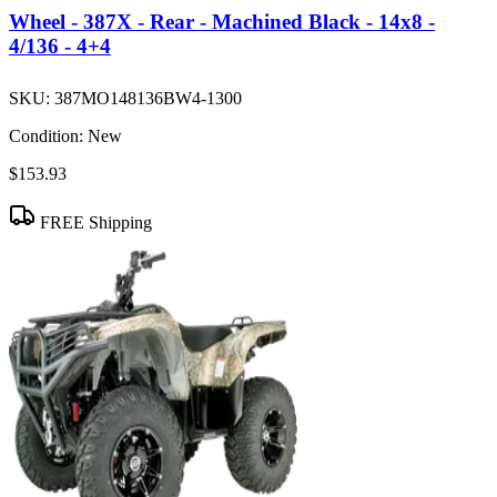
Wheel - 387X - Rear - Machined Black - 14x8 -
4/136 - 4+4
SKU:
387MO148136BW4-1300
Condition:
New
$153.93
FREE Shipping