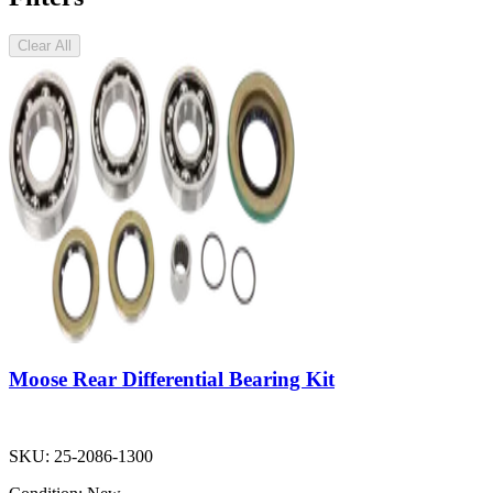
Clear All
Moose Rear Differential Bearing Kit
SKU:
25-2086-1300