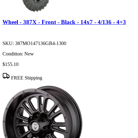
Wheel - 387X - Front - Black - 14x7 - 4/136 - 4+3
SKU:
387MO147136GB4-1300
Condition:
New
$155.10
FREE Shipping