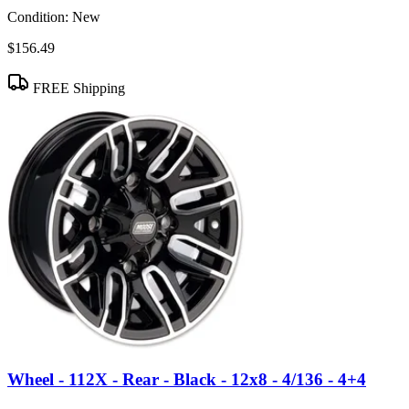
Condition:
New
$156.49
FREE Shipping
Wheel - 112X - Rear - Black - 12x8 - 4/136 - 4+4