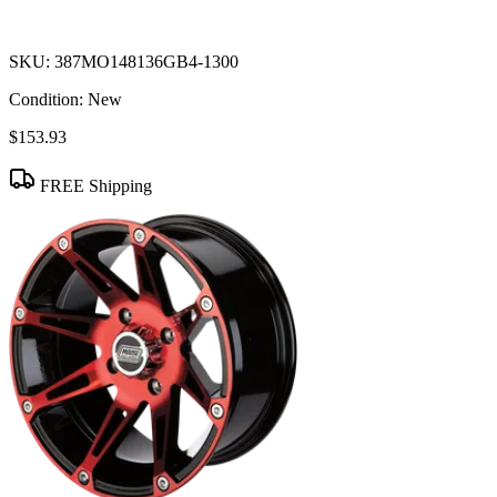
SKU:
387MO148136GB4-1300
Condition:
New
$153.93
FREE Shipping