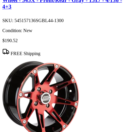
Wheel - 545X - Front/Rear - Gray - 15x7 - 4/136 -
4+3
SKU:
545157136SGBL44-1300
Condition:
New
$190.52
FREE Shipping