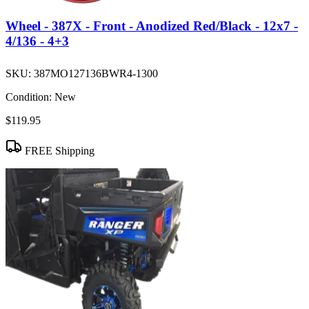
Wheel - 387X - Front - Anodized Red/Black - 12x7 -
4/136 - 4+3
SKU:
387MO127136BWR4-1300
Condition:
New
$119.95
FREE Shipping