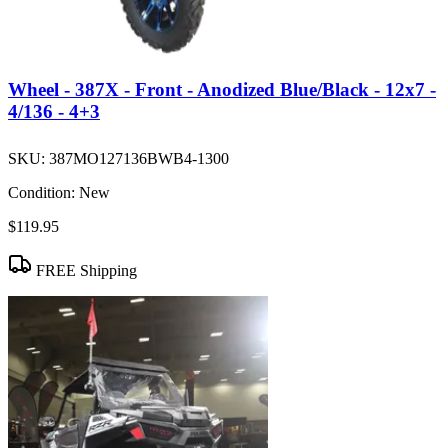
Wheel - 387X - Front - Anodized Blue/Black - 12x7 -
4/136 - 4+3
SKU:
387MO127136BWB4-1300
Condition:
New
$119.95
FREE Shipping