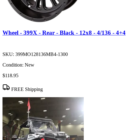
Wheel - 399X - Rear - Black - 12x8 - 4/136 - 4+4
SKU:
399MO128136MB4-1300
Condition:
New
$118.95
FREE Shipping