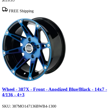
$119.95
FREE Shipping
Wheel - 387X - Front - Anodized Blue/Black - 14x7 -
4/136 - 4+3
SKU:
387MO147136BWB4-1300