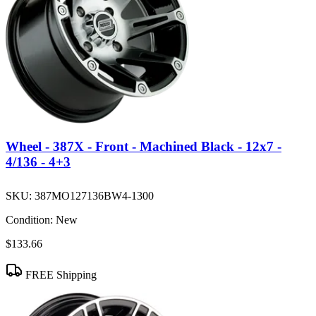
Wheel - 387X - Front - Machined Black - 12x7 -
4/136 - 4+3
SKU:
387MO127136BW4-1300
Condition:
New
$133.66
FREE Shipping