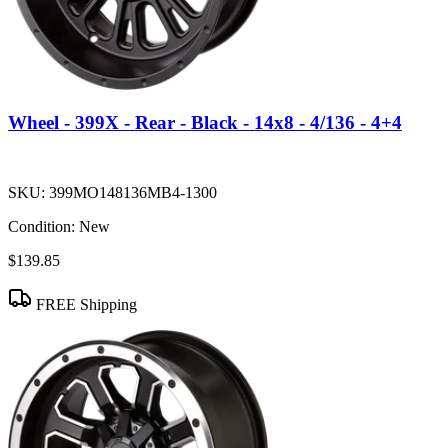
Wheel - 399X - Rear - Black - 14x8 - 4/136 - 4+4
SKU:
399MO148136MB4-1300
Condition:
New
$139.85
FREE Shipping