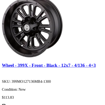
Wheel - 399X - Front - Black - 12x7 - 4/136 - 4+3
SKU:
399MO127136MB4-1300
Condition:
New
$113.83