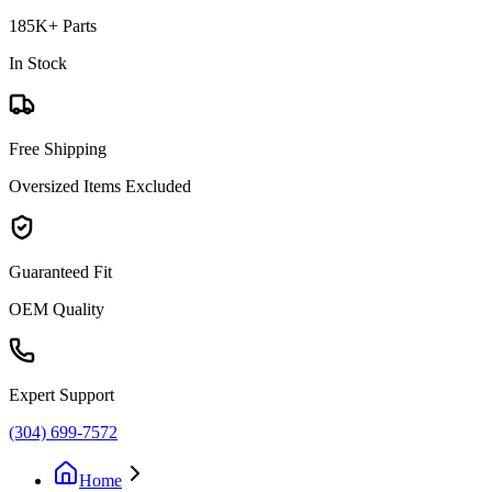
185K+ Parts
In Stock
Free Shipping
Oversized Items Excluded
Guaranteed Fit
OEM Quality
Expert Support
(304) 699-7572
Home