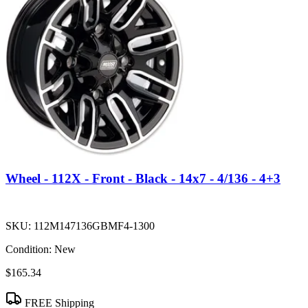
Wheel - 112X - Front - Black - 14x7 - 4/136 - 4+3
SKU:
112M147136GBMF4-1300
Condition:
New
$165.34
FREE Shipping