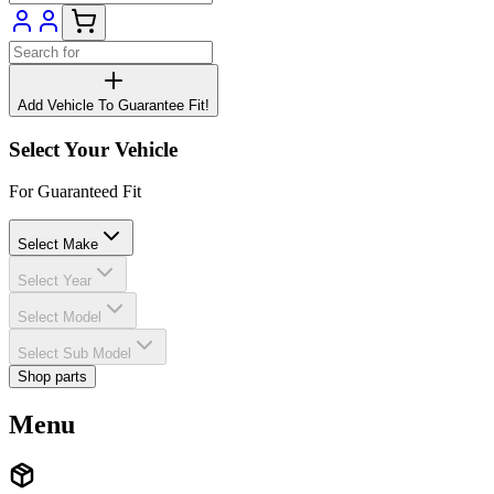
Add Vehicle To Guarantee Fit!
Select Your Vehicle
For Guaranteed Fit
Select Make
Select Year
Select Model
Select Sub Model
Shop parts
Menu