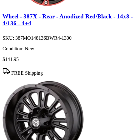
Wheel - 387X - Rear - Anodized Red/Black - 14x8 -
4/136 - 4+4
SKU:
387MO148136BWR4-1300
Condition:
New
$141.95
FREE Shipping