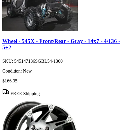
Wheel - 545X - Front/Rear - Gray - 14x7 - 4/136 -
5+2
SKU:
545147136SGBL54-1300
Condition:
New
$166.95
FREE Shipping