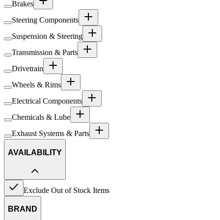
Brakes
Steering Components
Suspension & Steering
Transmission & Parts
Drivetrain
Wheels & Rims
Electrical Components
Chemicals & Lube
Exhaust Systems & Parts
AVAILABILITY
Exclude Out of Stock Items
BRAND