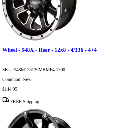
Wheel - 548X - Rear - 12x8 - 4/136 - 4+4
SKU:
548M128136MBMF4-1300
Condition:
New
$144.95
FREE Shipping