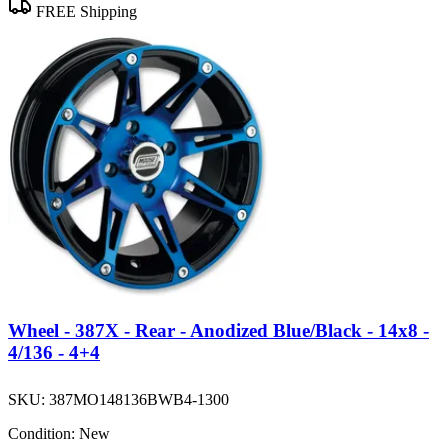
FREE Shipping
Wheel - 387X - Rear - Anodized Blue/Black - 14x8 -
4/136 - 4+4
SKU:
387MO148136BWB4-1300
Condition:
New