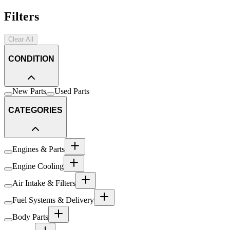
Filters
Clear All
CONDITION
New Parts
Used Parts
CATEGORIES
Engines & Parts
Engine Cooling
Air Intake & Filters
Fuel Systems & Delivery
Body Parts