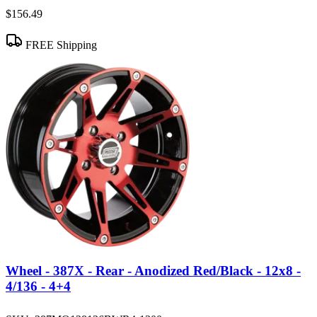
$156.49
FREE Shipping
Wheel - 387X - Rear - Anodized Red/Black - 12x8 -
4/136 - 4+4