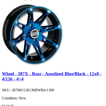
Wheel - 387X - Rear - Anodized Blue/Black - 12x8 -
4/136 - 4+4
SKU:
387MO128136BWB4-1300
Condition:
New