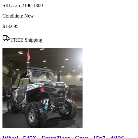
SKU:
25-2106-1300
Condition:
New
$132.95
FREE Shipping