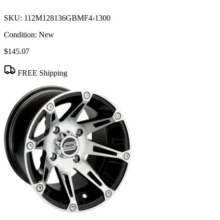
SKU:
112M128136GBMF4-1300
Condition:
New
$145.07
FREE Shipping