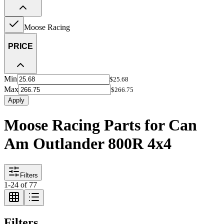
Moose Racing
PRICE
Min
$25.68
Max
$266.75
Apply
Moose Racing Parts for Can
Am Outlander 800R 4x4
Filters
1
-
24
of
77
Filters