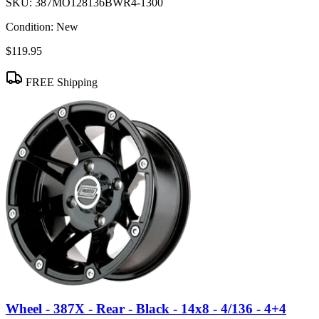
SKU:
387MO128136BWR4-1300
Condition:
New
$119.95
FREE Shipping
Wheel - 387X - Rear - Black - 14x8 - 4/136 - 4+4