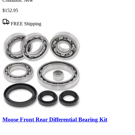
Condition:
New
$152.95
FREE Shipping
Moose Front Rear Differential Bearing Kit