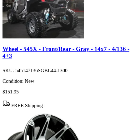
Wheel - 545X - Front/Rear - Gray - 14x7 - 4/136 -
4+3
SKU:
545147136SGBL44-1300
Condition:
New
$151.95
FREE Shipping