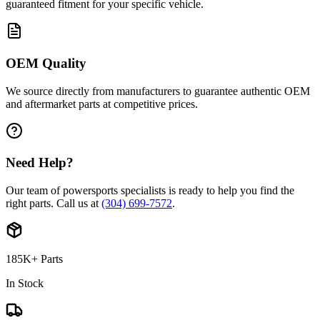
guaranteed fitment for your specific vehicle.
OEM Quality
We source directly from manufacturers to guarantee authentic OEM
and aftermarket parts at competitive prices.
Need Help?
Our team of powersports specialists is ready to help you find the
right parts. Call us at
(304) 699-7572
.
185K+ Parts
In Stock