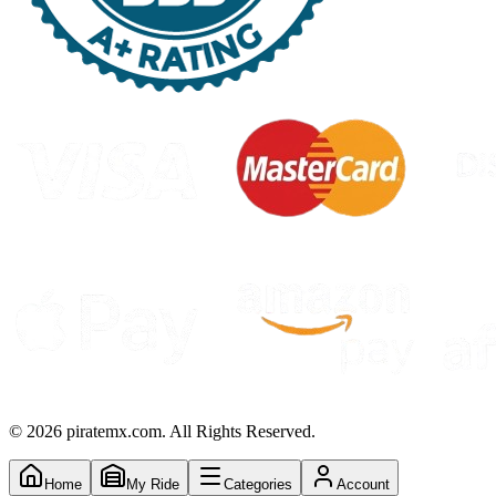
©
2026
piratemx.com. All Rights Reserved.
Home
My Ride
Categories
Account