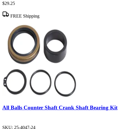
$29.25
FREE Shipping
All Balls Counter Shaft Crank Shaft Bearing Kit
SKU:
25-4047-24