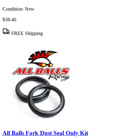
Condition:
New
$38.40
FREE Shipping
All Balls Fork Dust Seal Only Kit