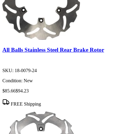
All Balls Stainless Steel Rear Brake Rotor
SKU:
18-0079-24
Condition:
New
$85.66
$94.23
FREE Shipping