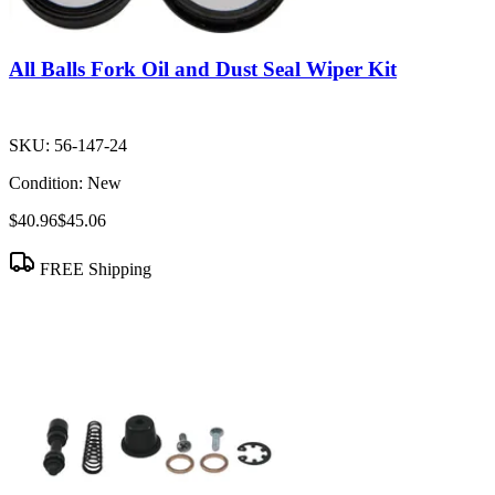
All Balls Fork Oil and Dust Seal Wiper Kit
SKU:
56-147-24
Condition:
New
$40.96
$45.06
FREE Shipping