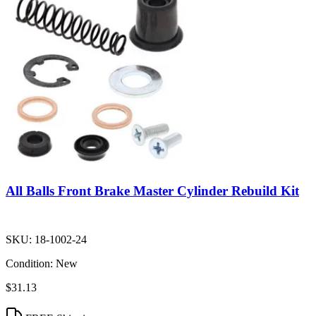
All Balls Front Brake Master Cylinder Rebuild Kit
SKU:
18-1002-24
Condition:
New
$31.13