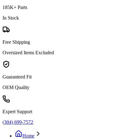
185K+ Parts
In Stock
Free Shipping
Oversized Items Excluded
Guaranteed Fit
OEM Quality
Expert Support
(304) 699-7572
Home