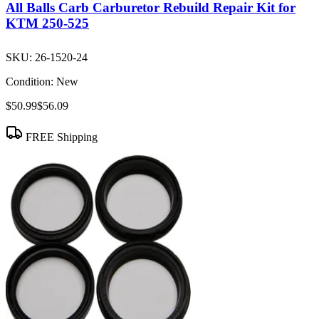
All Balls Carb Carburetor Rebuild Repair Kit for
KTM 250-525
SKU:
26-1520-24
Condition:
New
$50.99
$56.09
FREE Shipping