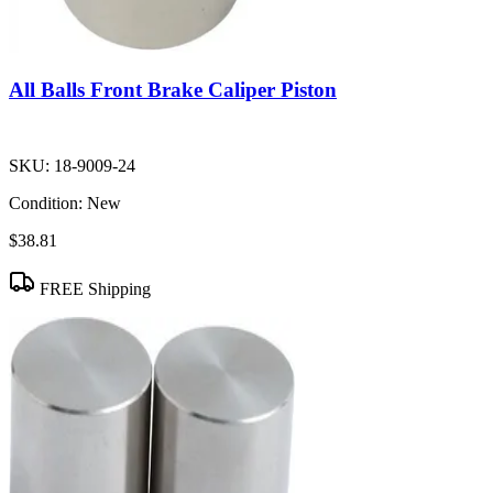
All Balls Front Brake Caliper Piston
SKU:
18-9009-24
Condition:
New
$38.81
FREE Shipping