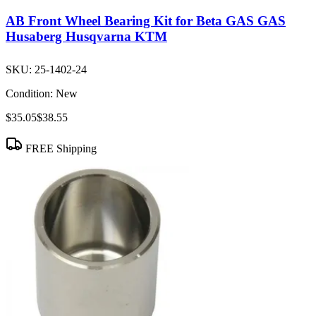
AB Front Wheel Bearing Kit for Beta GAS GAS
Husaberg Husqvarna KTM
SKU:
25-1402-24
Condition:
New
$35.05
$38.55
FREE Shipping