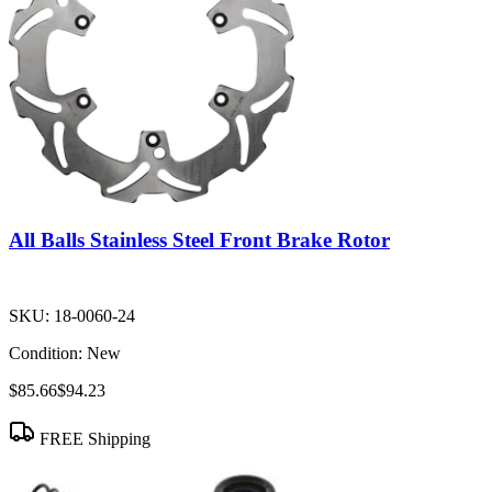
All Balls Stainless Steel Front Brake Rotor
SKU:
18-0060-24
Condition:
New
$85.66
$94.23
FREE Shipping