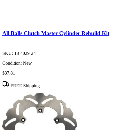
All Balls Clutch Master Cylinder Rebuild Kit
SKU:
18-4029-24
Condition:
New
$37.81
FREE Shipping