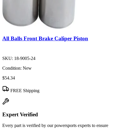
All Balls Front Brake Caliper Piston
SKU:
18-9005-24
Condition:
New
$54.34
FREE Shipping
Expert Verified
Every part is verified by our powersports experts to ensure