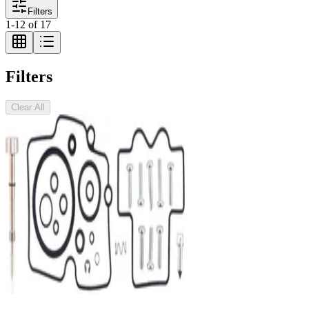
Filters
1
-
12
of
17
Filters
Clear All