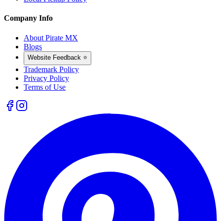
Company Info
About Pirate MX
Blogs
Website Feedback ⭐
Trademark Policy
Privacy Policy
Terms of Use