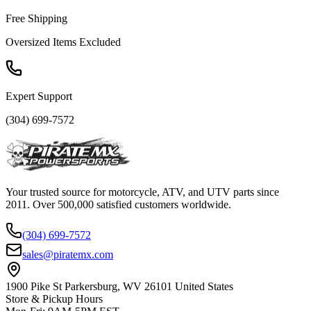
Free Shipping
Oversized Items Excluded
Expert Support
(304) 699-7572
Your trusted source for motorcycle, ATV, and UTV parts since
2011. Over 500,000 satisfied customers worldwide.
(304) 699-7572
sales@piratemx.com
1900 Pike St Parkersburg,
WV 26101 United States
Store & Pickup Hours