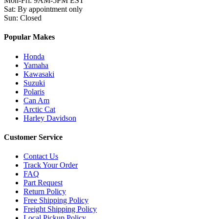
Mon-Fri
:
9AM-5PM EST
Sat
:
By appointment only
Sun
:
Closed
Popular Makes
Honda
Yamaha
Kawasaki
Suzuki
Polaris
Can Am
Arctic Cat
Harley Davidson
Customer Service
Contact Us
Track Your Order
FAQ
Part Request
Return Policy
Free Shipping Policy
Freight Shipping Policy
Local Pickup Policy