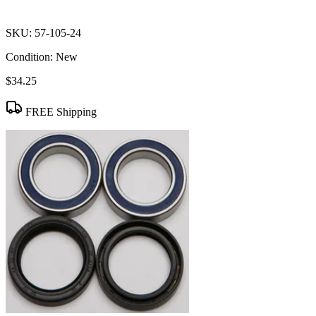
SKU:
57-105-24
Condition:
New
$34.25
FREE Shipping