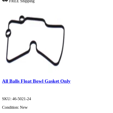
FREE Shipping
All Balls Float Bowl Gasket Only
SKU:
46-5021-24
Condition:
New