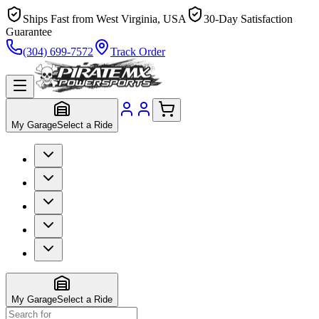
Ships Fast from West Virginia, USA
30-Day Satisfaction
Guarantee
(304) 699-7572
Track Order
My Garage
Select a Ride
My Garage
Select a Ride