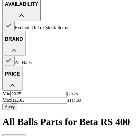
AVAILABILITY
Exclude Out of Stock Items
BRAND
All Balls
PRICE
Min
$29.25
Max
$111.63
Apply
All Balls Parts for Beta RS 400