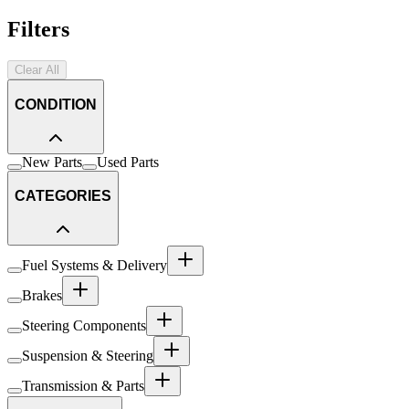
Filters
Clear All
CONDITION
New Parts
Used Parts
CATEGORIES
Fuel Systems & Delivery
Brakes
Steering Components
Suspension & Steering
Transmission & Parts