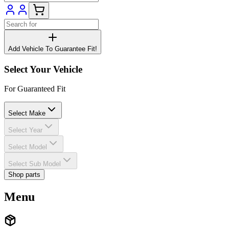
Add Vehicle To Guarantee Fit!
Select Your Vehicle
For Guaranteed Fit
Select Make
Select Year
Select Model
Select Sub Model
Shop parts
Menu