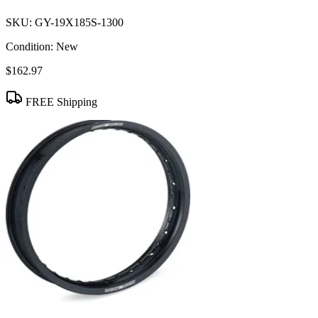
SKU:
GY-19X185S-1300
Condition:
New
$162.97
FREE Shipping