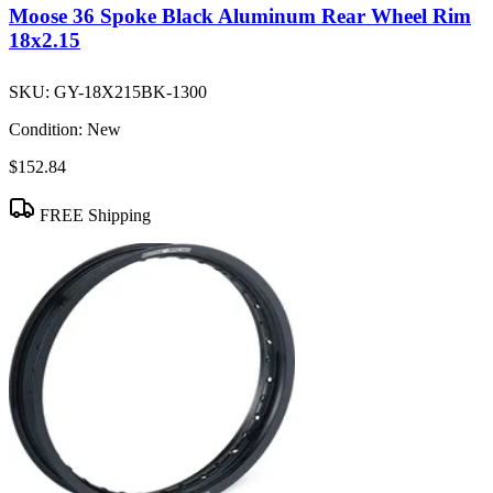
Moose 36 Spoke Black Aluminum Rear Wheel Rim
18x2.15
SKU:
GY-18X215BK-1300
Condition:
New
$152.84
FREE Shipping