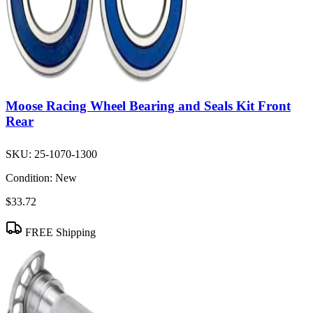
Moose Racing Wheel Bearing and Seals Kit Front
Rear
SKU:
25-1070-1300
Condition:
New
$33.72
FREE Shipping