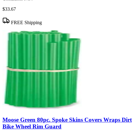
$33.67
FREE Shipping
Moose Green 80pc. Spoke Skins Covers Wraps Dirt
Bike Wheel Rim Guard