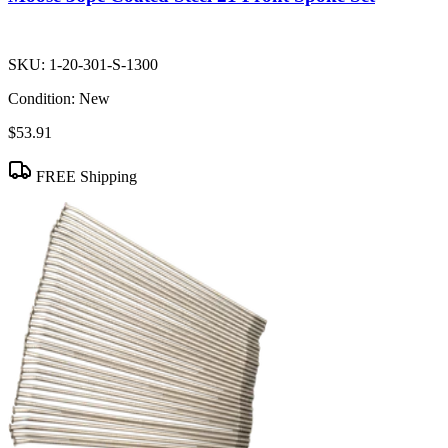
SKU:
1-20-301-S-1300
Condition:
New
$53.91
FREE Shipping