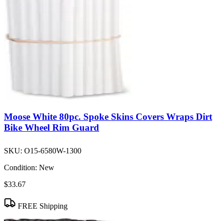
Moose White 80pc. Spoke Skins Covers Wraps Dirt
Bike Wheel Rim Guard
SKU:
O15-6580W-1300
Condition:
New
$33.67
FREE Shipping