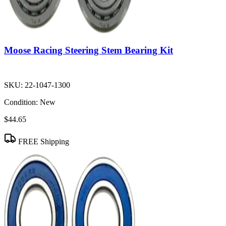
Moose Racing Steering Stem Bearing Kit
SKU:
22-1047-1300
Condition:
New
$44.65
FREE Shipping