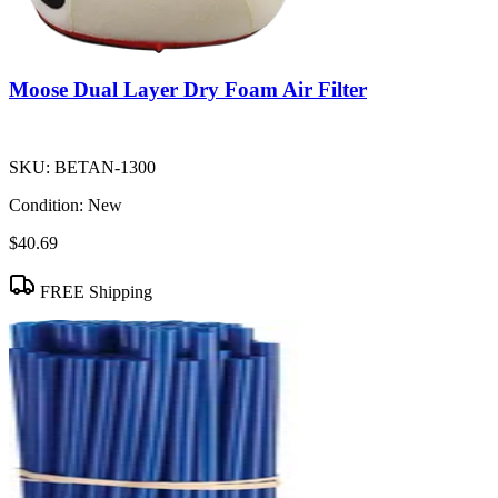
Moose Dual Layer Dry Foam Air Filter
SKU:
BETAN-1300
Condition:
New
$40.69
FREE Shipping