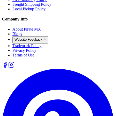
Freight Shipping Policy
Local Pickup Policy
Company Info
About Pirate MX
Blogs
Website Feedback ⭐
Trademark Policy
Privacy Policy
Terms of Use