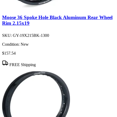
Moose 36 Spoke Hole Black Aluminum Rear Wheel
Rim 2.15x19
SKU:
GY-19X215BK-1300
Condition:
New
$157.54
FREE Shipping