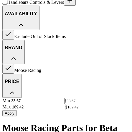
Handlebars Controls & Levers
AVAILABILITY
Exclude Out of Stock Items
BRAND
Moose Racing
PRICE
Min
$33.67
Max
$189.42
Apply
Moose Racing Parts for Beta