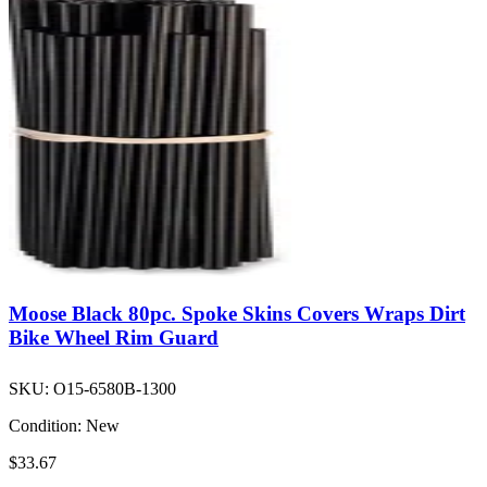
Moose Black 80pc. Spoke Skins Covers Wraps Dirt
Bike Wheel Rim Guard
SKU:
O15-6580B-1300
Condition:
New
$33.67