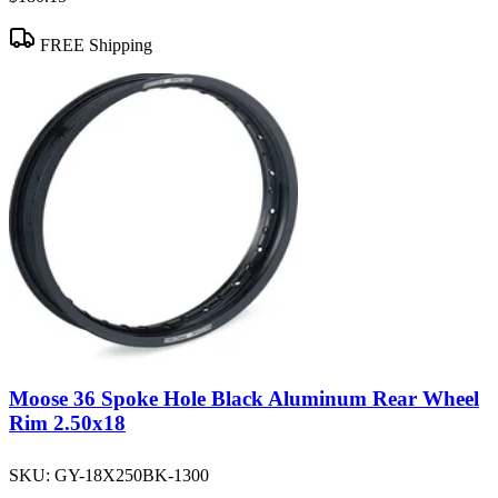
FREE Shipping
Moose 36 Spoke Hole Black Aluminum Rear Wheel
Rim 2.50x18
SKU:
GY-18X250BK-1300