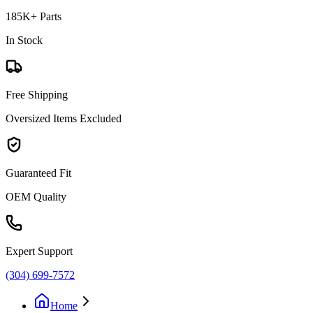
185K+ Parts
In Stock
Free Shipping
Oversized Items Excluded
Guaranteed Fit
OEM Quality
Expert Support
(304) 699-7572
Home