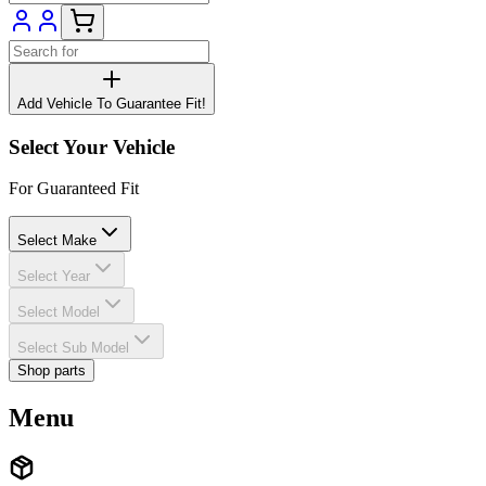
Add Vehicle To Guarantee Fit!
Select Your Vehicle
For Guaranteed Fit
Select Make
Select Year
Select Model
Select Sub Model
Shop parts
Menu