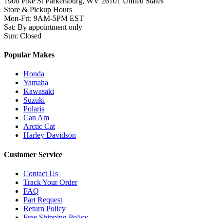
1900 Pike St Parkersburg,
WV 26101 United States
Store & Pickup Hours
Mon-Fri
:
9AM-5PM EST
Sat
:
By appointment only
Sun
:
Closed
Popular Makes
Honda
Yamaha
Kawasaki
Suzuki
Polaris
Can Am
Arctic Cat
Harley Davidson
Customer Service
Contact Us
Track Your Order
FAQ
Part Request
Return Policy
Free Shipping Policy