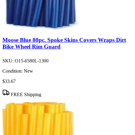
Moose Blue 80pc. Spoke Skins Covers Wraps Dirt
Bike Wheel Rim Guard
SKU:
O15-6580L-1300
Condition:
New
$33.67
FREE Shipping