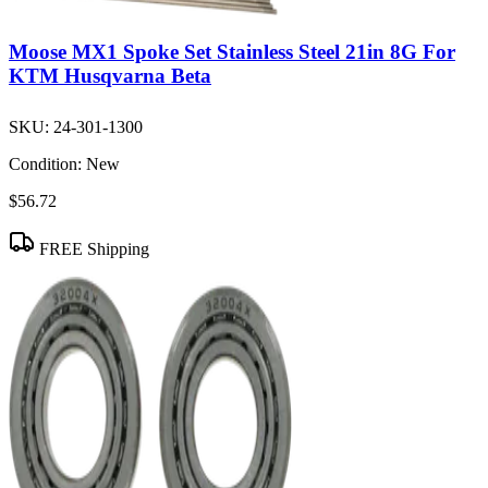
Moose MX1 Spoke Set Stainless Steel 21in 8G For
KTM Husqvarna Beta
SKU:
24-301-1300
Condition:
New
$56.72
FREE Shipping