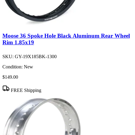
Moose 36 Spoke Hole Black Aluminum Rear Wheel
Rim 1.85x19
SKU:
GY-19X185BK-1300
Condition:
New
$149.00
FREE Shipping