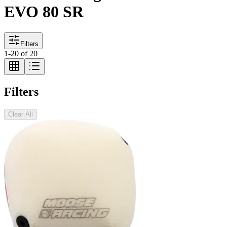
EVO 80 SR
Filters
1
-
20
of
20
Filters
Clear All