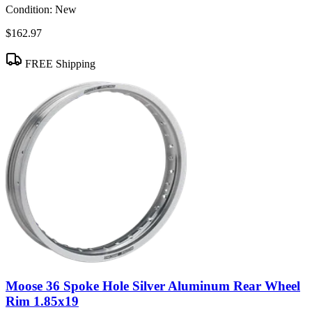
Condition:
New
$162.97
FREE Shipping
Moose 36 Spoke Hole Silver Aluminum Rear Wheel
Rim 1.85x19