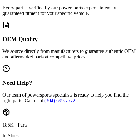
Every part is verified by our powersports experts to ensure
guaranteed fitment for your specific vehicle.
OEM Quality
We source directly from manufacturers to guarantee authentic OEM
and aftermarket parts at competitive prices.
Need Help?
Our team of powersports specialists is ready to help you find the
right parts. Call us at
(304) 699-7572
.
185K+ Parts
In Stock