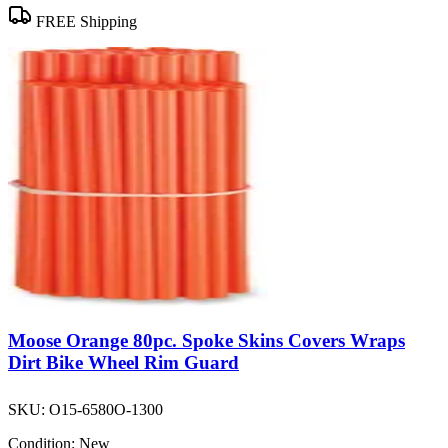
FREE Shipping
Moose Orange 80pc. Spoke Skins Covers Wraps
Dirt Bike Wheel Rim Guard
SKU:
O15-6580O-1300
Condition:
New