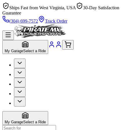
Ships Fast from West Virginia, USA
30-Day Satisfaction
Guarantee
(304) 699-7572
Track Order
My Garage
Select a Ride
My Garage
Select a Ride