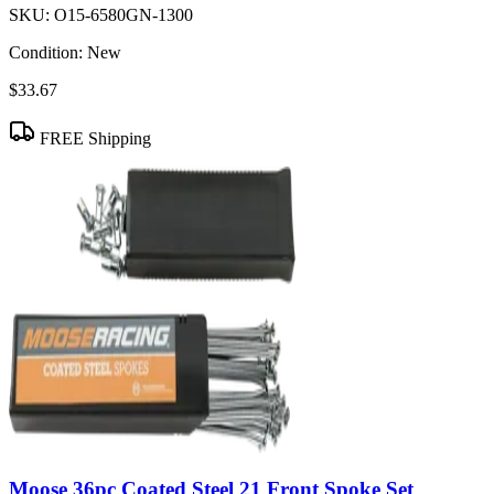
SKU:
O15-6580GN-1300
Condition:
New
$33.67
FREE Shipping
Moose 36pc Coated Steel 21 Front Spoke Set