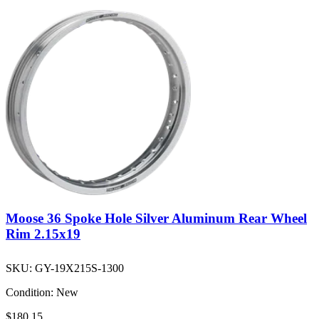
Moose 36 Spoke Hole Silver Aluminum Rear Wheel
Rim 2.15x19
SKU:
GY-19X215S-1300
Condition:
New
$180.15