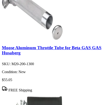
Moose Aluminum Throttle Tube for Beta GAS GAS
Husaberg
SKU:
M20-200-1300
Condition:
New
$55.05
FREE Shipping