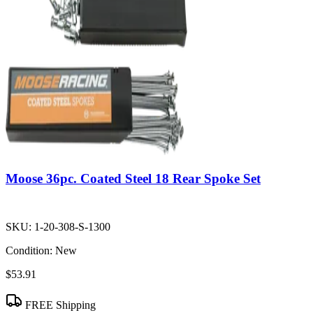
Moose 36pc. Coated Steel 18 Rear Spoke Set
SKU:
1-20-308-S-1300
Condition:
New
$53.91
FREE Shipping