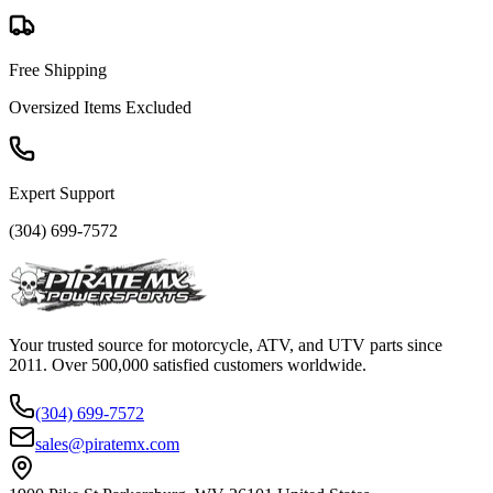
Free Shipping
Oversized Items Excluded
Expert Support
(304) 699-7572
Your trusted source for motorcycle, ATV, and UTV parts since
2011. Over 500,000 satisfied customers worldwide.
(304) 699-7572
sales@piratemx.com