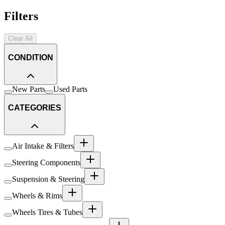
Filters
Clear All
CONDITION
New Parts
Used Parts
CATEGORIES
Air Intake & Filters
Steering Components
Suspension & Steering
Wheels & Rims
Wheels Tires & Tubes