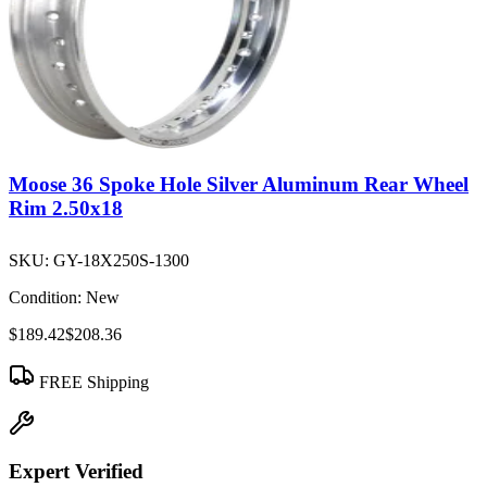
Moose 36 Spoke Hole Silver Aluminum Rear Wheel
Rim 2.50x18
SKU:
GY-18X250S-1300
Condition:
New
$189.42
$208.36
FREE Shipping
Expert Verified