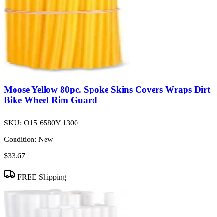
Moose Yellow 80pc. Spoke Skins Covers Wraps Dirt
Bike Wheel Rim Guard
SKU:
O15-6580Y-1300
Condition:
New
$33.67
FREE Shipping