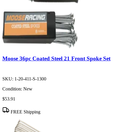
Moose 36pc Coated Steel 21 Front Spoke Set
SKU:
1-20-411-S-1300
Condition:
New
$53.91
FREE Shipping