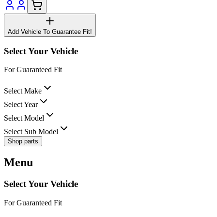
Add Vehicle To Guarantee Fit!
Select Your Vehicle
For Guaranteed Fit
Select Make
Select Year
Select Model
Select Sub Model
Shop parts
Menu
Select Your Vehicle
For Guaranteed Fit