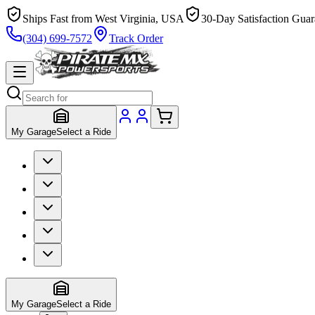
Ships Fast from West Virginia, USA
30-Day Satisfaction Guar
(304) 699-7572
Track Order
My Garage
Select a Ride
My Garage
Select a Ride