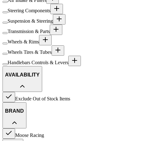
Air Intake & Filters
Steering Components
Suspension & Steering
Transmission & Parts
Wheels & Rims
Wheels Tires & Tubes
Handlebars Controls & Levers
AVAILABILITY
Exclude Out of Stock Items
BRAND
Moose Racing