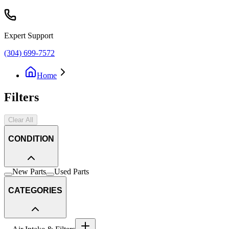
Expert Support
(304) 699-7572
Home
Filters
Clear All
CONDITION
New Parts
Used Parts
CATEGORIES