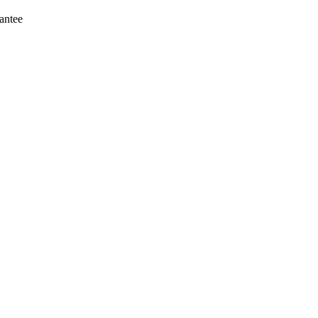
antee