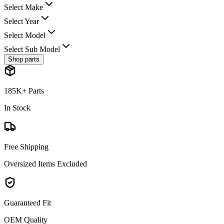
Select Make
Select Year
Select Model
Select Sub Model
Shop parts
185K+ Parts
In Stock
Free Shipping
Oversized Items Excluded
Guaranteed Fit
OEM Quality