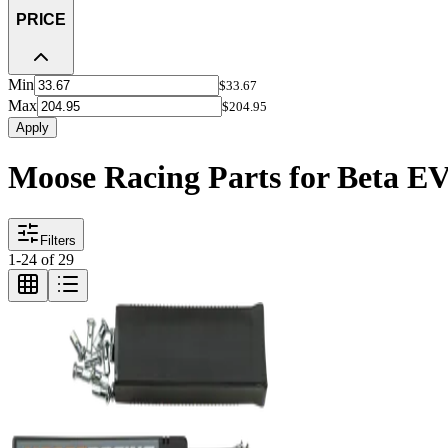
PRICE
Min
$33.67
Max
$204.95
Apply
Moose Racing Parts for Beta E
Filters
1
-
24
of
29