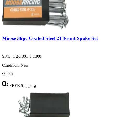
Moose 36pc Coated Steel 21 Front Spoke Set
SKU:
1-20-301-S-1300
Condition:
New
$53.91
FREE Shipping