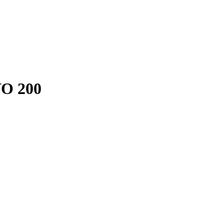
VO 200