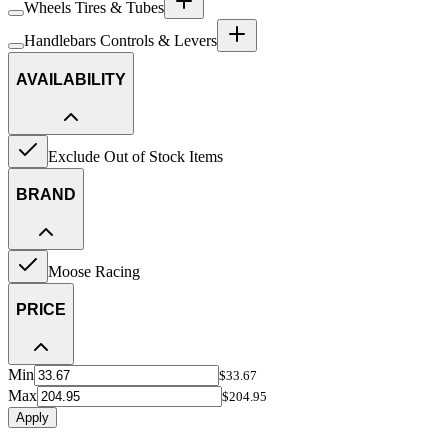
Wheels Tires & Tubes
Handlebars Controls & Levers
AVAILABILITY
Exclude Out of Stock Items
BRAND
Moose Racing
PRICE
Min
$33.67
Max
$204.95
Apply