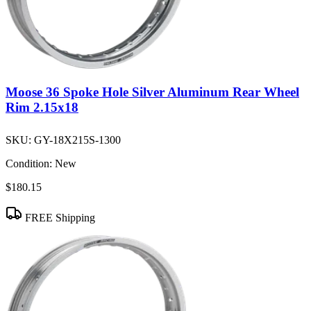
Moose 36 Spoke Hole Silver Aluminum Rear Wheel
Rim 2.15x18
SKU:
GY-18X215S-1300
Condition:
New
$180.15
FREE Shipping