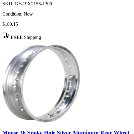
SKU:
GY-19X215S-1300
Condition:
New
$180.15
FREE Shipping
Moose 36 Spoke Hole Silver Aluminum Rear Wheel