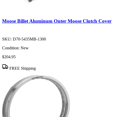
Moose Billet Aluminum Outer Moose Clutch Cover
SKU:
D70-5435MB-1300
Condition:
New
$204.95
FREE Shipping