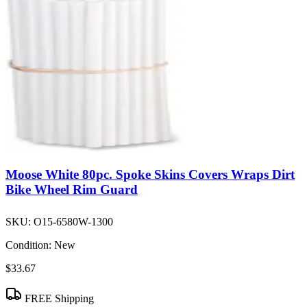
Moose White 80pc. Spoke Skins Covers Wraps Dirt
Bike Wheel Rim Guard
SKU:
O15-6580W-1300
Condition:
New
$33.67
FREE Shipping