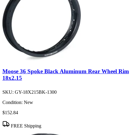
Moose 36 Spoke Black Aluminum Rear Wheel Rim
18x2.15
SKU:
GY-18X215BK-1300
Condition:
New
$152.84
FREE Shipping