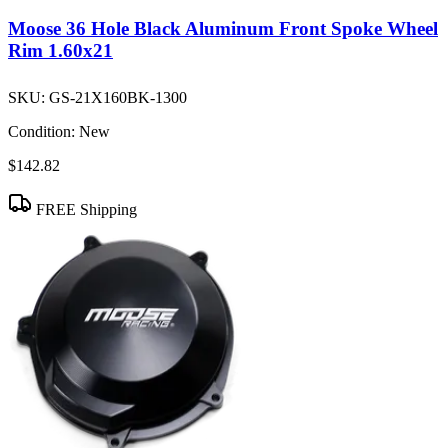
Moose 36 Hole Black Aluminum Front Spoke Wheel
Rim 1.60x21
SKU:
GS-21X160BK-1300
Condition:
New
$142.82
FREE Shipping