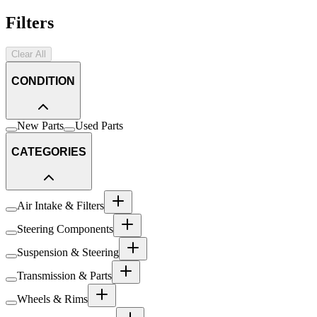
Filters
Clear All
CONDITION
New Parts
Used Parts
CATEGORIES
Air Intake & Filters
Steering Components
Suspension & Steering
Transmission & Parts
Wheels & Rims