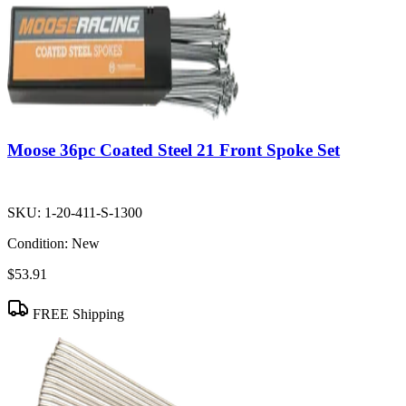
Moose 36pc Coated Steel 21 Front Spoke Set
SKU:
1-20-411-S-1300
Condition:
New
$53.91
FREE Shipping