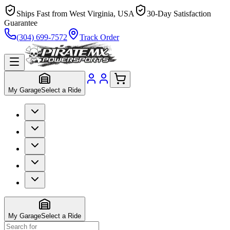
Ships Fast from West Virginia, USA
30-Day Satisfaction
Guarantee
(304) 699-7572
Track Order
My Garage
Select a Ride
My Garage
Select a Ride