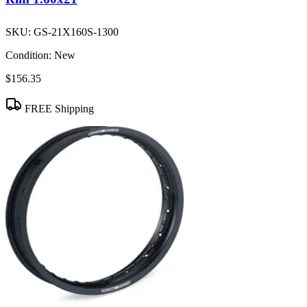
SKU:
GS-21X160S-1300
Condition:
New
$156.35
FREE Shipping