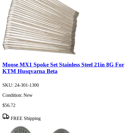
Moose MX1 Spoke Set Stainless Steel 21in 8G For
KTM Husqvarna Beta
SKU:
24-301-1300
Condition:
New
$56.72
FREE Shipping