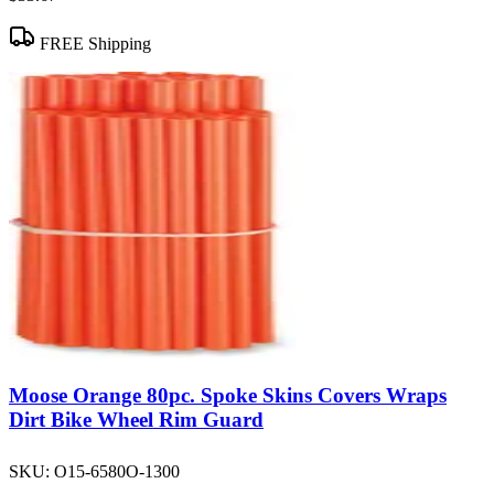
FREE Shipping
Moose Orange 80pc. Spoke Skins Covers Wraps
Dirt Bike Wheel Rim Guard
SKU:
O15-6580O-1300