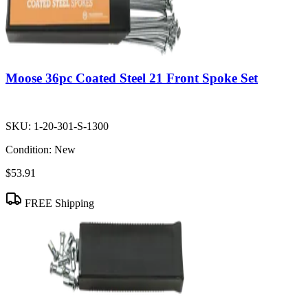
Moose 36pc Coated Steel 21 Front Spoke Set
SKU:
1-20-301-S-1300
Condition:
New
$53.91
FREE Shipping