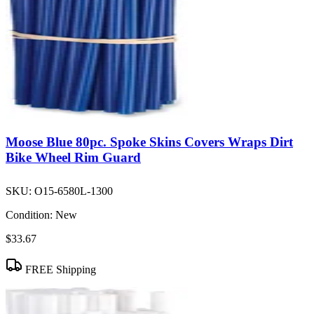
Moose Blue 80pc. Spoke Skins Covers Wraps Dirt
Bike Wheel Rim Guard
SKU:
O15-6580L-1300
Condition:
New
$33.67
FREE Shipping