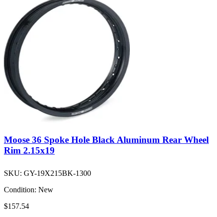
Moose 36 Spoke Hole Black Aluminum Rear Wheel
Rim 2.15x19
SKU:
GY-19X215BK-1300
Condition:
New
$157.54