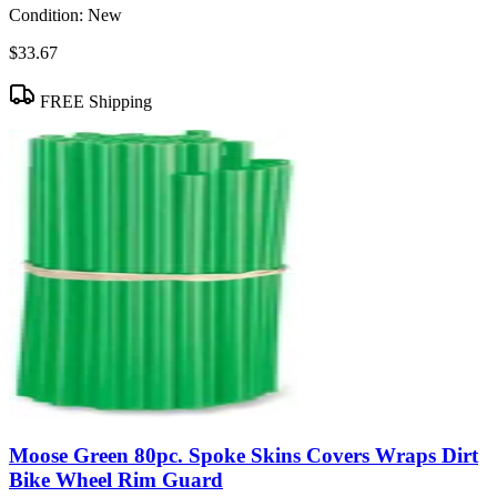
Condition:
New
$33.67
FREE Shipping
Moose Green 80pc. Spoke Skins Covers Wraps Dirt
Bike Wheel Rim Guard