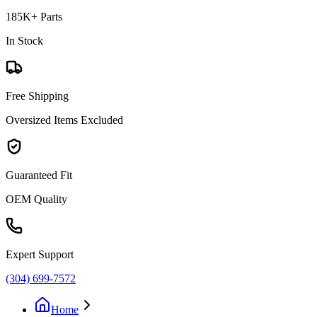
185K+ Parts
In Stock
Free Shipping
Oversized Items Excluded
Guaranteed Fit
OEM Quality
Expert Support
(304) 699-7572
Home