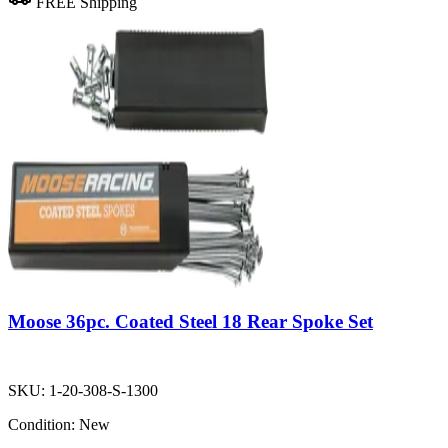
FREE Shipping
Moose 36pc. Coated Steel 18 Rear Spoke Set
SKU:
1-20-308-S-1300
Condition:
New