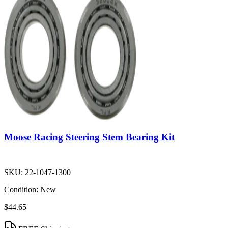
Moose Racing Steering Stem Bearing Kit
SKU:
22-1047-1300
Condition:
New
$44.65