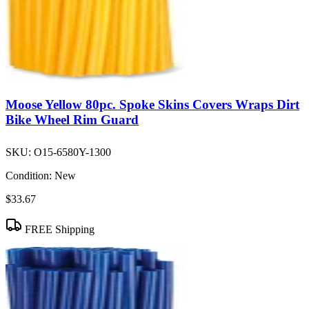
Moose Yellow 80pc. Spoke Skins Covers Wraps Dirt
Bike Wheel Rim Guard
SKU:
O15-6580Y-1300
Condition:
New
$33.67
FREE Shipping