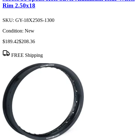
Rim 2.50x18
SKU:
GY-18X250S-1300
Condition:
New
$189.42
$208.36
FREE Shipping