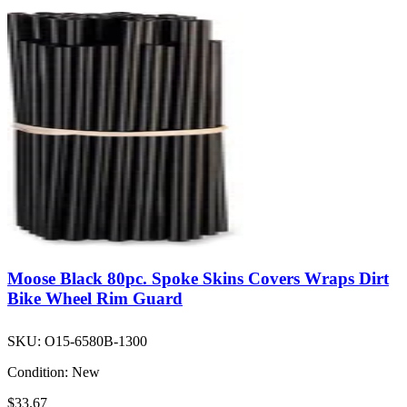
Moose Black 80pc. Spoke Skins Covers Wraps Dirt
Bike Wheel Rim Guard
SKU:
O15-6580B-1300
Condition:
New
$33.67