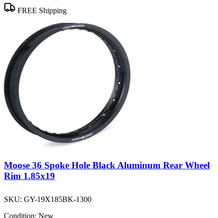
FREE Shipping
Moose 36 Spoke Hole Black Aluminum Rear Wheel
Rim 1.85x19
SKU:
GY-19X185BK-1300
Condition:
New