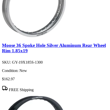
Moose 36 Spoke Hole Silver Aluminum Rear Wheel
Rim 1.85x19
SKU:
GY-19X185S-1300
Condition:
New
$162.97
FREE Shipping