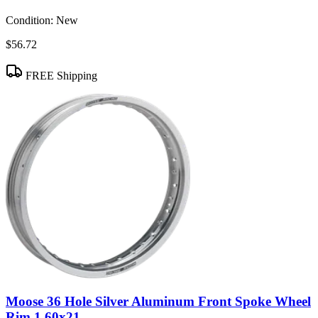
Condition:
New
$56.72
FREE Shipping
Moose 36 Hole Silver Aluminum Front Spoke Wheel
Rim 1.60x21