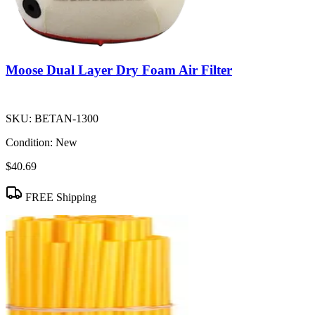
Moose Dual Layer Dry Foam Air Filter
SKU:
BETAN-1300
Condition:
New
$40.69
FREE Shipping