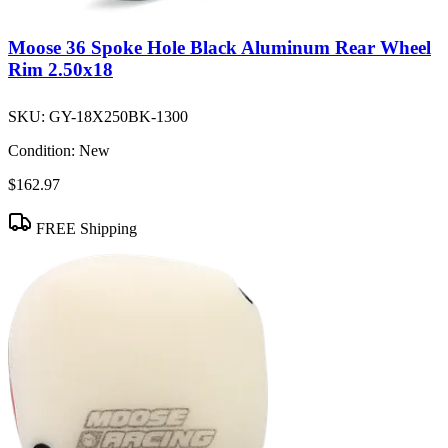
Moose 36 Spoke Hole Black Aluminum Rear Wheel
Rim 2.50x18
SKU:
GY-18X250BK-1300
Condition:
New
$162.97
FREE Shipping