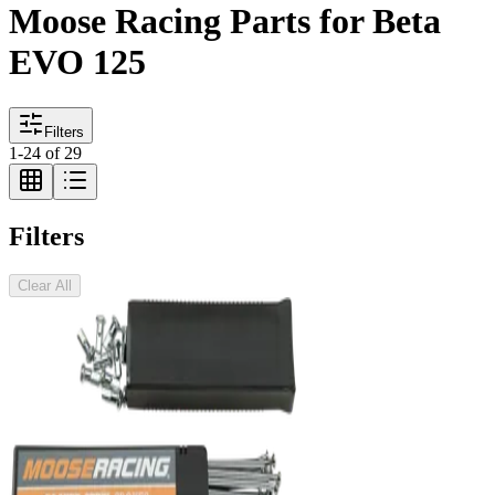
Moose Racing Parts for Beta
EVO 125
Filters
1
-
24
of
29
Filters
Clear All