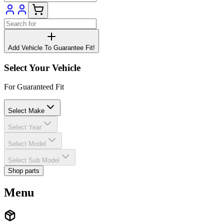
Add Vehicle To Guarantee Fit!
Select Your Vehicle
For Guaranteed Fit
Select Make
Select Year
Select Model
Select Sub Model
Shop parts
Menu