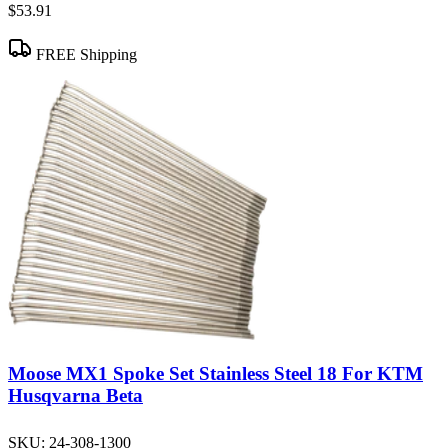
$53.91
FREE Shipping
Moose MX1 Spoke Set Stainless Steel 18 For KTM
Husqvarna Beta
SKU:
24-308-1300