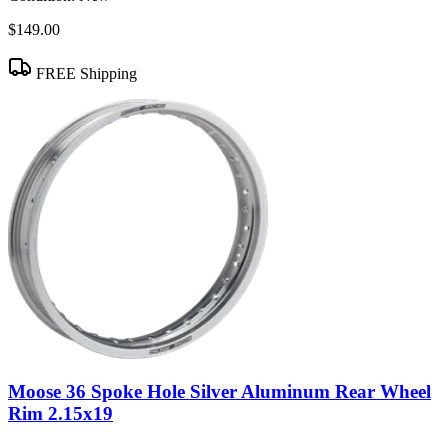
$149.00
FREE Shipping
Moose 36 Spoke Hole Silver Aluminum Rear Wheel
Rim 2.15x19