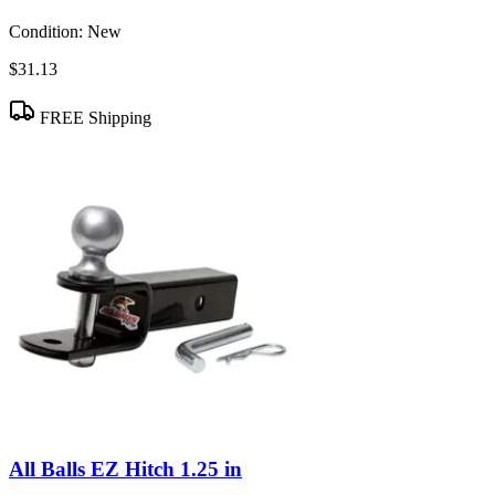
Condition:
New
$31.13
FREE Shipping
All Balls EZ Hitch 1.25 in