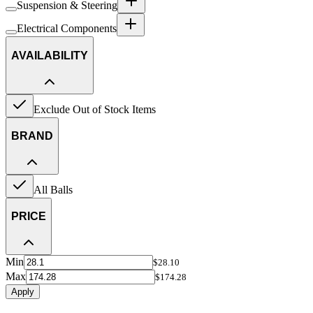
Suspension & Steering
Electrical Components
AVAILABILITY
Exclude Out of Stock Items
BRAND
All Balls
PRICE
Min
$28.10
Max
$174.28
Apply