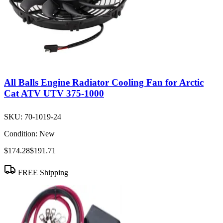
All Balls Engine Radiator Cooling Fan for Arctic
Cat ATV UTV 375-1000
SKU:
70-1019-24
Condition:
New
$174.28
$191.71
FREE Shipping