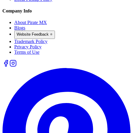
Company Info
About Pirate MX
Blogs
Website Feedback ⭐
Trademark Policy
Privacy Policy
Terms of Use