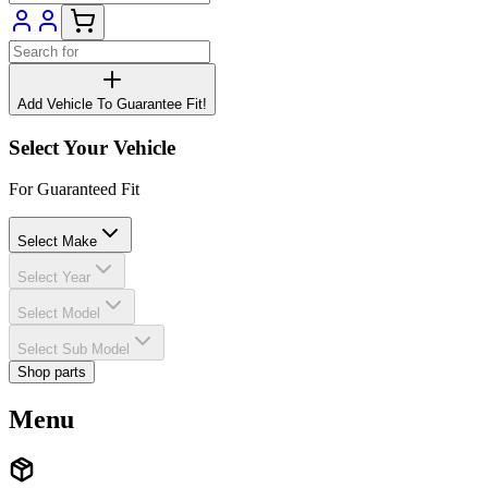
Add Vehicle To Guarantee Fit!
Select Your Vehicle
For Guaranteed Fit
Select Make
Select Year
Select Model
Select Sub Model
Shop parts
Menu