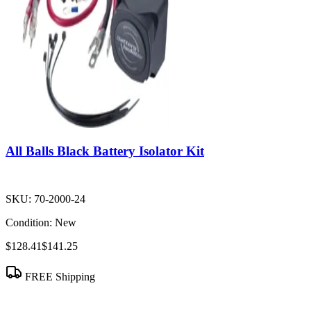
All Balls Black Battery Isolator Kit
SKU:
70-2000-24
Condition:
New
$128.41
$141.25
FREE Shipping