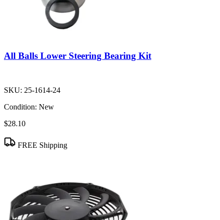
All Balls Lower Steering Bearing Kit
SKU:
25-1614-24
Condition:
New
$28.10
FREE Shipping