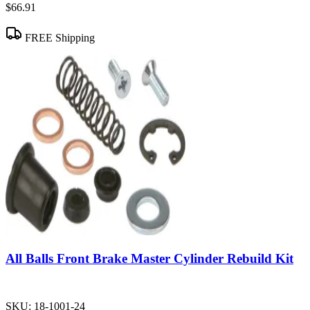
$66.91
FREE Shipping
All Balls Front Brake Master Cylinder Rebuild Kit
SKU:
18-1001-24