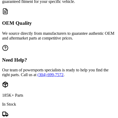
guaranteed fitment for your specific vehicle.
OEM Quality
We source directly from manufacturers to guarantee authentic OEM
and aftermarket parts at competitive prices.
Need Help?
Our team of powersports specialists is ready to help you find the
right parts. Call us at
(304) 699-7572
.
185K+ Parts
In Stock