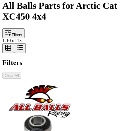
All Balls Parts for Arctic Cat
XC450 4x4
Filters
1
-
10
of
13
Filters
Clear All