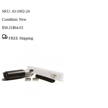
SKU:
43-1002-24
Condition:
New
$58.21
$64.03
FREE Shipping