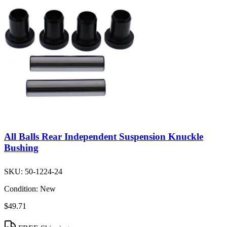
All Balls Rear Independent Suspension Knuckle
Bushing
SKU:
50-1224-24
Condition:
New
$49.71