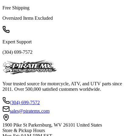
Free Shipping
Oversized Items Excluded
Expert Support
(304) 699-7572
Your trusted source for motorcycle, ATV, and UTV parts since
2011. Over 500,000 satisfied customers worldwide.
(304) 699-7572
sales@piratemx.com
1900 Pike St Parkersburg,
WV 26101 United States
Store & Pickup Hours
Mon-Fri
:
9AM-5PM EST