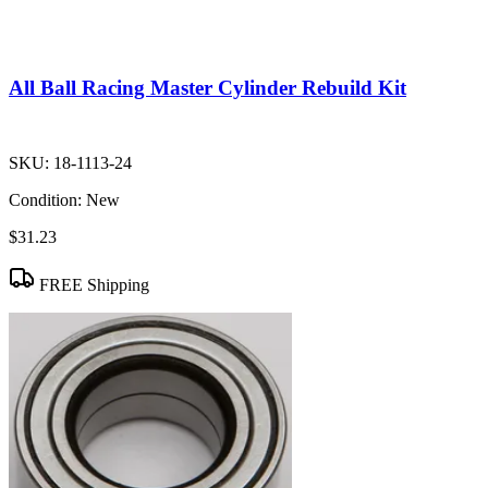
All Ball Racing Master Cylinder Rebuild Kit
SKU:
18-1113-24
Condition:
New
$31.23
FREE Shipping