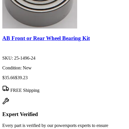
AB Front or Rear Wheel Bearing Kit
SKU:
25-1496-24
Condition:
New
$35.66
$39.23
FREE Shipping
Expert Verified
Every part is verified by our powersports experts to ensure