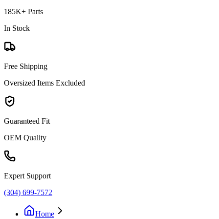
185K+ Parts
In Stock
Free Shipping
Oversized Items Excluded
Guaranteed Fit
OEM Quality
Expert Support
(304) 699-7572
Home