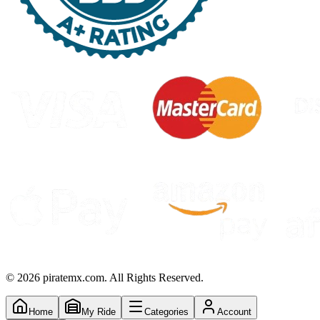
©
2026
piratemx.com. All Rights Reserved.
Home
My Ride
Categories
Account