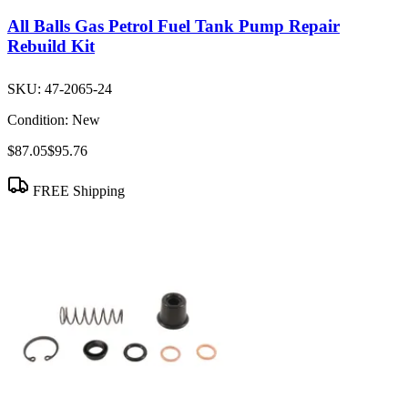
All Balls Gas Petrol Fuel Tank Pump Repair
Rebuild Kit
SKU:
47-2065-24
Condition:
New
$87.05
$95.76
FREE Shipping