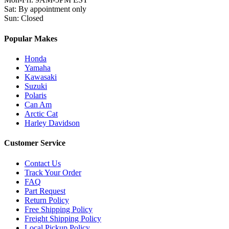
Sat
:
By appointment only
Sun
:
Closed
Popular Makes
Honda
Yamaha
Kawasaki
Suzuki
Polaris
Can Am
Arctic Cat
Harley Davidson
Customer Service
Contact Us
Track Your Order
FAQ
Part Request
Return Policy
Free Shipping Policy
Freight Shipping Policy
Local Pickup Policy