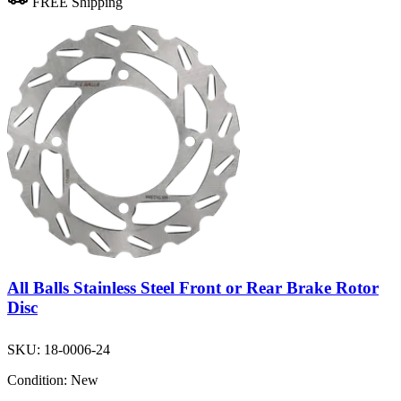
FREE Shipping
All Balls Stainless Steel Front or Rear Brake Rotor
Disc
SKU:
18-0006-24
Condition:
New