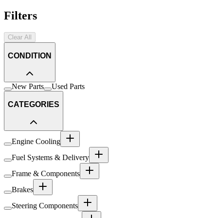
Filters
Clear All
CONDITION
New Parts
Used Parts
CATEGORIES
Engine Cooling
Fuel Systems & Delivery
Frame & Components
Brakes
Steering Components