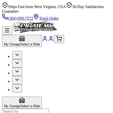
Ships Fast from West Virginia, USA
30-Day Satisfaction
Guarantee
(304) 699-7572
Track Order
My Garage
Select a Ride
My Garage
Select a Ride