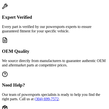
Expert Verified
Every part is verified by our powersports experts to ensure
guaranteed fitment for your specific vehicle.
OEM Quality
We source directly from manufacturers to guarantee authentic OEM
and aftermarket parts at competitive prices.
Need Help?
Our team of powersports specialists is ready to help you find the
right parts. Call us at
(304) 699-7572
.