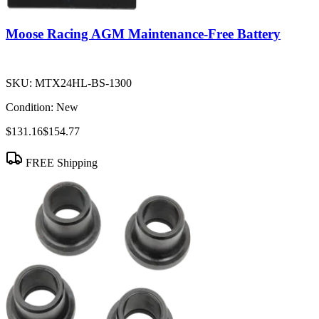
Moose Racing AGM Maintenance-Free Battery
SKU:
MTX24HL-BS-1300
Condition:
New
$131.16
$154.77
FREE Shipping