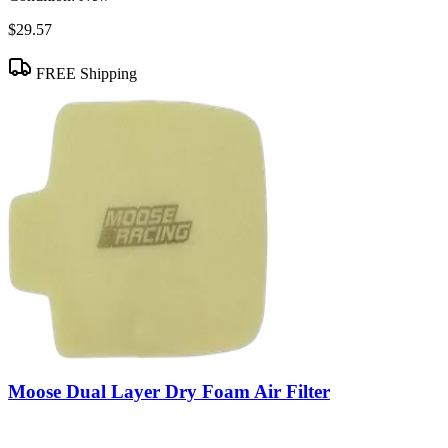
$29.57
FREE Shipping
Moose Dual Layer Dry Foam Air Filter