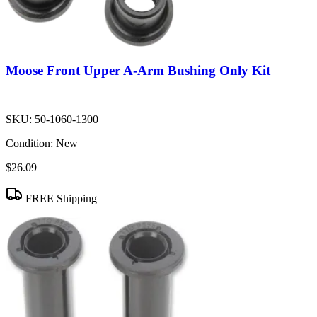
Moose Front Upper A-Arm Bushing Only Kit
SKU:
50-1060-1300
Condition:
New
$26.09
FREE Shipping