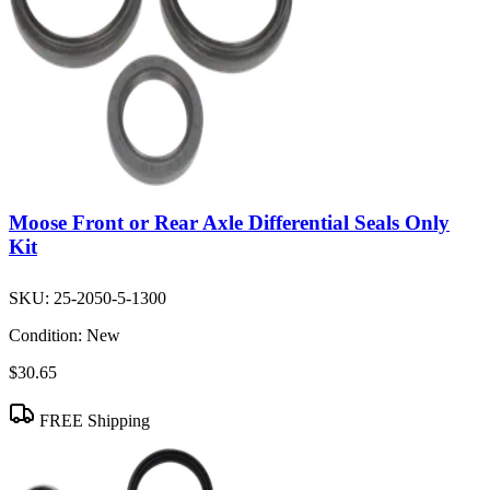
Moose Front or Rear Axle Differential Seals Only
Kit
SKU:
25-2050-5-1300
Condition:
New
$30.65
FREE Shipping