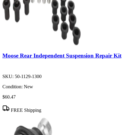
Moose Rear Independent Suspension Repair Kit
SKU:
50-1129-1300
Condition:
New
$60.47
FREE Shipping