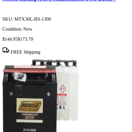
SKU:
MTX30L-BS-1300
Condition:
New
$144.95
$173.79
FREE Shipping