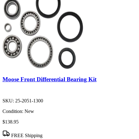
Moose Front Differential Bearing Kit
SKU:
25-2051-1300
Condition:
New
$138.95
FREE Shipping