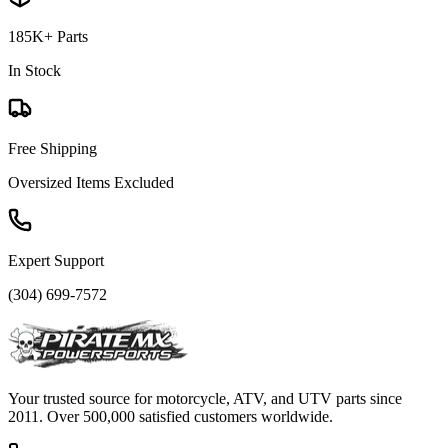
185K+ Parts
In Stock
Free Shipping
Oversized Items Excluded
Expert Support
(304) 699-7572
Your trusted source for motorcycle, ATV, and UTV parts since
2011. Over 500,000 satisfied customers worldwide.