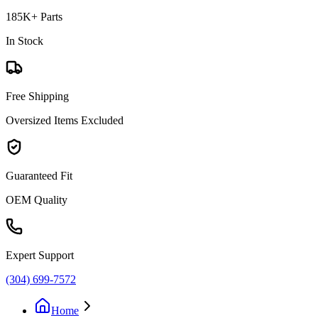
185K+ Parts
In Stock
Free Shipping
Oversized Items Excluded
Guaranteed Fit
OEM Quality
Expert Support
(304) 699-7572
Home