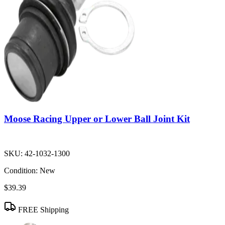
Moose Racing Upper or Lower Ball Joint Kit
SKU:
42-1032-1300
Condition:
New
$39.39
FREE Shipping