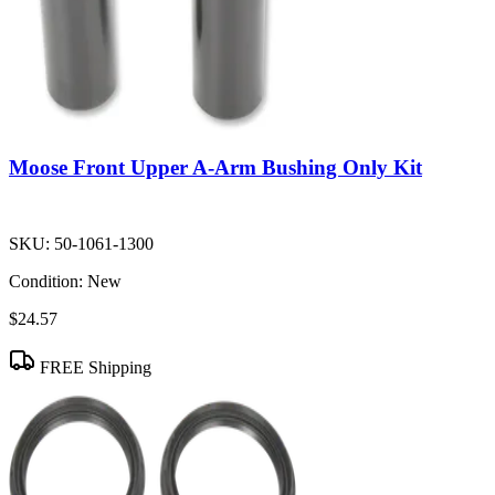
Moose Front Upper A-Arm Bushing Only Kit
SKU:
50-1061-1300
Condition:
New
$24.57
FREE Shipping