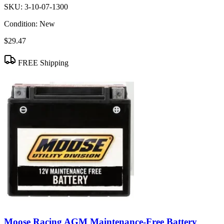
SKU:
3-10-07-1300
Condition:
New
$29.47
FREE Shipping
Moose Racing AGM Maintenance-Free Battery