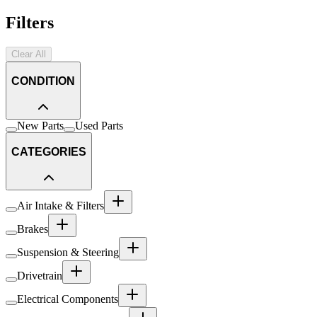
Filters
Clear All
CONDITION
New Parts
Used Parts
CATEGORIES
Air Intake & Filters
Brakes
Suspension & Steering
Drivetrain
Electrical Components