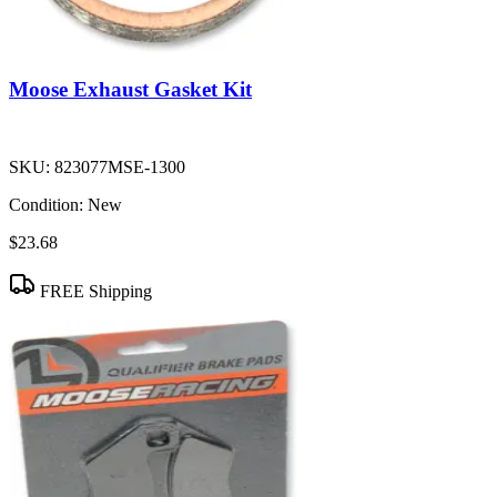
Moose Exhaust Gasket Kit
SKU:
823077MSE-1300
Condition:
New
$23.68
FREE Shipping