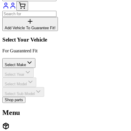
Add Vehicle To Guarantee Fit!
Select Your Vehicle
For Guaranteed Fit
Select Make
Select Year
Select Model
Select Sub Model
Shop parts
Menu