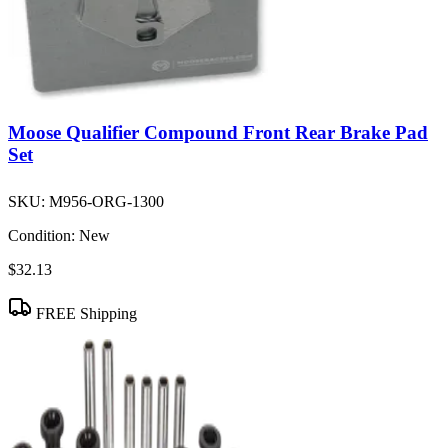
Moose Qualifier Compound Front Rear Brake Pad
Set
SKU:
M956-ORG-1300
Condition:
New
$32.13
FREE Shipping