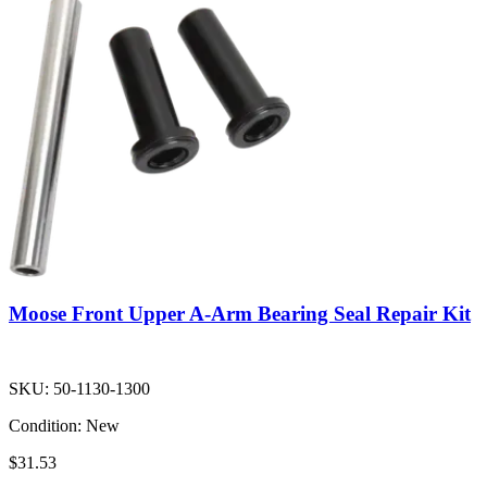
Moose Front Upper A-Arm Bearing Seal Repair Kit
SKU:
50-1130-1300
Condition:
New
$31.53