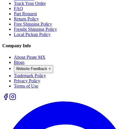
Track Your Order
FAQ
Part Request
Return Policy
Free Shipping Policy
Freight Shipping Policy
Local Pickup Policy
Company Info
About Pirate MX
Blogs
Website Feedback ⭐
Trademark Policy
Privacy Policy
Terms of Use