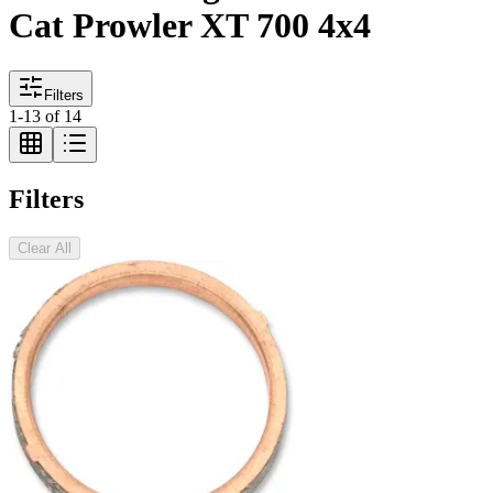
Cat Prowler XT 700 4x4
Filters
1
-
13
of
14
Filters
Clear All