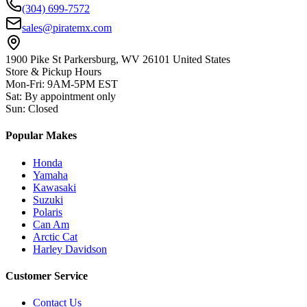
(304) 699-7572
sales@piratemx.com
1900 Pike St Parkersburg,
WV 26101 United States
Store & Pickup Hours
Mon-Fri
:
9AM-5PM EST
Sat
:
By appointment only
Sun
:
Closed
Popular Makes
Honda
Yamaha
Kawasaki
Suzuki
Polaris
Can Am
Arctic Cat
Harley Davidson
Customer Service
Contact Us