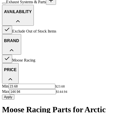
Exhaust Systems & Parts
AVAILABILITY
Exclude Out of Stock Items
BRAND
Moose Racing
PRICE
Min
$23.68
Max
$144.94
Apply
Moose Racing Parts for Arctic