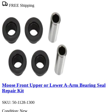
FREE Shipping
Moose Front Upper or Lower A-Arm Bearing Seal
Repair Kit
SKU:
50-1128-1300
Condition:
New