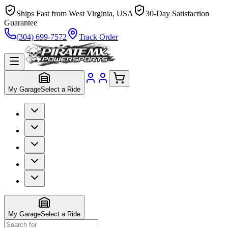
Ships Fast from West Virginia, USA
30-Day Satisfaction
Guarantee
(304) 699-7572
Track Order
My Garage
Select a Ride
My Garage
Select a Ride