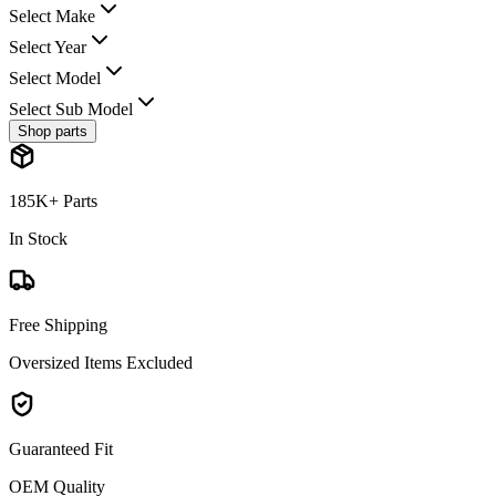
Select Make
Select Year
Select Model
Select Sub Model
Shop parts
185K+ Parts
In Stock
Free Shipping
Oversized Items Excluded
Guaranteed Fit
OEM Quality