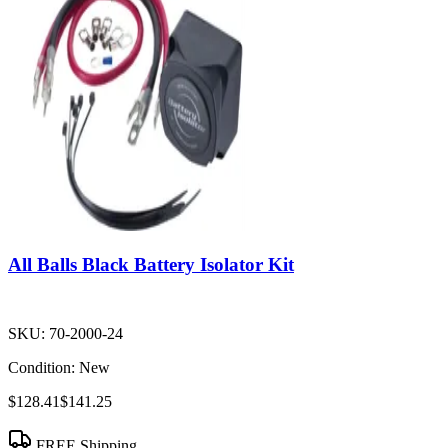
All Balls Black Battery Isolator Kit
SKU:
70-2000-24
Condition:
New
$128.41
$141.25
FREE Shipping