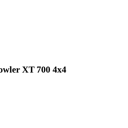
rowler XT 700 4x4