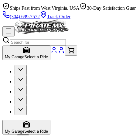
Ships Fast from West Virginia, USA
30-Day Satisfaction Guar
(304) 699-7572
Track Order
My Garage
Select a Ride
My Garage
Select a Ride