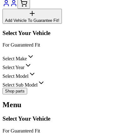
Add Vehicle To Guarantee Fit!
Select Your Vehicle
For Guaranteed Fit
Select Make
Select Year
Select Model
Select Sub Model
Shop parts
Menu
Select Your Vehicle
For Guaranteed Fit