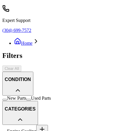
Expert Support
(304) 699-7572
Home
Filters
Clear All
CONDITION
New Parts
Used Parts
CATEGORIES