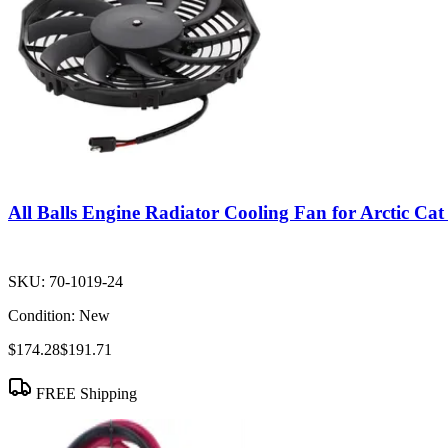
All Balls Engine Radiator Cooling Fan for Arctic C
SKU:
70-1019-24
Condition:
New
$174.28
$191.71
FREE Shipping