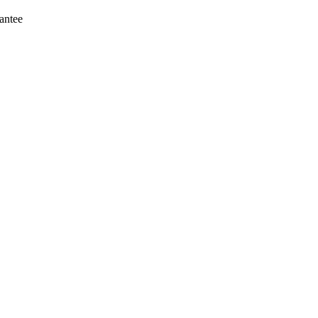
antee