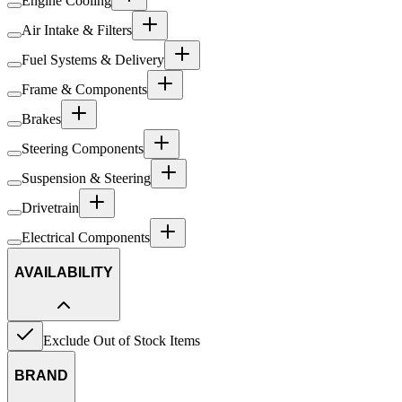
Engine Cooling
Air Intake & Filters
Fuel Systems & Delivery
Frame & Components
Brakes
Steering Components
Suspension & Steering
Drivetrain
Electrical Components
AVAILABILITY
Exclude Out of Stock Items
BRAND