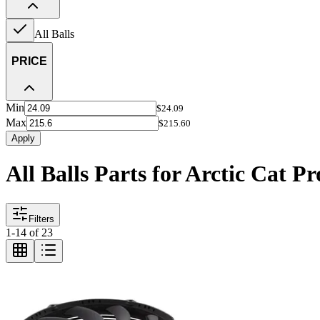
All Balls
PRICE
Min
$24.09
Max
$215.60
Apply
All Balls Parts for Arctic Cat P
Filters
1
-
14
of
23