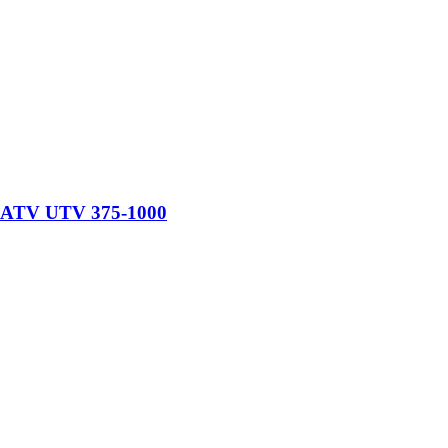
at ATV UTV 375-1000