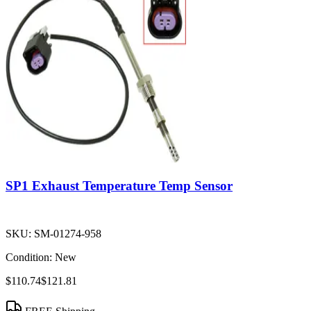
SP1 Exhaust Temperature Temp Sensor
SKU:
SM-01274-958
Condition:
New
$110.74
$121.81