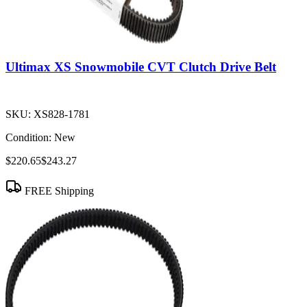
Ultimax XS Snowmobile CVT Clutch Drive Belt
SKU:
XS828-1781
Condition:
New
$220.65
$243.27
FREE Shipping