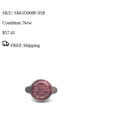
SKU:
SM-05008F-958
Condition:
New
$57.41
FREE Shipping