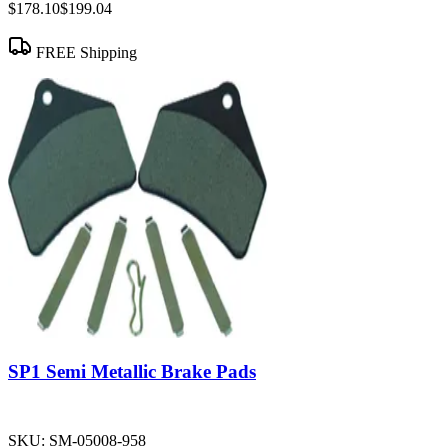
$178.10
$199.04
FREE Shipping
SP1 Semi Metallic Brake Pads
SKU:
SM-05008-958