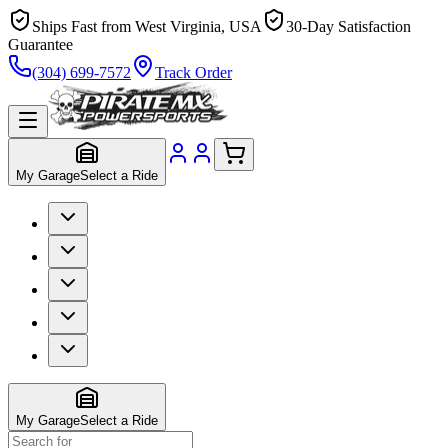
Ships Fast from West Virginia, USA
30-Day Satisfaction
Guarantee
(304) 699-7572
Track Order
My Garage
Select a Ride
My Garage
Select a Ride