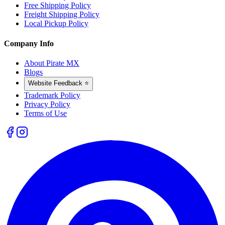
Free Shipping Policy
Freight Shipping Policy
Local Pickup Policy
Company Info
About Pirate MX
Blogs
Website Feedback ⭐
Trademark Policy
Privacy Policy
Terms of Use