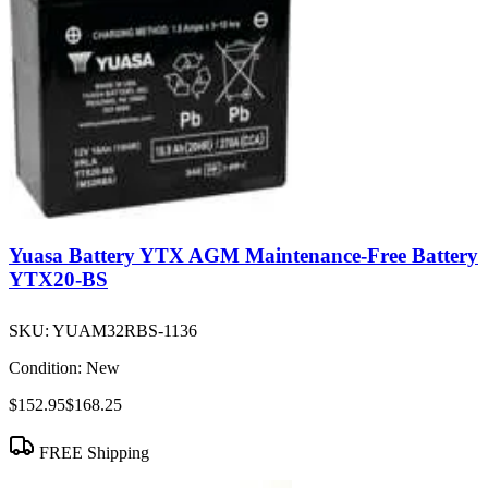
Yuasa Battery YTX AGM Maintenance-Free Battery
YTX20-BS
SKU:
YUAM32RBS-1136
Condition:
New
$152.95
$168.25
FREE Shipping