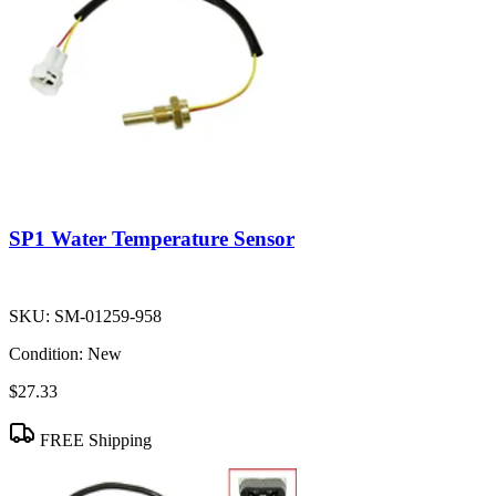
SP1 Water Temperature Sensor
SKU:
SM-01259-958
Condition:
New
$27.33
FREE Shipping