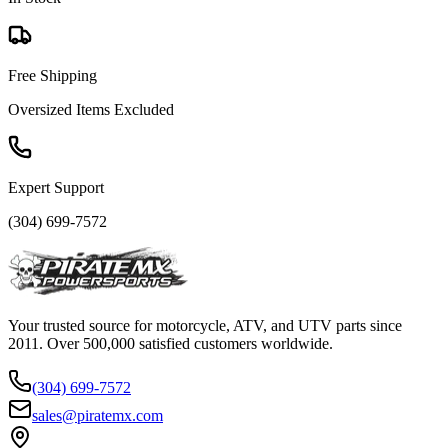
Free Shipping
Oversized Items Excluded
Expert Support
(304) 699-7572
Your trusted source for motorcycle, ATV, and UTV parts since
2011. Over 500,000 satisfied customers worldwide.
(304) 699-7572
sales@piratemx.com