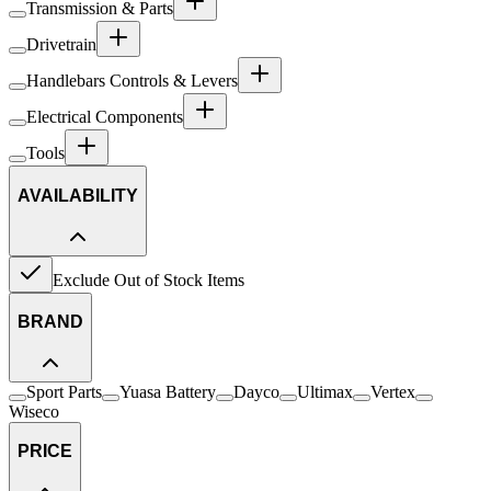
Transmission & Parts
Drivetrain
Handlebars Controls & Levers
Electrical Components
Tools
AVAILABILITY
Exclude Out of Stock Items
BRAND
Sport Parts
Yuasa Battery
Dayco
Ultimax
Vertex
Wiseco
PRICE