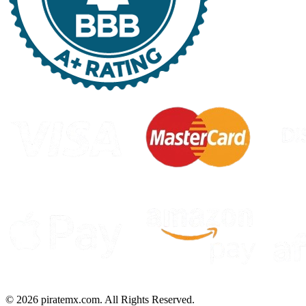
©
2026
piratemx.com. All Rights Reserved.