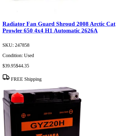
Radiator Fan Guard Shroud 2008 Arctic Cat
Prowler 650 4x4 H1 Automatic 2626A
SKU:
247858
Condition:
Used
$39.95
$44.35
FREE Shipping