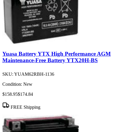
Yuasa Battery YTX High Performance AGM
Maintenance-Free Battery YTX20H-BS
SKU:
YUAM62RBH-1136
Condition:
New
$158.95
$174.84
FREE Shipping