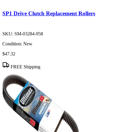
SP1 Drive Clutch Replacement Rollers
SKU:
SM-03284-958
Condition:
New
$47.32
FREE Shipping