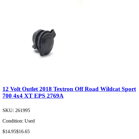
12 Volt Outlet 2018 Textron Off Road Wildcat Sport
700 4x4 XT EPS 2769A
SKU:
261995
Condition:
Used
$14.95
$16.65