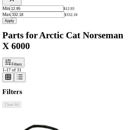
Min
$12.95
Max
$332.18
Apply
Parts for Arctic Cat Norseman
X 6000
Filters
1
-
17
of
31
Filters
Clear All