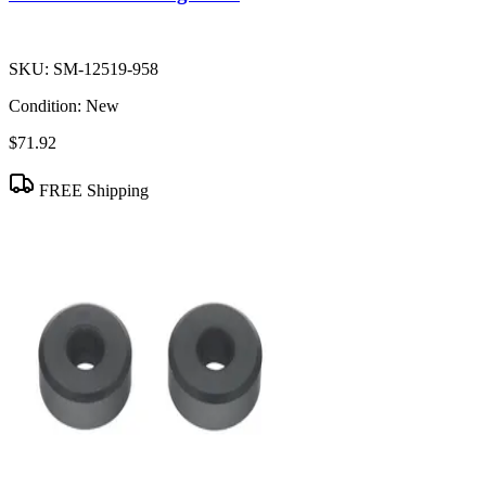
SKU:
SM-12519-958
Condition:
New
$71.92
FREE Shipping