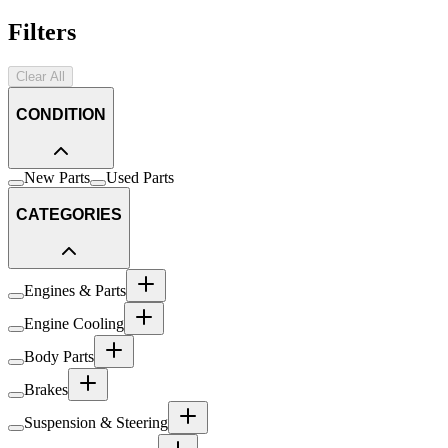
Filters
Clear All
CONDITION
New Parts
Used Parts
CATEGORIES
Engines & Parts
Engine Cooling
Body Parts
Brakes
Suspension & Steering