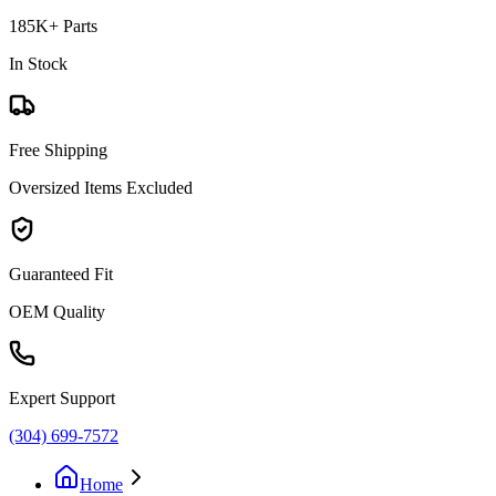
185K+ Parts
In Stock
Free Shipping
Oversized Items Excluded
Guaranteed Fit
OEM Quality
Expert Support
(304) 699-7572
Home