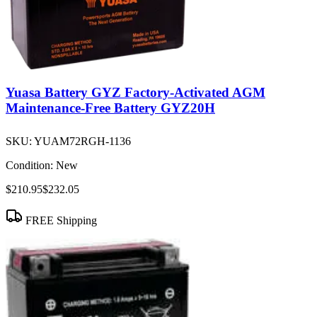
Yuasa Battery GYZ Factory-Activated AGM
Maintenance-Free Battery GYZ20H
SKU:
YUAM72RGH-1136
Condition:
New
$210.95
$232.05
FREE Shipping