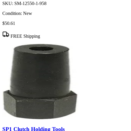
SKU:
SM-12550-1-958
Condition:
New
$50.61
FREE Shipping
SP1 Clutch Holding Tools