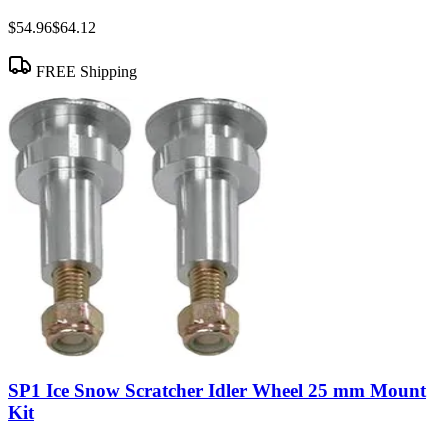
$54.96
$64.12
FREE Shipping
SP1 Ice Snow Scratcher Idler Wheel 25 mm Mount
Kit