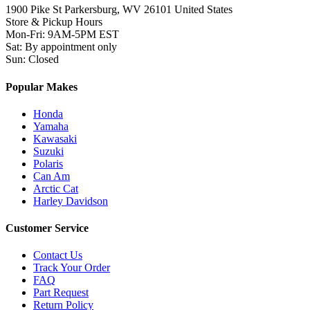
1900 Pike St Parkersburg,
WV 26101 United States
Store & Pickup Hours
Mon-Fri
:
9AM-5PM EST
Sat
:
By appointment only
Sun
:
Closed
Popular Makes
Honda
Yamaha
Kawasaki
Suzuki
Polaris
Can Am
Arctic Cat
Harley Davidson
Customer Service
Contact Us
Track Your Order
FAQ
Part Request
Return Policy