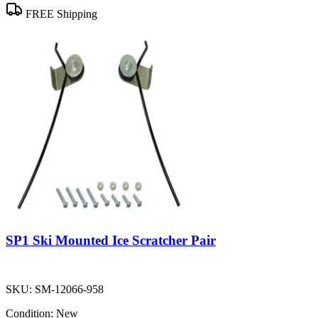
FREE Shipping
SP1 Ski Mounted Ice Scratcher Pair
SKU:
SM-12066-958
Condition:
New