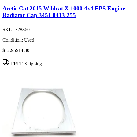
Arctic Cat 2015 Wildcat X 1000 4x4 EPS Engine
Radiator Cap 3451 0413-255
SKU:
328860
Condition:
Used
$12.95
$14.30
FREE Shipping