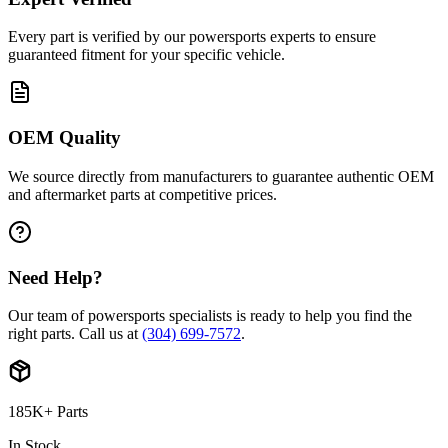
Every part is verified by our powersports experts to ensure
guaranteed fitment for your specific vehicle.
OEM Quality
We source directly from manufacturers to guarantee authentic OEM
and aftermarket parts at competitive prices.
Need Help?
Our team of powersports specialists is ready to help you find the
right parts. Call us at
(304) 699-7572
.
185K+ Parts
In Stock