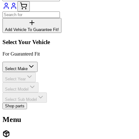
Add Vehicle To Guarantee Fit!
Select Your Vehicle
For Guaranteed Fit
Select Make
Select Year
Select Model
Select Sub Model
Shop parts
Menu