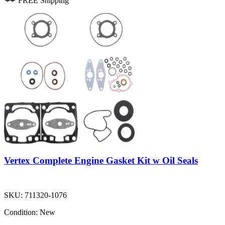
FREE Shipping
Vertex Complete Engine Gasket Kit w Oil Seals
SKU:
711320-1076
Condition:
New