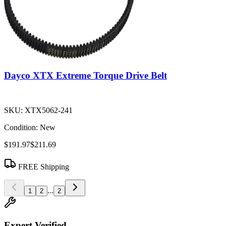
Dayco XTX Extreme Torque Drive Belt
SKU:
XTX5062-241
Condition:
New
$191.97
$211.69
FREE Shipping
...
1
2
2
Expert Verified