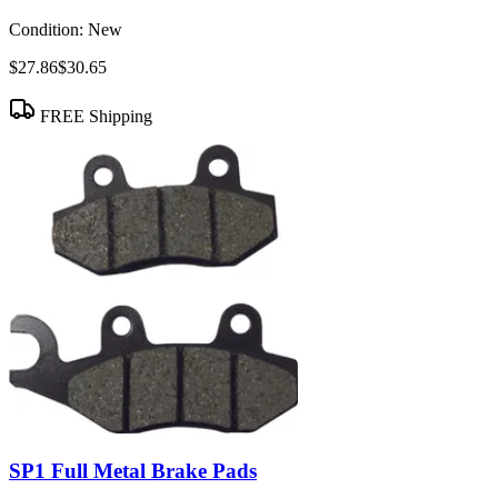
Condition:
New
$27.86
$30.65
FREE Shipping
SP1 Full Metal Brake Pads