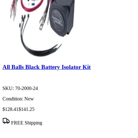
All Balls Black Battery Isolator Kit
SKU:
70-2000-24
Condition:
New
$128.41
$141.25
FREE Shipping