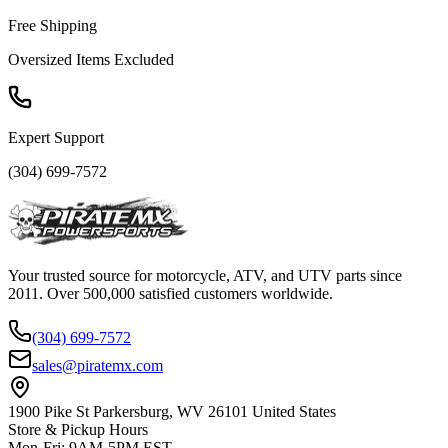
Free Shipping
Oversized Items Excluded
Expert Support
(304) 699-7572
Your trusted source for motorcycle, ATV, and UTV parts since
2011. Over 500,000 satisfied customers worldwide.
(304) 699-7572
sales@piratemx.com
1900 Pike St Parkersburg,
WV 26101 United States
Store & Pickup Hours
Mon-Fri
:
9AM-5PM EST