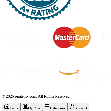
©
2026
piratemx.com. All Rights Reserved.
Home
My Ride
Categories
Account