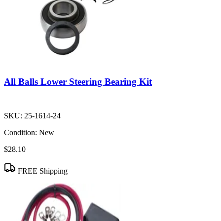
All Balls Lower Steering Bearing Kit
SKU:
25-1614-24
Condition:
New
$28.10
FREE Shipping