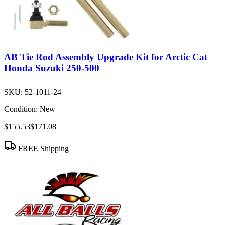
AB Tie Rod Assembly Upgrade Kit for Arctic Cat
Honda Suzuki 250-500
SKU:
52-1011-24
Condition:
New
$155.53
$171.08
FREE Shipping