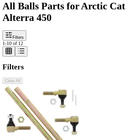
All Balls Parts for Arctic Cat
Alterra 450
Filters
1
-
10
of
12
Filters
Clear All