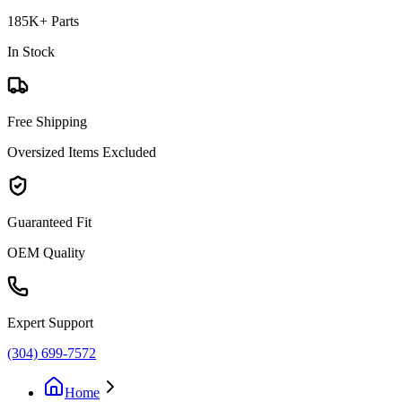
185K+ Parts
In Stock
Free Shipping
Oversized Items Excluded
Guaranteed Fit
OEM Quality
Expert Support
(304) 699-7572
Home