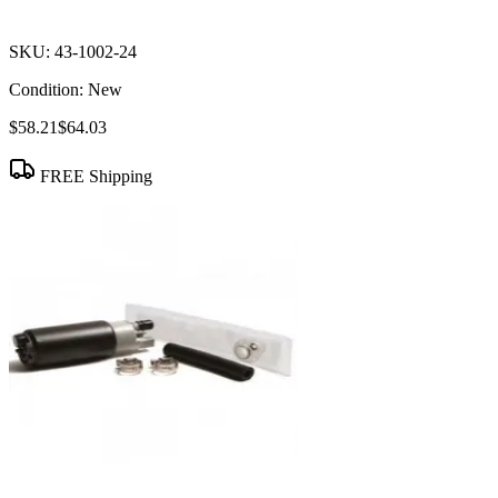
SKU:
43-1002-24
Condition:
New
$58.21
$64.03
FREE Shipping