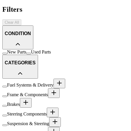
Filters
Clear All
CONDITION
New Parts
Used Parts
CATEGORIES
Fuel Systems & Delivery
Frame & Components
Brakes
Steering Components
Suspension & Steering