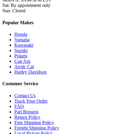
Sat
:
By appointment only
Sun
:
Closed
Popular Makes
Honda
Yamaha
Kawasaki
Suzuki
Polaris
Can Am
Arctic Cat
Harley Davidson
Customer Service
Contact Us
Track Your Order
FAQ
Part Request
Return Policy
Free Shipping Policy
Freight Shipping Policy
Local Pickup Policy