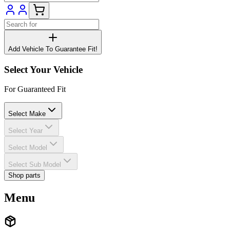
Add Vehicle To Guarantee Fit!
Select Your Vehicle
For Guaranteed Fit
Select Make
Select Year
Select Model
Select Sub Model
Shop parts
Menu