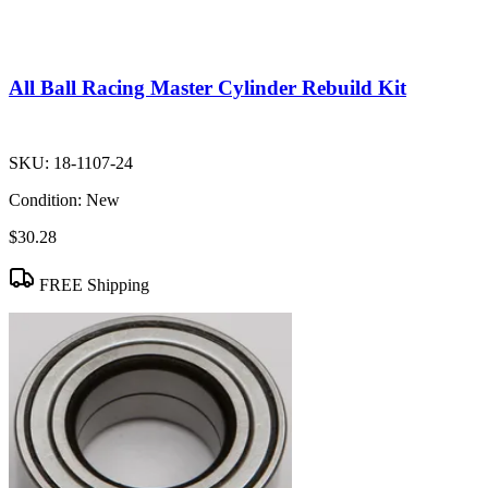
All Ball Racing Master Cylinder Rebuild Kit
SKU:
18-1107-24
Condition:
New
$30.28
FREE Shipping