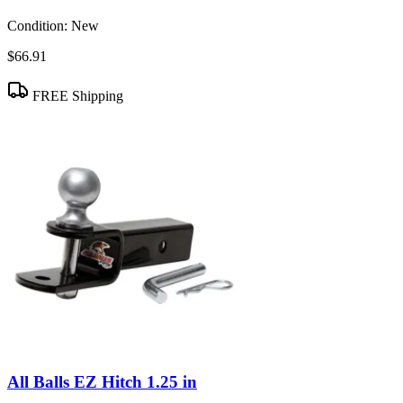
Condition:
New
$66.91
FREE Shipping
All Balls EZ Hitch 1.25 in