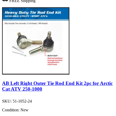
FREE Shipping
AB Left Right Outer Tie Rod End Kit 2pc for Arctic
Cat ATV 250-1000
SKU:
51-1052-24
Condition:
New