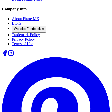
Company Info
About Pirate MX
Blogs
Website Feedback ⭐
Trademark Policy
Privacy Policy
Terms of Use