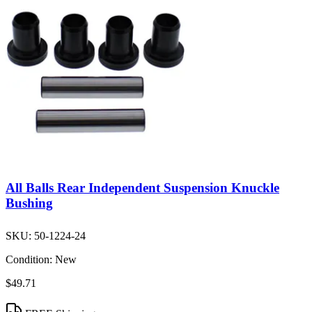
All Balls Rear Independent Suspension Knuckle
Bushing
SKU:
50-1224-24
Condition:
New
$49.71