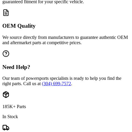
guaranteed fitment for your specific vehicle.
OEM Quality
We source directly from manufacturers to guarantee authentic OEM
and aftermarket parts at competitive prices.
Need Help?
Our team of powersports specialists is ready to help you find the
right parts. Call us at
(304) 699-7572
.
185K+ Parts
In Stock