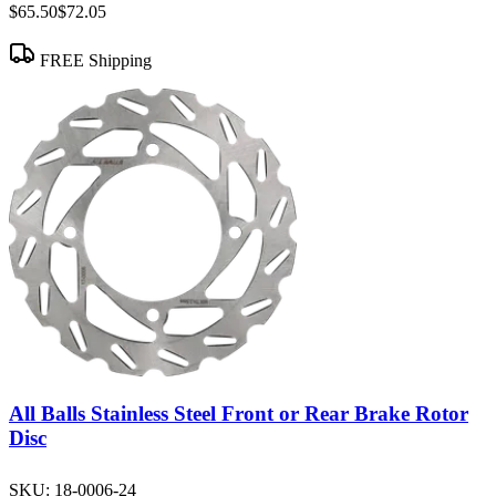
$65.50
$72.05
FREE Shipping
All Balls Stainless Steel Front or Rear Brake Rotor
Disc
SKU:
18-0006-24