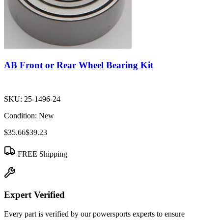
AB Front or Rear Wheel Bearing Kit
SKU:
25-1496-24
Condition:
New
$35.66
$39.23
FREE Shipping
Expert Verified
Every part is verified by our powersports experts to ensure