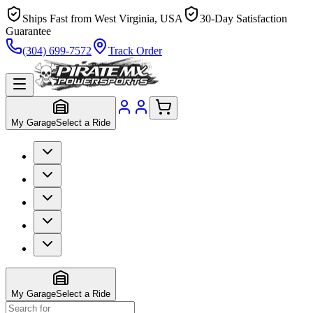
Ships Fast from West Virginia, USA
30-Day Satisfaction
Guarantee
(304) 699-7572
Track Order
My Garage
Select a Ride
My Garage
Select a Ride