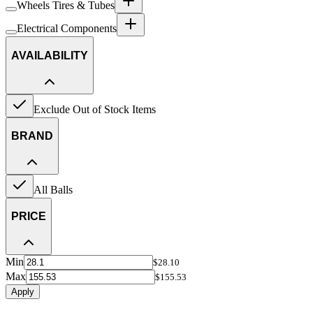
Wheels Tires & Tubes
Electrical Components
AVAILABILITY
Exclude Out of Stock Items
BRAND
All Balls
PRICE
Min
$28.10
Max
$155.53
Apply