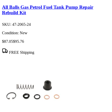
All Balls Gas Petrol Fuel Tank Pump Repair
Rebuild Kit
SKU:
47-2065-24
Condition:
New
$87.05
$95.76
FREE Shipping