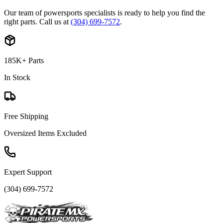
Our team of powersports specialists is ready to help you find the
right parts. Call us at
(304) 699-7572
.
185K+ Parts
In Stock
Free Shipping
Oversized Items Excluded
Expert Support
(304) 699-7572