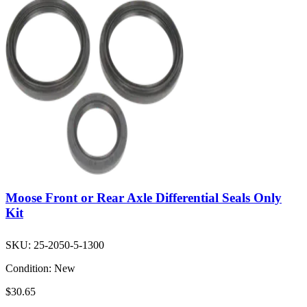
Moose Front or Rear Axle Differential Seals Only
Kit
SKU:
25-2050-5-1300
Condition:
New
$30.65