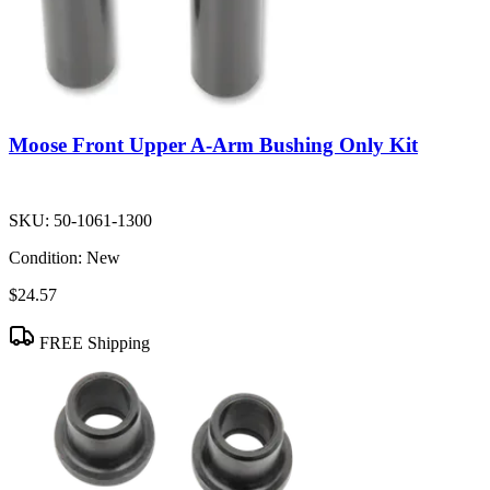
Moose Front Upper A-Arm Bushing Only Kit
SKU:
50-1061-1300
Condition:
New
$24.57
FREE Shipping