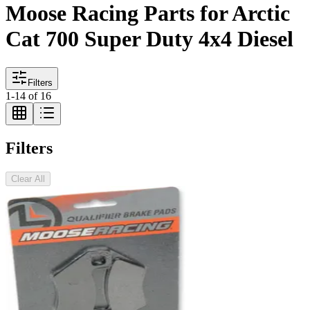
Moose Racing Parts for Arctic
Cat 700 Super Duty 4x4 Diesel
Filters
1
-
14
of
16
Filters
Clear All