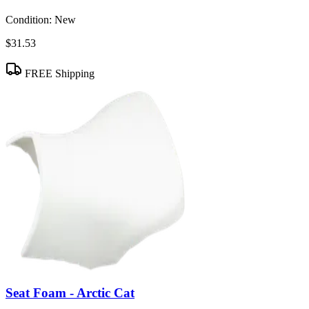
Condition:
New
$31.53
FREE Shipping
Seat Foam - Arctic Cat