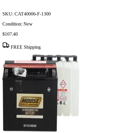
SKU:
CAT40006-F-1300
Condition:
New
$107.40
FREE Shipping