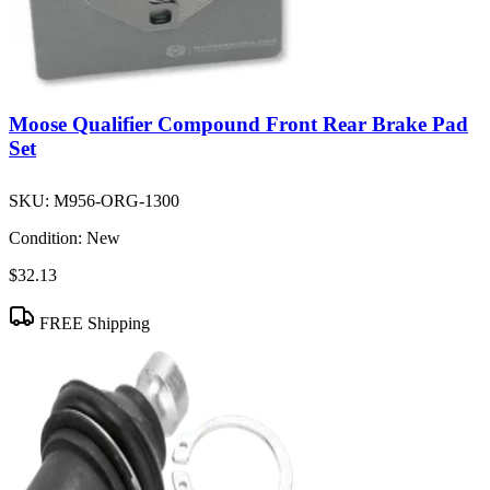
Moose Qualifier Compound Front Rear Brake Pad
Set
SKU:
M956-ORG-1300
Condition:
New
$32.13
FREE Shipping