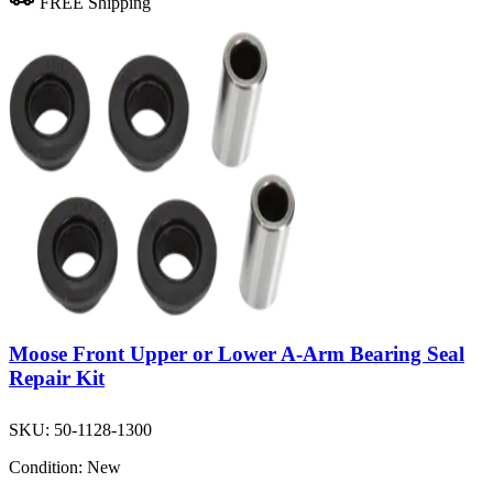
FREE Shipping
Moose Front Upper or Lower A-Arm Bearing Seal
Repair Kit
SKU:
50-1128-1300
Condition:
New