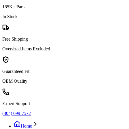
185K+ Parts
In Stock
Free Shipping
Oversized Items Excluded
Guaranteed Fit
OEM Quality
Expert Support
(304) 699-7572
Home