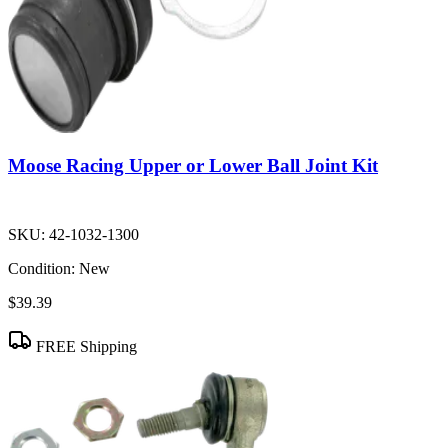
Moose Racing Upper or Lower Ball Joint Kit
SKU:
42-1032-1300
Condition:
New
$39.39
FREE Shipping