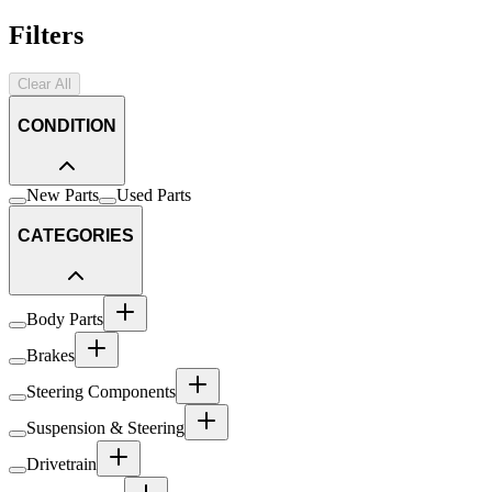
Filters
Clear All
CONDITION
New Parts
Used Parts
CATEGORIES
Body Parts
Brakes
Steering Components
Suspension & Steering
Drivetrain