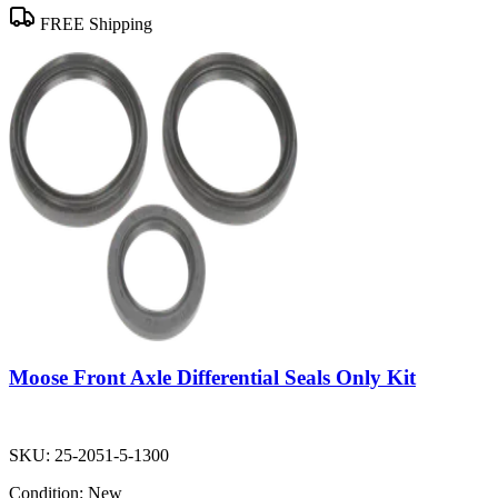
FREE Shipping
Moose Front Axle Differential Seals Only Kit
SKU:
25-2051-5-1300
Condition:
New