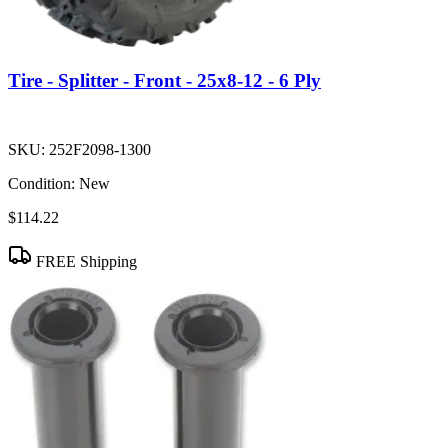
Tire - Splitter - Front - 25x8-12 - 6 Ply
SKU:
252F2098-1300
Condition:
New
$114.22
FREE Shipping