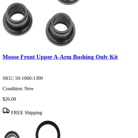
Moose Front Upper A-Arm Bushing Only Kit
SKU:
50-1060-1300
Condition:
New
$26.09
FREE Shipping