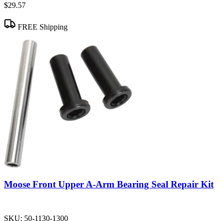
$29.57
FREE Shipping
Moose Front Upper A-Arm Bearing Seal Repair Kit
SKU:
50-1130-1300