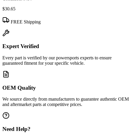
$30.65
FREE Shipping
Expert Verified
Every part is verified by our powersports experts to ensure
guaranteed fitment for your specific vehicle.
OEM Quality
We source directly from manufacturers to guarantee authentic OEM
and aftermarket parts at competitive prices.
Need Help?