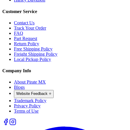
Customer Service
Contact Us
Track Your Order
FAQ
Part Request
Return Policy
Free Shipping Policy
Freight Shipping Policy
Local Pickup Policy
Company Info
About Pirate MX
Blogs
Website Feedback ⭐
Trademark Policy
Privacy Policy
Terms of Use