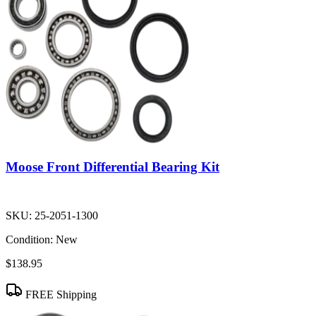
Moose Front Differential Bearing Kit
SKU:
25-2051-1300
Condition:
New
$138.95
FREE Shipping