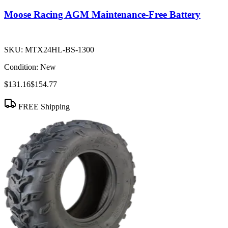
Moose Racing AGM Maintenance-Free Battery
SKU:
MTX24HL-BS-1300
Condition:
New
$131.16
$154.77
FREE Shipping