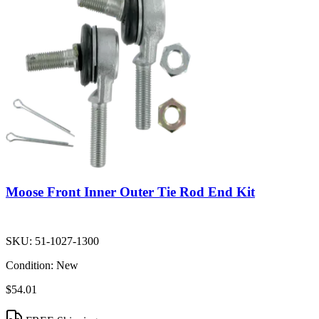
Moose Front Inner Outer Tie Rod End Kit
SKU:
51-1027-1300
Condition:
New
$54.01