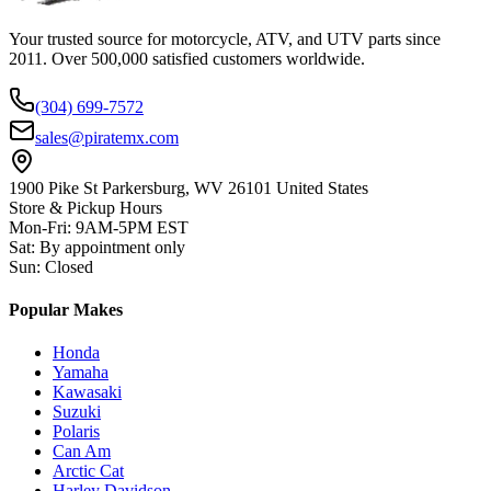
Your trusted source for motorcycle, ATV, and UTV parts since
2011. Over 500,000 satisfied customers worldwide.
(304) 699-7572
sales@piratemx.com
1900 Pike St Parkersburg,
WV 26101 United States
Store & Pickup Hours
Mon-Fri
:
9AM-5PM EST
Sat
:
By appointment only
Sun
:
Closed
Popular Makes
Honda
Yamaha
Kawasaki
Suzuki
Polaris
Can Am
Arctic Cat
Harley Davidson