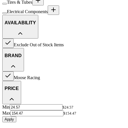
Tires & Tubes
Electrical Components
AVAILABILITY
Exclude Out of Stock Items
BRAND
Moose Racing
PRICE
Min
$24.57
Max
$154.47
Apply