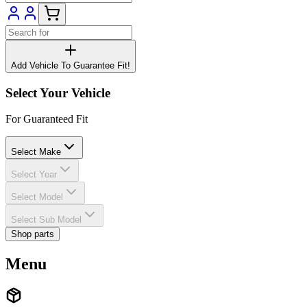
Add Vehicle To Guarantee Fit!
Select Your Vehicle
For Guaranteed Fit
Select Make
Select Year
Select Model
Select Sub Model
Shop parts
Menu