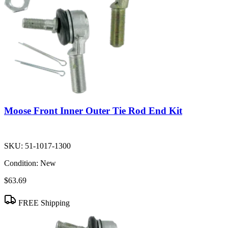
Moose Front Inner Outer Tie Rod End Kit
SKU:
51-1017-1300
Condition:
New
$63.69
FREE Shipping