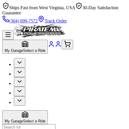
Ships Fast from West Virginia, USA
30-Day Satisfaction
Guarantee
(304) 699-7572
Track Order
My Garage
Select a Ride
My Garage
Select a Ride